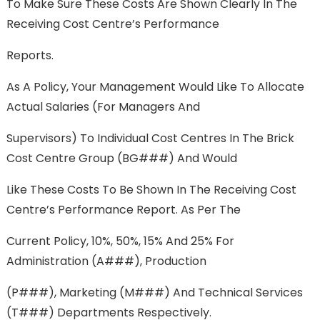
To Make Sure These Costs Are Shown Clearly In The
Receiving Cost Centre’s Performance
Reports.
As A Policy, Your Management Would Like To Allocate
Actual Salaries (for Managers And
Supervisors) To Individual Cost Centres In The Brick
Cost Centre Group (BG###) And Would
Like These Costs To Be Shown In The Receiving Cost
Centre’s Performance Report. As Per The
Current Policy, 10%, 50%, 15% And 25% For
Administration (A###), Production
(P###), Marketing (M###) And Technical Services
(T###) Departments Respectively.