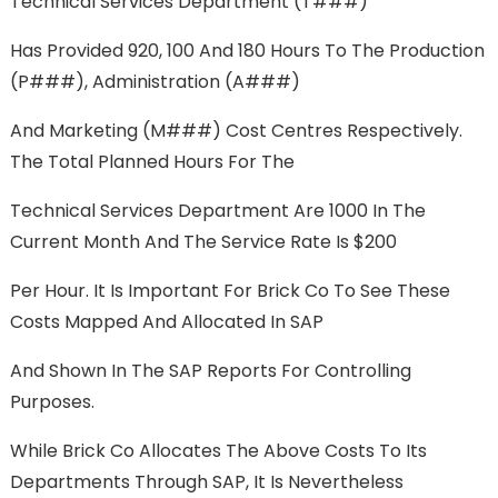
Technical Services Department (T###)
Has Provided 920, 100 And 180 Hours To The Production
(P###), Administration (A###)
And Marketing (M###) Cost Centres Respectively.
The Total Planned Hours For The
Technical Services Department Are 1000 In The
Current Month And The Service Rate Is $200
Per Hour. It Is Important For Brick Co To See These
Costs Mapped And Allocated In SAP
And Shown In The SAP Reports For Controlling
Purposes.
While Brick Co Allocates The Above Costs To Its
Departments Through SAP, It Is Nevertheless