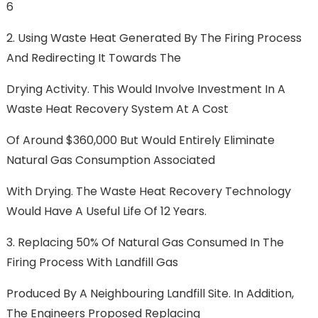
6
2. Using Waste Heat Generated By The Firing Process
And Redirecting It Towards The
Drying Activity. This Would Involve Investment In A
Waste Heat Recovery System At A Cost
Of Around $360,000 But Would Entirely Eliminate
Natural Gas Consumption Associated
With Drying. The Waste Heat Recovery Technology
Would Have A Useful Life Of 12 Years.
3. Replacing 50% Of Natural Gas Consumed In The
Firing Process With Landfill Gas
Produced By A Neighbouring Landfill Site. In Addition,
The Engineers Proposed Replacing