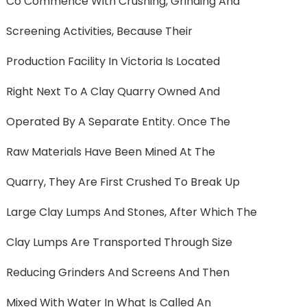
Co Commence With Crushing, Grinding And
Screening Activities, Because Their
Production Facility In Victoria Is Located
Right Next To A Clay Quarry Owned And
Operated By A Separate Entity. Once The
Raw Materials Have Been Mined At The
Quarry, They Are First Crushed To Break Up
Large Clay Lumps And Stones, After Which The
Clay Lumps Are Transported Through Size
Reducing Grinders And Screens And Then
Mixed With Water In What Is Called An