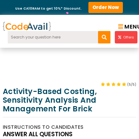
Order Now
Use CA10RAM to get 10%* Discount.
MEN
Offers
(5/5)
Activity-Based Costing,
Sensitivity Analysis And
Management For Brick
INSTRUCTIONS TO CANDIDATES
ANSWER ALL QUESTIONS