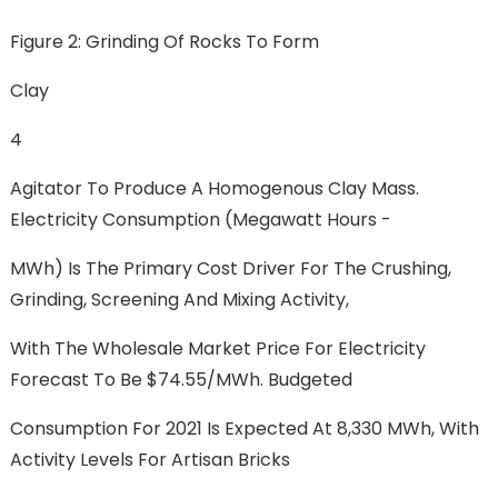
Figure 2: Grinding Of Rocks To Form
Clay
4
Agitator To Produce A Homogenous Clay Mass.
Electricity Consumption (megawatt Hours -
MWh) Is The Primary Cost Driver For The Crushing,
Grinding, Screening And Mixing Activity,
With The Wholesale Market Price For Electricity
Forecast To Be $74.55/MWh. Budgeted
Consumption For 2021 Is Expected At 8,330 MWh, With
Activity Levels For Artisan Bricks