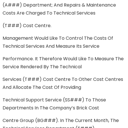
(A###) Department; And Repairs & Maintenance
Costs Are Charged To Technical Services
(T###) Cost Centre.
Management Would Like To Control The Costs Of
Technical Services And Measure Its Service
Performance. It Therefore Would Like To Measure The
Service Rendered By The Technical
Services (T###) Cost Centre To Other Cost Centres
And Allocate The Cost Of Providing
Technical Support Service (SS###) To Those
Departments In The Company’s Brick Cost
Centre Group (BG###). In The Current Month, The