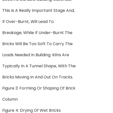
This Is A Really Important Stage And,
If Over-Burnt, Will Lead To
Breakage, While If Under-Burnt The
Bricks Will Be Too Soft To Carry The
Loads Needed In Building. Kilns Are
Typically In A Tunnel Shape, With The
Bricks Moving In And Out On Tracks.
Figure 3: Forming Or Shaping Of Brick
Column
Figure 4: Drying Of Wet Bricks