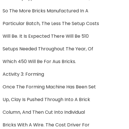
So The More Bricks Manufactured In A
Particular Batch, The Less The Setup Costs
Will Be. It Is Expected There Will Be 510
Setups Needed Throughout The Year, Of
Which 450 Will Be For Aus Bricks.
Activity 3: Forming
Once The Forming Machine Has Been Set
Up, Clay Is Pushed Through Into A Brick
Column, And Then Cut Into Individual
Bricks With A Wire. The Cost Driver For