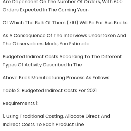
Are Dependent On The Number Of Orders, With 800
Orders Expected In The Coming Year,
Of Which The Bulk Of Them (710) Will Be For Aus Bricks.
As A Consequence Of The Interviews Undertaken And
The Observations Made, You Estimate
Budgeted Indirect Costs According To The Different
Types Of Activity Described In The
Above Brick Manufacturing Process As Follows:
Table 2: Budgeted Indirect Costs For 2021
Requirements 1:
1. Using Traditional Costing, Allocate Direct And
Indirect Costs To Each Product Line