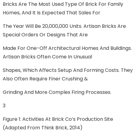
Bricks Are The Most Used Type Of Brick For Family
Homes, And It Is Expected That Sales For
The Year Will Be 20,000,000 Units. Artisan Bricks Are
Special Orders Or Designs That Are
Made For One-Off Architectural Homes And Buildings.
Artisan Bricks Often Come In Unusual
Shapes, Which Affects Setup And Forming Costs. They
Also Often Require Finer Crushing &
Grinding And More Complex Firing Processes.
3
Figure 1: Activities At Brick Co’s Production Site
(adapted From Think Brick, 2014)