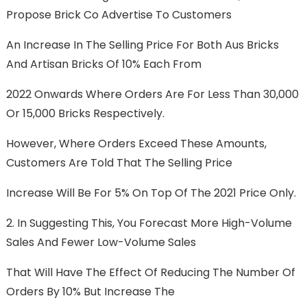
Propose Brick Co Advertise To Customers
An Increase In The Selling Price For Both Aus Bricks
And Artisan Bricks Of 10% Each From
2022 Onwards Where Orders Are For Less Than 30,000
Or 15,000 Bricks Respectively.
However, Where Orders Exceed These Amounts,
Customers Are Told That The Selling Price
Increase Will Be For 5% On Top Of The 2021 Price Only.
2. In Suggesting This, You Forecast More High-Volume
Sales And Fewer Low-Volume Sales
That Will Have The Effect Of Reducing The Number Of
Orders By 10% But Increase The