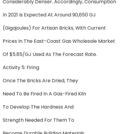
Considerably Denser. Accordingly, Consumption
In 2021 Is Expected At Around 90,650 GJ
(gigajoules) For Artisan Bricks, With Current
Prices In The East-Coast Gas Wholesale Market
Of $5.85/GJ Used As The Forecast Rate.
Activity 5: Firing
Once The Bricks Are Dried, They
Need To Be Fired In A Gas-Fired Kiln
To Develop The Hardness And
Strength Needed For Them To
Become Durable Building Materials.