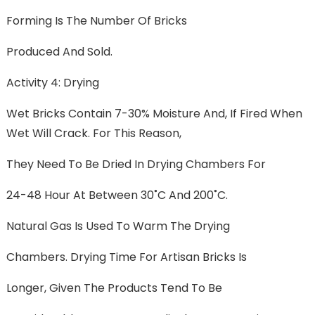
Forming Is The Number Of Bricks
Produced And Sold.
Activity 4: Drying
Wet Bricks Contain 7-30% Moisture And, If Fired When
Wet Will Crack. For This Reason,
They Need To Be Dried In Drying Chambers For
24-48 Hour At Between 30˚C And 200˚C.
Natural Gas Is Used To Warm The Drying
Chambers. Drying Time For Artisan Bricks Is
Longer, Given The Products Tend To Be