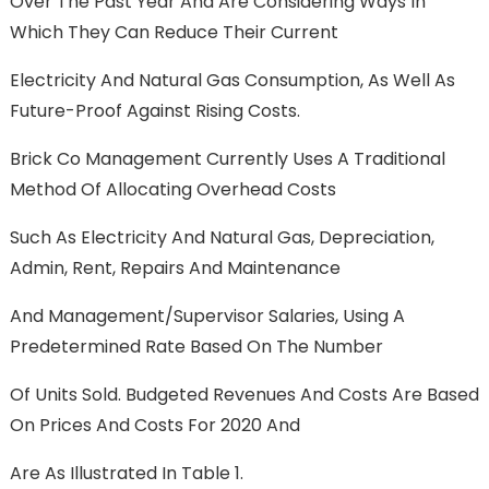
Over The Past Year And Are Considering Ways In
Which They Can Reduce Their Current
Electricity And Natural Gas Consumption, As Well As
Future-Proof Against Rising Costs.
Brick Co Management Currently Uses A Traditional
Method Of Allocating Overhead Costs
Such As Electricity And Natural Gas, Depreciation,
Admin, Rent, Repairs And Maintenance
And Management/supervisor Salaries, Using A
Predetermined Rate Based On The Number
Of Units Sold. Budgeted Revenues And Costs Are Based
On Prices And Costs For 2020 And
Are As Illustrated In Table 1.