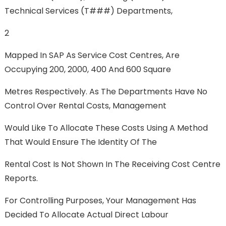
Technical Services (T###) Departments,
2
Mapped In SAP As Service Cost Centres, Are
Occupying 200, 2000, 400 And 600 Square
Metres Respectively. As The Departments Have No
Control Over Rental Costs, Management
Would Like To Allocate These Costs Using A Method
That Would Ensure The Identity Of The
Rental Cost Is Not Shown In The Receiving Cost Centre
Reports.
For Controlling Purposes, Your Management Has
Decided To Allocate Actual Direct Labour