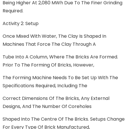
Being Higher At 2,080 MWh Due To The Finer Grinding
Required.
Activity 2: Setup
Once Mixed With Water, The Clay Is Shaped In
Machines That Force The Clay Through A
Tube Into A Column, Where The Bricks Are Formed.
Prior To The Forming Of Bricks, However,
The Forming Machine Needs To Be Set Up With The
Specifications Required, Including The
Correct Dimensions Of The Bricks, Any External
Designs, And The Number Of Coreholes
Shaped Into The Centre Of The Bricks. Setups Change
For Every Type Of Brick Manufactured,