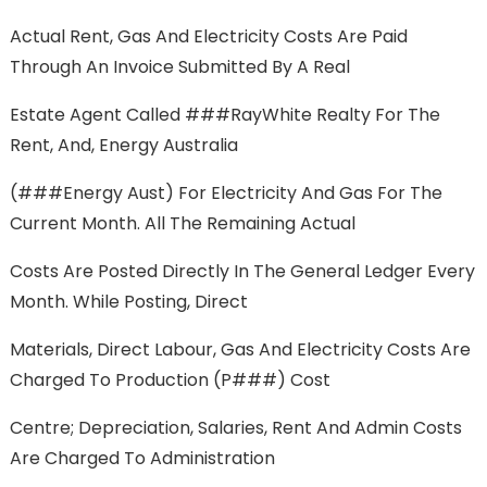
Actual Rent, Gas And Electricity Costs Are Paid
Through An Invoice Submitted By A Real
Estate Agent Called ###RayWhite Realty For The
Rent, And, Energy Australia
(###Energy Aust) For Electricity And Gas For The
Current Month. All The Remaining Actual
Costs Are Posted Directly In The General Ledger Every
Month. While Posting, Direct
Materials, Direct Labour, Gas And Electricity Costs Are
Charged To Production (P###) Cost
Centre; Depreciation, Salaries, Rent And Admin Costs
Are Charged To Administration