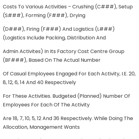
Costs To Various Activities – Crushing (C###), Setup
(S###), Forming (F###), Drying
(D###), Firing (F###) And Logistics (L###)
(Logistics Include Packing, Distribution And
Admin Activites) In Its Factory Cost Centre Group
(BF###), Based On The Actual Number
Of Casual Employees Engaged For Each Activity, I.e. 20,
8, 12, 6, 14 And 40 Respectively
For These Activities. Budgeted (planned) Number Of
Employees For Each Of The Activity
Are 18, 7, 10, 5, 12 And 36 Respectively. While Doing The
Allocation, Management Wants