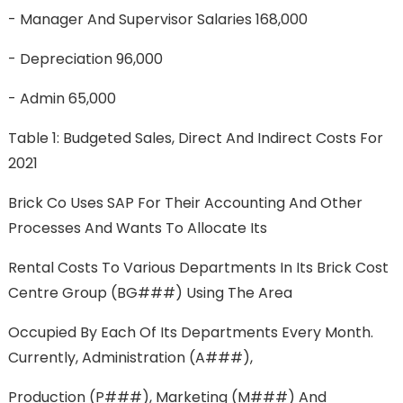
- Manager And Supervisor Salaries 168,000
- Depreciation 96,000
- Admin 65,000
Table 1: Budgeted Sales, Direct And Indirect Costs For
2021
Brick Co Uses SAP For Their Accounting And Other
Processes And Wants To Allocate Its
Rental Costs To Various Departments In Its Brick Cost
Centre Group (BG###) Using The Area
Occupied By Each Of Its Departments Every Month.
Currently, Administration (A###),
Production (P###), Marketing (M###) And