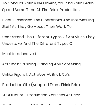
To Conduct Your Assessment, You And Your Team
Spend Some Time At The Brick Production
Plant, Observing The Operations And Interviewing
Staff As They Go About Their Work To
Understand The Different Types Of Activities They
Undertake, And The Different Types Of
Machines Involved.
Activity 1: Crushing, Grinding And Screening
Unlike Figure 1: Activities At Brick Co’s
Production Site (adapted From Think Brick,
2014)Figure 1, Production Activities At Brick