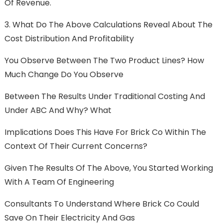
Of Revenue.
3. What Do The Above Calculations Reveal About The
Cost Distribution And Profitability
You Observe Between The Two Product Lines? How
Much Change Do You Observe
Between The Results Under Traditional Costing And
Under ABC And Why? What
Implications Does This Have For Brick Co Within The
Context Of Their Current Concerns?
Given The Results Of The Above, You Started Working
With A Team Of Engineering
Consultants To Understand Where Brick Co Could
Save On Their Electricity And Gas