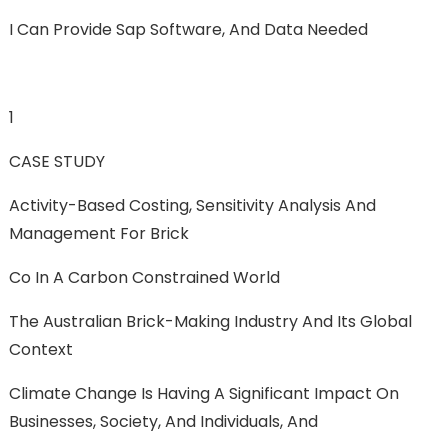
I Can Provide Sap Software, And Data Needed
1
CASE STUDY
Activity-Based Costing, Sensitivity Analysis And
Management For Brick
Co In A Carbon Constrained World
The Australian Brick-Making Industry And Its Global
Context
Climate Change Is Having A Significant Impact On
Businesses, Society, And Individuals, And