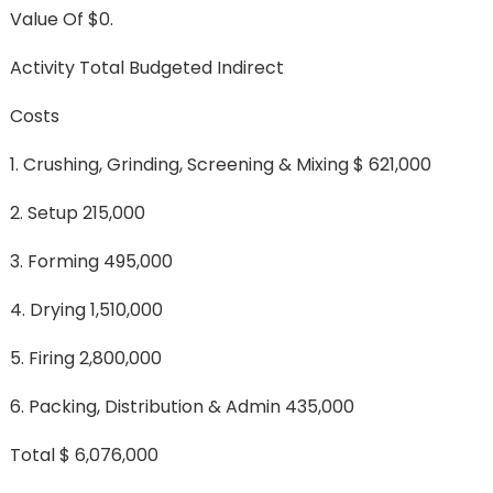
Value Of $0.
Activity Total Budgeted Indirect
Costs
1. Crushing, Grinding, Screening & Mixing $ 621,000
2. Setup 215,000
3. Forming 495,000
4. Drying 1,510,000
5. Firing 2,800,000
6. Packing, Distribution & Admin 435,000
Total $ 6,076,000