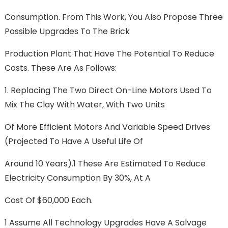
Consumption. From This Work, You Also Propose Three
Possible Upgrades To The Brick
Production Plant That Have The Potential To Reduce
Costs. These Are As Follows:
1. Replacing The Two Direct On-Line Motors Used To
Mix The Clay With Water, With Two Units
Of More Efficient Motors And Variable Speed Drives
(projected To Have A Useful Life Of
Around 10 Years).1 These Are Estimated To Reduce
Electricity Consumption By 30%, At A
Cost Of $60,000 Each.
1 Assume All Technology Upgrades Have A Salvage