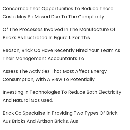
Concerned That Opportunities To Reduce Those
Costs May Be Missed Due To The Complexity
Of The Processes Involved In The Manufacture Of
Bricks As Illustrated In Figure 1. For This
Reason, Brick Co Have Recently Hired Your Team As
Their Management Accountants To
Assess The Activities That Most Affect Energy
Consumption, With A View To Potentially
Investing In Technologies To Reduce Both Electricity
And Natural Gas Used.
Brick Co Specialise In Providing Two Types Of Brick:
Aus Bricks And Artisan Bricks. Aus