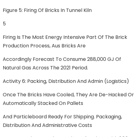
Figure 5: Firing Of Bricks In Tunnel Kiln
5
Firing Is The Most Energy Intensive Part Of The Brick
Production Process, Aus Bricks Are
Accordingly Forecast To Consume 288,000 GJ Of
Natural Gas Across The 2021 Period.
Activity 6: Packing, Distribution And Admin (logistics)
Once The Bricks Have Cooled, They Are De-Hacked Or
Automatically Stacked On Pallets
And Particleboard Ready For Shipping. Packaging,
Distribution And Administrative Costs