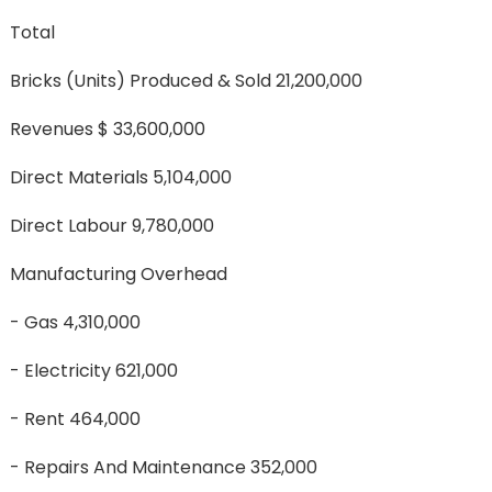
Total
Bricks (units) Produced & Sold 21,200,000
Revenues $ 33,600,000
Direct Materials 5,104,000
Direct Labour 9,780,000
Manufacturing Overhead
- Gas 4,310,000
- Electricity 621,000
- Rent 464,000
- Repairs And Maintenance 352,000