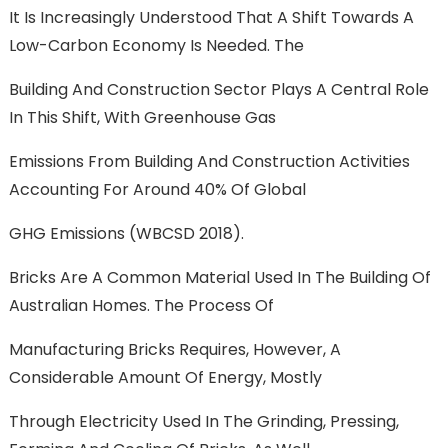
It Is Increasingly Understood That A Shift Towards A
Low-Carbon Economy Is Needed. The
Building And Construction Sector Plays A Central Role
In This Shift, With Greenhouse Gas
Emissions From Building And Construction Activities
Accounting For Around 40% Of Global
GHG Emissions (WBCSD 2018).
Bricks Are A Common Material Used In The Building Of
Australian Homes. The Process Of
Manufacturing Bricks Requires, However, A
Considerable Amount Of Energy, Mostly
Through Electricity Used In The Grinding, Pressing,