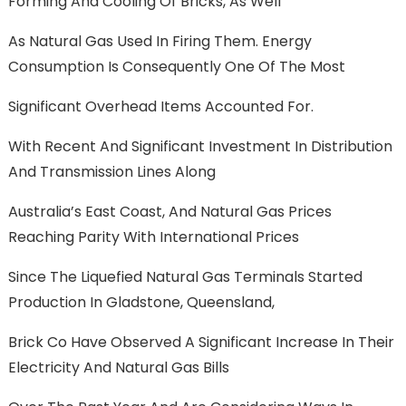
Forming And Cooling Of Bricks, As Well
As Natural Gas Used In Firing Them. Energy
Consumption Is Consequently One Of The Most
Significant Overhead Items Accounted For.
With Recent And Significant Investment In Distribution
And Transmission Lines Along
Australia’s East Coast, And Natural Gas Prices
Reaching Parity With International Prices
Since The Liquefied Natural Gas Terminals Started
Production In Gladstone, Queensland,
Brick Co Have Observed A Significant Increase In Their
Electricity And Natural Gas Bills