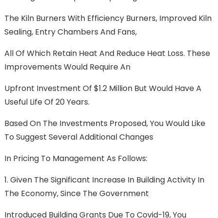
The Kiln Burners With Efficiency Burners, Improved Kiln
Sealing, Entry Chambers And Fans,
All Of Which Retain Heat And Reduce Heat Loss. These
Improvements Would Require An
Upfront Investment Of $1.2 Million But Would Have A
Useful Life Of 20 Years.
Based On The Investments Proposed, You Would Like
To Suggest Several Additional Changes
In Pricing To Management As Follows:
1. Given The Significant Increase In Building Activity In
The Economy, Since The Government
Introduced Building Grants Due To Covid-19, You