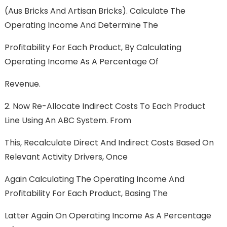
(Aus Bricks And Artisan Bricks). Calculate The
Operating Income And Determine The
Profitability For Each Product, By Calculating
Operating Income As A Percentage Of
Revenue.
2. Now Re-Allocate Indirect Costs To Each Product
Line Using An ABC System. From
This, Recalculate Direct And Indirect Costs Based On
Relevant Activity Drivers, Once
Again Calculating The Operating Income And
Profitability For Each Product, Basing The
Latter Again On Operating Income As A Percentage