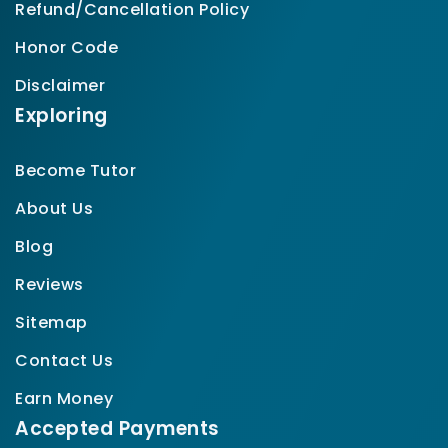
Refund/Cancellation Policy
Honor Code
Disclaimer
Exploring
Become Tutor
About Us
Blog
Reviews
Sitemap
Contact Us
Earn Money
Accepted Payments