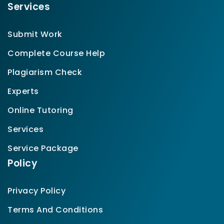
Services
Submit Work
Complete Course Help
Plagiarism Check
Experts
Online Tutoring
Services
Service Package
Policy
Privacy Policy
Terms And Conditions