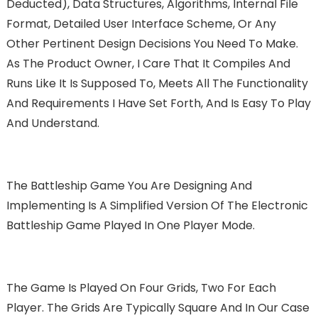
Deducted), Data Structures, Algorithms, Internal File
Format, Detailed User Interface Scheme, Or Any
Other Pertinent Design Decisions You Need To Make.
As The Product Owner, I Care That It Compiles And
Runs Like It Is Supposed To, Meets All The Functionality
And Requirements I Have Set Forth, And Is Easy To Play
And Understand.
The Battleship Game You Are Designing And
Implementing Is A Simplified Version Of The Electronic
Battleship Game Played In One Player Mode.
The Game Is Played On Four Grids, Two For Each
Player. The Grids Are Typically Square And In Our Case