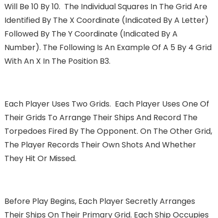
Will Be 10 By 10. The Individual Squares In The Grid Are
Identified By The X Coordinate (indicated By A Letter)
Followed By The Y Coordinate (indicated By A
Number). The Following Is An Example Of A 5 By 4 Grid
With An X In The Position B3.
Each Player Uses Two Grids. Each Player Uses One Of
Their Grids To Arrange Their Ships And Record The
Torpedoes Fired By The Opponent. On The Other Grid,
The Player Records Their Own Shots And Whether
They Hit Or Missed.
Before Play Begins, Each Player Secretly Arranges
Their Ships On Their Primary Grid. Each Ship Occupies