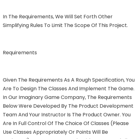
In The Requirements, We Will Set Forth Other
Simplifying Rules To Limit The Scope Of This Project.
Requirements
Given The Requirements As A Rough Specification, You
Are To Design The Classes And Implement The Game.
In Our Imaginary Game Company, The Requirements
Below Were Developed By The Product Development
Team And Your Instructor Is The Product Owner. You
Are In Full Control Of The Choice Of Classes (please
Use Classes Appropriately Or Points Will Be