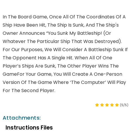
In The Board Game, Once All Of The Coordinates Of A
Ship Have Been Hit, The Ship Is Sunk, And The Ship's
Owner Announces “You Sunk My Battleship! (Or
Whatever The Particular Ship That Was Destroyed).
For Our Purposes, We Will Consider A Battleship Sunk If
The Opponent Has A Single Hit. When All Of One
Player’s Ships Are Sunk, The Other Player Wins The
GameFor Your Game, You Will Create A One-Person
Version Of The Game Where ‘the Computer’ Will Play
For The Second Player.
(5/5)
Attachments:
Instructions Files