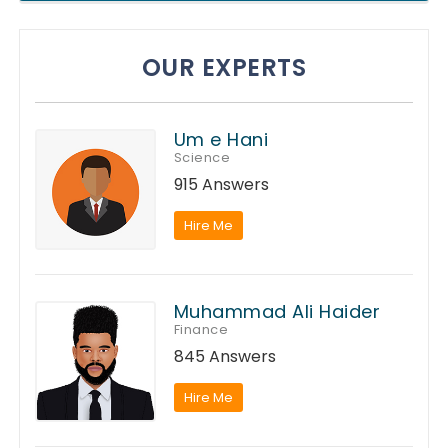
OUR EXPERTS
Um e Hani
Science
915 Answers
Hire Me
Muhammad Ali Haider
Finance
845 Answers
Hire Me