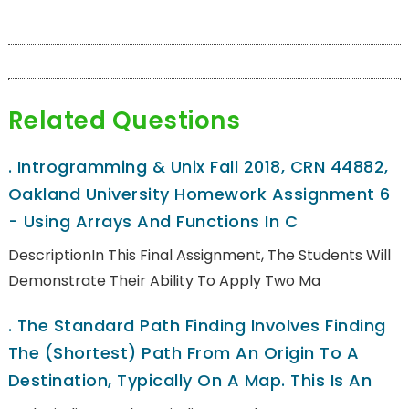
Related Questions
.
Introgramming & Unix Fall 2018, CRN 44882,
Oakland University Homework Assignment 6
- Using Arrays And Functions In C
DescriptionIn This Final Assignment, The Students Will
Demonstrate Their Ability To Apply Two Ma
.
The Standard Path Finding Involves Finding
The (shortest) Path From An Origin To A
Destination, Typically On A Map. This Is An