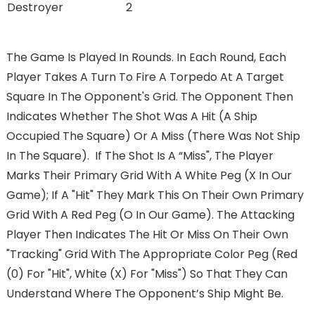
Destroyer
2
The Game Is Played In Rounds. In Each Round, Each
Player Takes A Turn To Fire A Torpedo At A Target
Square In The Opponent's Grid. The Opponent Then
Indicates Whether The Shot Was A Hit (a Ship
Occupied The Square) Or A Miss (there Was Not Ship
In The Square). If The Shot Is A “miss", The Player
Marks Their Primary Grid With A White Peg (X In Our
Game); If A "hit" They Mark This On Their Own Primary
Grid With A Red Peg (O In Our Game). The Attacking
Player Then Indicates The Hit Or Miss On Their Own
"tracking" Grid With The Appropriate Color Peg (red
(0) For "hit", White (X) For "miss") So That They Can
Understand Where The Opponent’s Ship Might Be.