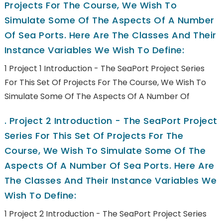
Projects For The Course, We Wish To
Simulate Some Of The Aspects Of A Number
Of Sea Ports. Here Are The Classes And Their
Instance Variables We Wish To Define:
1 Project 1 Introduction - The SeaPort Project Series
For This Set Of Projects For The Course, We Wish To
Simulate Some Of The Aspects Of A Number Of
.
Project 2 Introduction - The SeaPort Project
Series For This Set Of Projects For The
Course, We Wish To Simulate Some Of The
Aspects Of A Number Of Sea Ports. Here Are
The Classes And Their Instance Variables We
Wish To Define:
1 Project 2 Introduction - The SeaPort Project Series