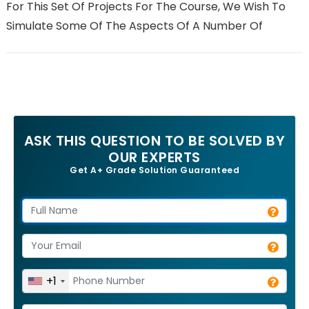
For This Set Of Projects For The Course, We Wish To
Simulate Some Of The Aspects Of A Number Of
ASK THIS QUESTION TO BE SOLVED BY
OUR EXPERTS
Get A+ Grade Solution Guaranteed
+1