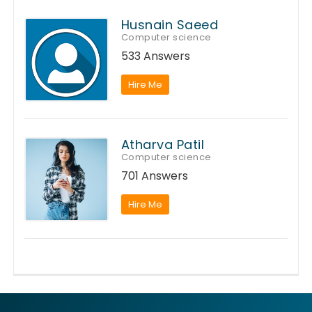
Husnain Saeed
Computer science
533 Answers
Hire Me
Atharva Patil
Computer science
701 Answers
Hire Me