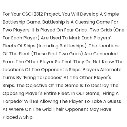
For Your CSCI 2312 Project, You Will Develop A Simple
Battleship Game. Battleship Is A Guessing Game For
Two Players. It Is Played On Four Grids. Two Grids (one
For Each Player) Are Used To Mark Each Players'
Fleets Of Ships (including Battleships). The Locations
Of The Fleet (these First Two Grids) Are Concealed
From The Other Player So That They Do Not Know The
Locations Of The Opponent’s Ships. Players Alternate
Turns By ‘firing Torpedoes’ At The Other Player's
Ships. The Objective Of The Game Is To Destroy The
Opposing Player's Entire Fleet. In Our Game, ‘firing A
Torpedo’ Will Be Allowing The Player To Take A Guess
At Where On The Grid Their Opponent May Have
Placed A Ship.