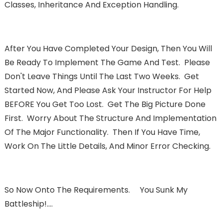
Classes, Inheritance And Exception Handling.
After You Have Completed Your Design, Then You Will
Be Ready To Implement The Game And Test. Please
Don't Leave Things Until The Last Two Weeks. Get
Started Now, And Please Ask Your Instructor For Help
BEFORE You Get Too Lost. Get The Big Picture Done
First. Worry About The Structure And Implementation
Of The Major Functionality. Then If You Have Time,
Work On The Little Details, And Minor Error Checking.
So Now Onto The Requirements. You Sunk My
Battleship!….