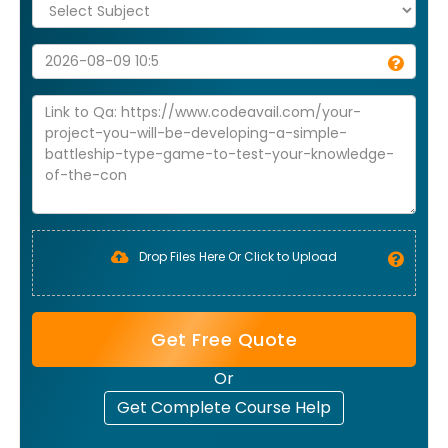
Drop Files Here Or Click to Upload
Get Free Quote
Or
Get Complete Course Help