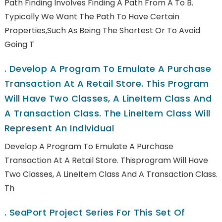
Path Finding Involves Finding A Path From A To B.
Typically We Want The Path To Have Certain
Properties,such As Being The Shortest Or To Avoid
Going T
.
Develop A Program To Emulate A Purchase
Transaction At A Retail Store. This Program
Will Have Two Classes, A LineItem Class And
A Transaction Class. The LineItem Class Will
Represent An Individual
Develop A Program To Emulate A Purchase
Transaction At A Retail Store. Thisprogram Will Have
Two Classes, A LineItem Class And A Transaction Class.
Th
.
SeaPort Project Series For This Set Of