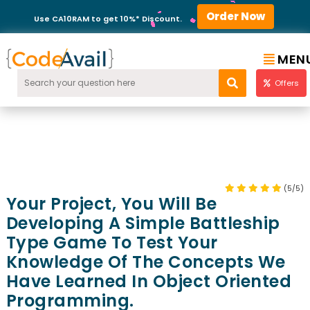
Order Now
Use CA10RAM to get 10%* Discount.
MEN
Offers
(5/5)
Your Project, You Will Be
Developing A Simple Battleship
Type Game To Test Your
Knowledge Of The Concepts We
Have Learned In Object Oriented
Programming.