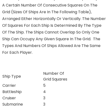
A Certain Number Of Consecutive Squares On The
Grid (sizes Of Ships Are In The Following Table),
Arranged Either Horizontally Or Vertically. The Number
Of Squares For Each Ship Is Determined By The Type
Of The Ship. The Ships Cannot Overlap So Only One
Ship Can Occupy Any Given Square In The Grid. The
Types And Numbers Of Ships Allowed Are The Same
For Each Player.
Number Of
Ship Type
Grid Squares
Carrier
5
Battleship
4
Cruiser
3
Submarine
3