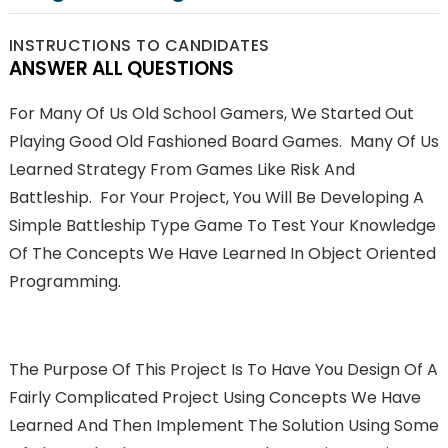
INSTRUCTIONS TO CANDIDATES
ANSWER ALL QUESTIONS
For Many Of Us Old School Gamers, We Started Out
Playing Good Old Fashioned Board Games. Many Of Us
Learned Strategy From Games Like Risk And
Battleship. For Your Project, You Will Be Developing A
Simple Battleship Type Game To Test Your Knowledge
Of The Concepts We Have Learned In Object Oriented
Programming.
The Purpose Of This Project Is To Have You Design Of A
Fairly Complicated Project Using Concepts We Have
Learned And Then Implement The Solution Using Some