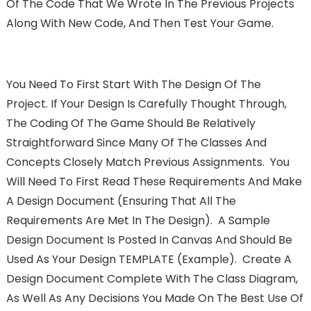
Of The Code That We Wrote In The Previous Projects
Along With New Code, And Then Test Your Game.
You Need To First Start With The Design Of The
Project. If Your Design Is Carefully Thought Through,
The Coding Of The Game Should Be Relatively
Straightforward Since Many Of The Classes And
Concepts Closely Match Previous Assignments. You
Will Need To First Read These Requirements And Make
A Design Document (ensuring That All The
Requirements Are Met In The Design). A Sample
Design Document Is Posted In Canvas And Should Be
Used As Your Design TEMPLATE (example). Create A
Design Document Complete With The Class Diagram,
As Well As Any Decisions You Made On The Best Use Of