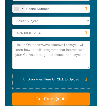
Drop Files Here Or Click to Upload
Get Free Quote