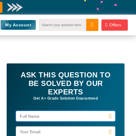
My Account
Offers
ASK THIS QUESTION TO
BE SOLVED BY OUR
EXPERTS
Get A+ Grade Solution Guaranteed