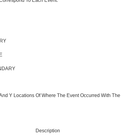
 Correspond To Each Event:
RY
E
NDARY
X And Y Locations Of Where The Event Occurred With The
Description