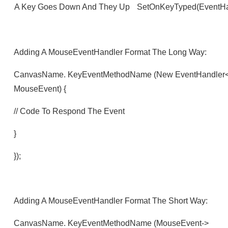
A Key Goes Down And They Up
SetOnKeyTyped(EventHan
Adding A MouseEventHandler Format The Long Way:
CanvasName. KeyEventMethodName (new EventHandler<Mo
MouseEvent) {
// Code To Respond The Event
}
});
Adding A MouseEventHandler Format The Short Way:
CanvasName. KeyEventMethodName (mouseEvent->