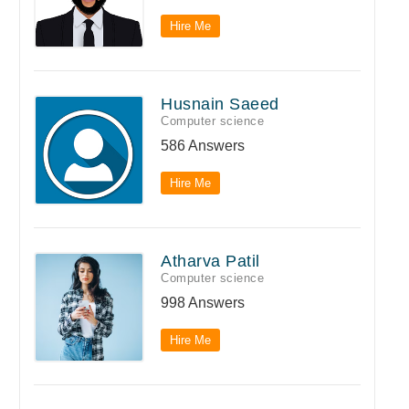
Hire Me
Husnain Saeed
Computer science
586 Answers
Hire Me
Atharva Patil
Computer science
998 Answers
Hire Me