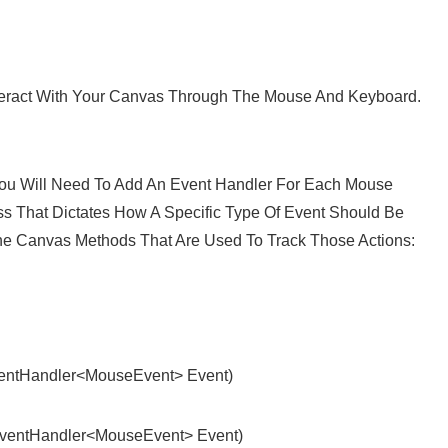
nteract With Your Canvas Through The Mouse And Keyboard.
u Will Need To Add An Event Handler For Each Mouse
ss That Dictates How A Specific Type Of Event Should Be
he Canvas Methods That Are Used To Track Those Actions:
ntHandler<MouseEvent> Event)
entHandler<MouseEvent> Event)