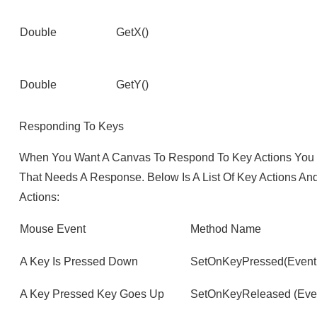
Double
GetX()
Double
GetY()
Responding To Keys
When You Want A Canvas To Respond To Key Actions You W
That Needs A Response. Below Is A List Of Key Actions A
Actions:
Mouse Event
Method Name
A Key Is Pressed Down
SetOnKeyPressed(Event
A Key Pressed Key Goes Up
SetOnKeyReleased (Even