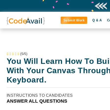
Submit Work
Q & A
C
(5/5)
You Will Learn How To Bui
With Your Canvas Throug
Keyboard.
INSTRUCTIONS TO CANDIDATES
ANSWER ALL QUESTIONS