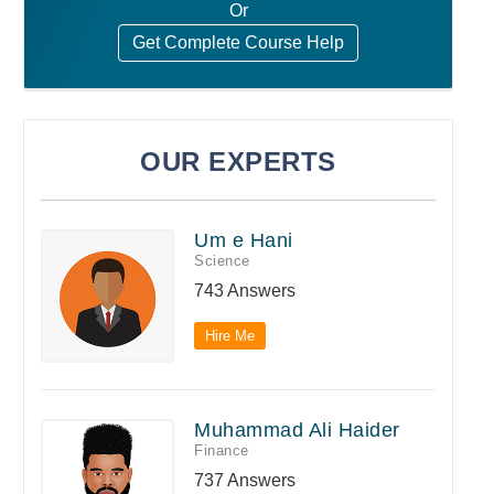
Or
Get Complete Course Help
OUR EXPERTS
Um e Hani
Science
743 Answers
Hire Me
Muhammad Ali Haider
Finance
737 Answers