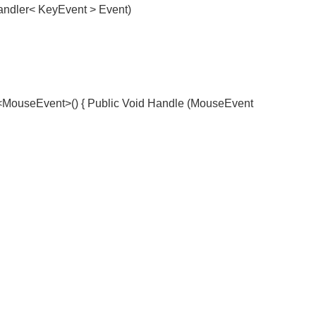
dler< KeyEvent > Event)
useEvent>() { Public Void Handle (MouseEvent