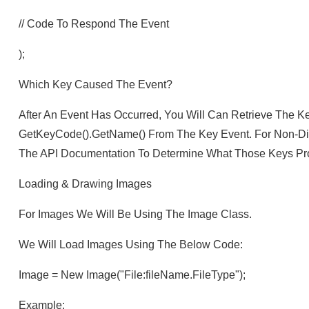
// Code To Respond The Event
);
Which Key Caused The Event?
After An Event Has Occurred, You Will Can Retrieve The K
GetKeyCode().getName() From The Key Event. For Non-Di
The API Documentation To Determine What Those Keys Pr
Loading & Drawing Images
For Images We Will Be Using The Image Class.
We Will Load Images Using The Below Code:
Image = New Image("file:fileName.fileType");
Example: