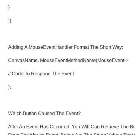
}
});
Adding A MouseEventHandler Format The Short Way:
CanvasName. MouseEventMethodName(mouseEvent->
// Code To Respond The Event
);
Which Button Caused The Event?
After An Event Has Occurred, You Will Can Retrieve The B