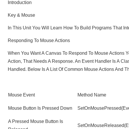
Introduction
Key & Mouse
In This Unit You Will Learn How To Build Programs That I
Responding To Mouse Actions
When You Want A Canvas To Respond To Mouse Actions Yo
Action, That Needs A Response. An Event Handler Is A Cla
Handled. Below Is A List Of Common Mouse Actions And T
Mouse Event
Method Name
Mouse Button Is Pressed Down
SetOnMousePressed(Eve
A Pressed Mouse Button Is
SetOnMouseReleased(Ev