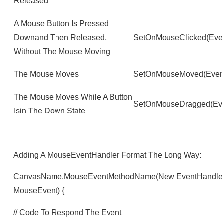
Released
A Mouse Button Is Pressed
Downand Then Released,
SetOnMouseClicked(Eve
Without The Mouse Moving.
The Mouse Moves
SetOnMouseMoved(Even
The Mouse Moves While A Button
SetOnMouseDragged(Eve
Isin The Down State
Adding A MouseEventHandler Format The Long Way:
CanvasName.mouseEventMethodName(new EventHandler<M
MouseEvent) {
// Code To Respond The Event