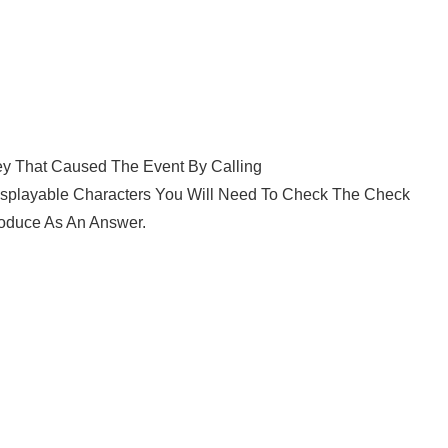
ey That Caused The Event By Calling
splayable Characters You Will Need To Check The Check
oduce As An Answer.