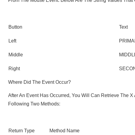
From The Mouse Event. Below Are The String Values That
Button
Text
Left
PRIMA
Middle
MIDDL
Right
SECO
Where Did The Event Occur?
After An Event Has Occurred, You Will Can Retrieve The 
Following Two Methods:
Return Type
Method Name