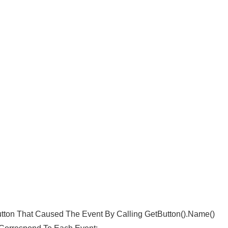
utton That Caused The Event By Calling GetButton().name()