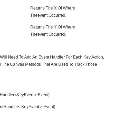
Returns The X Of Where
Theevent Occurred.
Returns The Y Of Where
Theevent Occurred.
ill Need To Add An Event Handler For Each Key Action,
nd The Canvas Methods That Are Used To Track Those
Handler<KeyEvent> Event)
tHandler< KeyEvent > Event)