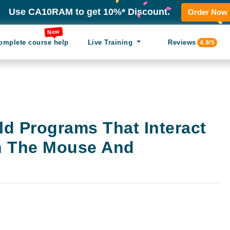
Use CA10RAM to get 10%* Discount.
Order Now
New
omplete course help
Live Training
Reviews
4.9/5
ld Programs That Interact
h The Mouse And