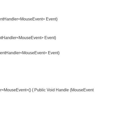
ntHandler<MouseEvent> Event)
tHandler<MouseEvent> Event)
ntHandler<MouseEvent> Event)
ouseEvent>() { Public Void Handle (MouseEvent