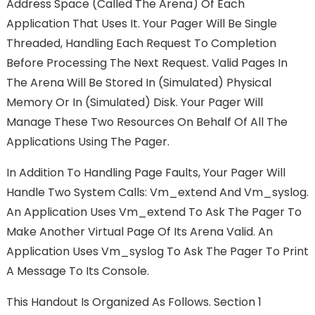
Address Space (called The Arena) Of Each
Application That Uses It. Your Pager Will Be Single
Threaded, Handling Each Request To Completion
Before Processing The Next Request. Valid Pages In
The Arena Will Be Stored In (simulated) Physical
Memory Or In (simulated) Disk. Your Pager Will
Manage These Two Resources On Behalf Of All The
Applications Using The Pager.
In Addition To Handling Page Faults, Your Pager Will
Handle Two System Calls: Vm_extend And Vm_syslog.
An Application Uses Vm_extend To Ask The Pager To
Make Another Virtual Page Of Its Arena Valid. An
Application Uses Vm_syslog To Ask The Pager To Print
A Message To Its Console.
This Handout Is Organized As Follows. Section 1