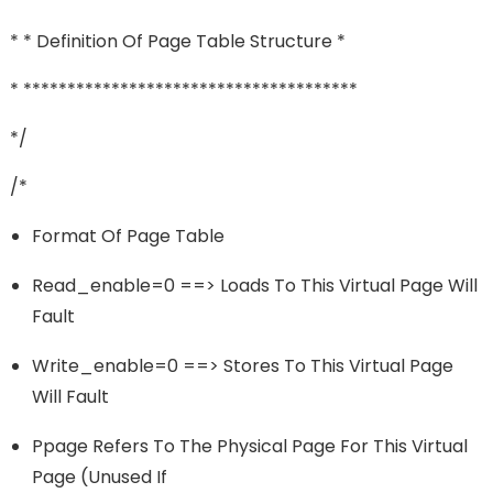
* * Definition Of Page Table Structure *
* **************************************
*/
/*
Format Of Page Table
Read_enable=0 ==> Loads To This Virtual Page Will
Fault
Write_enable=0 ==> Stores To This Virtual Page
Will Fault
Ppage Refers To The Physical Page For This Virtual
Page (unused If