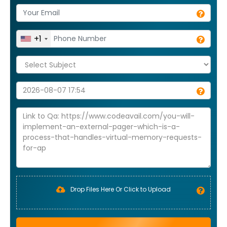
+1
Drop Files Here Or Click to Upload