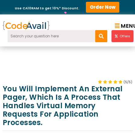
Order Now
Use CA10RAM to get 10%* Discount.
MEN
Offers
(5/5)
You Will Implement An External
Pager, Which Is A Process That
Handles Virtual Memory
Requests For Application
Processes.