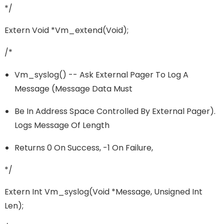
*/
Extern Void *vm_extend(void);
/*
Vm_syslog() -- Ask External Pager To Log A
Message (message Data Must
Be In Address Space Controlled By External Pager).
Logs Message Of Length
Returns 0 On Success, -1 On Failure,
*/
Extern Int Vm_syslog(void *message, Unsigned Int
Len);