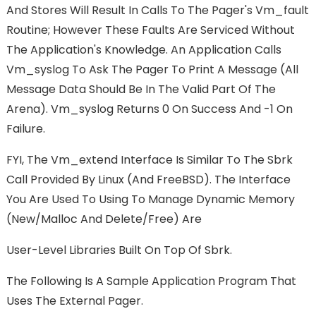
And Stores Will Result In Calls To The Pager's Vm_fault
Routine; However These Faults Are Serviced Without
The Application's Knowledge. An Application Calls
Vm_syslog To Ask The Pager To Print A Message (all
Message Data Should Be In The Valid Part Of The
Arena). Vm_syslog Returns 0 On Success And -1 On
Failure.
FYI, The Vm_extend Interface Is Similar To The Sbrk
Call Provided By Linux (and FreeBSD). The Interface
You Are Used To Using To Manage Dynamic Memory
(new/malloc And Delete/free) Are
User-Level Libraries Built On Top Of Sbrk.
The Following Is A Sample Application Program That
Uses The External Pager.