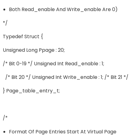
Both Read_enable And Write_enable Are 0)
*/
Typedef Struct {
Unsigned Long Ppage : 20;
/* Bit 0-19 */ Unsigned Int Read_enable : 1;
/* Bit 20 */ Unsigned Int Write_enable : 1; /* Bit 21 */
} Page_table_entry_t;
/*
Format Of Page Entries Start At Virtual Page