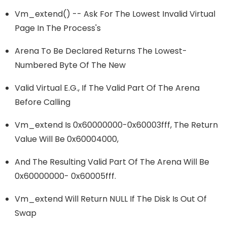
Vm_extend() -- Ask For The Lowest Invalid Virtual
Page In The Process's
Arena To Be Declared Returns The Lowest-
Numbered Byte Of The New
Valid Virtual E.g., If The Valid Part Of The Arena
Before Calling
Vm_extend Is 0x60000000-0x60003fff, The Return
Value Will Be 0x60004000,
And The Resulting Valid Part Of The Arena Will Be
0x60000000- 0x60005fff.
Vm_extend Will Return NULL If The Disk Is Out Of
Swap