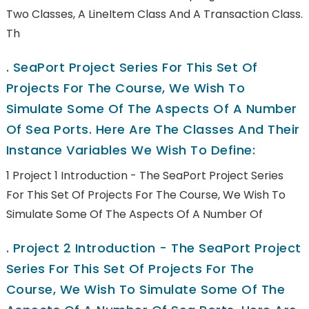
Two Classes, A LineItem Class And A Transaction Class.
Th
.
SeaPort Project Series For This Set Of
Projects For The Course, We Wish To
Simulate Some Of The Aspects Of A Number
Of Sea Ports. Here Are The Classes And Their
Instance Variables We Wish To Define:
1 Project 1 Introduction - The SeaPort Project Series
For This Set Of Projects For The Course, We Wish To
Simulate Some Of The Aspects Of A Number Of
.
Project 2 Introduction - The SeaPort Project
Series For This Set Of Projects For The
Course, We Wish To Simulate Some Of The