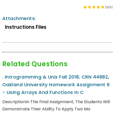
(5/5)
Attachments:
Instructions Files
Related Questions
.
Introgramming & Unix Fall 2018, CRN 44882,
Oakland University Homework Assignment 6
- Using Arrays And Functions In C
DescriptionIn This Final Assignment, The Students Will
Demonstrate Their Ability To Apply Two Ma