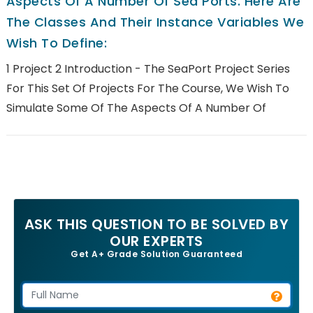
Aspects Of A Number Of Sea Ports. Here Are
The Classes And Their Instance Variables We
Wish To Define:
1 Project 2 Introduction - The SeaPort Project Series
For This Set Of Projects For The Course, We Wish To
Simulate Some Of The Aspects Of A Number Of
ASK THIS QUESTION TO BE SOLVED BY
OUR EXPERTS
Get A+ Grade Solution Guaranteed