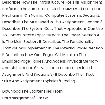
Describes How The Infrastructure For This Assignment
Performs The Same Tasks As The MMU And Exception
Mechanism On Normal Computer Systems. Section 2
Describes The MMU Used In This Assignment. Section 3
Describes The System Calls That Applications Can Use
To Communicate Explicitly With The Pager. Section 4
Is The Main Section; It Describes The Functionality
That You Will Implement In The External Pager. Section
5 Describes How Your Pager Will Maintain The
Emulated Page Tables And Access Physical Memory
And Disk. Section 6 Gives Some Hints For Doing The
Assignment, And Sections 8-11 Describe The Test
Suite And Assignment Logistics/grading.
Download The Starter Files From
Here:assignment3.tar.gz