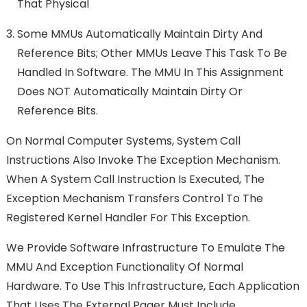
That Physical
Some MMUs Automatically Maintain Dirty And
Reference Bits; Other MMUs Leave This Task To Be
Handled In Software. The MMU In This Assignment
Does NOT Automatically Maintain Dirty Or
Reference Bits.
On Normal Computer Systems, System Call
Instructions Also Invoke The Exception Mechanism.
When A System Call Instruction Is Executed, The
Exception Mechanism Transfers Control To The
Registered Kernel Handler For This Exception.
We Provide Software Infrastructure To Emulate The
MMU And Exception Functionality Of Normal
Hardware. To Use This Infrastructure, Each Application
That Uses The External Pager Must Include