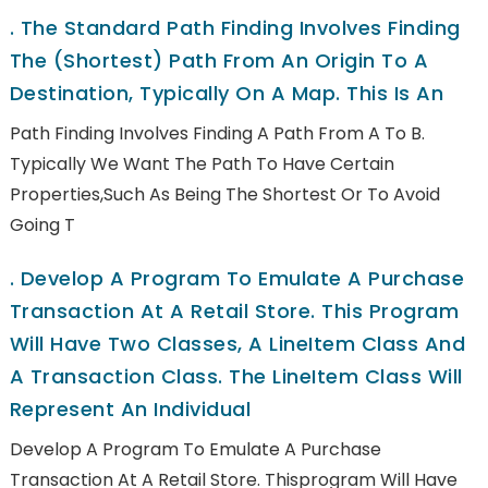
.
The Standard Path Finding Involves Finding
The (shortest) Path From An Origin To A
Destination, Typically On A Map. This Is An
Path Finding Involves Finding A Path From A To B.
Typically We Want The Path To Have Certain
Properties,such As Being The Shortest Or To Avoid
Going T
.
Develop A Program To Emulate A Purchase
Transaction At A Retail Store. This Program
Will Have Two Classes, A LineItem Class And
A Transaction Class. The LineItem Class Will
Represent An Individual
Develop A Program To Emulate A Purchase
Transaction At A Retail Store. Thisprogram Will Have