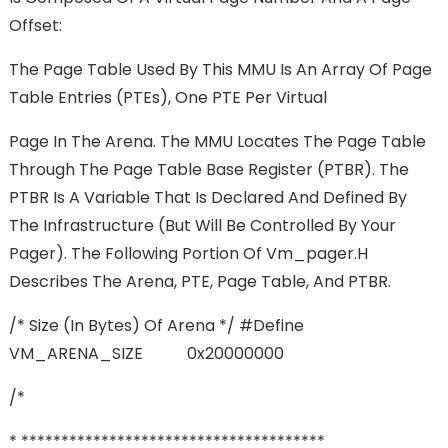
Offset:
The Page Table Used By This MMU Is An Array Of Page
Table Entries (PTEs), One PTE Per Virtual
Page In The Arena. The MMU Locates The Page Table
Through The Page Table Base Register (PTBR). The
PTBR Is A Variable That Is Declared And Defined By
The Infrastructure (but Will Be Controlled By Your
Pager). The Following Portion Of Vm_pager.h
Describes The Arena, PTE, Page Table, And PTBR.
/* Size (in Bytes) Of Arena */ #define
VM_ARENA_SIZE 0x20000000
/*
* **************************************