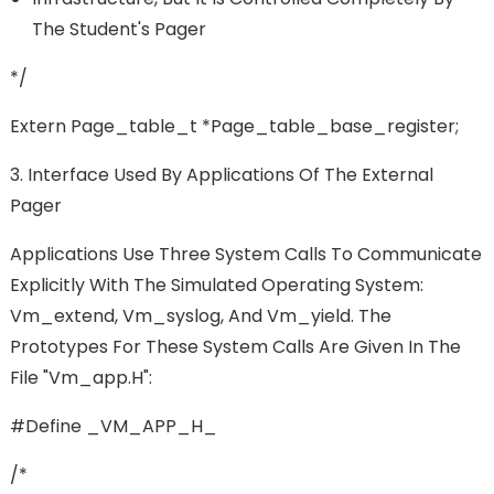
The Student's Pager
*/
Extern Page_table_t *page_table_base_register;
3. Interface Used By Applications Of The External
Pager
Applications Use Three System Calls To Communicate
Explicitly With The Simulated Operating System:
Vm_extend, Vm_syslog, And Vm_yield. The
Prototypes For These System Calls Are Given In The
File "vm_app.h":
#define _VM_APP_H_
/*