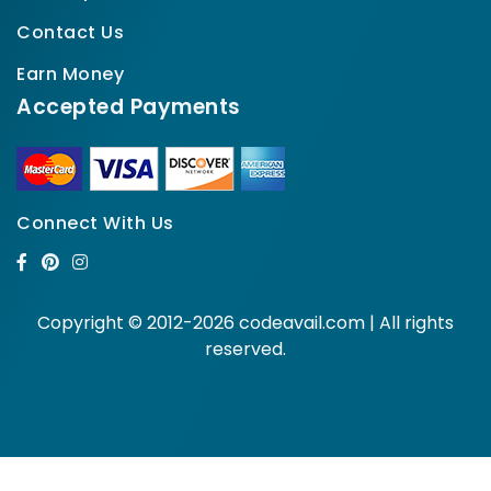
Contact Us
Earn Money
Accepted Payments
Connect With Us
Copyright © 2012-2026 codeavail.com | All rights
reserved.