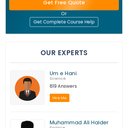
Get Free Quote
Or
Get Complete Course Help
OUR EXPERTS
Um e Hani
Science
819 Answers
Hire Me
Muhammad Ali Haider
Finance