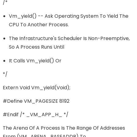
/*
Vm_yield() -- Ask Operating System To Yield The
CPU To Another Process.
The Infrastructure's Scheduler Is Non-Preemptive,
So A Process Runs Until
It Calls Vm_yield() Or
*/
Extern Void Vm_yield(void);
#define VM_PAGESIZE 8192
#endif /* _VM_APP_H_ */
The Arena Of A Process Is The Range Of Addresses
From (VM_ARENA_BASEADDR) To