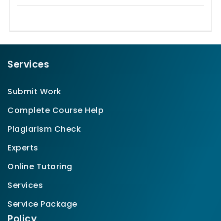
Services
Submit Work
Complete Course Help
Plagiarism Check
Experts
Online Tutoring
Services
Service Package
Policy