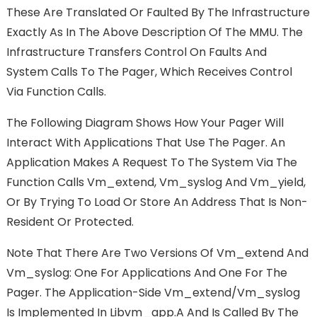
These Are Translated Or Faulted By The Infrastructure
Exactly As In The Above Description Of The MMU. The
Infrastructure Transfers Control On Faults And
System Calls To The Pager, Which Receives Control
Via Function Calls.
The Following Diagram Shows How Your Pager Will
Interact With Applications That Use The Pager. An
Application Makes A Request To The System Via The
Function Calls Vm_extend, Vm_syslog And Vm_yield,
Or By Trying To Load Or Store An Address That Is Non-
Resident Or Protected.
Note That There Are Two Versions Of Vm_extend And
Vm_syslog: One For Applications And One For The
Pager. The Application-Side Vm_extend/vm_syslog
Is Implemented In Libvm_app.a And Is Called By The