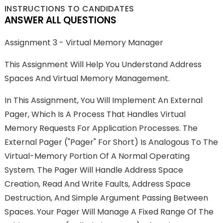
INSTRUCTIONS TO CANDIDATES
ANSWER ALL QUESTIONS
Assignment 3 - Virtual Memory Manager
This Assignment Will Help You Understand Address
Spaces And Virtual Memory Management.
In This Assignment, You Will Implement An External
Pager, Which Is A Process That Handles Virtual
Memory Requests For Application Processes. The
External Pager ("pager" For Short) Is Analogous To The
Virtual-Memory Portion Of A Normal Operating
System. The Pager Will Handle Address Space
Creation, Read And Write Faults, Address Space
Destruction, And Simple Argument Passing Between
Spaces. Your Pager Will Manage A Fixed Range Of The