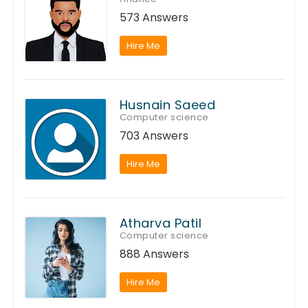
573 Answers
Hire Me
Husnain Saeed
Computer science
703 Answers
Hire Me
Atharva Patil
Computer science
888 Answers
Hire Me