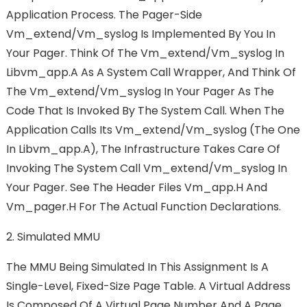
Application Process. The Pager-Side
Vm_extend/vm_syslog Is Implemented By You In
Your Pager. Think Of The Vm_extend/vm_syslog In
Libvm_app.a As A System Call Wrapper, And Think Of
The Vm_extend/vm_syslog In Your Pager As The
Code That Is Invoked By The System Call. When The
Application Calls Its Vm_extend/vm_syslog (the One
In Libvm_app.a), The Infrastructure Takes Care Of
Invoking The System Call Vm_extend/vm_syslog In
Your Pager. See The Header Files Vm_app.h And
Vm_pager.h For The Actual Function Declarations.
2. Simulated MMU
The MMU Being Simulated In This Assignment Is A
Single-Level, Fixed-Size Page Table. A Virtual Address
Is Composed Of A Virtual Page Number And A Page