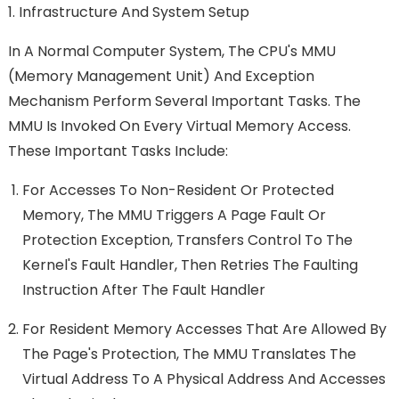
1. Infrastructure And System Setup
In A Normal Computer System, The CPU's MMU
(memory Management Unit) And Exception
Mechanism Perform Several Important Tasks. The
MMU Is Invoked On Every Virtual Memory Access.
These Important Tasks Include:
For Accesses To Non-Resident Or Protected
Memory, The MMU Triggers A Page Fault Or
Protection Exception, Transfers Control To The
Kernel's Fault Handler, Then Retries The Faulting
Instruction After The Fault Handler
For Resident Memory Accesses That Are Allowed By
The Page's Protection, The MMU Translates The
Virtual Address To A Physical Address And Accesses