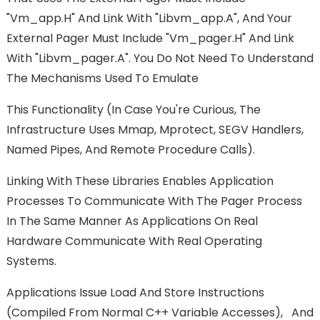
"vm_app.h" And Link With "libvm_app.a", And Your
External Pager Must Include "vm_pager.h" And Link
With "libvm_pager.a". You Do Not Need To Understand
The Mechanisms Used To Emulate
This Functionality (in Case You're Curious, The
Infrastructure Uses Mmap, Mprotect, SEGV Handlers,
Named Pipes, And Remote Procedure Calls).
Linking With These Libraries Enables Application
Processes To Communicate With The Pager Process
In The Same Manner As Applications On Real
Hardware Communicate With Real Operating
Systems.
Applications Issue Load And Store Instructions
(compiled From Normal C++ Variable Accesses), And