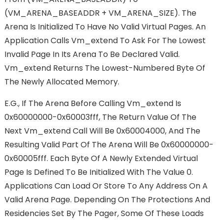
(VM_ARENA_BASEADDR + VM_ARENA_SIZE). The
Arena Is Initialized To Have No Valid Virtual Pages. An
Application Calls Vm_extend To Ask For The Lowest
Invalid Page In Its Arena To Be Declared Valid.
Vm_extend Returns The Lowest-Numbered Byte Of
The Newly Allocated Memory.
E.g., If The Arena Before Calling Vm_extend Is
0x60000000-0x60003fff, The Return Value Of The
Next Vm_extend Call Will Be 0x60004000, And The
Resulting Valid Part Of The Arena Will Be 0x60000000-
0x60005fff. Each Byte Of A Newly Extended Virtual
Page Is Defined To Be Initialized With The Value 0.
Applications Can Load Or Store To Any Address On A
Valid Arena Page. Depending On The Protections And
Residencies Set By The Pager, Some Of These Loads