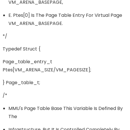
VM_ARENA_BASEPAGE,
E. Ptes[0] Is The Page Table Entry For Virtual Page
VM_ARENA_BASEPAGE.
*/
Typedef Struct {
Page_table_entry_t
Ptes[VM_ARENA_SIZE/VM_PAGESIZE];
} Page_table_t;
/*
MMU's Page Table Base This Variable Is Defined By
The
Infrastructure, But It Is Controlled Completely By