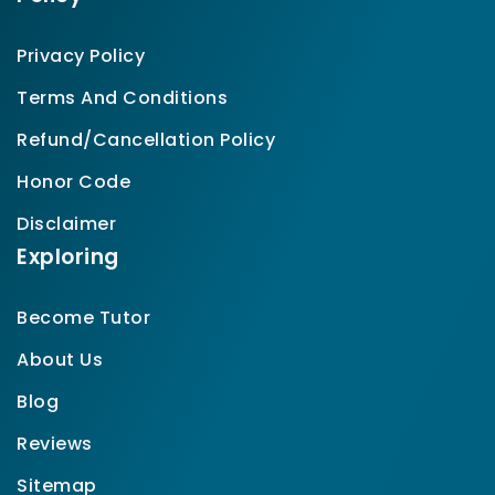
Privacy Policy
Terms And Conditions
Refund/Cancellation Policy
Honor Code
Disclaimer
Exploring
Become Tutor
About Us
Blog
Reviews
Sitemap