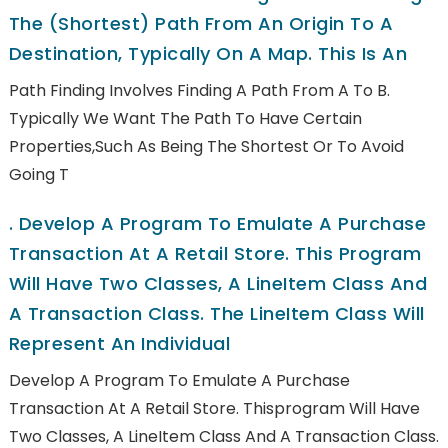
The (shortest) Path From An Origin To A
Destination, Typically On A Map. This Is An
Path Finding Involves Finding A Path From A To B.
Typically We Want The Path To Have Certain
Properties,such As Being The Shortest Or To Avoid
Going T
.
Develop A Program To Emulate A Purchase
Transaction At A Retail Store. This Program
Will Have Two Classes, A LineItem Class And
A Transaction Class. The LineItem Class Will
Represent An Individual
Develop A Program To Emulate A Purchase
Transaction At A Retail Store. Thisprogram Will Have
Two Classes, A LineItem Class And A Transaction Class.