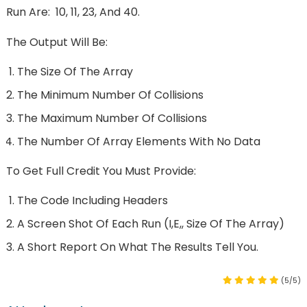
Run Are: 10, 11, 23, And 40.
The Output Will Be:
The Size Of The Array
The Minimum Number Of Collisions
The Maximum Number Of Collisions
The Number Of Array Elements With No Data
To Get Full Credit You Must Provide:
The Code Including Headers
A Screen Shot Of Each Run (i,e,, Size Of The Array)
A Short Report On What The Results Tell You.
(5/5)