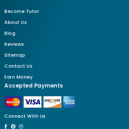
Become Tutor
About Us
Blog
Reviews
Sitemap
Contact Us
Earn Money
Accepted Payments
Connect With Us