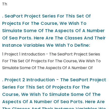
Th
.
SeaPort Project Series For This Set Of
Projects For The Course, We Wish To
Simulate Some Of The Aspects Of A Number
Of Sea Ports. Here Are The Classes And Their
Instance Variables We Wish To Define:
1 Project 1 Introduction - The SeaPort Project Series
For This Set Of Projects For The Course, We Wish To
Simulate Some Of The Aspects Of A Number Of
.
Project 2 Introduction - The SeaPort Project
Series For This Set Of Projects For The
Course, We Wish To Simulate Some Of The
Aspects Of A Number Of Sea Ports. Here Are
The Classes And Their Instance Variables We