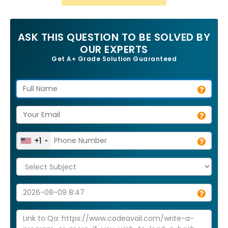
ASK THIS QUESTION TO BE SOLVED BY
OUR EXPERTS
Get A+ Grade Solution Guaranteed
+1