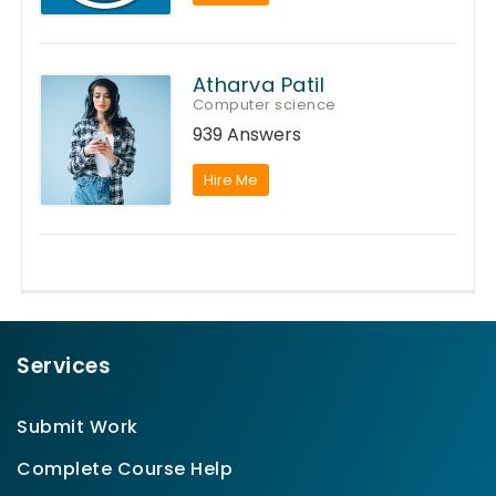
Atharva Patil
Computer science
939 Answers
Hire Me
Services
Submit Work
Complete Course Help