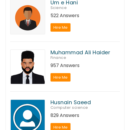
Um e Hani
Science
522 Answers
Hire Me
Muhammad Ali Haider
Finance
957 Answers
Hire Me
Husnain Saeed
Computer science
829 Answers
Hire Me