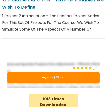
Wish To Define:
1 Project 2 Introduction - The SeaPort Project Series
For This Set Of Projects For The Course, We Wish To
Simulate Some Of The Aspects Of A Number Of
(5/5)
Buy Now $35 USD
1013 Times
Downloaded