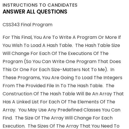
INSTRUCTIONS TO CANDIDATES
ANSWER ALL QUESTIONS
CSS343 Final Program
For This Final, You Are To Write A Program Or More If
You Wish To Load A Hash Table. The Hash Table Size
Will Change For Each Of The Executions Of The
Program (so You Can Write One Program That Does
This Or One For Each Size-Matters Not To Me). In
These Programs, You Are Going To Load The Integers
From The Provided File In To The Hash Table. The
Construction Of The Hash Table Will Be An Array That
Has A Linked List For Each Of The Elements Of The
Array. You May Use Any Predefined Classes You Can
Find. The Size Of The Array Will Change For Each
Execution. The Sizes Of The Array That You Need To