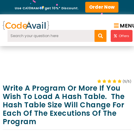
Order Now
Use CA10RAM to get 10%* Discount.
MEN
Offers
(5/5)
Write A Program Or More If You
Wish To Load A Hash Table. The
Hash Table Size Will Change For
Each Of The Executions Of The
Program