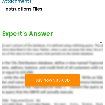
Attachments:
Instructions Files
Expert's Answer
Buy Now $35 USD