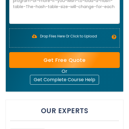
Drop Files Here Or Click to Upload
Get Free Quote
Or
Get Complete Course Help
OUR EXPERTS