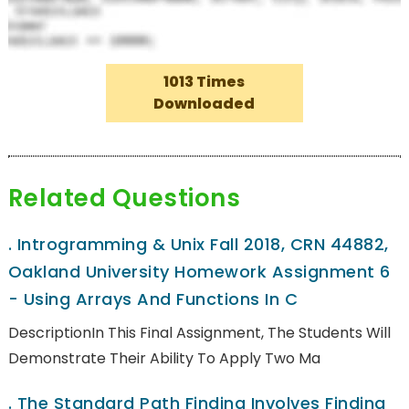
1013 Times
Downloaded
Related Questions
.
Introgramming & Unix Fall 2018, CRN 44882,
Oakland University Homework Assignment 6
- Using Arrays And Functions In C
DescriptionIn This Final Assignment, The Students Will
Demonstrate Their Ability To Apply Two Ma
.
The Standard Path Finding Involves Finding