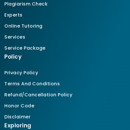
Plagiarism Check
Experts
Online Tutoring
Services
Service Package
Policy
Privacy Policy
Terms And Conditions
Refund/Cancellation Policy
Honor Code
Disclaimer
Exploring