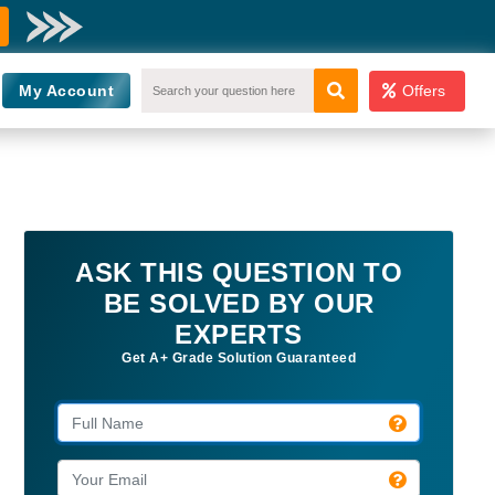
My Account
Offers
ASK THIS QUESTION TO
BE SOLVED BY OUR
EXPERTS
Get A+ Grade Solution Guaranteed