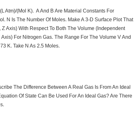
L Atm)/(mol K). A And B Are Material Constants For
ol. N Is The Number Of Moles. Make A 3-D Surface Plot That
, Z Axis) With Respect To Both The Volume (independent
 Y Axis) For Nitrogen Gas. The Range For The Volume V And
73 K. Take N As 2.5 Moles.
scribe The Difference Between A Real Gas Is From An Ideal
quation Of State Can Be Used For An Ideal Gas? Are There
s.