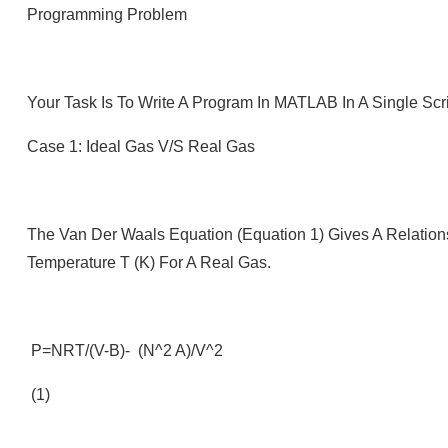
Programming Problem
Your Task Is To Write A Program In MATLAB In A Single Scr
Case 1: Ideal Gas V/s Real Gas
The Van Der Waals Equation (Equation 1) Gives A Relation
Temperature T (K) For A Real Gas.
P=nRT/(V-B)- (n^2 A)/V^2
(1)