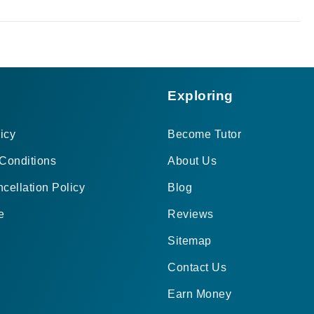
Exploring
icy
Become Tutor
Conditions
About Us
cellation Policy
Blog
e
Reviews
Sitemap
Contact Us
Earn Money