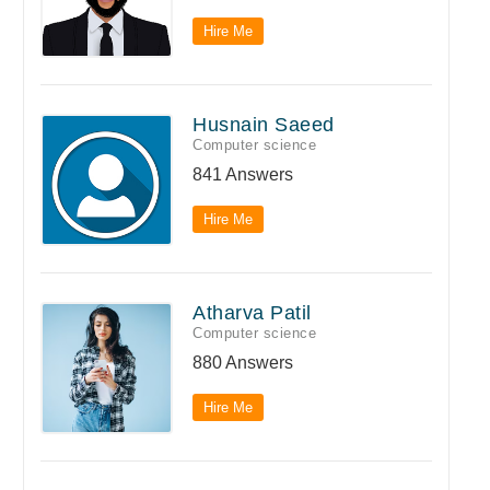
Hire Me
Husnain Saeed
Computer science
841 Answers
Hire Me
Atharva Patil
Computer science
880 Answers
Hire Me