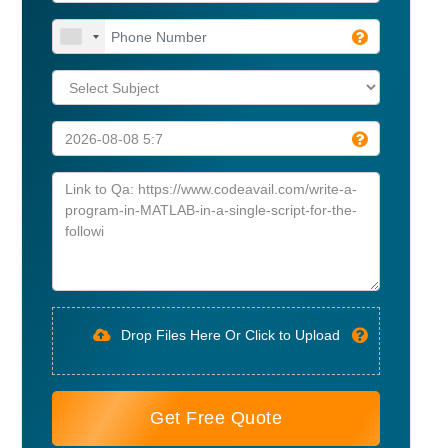
Drop Files Here Or Click to Upload
Get Free Quote