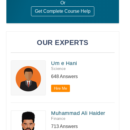
Or
Get Complete Course Help
OUR EXPERTS
Um e Hani
Science
648 Answers
Hire Me
Muhammad Ali Haider
Finance
713 Answers