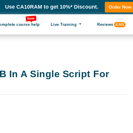
Use CA10RAM to get 10%* Discount.
Order Now
New
omplete course help
Live Training
Reviews
4.9/5
 In A Single Script For