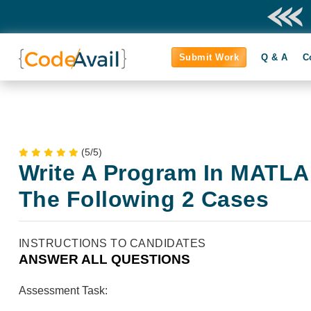
Submit Work
Q & A
C
(5/5)
Write A Program In MATLAB
The Following 2 Cases
INSTRUCTIONS TO CANDIDATES
ANSWER ALL QUESTIONS
Assessment Task: