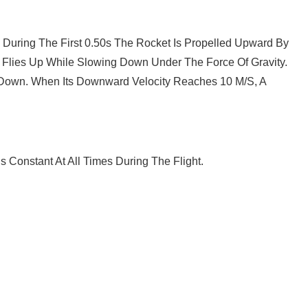
 During The First 0.50s The Rocket Is Propelled Upward By
 Flies Up While Slowing Down Under The Force Of Gravity.
k Down. When Its Downward Velocity Reaches 10 M/s, A
s Constant At All Times During The Flight.