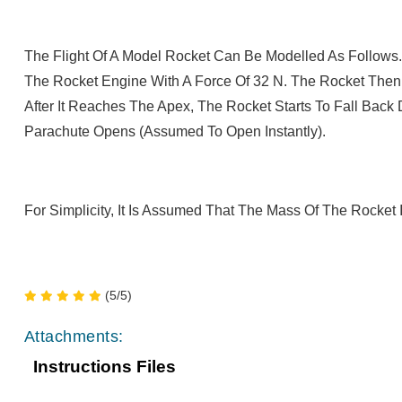
The Flight Of A Model Rocket Can Be Modelled As Follows.
The Rocket Engine With A Force Of 32 N. The Rocket Then
After It Reaches The Apex, The Rocket Starts To Fall Bac
Parachute Opens (assumed To Open Instantly).
For Simplicity, It Is Assumed That The Mass Of The Rocket I
(5/5)
Attachments:
Instructions Files