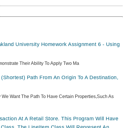
akland University Homework Assignment 6 - Using
monstrate Their Ability To Apply Two Ma
(shortest) Path From An Origin To A Destination,
ly We Want The Path To Have Certain Properties,such As
ction At A Retail Store. This Program Will Have
 Class. The LineItem Class Will Represent An