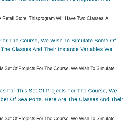
 Retail Store. Thisprogram Will Have Two Classes, A
ts For The Course, We Wish To Simulate Some Of
 The Classes And Their Instance Variables We
This Set Of Projects For The Course, We Wish To Simulate
ries For This Set Of Projects For The Course, We
er Of Sea Ports. Here Are The Classes And Their
This Set Of Projects For The Course, We Wish To Simulate