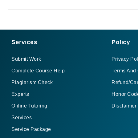
Services
Policy
Submit Work
Privacy Pol
Complete Course Help
Terms And 
Plagiarism Check
Refund/Can
Experts
Honor Cod
Online Tutoring
Disclaimer
Services
Service Package