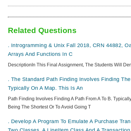
Related Questions
.
Introgramming & Unix Fall 2018, CRN 44882, O
Arrays And Functions In C
DescriptionIn This Final Assignment, The Students Will De
.
The Standard Path Finding Involves Finding The 
Typically On A Map. This Is An
Path Finding Involves Finding A Path From A To B. Typical
Being The Shortest Or To Avoid Going T
.
Develop A Program To Emulate A Purchase Transa
Two Classes, A LineItem Class And A Transaction