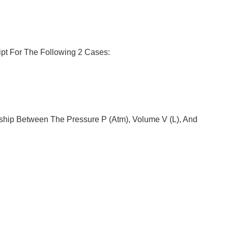
ipt For The Following 2 Cases:
ship Between The Pressure P (atm), Volume V (L), And