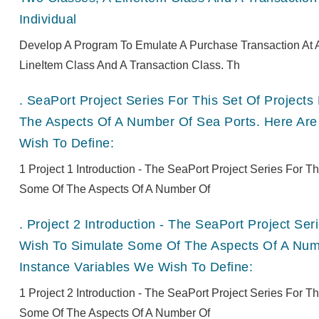
Individual
Develop A Program To Emulate A Purchase Transaction At A
LineItem Class And A Transaction Class. Th
.
SeaPort Project Series For This Set Of Projec
The Aspects Of A Number Of Sea Ports. Here Are
Wish To Define:
1 Project 1 Introduction - The SeaPort Project Series For 
Some Of The Aspects Of A Number Of
.
Project 2 Introduction - The SeaPort Project Se
Wish To Simulate Some Of The Aspects Of A Numb
Instance Variables We Wish To Define:
1 Project 2 Introduction - The SeaPort Project Series For 
Some Of The Aspects Of A Number Of