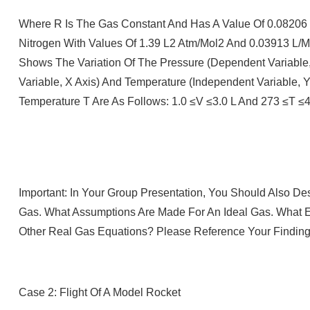
Where R Is The Gas Constant And Has A Value Of 0.08206 (
Nitrogen With Values Of 1.39 L2 Atm/mol2 And 0.03913 L/m
Shows The Variation Of The Pressure (dependent Variable
Variable, X Axis) And Temperature (independent Variable,
Temperature T Are As Follows: 1.0 ≤V ≤3.0 L And 273 ≤T ≤4
Important: In Your Group Presentation, You Should Also De
Gas. What Assumptions Are Made For An Ideal Gas. What E
Other Real Gas Equations? Please Reference Your Finding
Case 2: Flight Of A Model Rocket