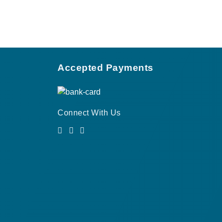
Accepted Payments
Connect With Us