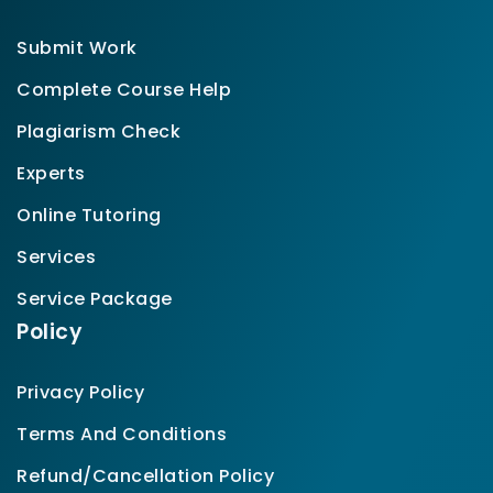
Submit Work
Complete Course Help
Plagiarism Check
Experts
Online Tutoring
Services
Service Package
Policy
Privacy Policy
Terms And Conditions
Refund/Cancellation Policy