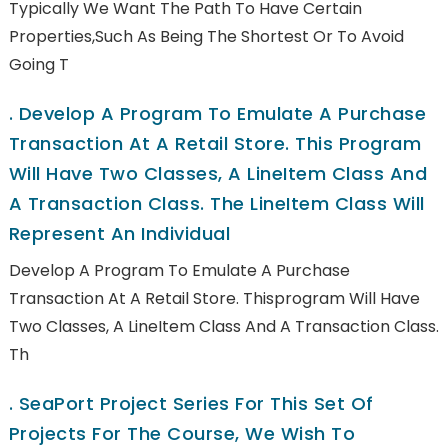
Typically We Want The Path To Have Certain
Properties,such As Being The Shortest Or To Avoid
Going T
.
Develop A Program To Emulate A Purchase
Transaction At A Retail Store. This Program
Will Have Two Classes, A LineItem Class And
A Transaction Class. The LineItem Class Will
Represent An Individual
Develop A Program To Emulate A Purchase
Transaction At A Retail Store. Thisprogram Will Have
Two Classes, A LineItem Class And A Transaction Class.
Th
.
SeaPort Project Series For This Set Of
Projects For The Course, We Wish To