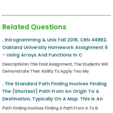
Related Questions
.
Introgramming & Unix Fall 2018, CRN 44882,
Oakland University Homework Assignment 6
- Using Arrays And Functions In C
DescriptionIn This Final Assignment, The Students Will
Demonstrate Their Ability To Apply Two Ma
.
The Standard Path Finding Involves Finding
The (shortest) Path From An Origin To A
Destination, Typically On A Map. This Is An
Path Finding Involves Finding A Path From A To B.