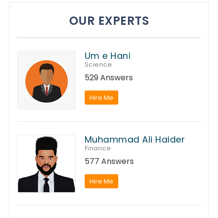
OUR EXPERTS
Um e Hani
Science
529 Answers
Hire Me
Muhammad Ali Haider
Finance
577 Answers
Hire Me