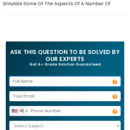
Simulate Some Of The Aspects Of A Number Of
ASK THIS QUESTION TO BE SOLVED BY
OUR EXPERTS
Get A+ Grade Solution Guaranteed
+1