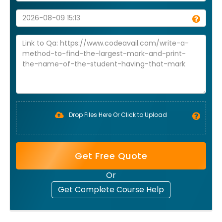
Drop Files Here Or Click to Upload
Get Free Quote
Or
Get Complete Course Help