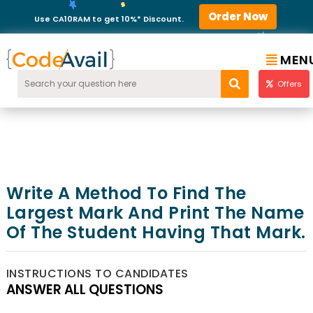
Order Now
Use CA10RAM to get 10%* Discount.
MEN
Offers
Write A Method To Find The
Largest Mark And Print The Name
Of The Student Having That Mark.
INSTRUCTIONS TO CANDIDATES
ANSWER ALL QUESTIONS