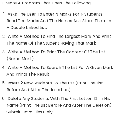
Create A Program That Does The Following:
Asks The User To Enter N Marks For N Students,
Read The Marks And The Names And Store Them In
A Double Linked List.
Write A Method To Find The Largest Mark And Print
The Name Of The Student Having That Mark
Write A Method To Print The Content Of The List
(name Mark)
Write A Method To Search The List For A Given Mark
And Prints The Result
Insert 2 New Students To The List (print The List
Before And After The Insertion)
Delete Any Students With The First Letter "D" In His
Name.(print The List Before And After The Deletion)
Submit .java Files Only.