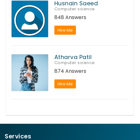
Husnain Saeed
Computer science
848 Answers
Hire Me
Atharva Patil
Computer science
874 Answers
Hire Me
Services