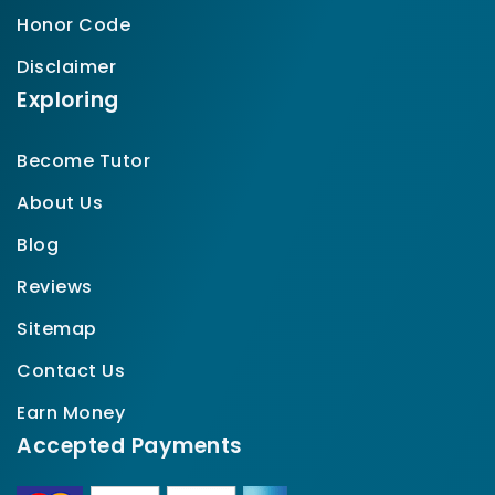
Honor Code
Disclaimer
Exploring
Become Tutor
About Us
Blog
Reviews
Sitemap
Contact Us
Earn Money
Accepted Payments