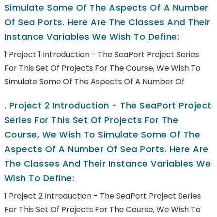
Simulate Some Of The Aspects Of A Number
Of Sea Ports. Here Are The Classes And Their
Instance Variables We Wish To Define:
1 Project 1 Introduction - The SeaPort Project Series
For This Set Of Projects For The Course, We Wish To
Simulate Some Of The Aspects Of A Number Of
.
Project 2 Introduction - The SeaPort Project
Series For This Set Of Projects For The
Course, We Wish To Simulate Some Of The
Aspects Of A Number Of Sea Ports. Here Are
The Classes And Their Instance Variables We
Wish To Define:
1 Project 2 Introduction - The SeaPort Project Series
For This Set Of Projects For The Course, We Wish To