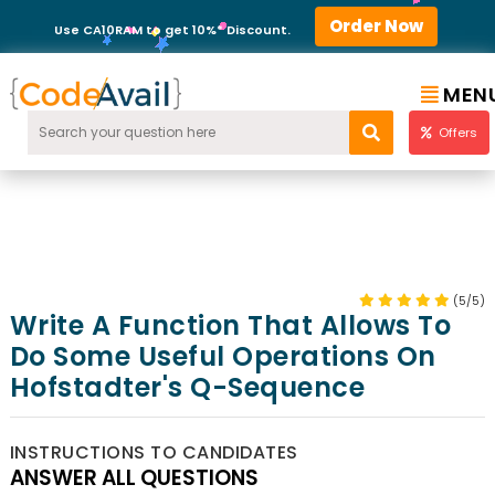
Order Now
Use CA10RAM to get 10%* Discount.
MEN
Offers
(5/5)
Write A Function That Allows To
Do Some Useful Operations On
Hofstadter's Q-Sequence
INSTRUCTIONS TO CANDIDATES
ANSWER ALL QUESTIONS