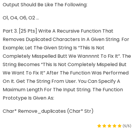
Output Should Be Like The Following:
O1, O4, O6, O2 …
Part 3. [25 Pts] Write A Recursive Function That
Removes Duplicated Characters In A Given String. For
Example; Let The Given String Is “Thiis Is Not
Completely Misspelled Butt We Wannnnt To Fix It”. The
String Becomes “This Is Not Completely Mispeled But
We Want To Fix It” After The Function Was Performed
On It. Get The String From User. You Can Specify A
Maximum Length For The Input String. The Function
Prototype Is Given As:
Char* Remove_duplicates (char* Str)
(5/5)