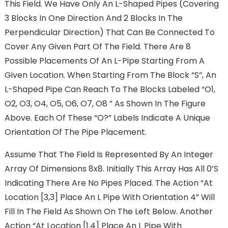
This Field. We Have Only An L-Shaped Pipes (covering
3 Blocks In One Direction And 2 Blocks In The
Perpendicular Direction) That Can Be Connected To
Cover Any Given Part Of The Field. There Are 8
Possible Placements Of An L-Pipe Starting From A
Given Location. When Starting From The Block “S”, An
L-Shaped Pipe Can Reach To The Blocks Labeled “O1,
O2, O3, O4, O5, O6, O7, O8 ” As Shown In The Figure
Above. Each Of These “O?” Labels Indicate A Unique
Orientation Of The Pipe Placement.
Assume That The Field Is Represented By An Integer
Array Of Dimensions 8x8. Initially This Array Has All 0’s
Indicating There Are No Pipes Placed. The Action “At
Location [3,3] Place An L Pipe With Orientation 4” Will
Fill In The Field As Shown On The Left Below. Another
Action “At Location [1,4] Place An L Pipe With