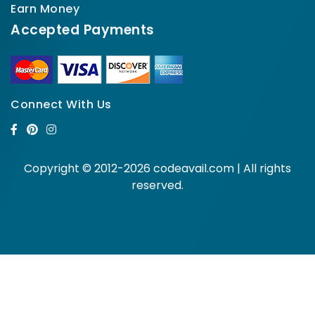
Earn Money
Accepted Payments
Connect With Us
Copyright © 2012-2026 codeavail.com | All rights
reserved.