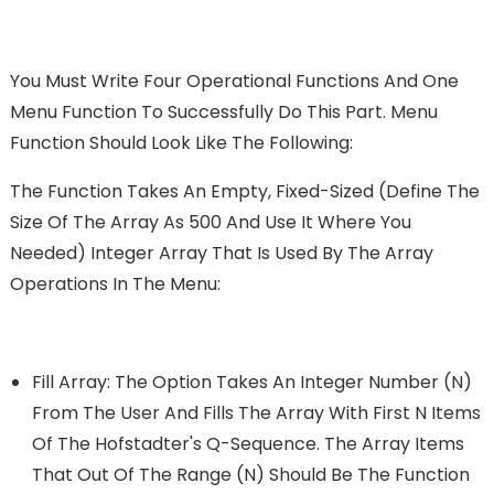
You Must Write Four Operational Functions And One
Menu Function To Successfully Do This Part. Menu
Function Should Look Like The Following:
The Function Takes An Empty, Fixed-Sized (define The
Size Of The Array As 500 And Use It Where You
Needed) Integer Array That Is Used By The Array
Operations In The Menu:
Fill Array: The Option Takes An Integer Number (n)
From The User And Fills The Array With First N Items
Of The Hofstadter's Q-Sequence. The Array Items
That Out Of The Range (n) Should Be The Function