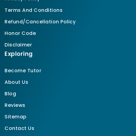
Terms And Conditions
Refund/Cancellation Policy
Honor Code
Disclaimer
Exploring
Become Tutor
About Us
Blog
Reviews
Sitemap
Contact Us