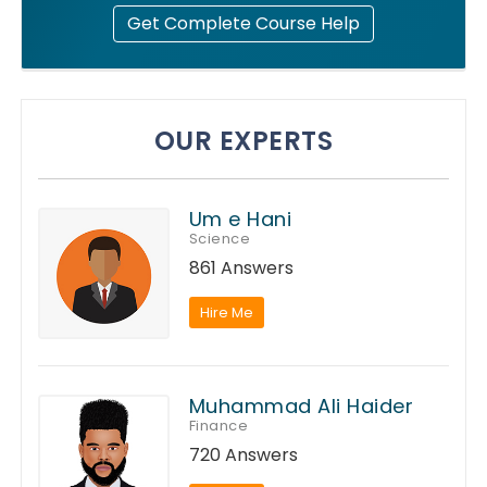
Get Complete Course Help
OUR EXPERTS
Um e Hani
Science
861 Answers
Hire Me
Muhammad Ali Haider
Finance
720 Answers