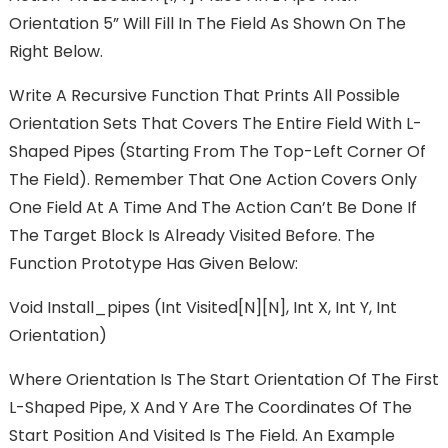
Orientation 5” Will Fill In The Field As Shown On The
Right Below.
Write A Recursive Function That Prints All Possible
Orientation Sets That Covers The Entire Field With L-
Shaped Pipes (starting From The Top-Left Corner Of
The Field). Remember That One Action Covers Only
One Field At A Time And The Action Can’t Be Done If
The Target Block Is Already Visited Before. The
Function Prototype Has Given Below:
Void Install_pipes (int Visited[N][N], Int X, Int Y, Int
Orientation)
Where Orientation Is The Start Orientation Of The First
L-Shaped Pipe, X And Y Are The Coordinates Of The
Start Position And Visited Is The Field. An Example