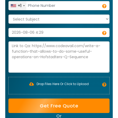
+1
Drop Files Here Or Click to Upload
Get Free Quote
Or