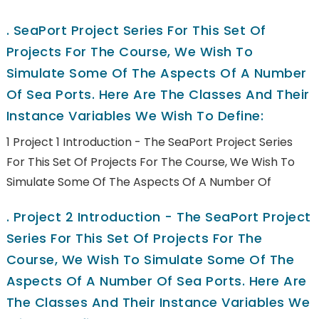
.
SeaPort Project Series For This Set Of
Projects For The Course, We Wish To
Simulate Some Of The Aspects Of A Number
Of Sea Ports. Here Are The Classes And Their
Instance Variables We Wish To Define:
1 Project 1 Introduction - The SeaPort Project Series
For This Set Of Projects For The Course, We Wish To
Simulate Some Of The Aspects Of A Number Of
.
Project 2 Introduction - The SeaPort Project
Series For This Set Of Projects For The
Course, We Wish To Simulate Some Of The
Aspects Of A Number Of Sea Ports. Here Are
The Classes And Their Instance Variables We