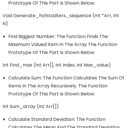
Prototype Of This Part Is Shown Below:
Void Generate_hofstadters_sequence (int *arr, Int
N)
Find Biggest Number: The Function Finds The
Maximum Valued Item In The Array The Function
Prototype Of This Part Is Shown Below:
Int Find_max (int Arr[], Int Index, Int Max_value)
Calculate Sum: The Function Calculates The Sum Of
Items In The Array Recursively. The Function
Prototype Of This Part Is Shown Below:
Int Sum_array (int Arr[])
Calculate Standard Deviation: The Function
Calculates The Mean And The Standard Deviation