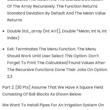
Of The Array Recursively. The Function Returns
Standard Deviation By Default And The Mean Value
Returns
Double Std_array (int Arr[], Double *mean, Int N, Int
Index)
Exit: Terminates The Menu Function. The Menu
Should Work Until User Select This Option. Don’t
Forget To Print The Calculated/found Values After
The Recursive Functions Done Their Jobs On Option
2,3
Part 2. [30 Pts] Assume That We Have A Square Field
Consisting Of 8x8 Blocks As Shown Below:
We Want To Install Pipes For An Irrigation System On