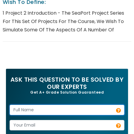
Wish To Define:
1 Project 2 Introduction - The SeaPort Project Series
For This Set Of Projects For The Course, We Wish To
Simulate Some Of The Aspects Of A Number Of
ASK THIS QUESTION TO BE SOLVED BY
OUR EXPERTS
Get A+ Grade Solution Guaranteed