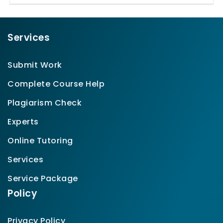
Services
Submit Work
Complete Course Help
Plagiarism Check
Experts
Online Tutoring
Services
Service Package
Policy
Privacy Policy