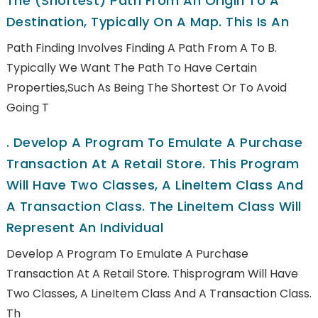
The (shortest) Path From An Origin To A
Destination, Typically On A Map. This Is An
Path Finding Involves Finding A Path From A To B.
Typically We Want The Path To Have Certain
Properties,such As Being The Shortest Or To Avoid
Going T
.
Develop A Program To Emulate A Purchase
Transaction At A Retail Store. This Program
Will Have Two Classes, A LineItem Class And
A Transaction Class. The LineItem Class Will
Represent An Individual
Develop A Program To Emulate A Purchase
Transaction At A Retail Store. Thisprogram Will Have
Two Classes, A LineItem Class And A Transaction Class.
Th