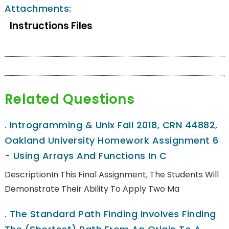
Attachments:
Instructions Files
Related Questions
.
Introgramming & Unix Fall 2018, CRN 44882,
Oakland University Homework Assignment 6
- Using Arrays And Functions In C
DescriptionIn This Final Assignment, The Students Will
Demonstrate Their Ability To Apply Two Ma
.
The Standard Path Finding Involves Finding