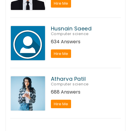
Hire Me
Husnain Saeed
Computer science
634 Answers
Hire Me
Atharva Patil
Computer science
688 Answers
Hire Me