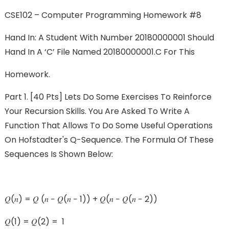
CSE102 – Computer Programming Homework #8
Hand In: A Student With Number 20180000001 Should
Hand In A ‘c’ File Named 20180000001.c For This
Homework.
Part 1. [40 Pts] Lets Do Some Exercises To Reinforce
Your Recursion Skills. You Are Asked To Write A
Function That Allows To Do Some Useful Operations
On Hofstadter's Q-Sequence. The Formula Of These
Sequences Is Shown Below:
𝑄(𝑛) = 𝑄 (𝑛 − 𝑄(𝑛 − 1)) + 𝑄(𝑛 − 𝑄(𝑛 − 2))
𝑄(1) = 𝑄(2) = 1