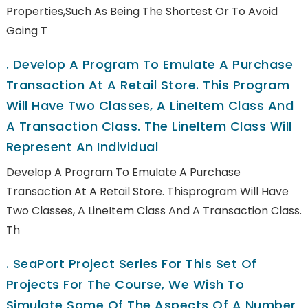
Properties,such As Being The Shortest Or To Avoid
Going T
.
Develop A Program To Emulate A Purchase
Transaction At A Retail Store. This Program
Will Have Two Classes, A LineItem Class And
A Transaction Class. The LineItem Class Will
Represent An Individual
Develop A Program To Emulate A Purchase
Transaction At A Retail Store. Thisprogram Will Have
Two Classes, A LineItem Class And A Transaction Class.
Th
.
SeaPort Project Series For This Set Of
Projects For The Course, We Wish To
Simulate Some Of The Aspects Of A Number