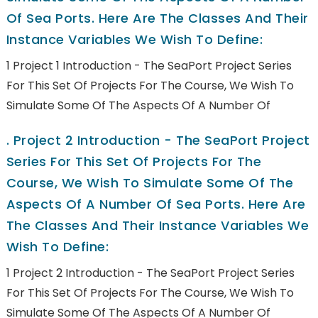
Of Sea Ports. Here Are The Classes And Their
Instance Variables We Wish To Define:
1 Project 1 Introduction - The SeaPort Project Series
For This Set Of Projects For The Course, We Wish To
Simulate Some Of The Aspects Of A Number Of
.
Project 2 Introduction - The SeaPort Project
Series For This Set Of Projects For The
Course, We Wish To Simulate Some Of The
Aspects Of A Number Of Sea Ports. Here Are
The Classes And Their Instance Variables We
Wish To Define:
1 Project 2 Introduction - The SeaPort Project Series
For This Set Of Projects For The Course, We Wish To
Simulate Some Of The Aspects Of A Number Of