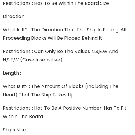
Restrictions : Has To Be Within The Board Size
Direction :
What Is It? : The Direction That The Ship Is Facing. All
Proceeding Blocks Will Be Placed Behind It
Restrictions : Can Only Be The Values N,S,E,W And
N,s,e,w (case Insensitive)
Length :
What Is It? : The Amount Of Blocks (including The
Head) That The Ship Takes Up.
Restrictions : Has To Be A Positive Number. Has To Fit
Within The Board.
Ships Name :