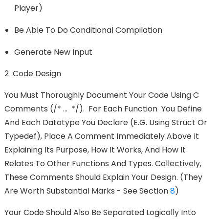
Player)
Be Able To Do Conditional Compilation
Generate New Input
2 Code Design
You Must Thoroughly Document Your Code Using C
Comments (/* ... */). For Each Function You Define
And Each Datatype You Declare (e.g. Using Struct Or
Typedef), Place A Comment Immediately Above It
Explaining Its Purpose, How It Works, And How It
Relates To Other Functions And Types. Collectively,
These Comments Should Explain Your Design. (They
Are Worth Substantial Marks - See Section
8
)
Your Code Should Also Be Separated Logically Into