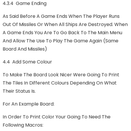
4.3.4 Game Ending
As Said Before A Game Ends When The Player Runs
Out Of Missiles Or When All Ships Are Destroyed. When
A Game Ends You Are To Go Back To The Main Menu
And Allow The Use To Play The Game Again (Same
Board And Missiles)
4.4 Add Some Colour
To Make The Board Look Nicer Were Going To Print
The Tiles In Different Colours Depending On What
Their Status Is.
For An Example Board:
In Order To Print Color Your Going To Need The
Following Macros: