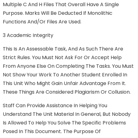
Multiple C And H Files That Overall Have A Single
Purpose. Marks Will Be Deducted If Monolithic
Functions And/or Files Are Used.
3 Academic Integrity
This Is An Assessable Task, And As Such There Are
Strict Rules. You Must Not Ask For Or Accept Help
From Anyone Else On Completing The Tasks. You Must
Not Show Your Work To Another Student Enrolled In
This Unit Who Might Gain Unfair Advantage From It.
These Things Are Considered Plagiarism Or Collusion.
Staff Can Provide Assistance In Helping You
Understand The Unit Material In General, But Nobody
Is Allowed To Help You Solve The Specific Problems
Posed In This Document. The Purpose Of