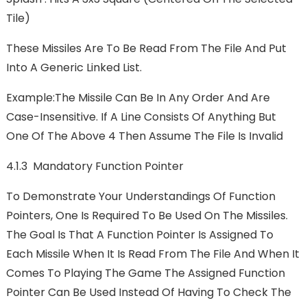
Tile)
These Missiles Are To Be Read From The File And Put
Into A Generic Linked List.
Example:The Missile Can Be In Any Order And Are
Case-Insensitive. If A Line Consists Of Anything But
One Of The Above 4 Then Assume The File Is Invalid
4.1.3 Mandatory Function Pointer
To Demonstrate Your Understandings Of Function
Pointers, One Is Required To Be Used On The Missiles.
The Goal Is That A Function Pointer Is Assigned To
Each Missile When It Is Read From The File And When It
Comes To Playing The Game The Assigned Function
Pointer Can Be Used Instead Of Having To Check The