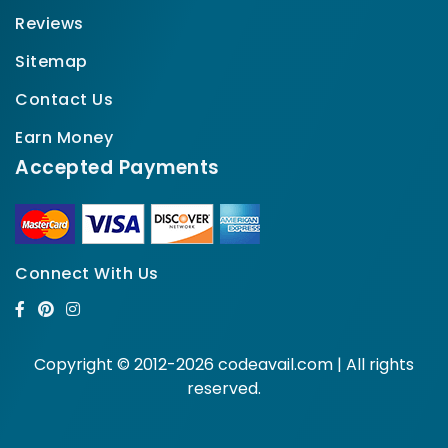
Reviews
Sitemap
Contact Us
Earn Money
Accepted Payments
Connect With Us
Copyright © 2012-2026 codeavail.com | All rights
reserved.