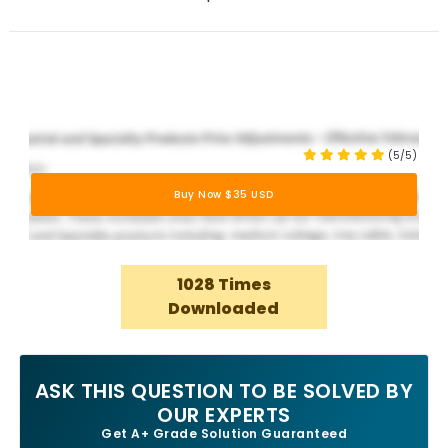
(5/5)
Buy Now $35 USD
1028 Times
Downloaded
ASK THIS QUESTION TO BE SOLVED BY
OUR EXPERTS
Get A+ Grade Solution Guaranteed