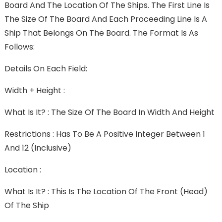
Board And The Location Of The Ships. The First Line Is
The Size Of The Board And Each Proceeding Line Is A
Ship That Belongs On The Board. The Format Is As
Follows:
Details On Each Field:
Width + Height :
What Is It? : The Size Of The Board In Width And Height
Restrictions : Has To Be A Positive Integer Between 1
And 12 (inclusive)
Location :
What Is It? : This Is The Location Of The Front (head)
Of The Ship