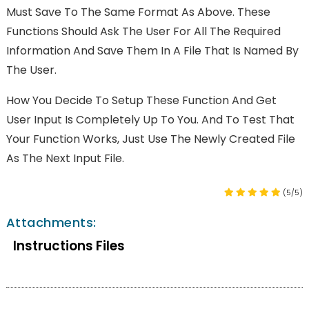
Must Save To The Same Format As Above. These
Functions Should Ask The User For All The Required
Information And Save Them In A File That Is Named By
The User.
How You Decide To Setup These Function And Get
User Input Is Completely Up To You. And To Test That
Your Function Works, Just Use The Newly Created File
As The Next Input File.
(5/5)
Attachments:
Instructions Files