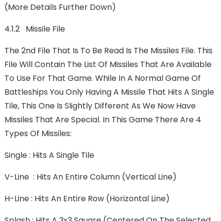
(More Details Further Down)
4.1.2 Missile File
The 2nd File That Is To Be Read Is The Missiles File. This
File Will Contain The List Of Missiles That Are Available
To Use For That Game. While In A Normal Game Of
Battleships You Only Having A Missile That Hits A Single
Tile, This One Is Slightly Different As We Now Have
Missiles That Are Special. In This Game There Are 4
Types Of Missiles:
Single : Hits A Single Tile
V-Line : Hits An Entire Column (Vertical Line)
H-Line : Hits An Entire Row (Horizontal Line)
Splash : Hits A 3x3 Square (centered On The Selected