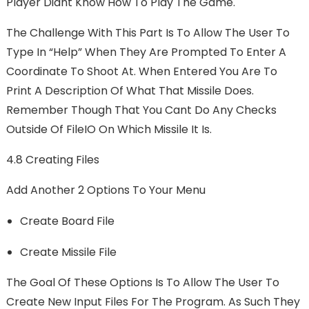
Player Didnt Know How To Play The Game.
The Challenge With This Part Is To Allow The User To
Type In “help” When They Are Prompted To Enter A
Coordinate To Shoot At. When Entered You Are To
Print A Description Of What That Missile Does.
Remember Though That You Cant Do Any Checks
Outside Of FileIO On Which Missile It Is.
4.8 Creating Files
Add Another 2 Options To Your Menu
Create Board File
Create Missile File
The Goal Of These Options Is To Allow The User To
Create New Input Files For The Program. As Such They