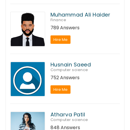
Muhammad Ali Haider
Finance
789 Answers
Hire Me
Husnain Saeed
Computer science
752 Answers
Hire Me
Atharva Patil
Computer science
848 Answers