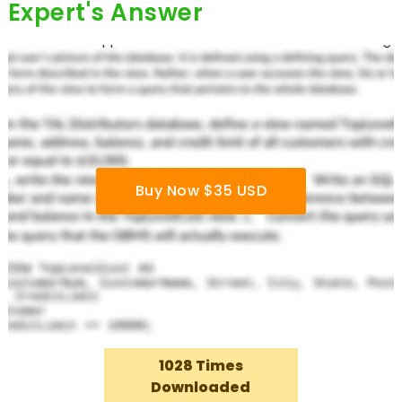
Expert's Answer
Buy Now $35 USD
1028 Times
Downloaded