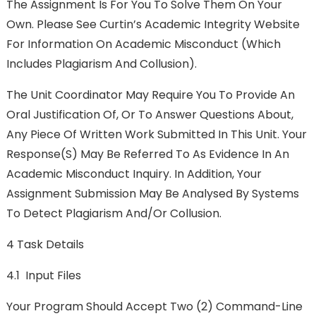
The Assignment Is For You To Solve Them On Your
Own. Please See Curtin’s Academic Integrity Website
For Information On Academic Misconduct (which
Includes Plagiarism And Collusion).
The Unit Coordinator May Require You To Provide An
Oral Justification Of, Or To Answer Questions About,
Any Piece Of Written Work Submitted In This Unit. Your
Response(s) May Be Referred To As Evidence In An
Academic Misconduct Inquiry. In Addition, Your
Assignment Submission May Be Analysed By Systems
To Detect Plagiarism And/or Collusion.
4 Task Details
4.1 Input Files
Your Program Should Accept Two (2) Command-Line