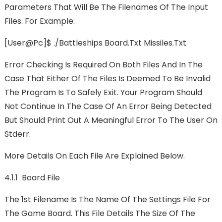
Parameters That Will Be The Filenames Of The Input
Files. For Example:
[user@pc]$ ./battleships Board.txt Missiles.txt
Error Checking Is Required On Both Files And In The
Case That Either Of The Files Is Deemed To Be Invalid
The Program Is To Safely Exit. Your Program Should
Not Continue In The Case Of An Error Being Detected
But Should Print Out A Meaningful Error To The User On
Stderr.
More Details On Each File Are Explained Below.
4.1.1 Board File
The 1st Filename Is The Name Of The Settings File For
The Game Board. This File Details The Size Of The