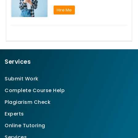
Hire Me
Services
Submit Work
Complete Course Help
Plagiarism Check
Experts
Online Tutoring
Services