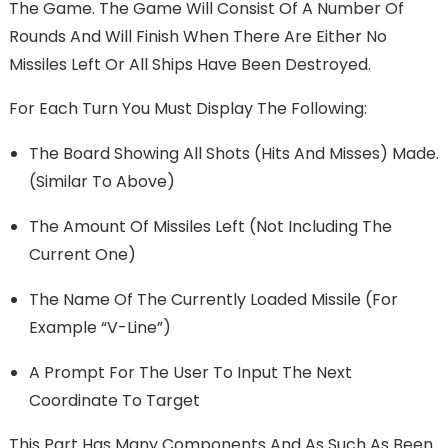
The Game. The Game Will Consist Of A Number Of
Rounds And Will Finish When There Are Either No
Missiles Left Or All Ships Have Been Destroyed.
For Each Turn You Must Display The Following:
The Board Showing All Shots (hits And Misses) Made.
(Similar To Above)
The Amount Of Missiles Left (Not Including The
Current One)
The Name Of The Currently Loaded Missile (for
Example “v-Line”)
A Prompt For The User To Input The Next
Coordinate To Target
This Part Has Many Components And As Such As Been