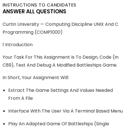
INSTRUCTIONS TO CANDIDATES
ANSWER ALL QUESTIONS
Curtin University — Computing Discipline UNIX And C
Programming (COMP1000)
1 Introduction
Your Task For This Assignment Is To Design, Code (in
C89), Test And Debug A Modified Battleships Game.
In Short, Your Assignment Will:
Extract The Game Settings And Values Needed
From A File
Interface With The User Via A Terminal Based Menu
Play An Adapted Game Of Battleships (single