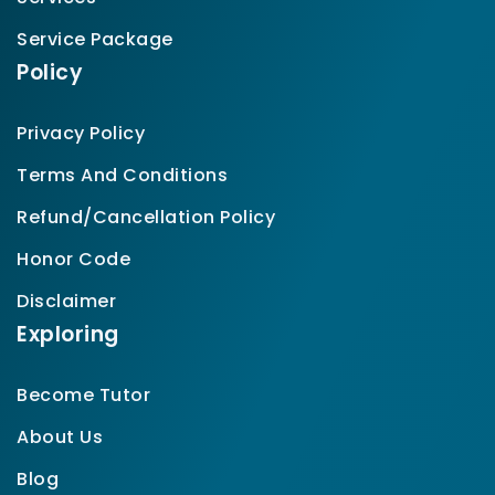
Service Package
Policy
Privacy Policy
Terms And Conditions
Refund/Cancellation Policy
Honor Code
Disclaimer
Exploring
Become Tutor
About Us
Blog