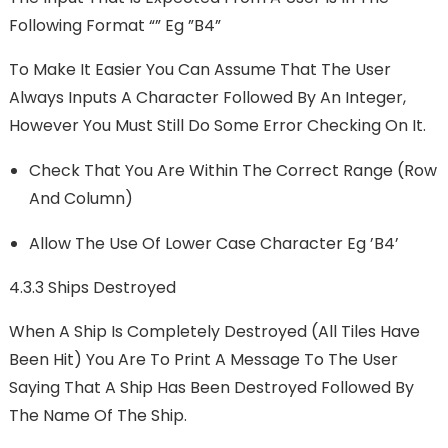
Following Format “” Eg ”B4”
To Make It Easier You Can Assume That The User
Always Inputs A Character Followed By An Integer,
However You Must Still Do Some Error Checking On It.
Check That You Are Within The Correct Range (row
And Column)
Allow The Use Of Lower Case Character Eg ’b4’
4.3.3 Ships Destroyed
When A Ship Is Completely Destroyed (all Tiles Have
Been Hit) You Are To Print A Message To The User
Saying That A Ship Has Been Destroyed Followed By
The Name Of The Ship.