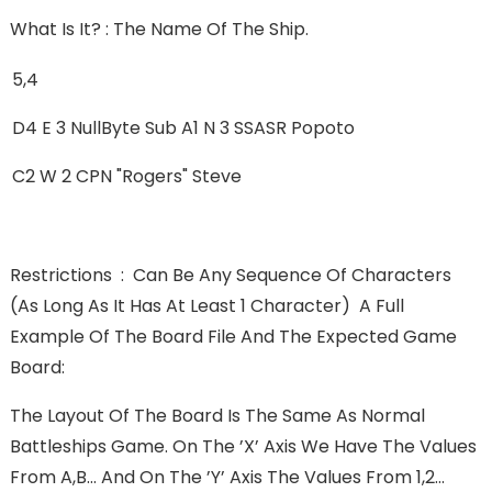
What Is It? : The Name Of The Ship.
5,4
D4 E 3 NullByte Sub A1 N 3 SSASR Popoto
C2 W 2 CPN "Rogers" Steve
Restrictions : Can Be Any Sequence Of Characters
(as Long As It Has At Least 1 Character) A Full
Example Of The Board File And The Expected Game
Board:
The Layout Of The Board Is The Same As Normal
Battleships Game. On The ’X’ Axis We Have The Values
From A,B... And On The ’Y’ Axis The Values From 1,2...