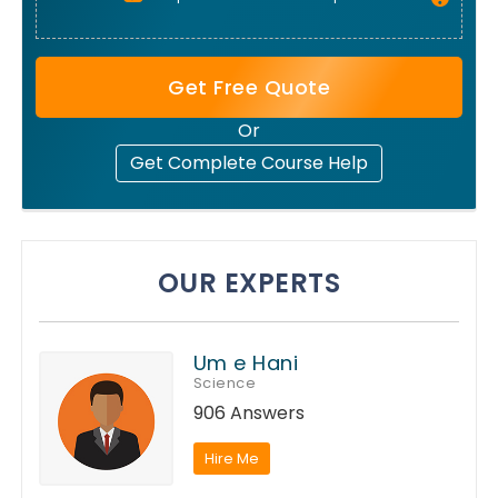
Get Free Quote
Or
Get Complete Course Help
OUR EXPERTS
Um e Hani
Science
906 Answers
Hire Me