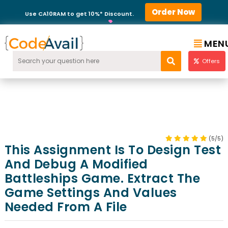
Order Now
Use CA10RAM to get 10%* Discount.
MEN
Offers
(5/5)
This Assignment Is To Design Test
And Debug A Modified
Battleships Game. Extract The
Game Settings And Values
Needed From A File