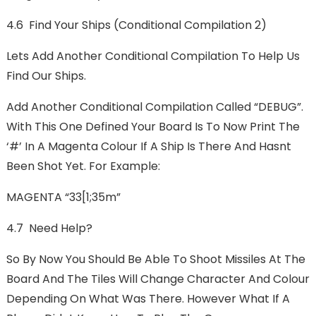
4.6 Find Your Ships (Conditional Compilation 2)
Lets Add Another Conditional Compilation To Help Us
Find Our Ships.
Add Another Conditional Compilation Called “DEBUG”.
With This One Defined Your Board Is To Now Print The
‘#’ In A Magenta Colour If A Ship Is There And Hasnt
Been Shot Yet. For Example:
MAGENTA “33[1;35m”
4.7 Need Help?
So By Now You Should Be Able To Shoot Missiles At The
Board And The Tiles Will Change Character And Colour
Depending On What Was There. However What If A