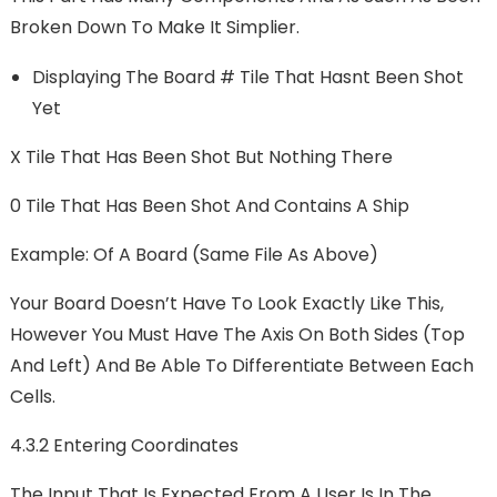
Broken Down To Make It Simplier.
Displaying The Board # Tile That Hasnt Been Shot
Yet
X Tile That Has Been Shot But Nothing There
0 Tile That Has Been Shot And Contains A Ship
Example: Of A Board (same File As Above)
Your Board Doesn’t Have To Look Exactly Like This,
However You Must Have The Axis On Both Sides (top
And Left) And Be Able To Differentiate Between Each
Cells.
4.3.2 Entering Coordinates
The Input That Is Expected From A User Is In The