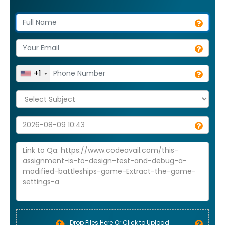
+1
Drop Files Here Or Click to Upload