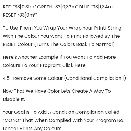
RED “33[0;31m” GREEN “33[0;32m” BLUE “33[1;34m”
RESET “33[0m””
To Use Them You Wrap Your Wrap Your Printf String
With The Colour You Want To Print Followed By The
RESET Colour (turns The Colors Back To Normal)
Here's Another Example If You Want To Add More
Colours To Your Program: Click Here
4.5 Remove Some Colour (Conditional Compilation 1)
Now That We Have Color Lets Create A Way To
Disable It.
Your Goal Is To Add A Condition Compilation Called
“MONO” That When Compiled With Your Program No
Longer Prints Any Colours