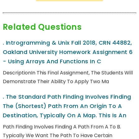
Related Questions
.
Introgramming & Unix Fall 2018, CRN 44882,
Oakland University Homework Assignment 6
- Using Arrays And Functions In C
DescriptionIn This Final Assignment, The Students Will
Demonstrate Their Ability To Apply Two Ma
.
The Standard Path Finding Involves Finding
The (shortest) Path From An Origin To A
Destination, Typically On A Map. This Is An
Path Finding Involves Finding A Path From A To B.
Typically We Want The Path To Have Certain