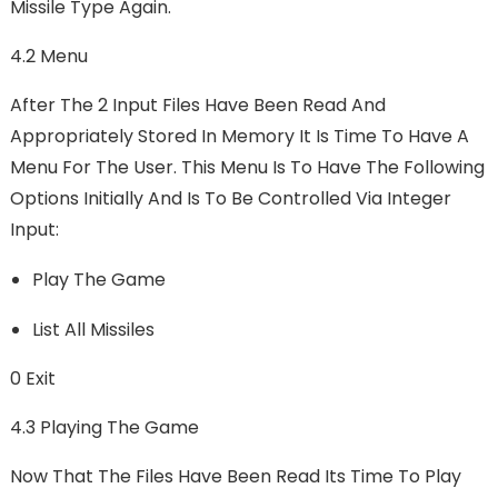
Missile Type Again.
4.2 Menu
After The 2 Input Files Have Been Read And
Appropriately Stored In Memory It Is Time To Have A
Menu For The User. This Menu Is To Have The Following
Options Initially And Is To Be Controlled Via Integer
Input:
Play The Game
List All Missiles
0 Exit
4.3 Playing The Game
Now That The Files Have Been Read Its Time To Play