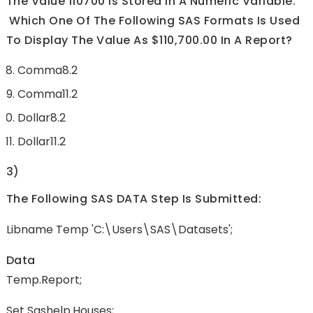
The Value 110700 Is Stored In A Numeric Variable.
Which One Of The Following SAS Formats Is Used
To Display The Value As $110,700.00 In A Report?
Comma8.2
Comma11.2
Dollar8.2
Dollar11.2
3)
The Following SAS DATA Step Is Submitted:
Libname Temp 'C:\Users\SAS\Datasets';
Data
Temp.report;
Set Sashelp.houses;