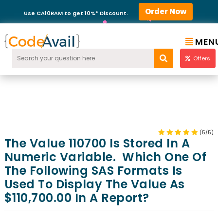
Order Now
Use CA10RAM to get 10%* Discount.
MEN
Offers
(5/5)
The Value 110700 Is Stored In A
Numeric Variable. Which One Of
The Following SAS Formats Is
Used To Display The Value As
$110,700.00 In A Report?