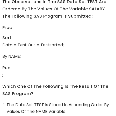
The Observations In The SAS Data Set TEST Are
Ordered By The Values Of The Variable SALARY.
The Following SAS Program Is Submitted:
Proc
Sort
Data = Test Out = Testsorted;
By NAME;
Run
;
Which One Of The Following Is The Result Of The
SAS Program?
The Data Set TEST Is Stored In Ascending Order By
Values Of The NAME Variable.