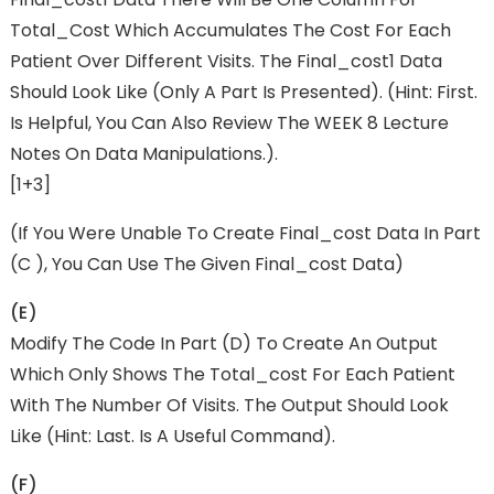
Total_Cost Which Accumulates The Cost For Each
Patient Over Different Visits. The Final_cost1 Data
Should Look Like (only A Part Is Presented). (Hint: First.
Is Helpful, You Can Also Review The WEEK 8 Lecture
Notes On Data Manipulations.).
[1+3]
(if You Were Unable To Create Final_cost Data In Part
(c ), You Can Use The Given Final_cost Data)
(e)
Modify The Code In Part (d) To Create An Output
Which Only Shows The Total_cost For Each Patient
With The Number Of Visits. The Output Should Look
Like (Hint: Last. Is A Useful Command).
(f)