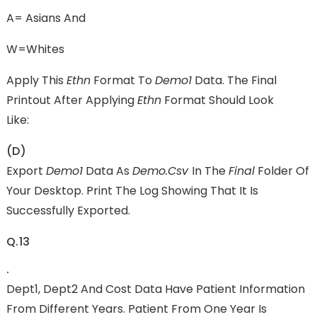
A= Asians And
W=Whites
Apply This
Ethn
Format To
Demo1
Data. The Final
Printout After Applying
Ethn
Format Should Look
Like:
(d)
Export
Demo1
Data As
Demo.csv
In The
Final
Folder Of
Your Desktop. Print The Log Showing That It Is
Successfully Exported.
Q.13
.
Dept1, Dept2 And Cost Data Have Patient Information
From Different Years. Patient From One Year Is