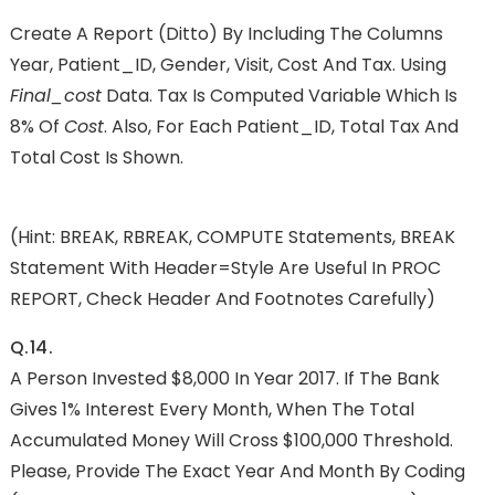
Create A Report (ditto) By Including The Columns
Year, Patient_ID, Gender, Visit, Cost And Tax. Using
Final_cost
Data. Tax Is Computed Variable Which Is
8% Of
Cost
. Also, For Each Patient_ID, Total Tax And
Total Cost Is Shown.
(Hint: BREAK, RBREAK, COMPUTE Statements, BREAK
Statement With Header=Style Are Useful In PROC
REPORT, Check Header And Footnotes Carefully)
Q.14.
A Person Invested $8,000 In Year 2017. If The Bank
Gives 1% Interest Every Month, When The Total
Accumulated Money Will Cross $100,000 Threshold.
Please, Provide The Exact Year And Month By Coding