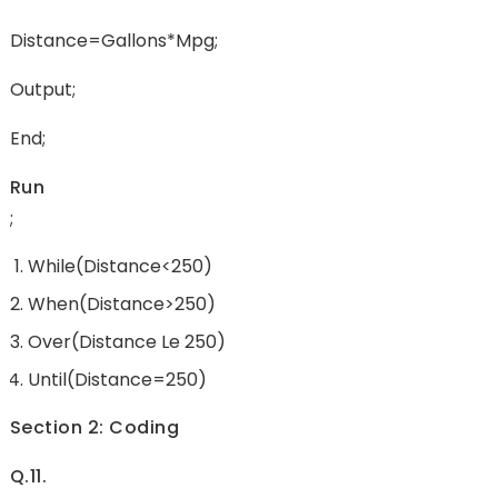
Distance=gallons*mpg;
Output;
End;
Run
;
While(Distance<250)
When(Distance>250)
Over(Distance Le 250)
Until(Distance=250)
Section 2: Coding
Q.11.