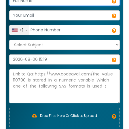
+1
Drop Files Here Or Click to Upload