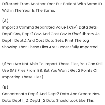
Different From Another Year But Patient With Same ID
Within The Year Is The Same.
(a)
Import 3 Comma Separated Value (.csv) Data Sets-
Dept1.csv, Dept2.csv, And Cost.csv In
Final
Library As
Dept1, Dept2, And Cost Data Sets. Print The Log
Showing That These Files Are Successfully Imported.
(if You Are Not Able To Import These Files, You Can Still
Use SAS Files From BB, But You Won’t Get 2 Points Of
Importing These Files).
(b)
Concatenate Dept1 And Dept2 Data And Create New
Data Dept1_2. Dept1_2 Data Should Look Like This: