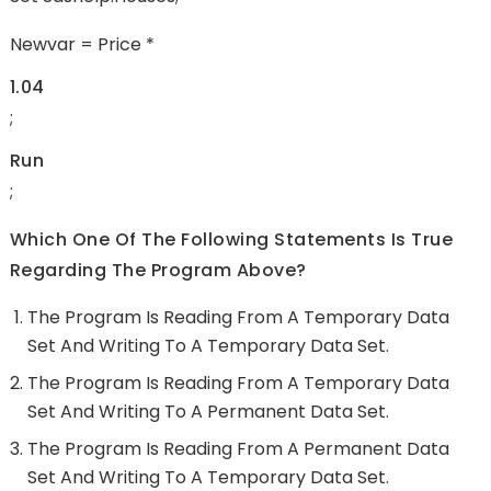
Newvar = Price *
1.04
;
Run
;
Which One Of The Following Statements Is True
Regarding The Program Above?
The Program Is Reading From A Temporary Data
Set And Writing To A Temporary Data Set.
The Program Is Reading From A Temporary Data
Set And Writing To A Permanent Data Set.
The Program Is Reading From A Permanent Data
Set And Writing To A Temporary Data Set.