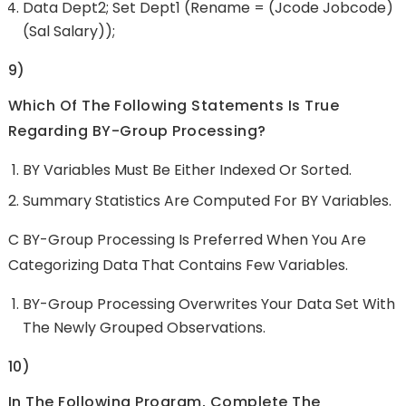
Data Dept2; Set Dept1 (rename = (jcode Jobcode)
(sal Salary));
9)
Which Of The Following Statements Is True
Regarding BY-Group Processing?
BY Variables Must Be Either Indexed Or Sorted.
Summary Statistics Are Computed For BY Variables.
C BY-Group Processing Is Preferred When You Are
Categorizing Data That Contains Few Variables.
BY-Group Processing Overwrites Your Data Set With
The Newly Grouped Observations.
10)
In The Following Program, Complete The