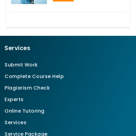
Services
Submit Work
Complete Course Help
Plagiarism Check
Experts
Online Tutoring
Services
Service Package