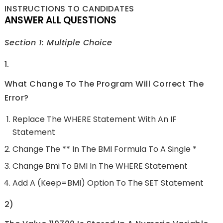
INSTRUCTIONS TO CANDIDATES
ANSWER ALL QUESTIONS
Section 1: Multiple Choice
1.
What Change To The Program Will Correct The
Error?
Replace The WHERE Statement With An IF
Statement
Change The ** In The BMI Formula To A Single *
Change Bmi To BMI In The WHERE Statement
Add A (Keep=BMI) Option To The SET Statement
2)