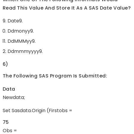
Read This Value And Store It As A SAS Date Value?
Date9.
Ddmonyy9.
DdMMMyy9.
Ddmmmyyyy9.
6)
The Following SAS Program Is Submitted:
Data
Newdata;
Set Sasdata.origin (firstobs =
75
Obs =