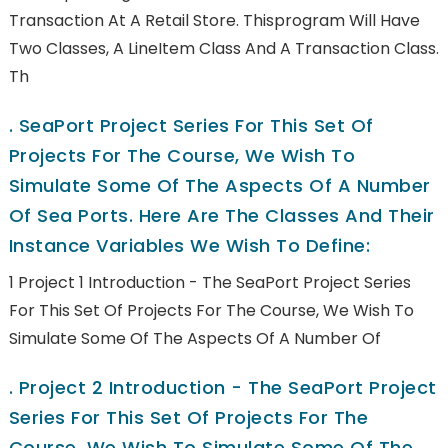
Transaction At A Retail Store. Thisprogram Will Have
Two Classes, A LineItem Class And A Transaction Class.
Th
.
SeaPort Project Series For This Set Of
Projects For The Course, We Wish To
Simulate Some Of The Aspects Of A Number
Of Sea Ports. Here Are The Classes And Their
Instance Variables We Wish To Define:
1 Project 1 Introduction - The SeaPort Project Series
For This Set Of Projects For The Course, We Wish To
Simulate Some Of The Aspects Of A Number Of
.
Project 2 Introduction - The SeaPort Project
Series For This Set Of Projects For The
Course, We Wish To Simulate Some Of The