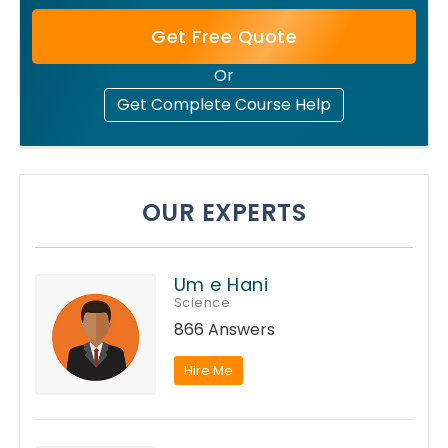
Get Free Quote
Or
Get Complete Course Help
OUR EXPERTS
Um e Hani
Science
866 Answers
Hire Me