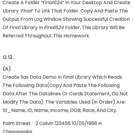
Create A Folder “
Final624
” In Your Desktop And Create
Library ‘
Final
’ To Link That Folder. Copy And Paste The
Output From Log Window Showing Successful Creation
Of
Fina
L Library In
Final624
Folder. This Library Will Be
Referred Throughout This Homework.
Q.12.
(a)
Create Sas Data
Demo
In Final Library Which Reads
The Following Data(copy And Paste The Following
Data After The Datalines Or Cards Statement, Do Not
Modify The Data). The Variables Used (in Order) Are:
St_Name, ID, Name, Income, DOB, Race, And City.
Palm Street 2 Calvin 123456 10/05/1988 H
Chesapeake