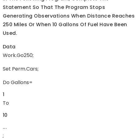
Statement So That The Program Stops
Generating Observations When Distance Reaches
250 Miles Or When 10 Gallons Of Fuel Have Been
Used.
Data
Work.go250;
Set Perm.cars;
Do Gallons=
1
To
10
...
;