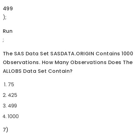
499
);
Run
;
The SAS Data Set SASDATA.ORIGIN Contains 1000
Observations. How Many Observations Does The
ALLOBS Data Set Contain?
75
425
499
1000
7)