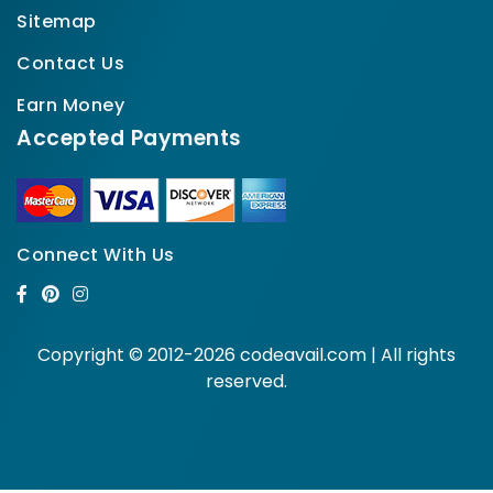
Sitemap
Contact Us
Earn Money
Accepted Payments
Connect With Us
Copyright © 2012-2026 codeavail.com | All rights
reserved.