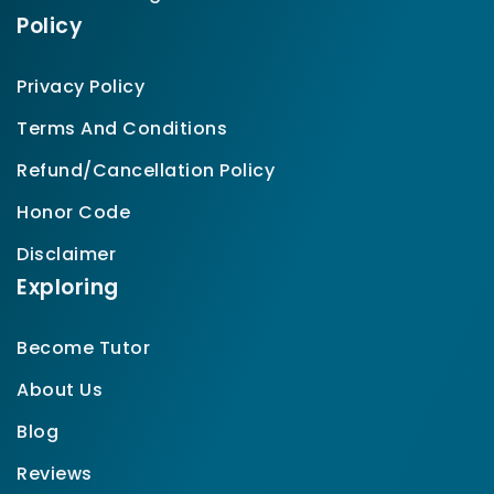
Policy
Privacy Policy
Terms And Conditions
Refund/Cancellation Policy
Honor Code
Disclaimer
Exploring
Become Tutor
About Us
Blog
Reviews