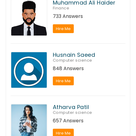
Muhammad Ali Haider
Finance
733 Answers
Hire Me
Husnain Saeed
Computer science
848 Answers
Hire Me
Atharva Patil
Computer science
657 Answers
Hire Me