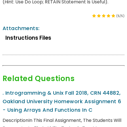
(Hint: Use Do Loop; RETAIN Statement Is Useful).
(5/5)
Attachments:
Instructions Files
Related Questions
.
Introgramming & Unix Fall 2018, CRN 44882,
Oakland University Homework Assignment 6
- Using Arrays And Functions In C
DescriptionIn This Final Assignment, The Students Will