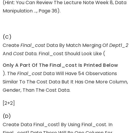
(Hint: You Can Review The Lecture Note Week 8, Data
Manipulation …, Page 36).
(c)
Create
Final_cost
Data By Match Merging Of
Dept1_2
And
Cost
Data. Final_cost Should Look Like (
Only A Part Of The Final_cost Is Printed Below
). The
Final_cost
Data Will Have 54 Observations
Similar To The Cost Data But It Has One More Column,
Gender, Than The Cost Data.
[2+2]
(d)
Create Data Final_cost1 By Using Final_cost. In
Final_cost1 Data There Will Be One Column For