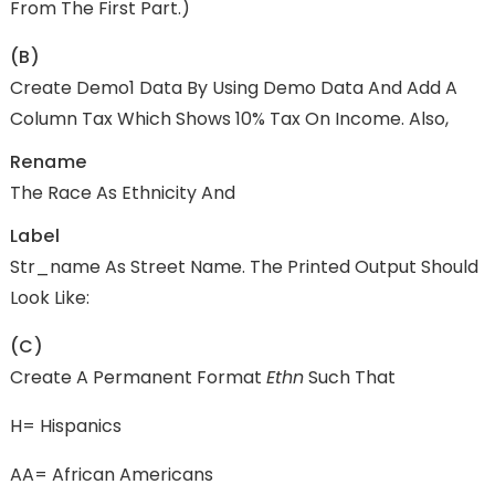
From The First Part.)
(b)
Create Demo1 Data By Using Demo Data And Add A
Column Tax Which Shows 10% Tax On Income. Also,
Rename
The Race As Ethnicity And
Label
Str_name As Street Name. The Printed Output Should
Look Like:
(c)
Create A Permanent Format
Ethn
Such That
H= Hispanics
AA= African Americans