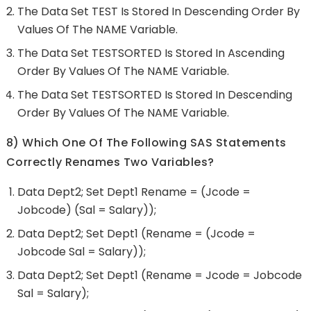
The Data Set TEST Is Stored In Descending Order By
Values Of The NAME Variable.
The Data Set TESTSORTED Is Stored In Ascending
Order By Values Of The NAME Variable.
The Data Set TESTSORTED Is Stored In Descending
Order By Values Of The NAME Variable.
8) Which One Of The Following SAS Statements
Correctly Renames Two Variables?
Data Dept2; Set Dept1 Rename = (jcode =
Jobcode) (sal = Salary));
Data Dept2; Set Dept1 (rename = (jcode =
Jobcode Sal = Salary));
Data Dept2; Set Dept1 (rename = Jcode = Jobcode
Sal = Salary);