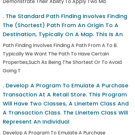
Demonstrate Their Ability To Apply Two Ma
.
The Standard Path Finding Involves Finding
The (shortest) Path From An Origin To A
Destination, Typically On A Map. This Is An
Path Finding Involves Finding A Path From A To B.
Typically We Want The Path To Have Certain
Properties,such As Being The Shortest Or To Avoid
Going T
.
Develop A Program To Emulate A Purchase
Transaction At A Retail Store. This Program
Will Have Two Classes, A LineItem Class And
A Transaction Class. The LineItem Class Will
Represent An Individual
Develop A Program To Emulate A Purchase