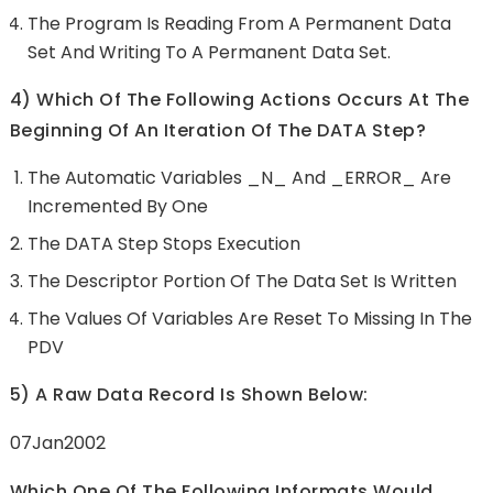
The Program Is Reading From A Permanent Data
Set And Writing To A Permanent Data Set.
4) Which Of The Following Actions Occurs At The
Beginning Of An Iteration Of The DATA Step?
The Automatic Variables _N_ And _ERROR_ Are
Incremented By One
The DATA Step Stops Execution
The Descriptor Portion Of The Data Set Is Written
The Values Of Variables Are Reset To Missing In The
PDV
5) A Raw Data Record Is Shown Below:
07Jan2002
Which One Of The Following Informats Would