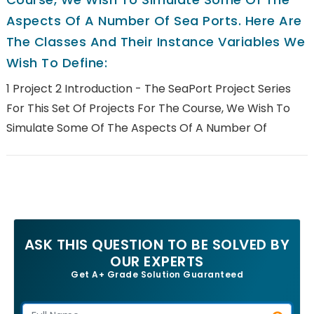
Aspects Of A Number Of Sea Ports. Here Are
The Classes And Their Instance Variables We
Wish To Define:
1 Project 2 Introduction - The SeaPort Project Series
For This Set Of Projects For The Course, We Wish To
Simulate Some Of The Aspects Of A Number Of
ASK THIS QUESTION TO BE SOLVED BY
OUR EXPERTS
Get A+ Grade Solution Guaranteed