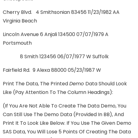
Cherry Blvd. 4 Smithsonian 83456 11/23/1982 AA
Virginia Beach
Lincoln Avenue 6 Anjali 134500 07/07/1979 A
Portsmouth
8 Smith 123456 06/07/1977 W Suffolk
Fairfield Rd. 9 Alexa 88000 05/23/1987 W
Print The Data, The Printed
Demo
Data Should Look
Like (Pay Attention To The Column Headings):
(If You Are Not Able To Create The Data Demo, You
Can Still Use The Demo Data (provided In BB), And
Print It To Look Like Below. If You Use The Given Demo
SAS Data, You Will Lose 5 Points Of Creating The Data