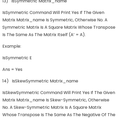
13) IsSymmetric Matrix_name
IsSymmetric Command Will Print Yes If The Given
Matrix Matrix_name Is Symmetric, Otherwise No. A
Symmetric Matrix Is A Square Matrix Whose Transpose
Is The Same As The Matrix Itself (A’ = A).
Example:
IsSymmetric E
Ans = Yes
14) IsSkewSymmetric Matrix_name
IsSkewSymmetric Command Will Print Yes If The Given
Matrix Matrix_name Is Skew-Symmetric, Otherwise
No. A Skew-Symmetric Matrix Is A Square Matrix
Whose Transpose Is The Same As The Negative Of The