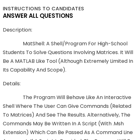
INSTRUCTIONS TO CANDIDATES
ANSWER ALL QUESTIONS
Description:
MatShell: A Shell/program For High-School
Students To Solve Questions Involving Matrices. It Will
Be A MATLAB Like Tool (although Extremely Limited In
Its Capability And Scope).
Details:
The Program Will Behave Like An Interactive
Shell Where The User Can Give Commands (related
To Matrices) And See The Results. Alternatively, The
Commands May Be Written In A Script (with .msh
Extension) Which Can Be Passed As A Command Line