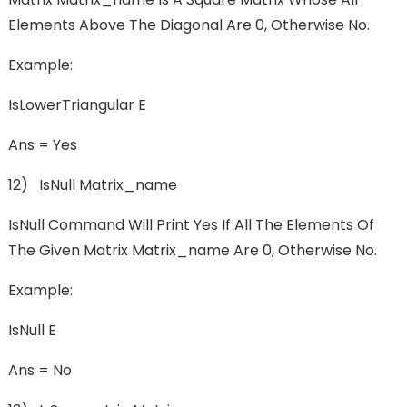
Elements Above The Diagonal Are 0, Otherwise No.
Example:
IsLowerTriangular E
Ans = Yes
12) IsNull Matrix_name
IsNull Command Will Print Yes If All The Elements Of
The Given Matrix Matrix_name Are 0, Otherwise No.
Example:
IsNull E
Ans = No