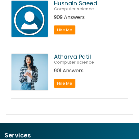
Husnain Saeed
Computer science
909 Answers
Hire Me
Atharva Patil
Computer science
901 Answers
Hire Me
Services