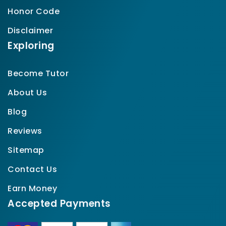
Honor Code
Disclaimer
Exploring
Become Tutor
About Us
Blog
Reviews
Sitemap
Contact Us
Earn Money
Accepted Payments