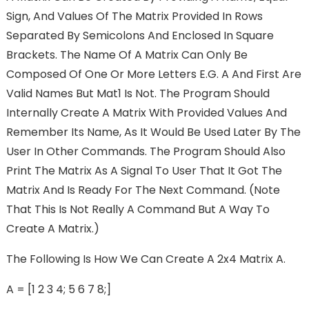
Sign, And Values Of The Matrix Provided In Rows
Separated By Semicolons And Enclosed In Square
Brackets. The Name Of A Matrix Can Only Be
Composed Of One Or More Letters E.g. A And First Are
Valid Names But Mat1 Is Not. The Program Should
Internally Create A Matrix With Provided Values And
Remember Its Name, As It Would Be Used Later By The
User In Other Commands. The Program Should Also
Print The Matrix As A Signal To User That It Got The
Matrix And Is Ready For The Next Command. (Note
That This Is Not Really A Command But A Way To
Create A Matrix.)
The Following Is How We Can Create A 2x4 Matrix A.
A = [1 2 3 4; 5 6 7 8;]