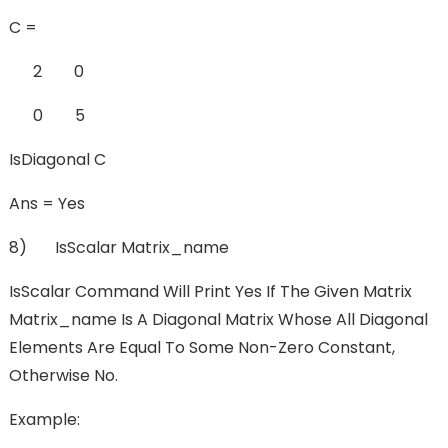
C =
2 0
0 5
IsDiagonal C
Ans = Yes
8) IsScalar Matrix_name
IsScalar Command Will Print Yes If The Given Matrix
Matrix_name Is A Diagonal Matrix Whose All Diagonal
Elements Are Equal To Some Non-Zero Constant,
Otherwise No.
Example: