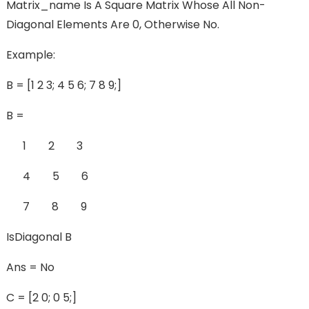
Matrix_name Is A Square Matrix Whose All Non-
Diagonal Elements Are 0, Otherwise No.
Example:
B = [1 2 3; 4 5 6; 7 8 9;]
B =
1 2 3
4 5 6
7 8 9
IsDiagonal B
Ans = No
C = [2 0; 0 5;]