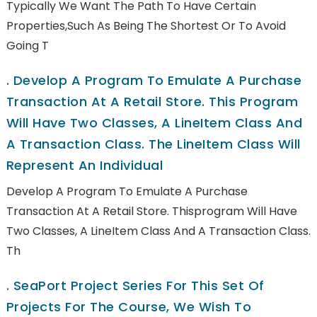
Typically We Want The Path To Have Certain
Properties,such As Being The Shortest Or To Avoid
Going T
.
Develop A Program To Emulate A Purchase
Transaction At A Retail Store. This Program
Will Have Two Classes, A LineItem Class And
A Transaction Class. The LineItem Class Will
Represent An Individual
Develop A Program To Emulate A Purchase
Transaction At A Retail Store. Thisprogram Will Have
Two Classes, A LineItem Class And A Transaction Class.
Th
.
SeaPort Project Series For This Set Of
Projects For The Course, We Wish To