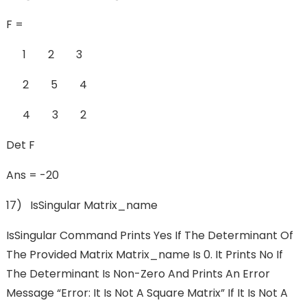
F =
1 2 3
2 5 4
4 3 2
Det F
Ans = -20
17) IsSingular Matrix_name
IsSingular Command Prints Yes If The Determinant Of
The Provided Matrix Matrix_name Is 0. It Prints No If
The Determinant Is Non-Zero And Prints An Error
Message “Error: It Is Not A Square Matrix” If It Is Not A