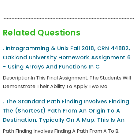
Related Questions
.
Introgramming & Unix Fall 2018, CRN 44882,
Oakland University Homework Assignment 6
- Using Arrays And Functions In C
DescriptionIn This Final Assignment, The Students Will
Demonstrate Their Ability To Apply Two Ma
.
The Standard Path Finding Involves Finding
The (shortest) Path From An Origin To A
Destination, Typically On A Map. This Is An
Path Finding Involves Finding A Path From A To B.