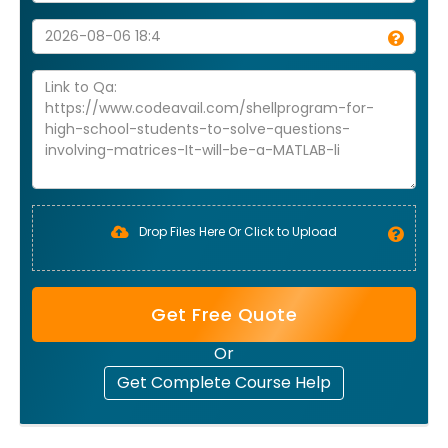
Drop Files Here Or Click to Upload
Get Free Quote
Or
Get Complete Course Help