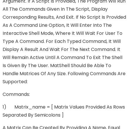
Argument. If A Script Is Provided, The Program Will Run
All The Commands Given In The Script, Display
Corresponding Results, And Exit. If No Script Is Provided
As A Command Line Option, It Will Enter Into The
Interactive Shell Mode, Where It Will Wait For User To
Type A Command. For Each Typed Command, It Will
Display A Result And Wait For The Next Command. It
Will Remain Active Until A Command To Exit The Shell
Is Given By The User. MatShell Should Be Able To
Handle Matrices Of Any Size. Following Commands Are
Supported:
Commands:
1) Matrix_name = [ Matrix Values Provided As Rows
Separated By Semicolons ]
A Matrix Can Be Created By Providing A Name, Equal