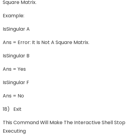
Square Matrix.
Example:
IsSingular A
Ans = Error: It Is Not A Square Matrix.
IsSingular B
Ans = Yes
IsSingular F
Ans = No
18) Exit
This Command Will Make The Interactive Shell Stop
Executing