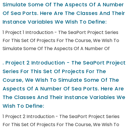
Simulate Some Of The Aspects Of A Number
Of Sea Ports. Here Are The Classes And Their
Instance Variables We Wish To Define:
1 Project 1 Introduction - The SeaPort Project Series
For This Set Of Projects For The Course, We Wish To
Simulate Some Of The Aspects Of A Number Of
.
Project 2 Introduction - The SeaPort Project
Series For This Set Of Projects For The
Course, We Wish To Simulate Some Of The
Aspects Of A Number Of Sea Ports. Here Are
The Classes And Their Instance Variables We
Wish To Define:
1 Project 2 Introduction - The SeaPort Project Series
For This Set Of Projects For The Course, We Wish To