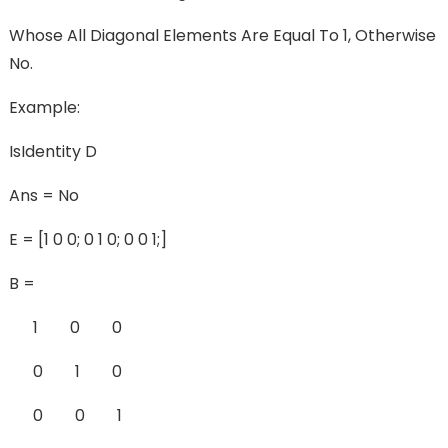
Whose All Diagonal Elements Are Equal To 1, Otherwise
No.
Example:
IsIdentity D
Ans = No
E = [1 0 0; 0 1 0; 0 0 1;]
B =
1 0 0
0 1 0
0 0 1