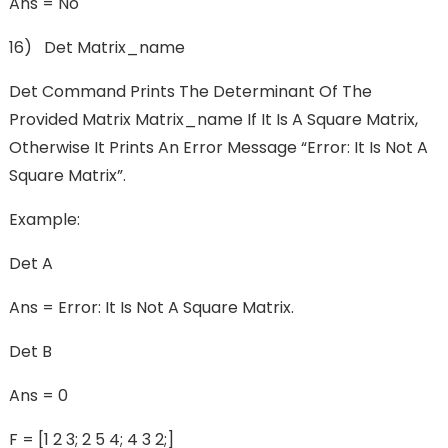
Ans = No
16) Det Matrix_name
Det Command Prints The Determinant Of The
Provided Matrix Matrix_name If It Is A Square Matrix,
Otherwise It Prints An Error Message “Error: It Is Not A
Square Matrix”.
Example:
Det A
Ans = Error: It Is Not A Square Matrix.
Det B
Ans = 0
F = [1 2 3; 2 5 4; 4 3 2;]