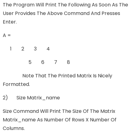
The Program Will Print The Following As Soon As The
User Provides The Above Command And Presses
Enter.
A =
1 2 3 4
5 6 7 8
Note That The Printed Matrix Is Nicely
Formatted.
2) Size Matrix_name
Size Command Will Print The Size Of The Matrix
Matrix_name As Number Of Rows X Number Of
Columns.