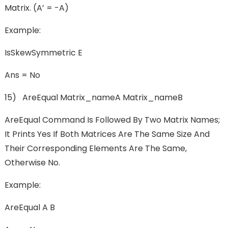
Matrix. (A’ = -A)
Example:
IsSkewSymmetric E
Ans = No
15) AreEqual Matrix_nameA Matrix_nameB
AreEqual Command Is Followed By Two Matrix Names;
It Prints Yes If Both Matrices Are The Same Size And
Their Corresponding Elements Are The Same,
Otherwise No.
Example:
AreEqual A B