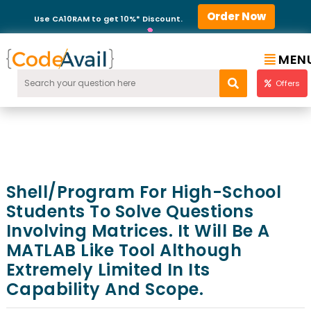
Order Now
Use CA10RAM to get 10%* Discount.
MEN
Offers
Shell/program For High-School
Students To Solve Questions
Involving Matrices. It Will Be A
MATLAB Like Tool Although
Extremely Limited In Its
Capability And Scope.