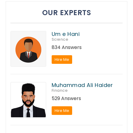
OUR EXPERTS
Um e Hani
Science
834 Answers
Hire Me
Muhammad Ali Haider
Finance
529 Answers
Hire Me