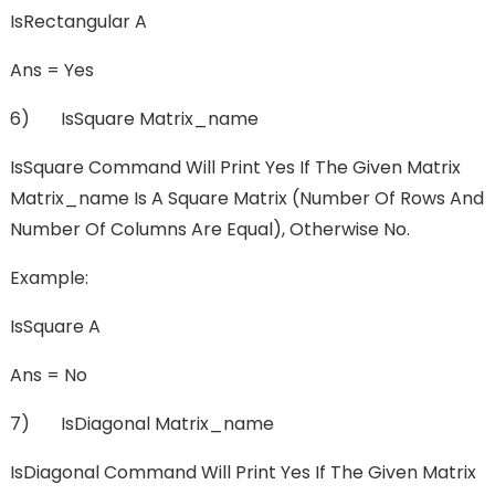
IsRectangular A
Ans = Yes
6) IsSquare Matrix_name
IsSquare Command Will Print Yes If The Given Matrix
Matrix_name Is A Square Matrix (number Of Rows And
Number Of Columns Are Equal), Otherwise No.
Example:
IsSquare A
Ans = No
7) IsDiagonal Matrix_name
IsDiagonal Command Will Print Yes If The Given Matrix