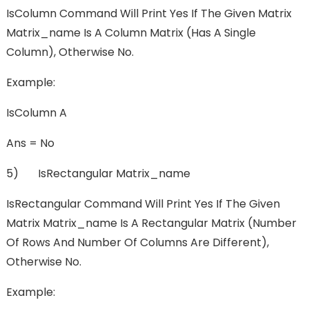
IsColumn Command Will Print Yes If The Given Matrix
Matrix_name Is A Column Matrix (has A Single
Column), Otherwise No.
Example:
IsColumn A
Ans = No
5) IsRectangular Matrix_name
IsRectangular Command Will Print Yes If The Given
Matrix Matrix_name Is A Rectangular Matrix (number
Of Rows And Number Of Columns Are Different),
Otherwise No.
Example: