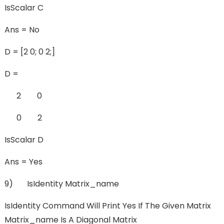
IsScalar C
Ans = No
D = [2 0; 0 2;]
D =
2 0
0 2
IsScalar D
Ans = Yes
9) IsIdentity Matrix_name
IsIdentity Command Will Print Yes If The Given Matrix
Matrix_name Is A Diagonal Matrix