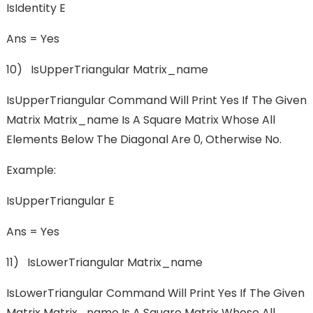
IsIdentity E
Ans = Yes
10) IsUpperTriangular Matrix_name
IsUpperTriangular Command Will Print Yes If The Given
Matrix Matrix_name Is A Square Matrix Whose All
Elements Below The Diagonal Are 0, Otherwise No.
Example:
IsUpperTriangular E
Ans = Yes
11) IsLowerTriangular Matrix_name
IsLowerTriangular Command Will Print Yes If The Given
Matrix Matrix_name Is A Square Matrix Whose All