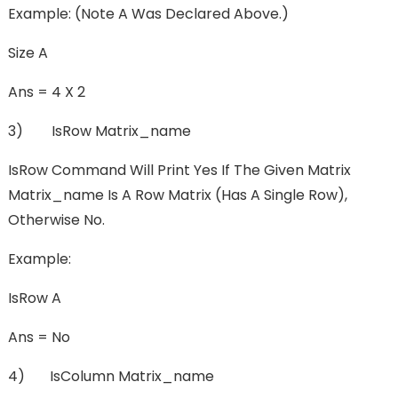
Example: (Note A Was Declared Above.)
Size A
Ans = 4 X 2
3) IsRow Matrix_name
IsRow Command Will Print Yes If The Given Matrix
Matrix_name Is A Row Matrix (has A Single Row),
Otherwise No.
Example:
IsRow A
Ans = No
4) IsColumn Matrix_name