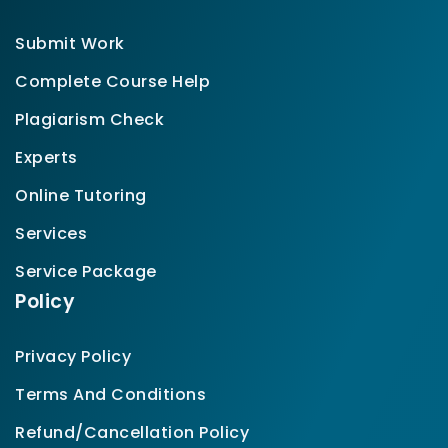
Submit Work
Complete Course Help
Plagiarism Check
Experts
Online Tutoring
Services
Service Package
Policy
Privacy Policy
Terms And Conditions
Refund/Cancellation Policy