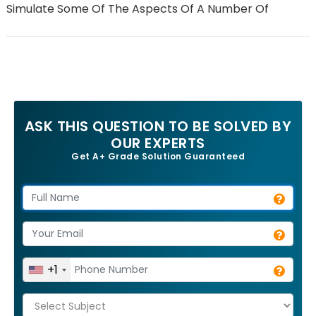
Simulate Some Of The Aspects Of A Number Of
ASK THIS QUESTION TO BE SOLVED BY
OUR EXPERTS
Get A+ Grade Solution Guaranteed
+1