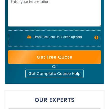
Drop Files Here Or Click to Upload
Get Free Quote
Or
Get Complete Course Help
OUR EXPERTS