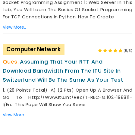
Socket Programming Assignment 1: Web Server In This
Lab, You Will Learn The Basics Of Socket Programming
For TCP Connections In Python: How To Create
View More..
Computer Network
(5/5)
Assuming That Your RTT And
Download Bandwidth From The ITU Site In
Switzerland Will Be The Same As Your Test
1. (28 Points Total) A) (2 Pts) Open Up A Browser And
Go To Http://www.itu.int/rec/T-REC-G.102-198811-
I/en. This Page Will Show You Sever
View More..