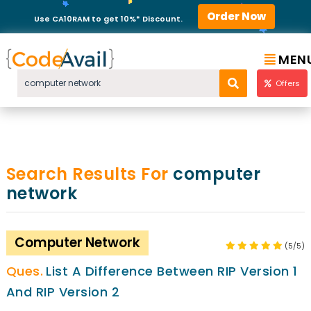
Order Now
Use CA10RAM to get 10%* Discount.
MEN
Offers
Search Results For
computer
network
Computer Network
(5/5)
List A Difference Between RIP Version 1
And RIP Version 2