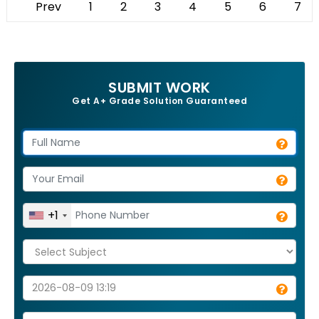
Prev
1
2
3
4
5
6
7
SUBMIT WORK
Get A+ Grade Solution Guaranteed
+1