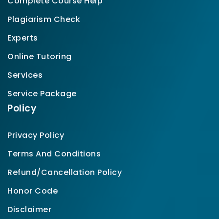
Complete Course Help
Plagiarism Check
Experts
Online Tutoring
Services
Service Package
Policy
Privacy Policy
Terms And Conditions
Refund/Cancellation Policy
Honor Code
Disclaimer