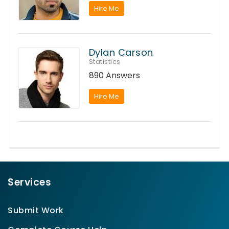
Hire Me
Dylan Carson
Statistics
890 Answers
Hire Me
Services
Submit Work