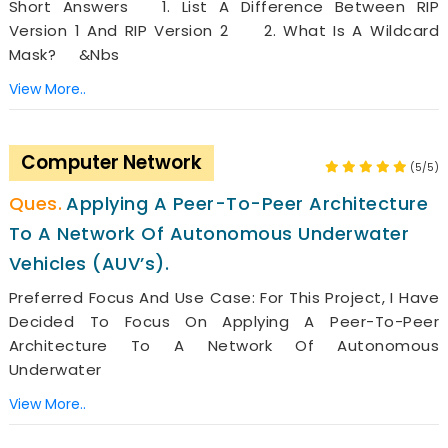
Short Answers 1. List A Difference Between RIP
Version 1 And RIP Version 2 2. What Is A Wildcard
Mask? &nbs
View More..
Computer Network
(5/5)
Applying A Peer-To-Peer Architecture
To A Network Of Autonomous Underwater
Vehicles (AUV’s).
Preferred Focus And Use Case: For This Project, I Have
Decided To Focus On Applying A Peer-To-Peer
Architecture To A Network Of Autonomous
Underwater
View More..