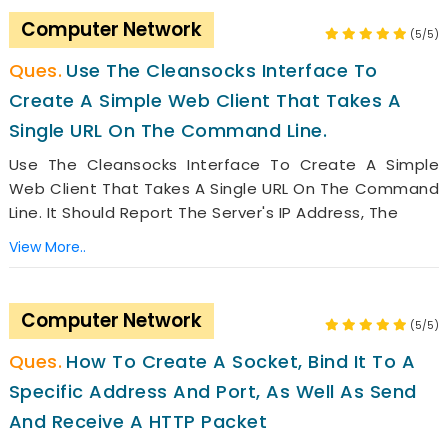
Computer Network
(5/5)
Use The Cleansocks Interface To
Create A Simple Web Client That Takes A
Single URL On The Command Line.
Use The Cleansocks Interface To Create A Simple
Web Client That Takes A Single URL On The Command
Line. It Should Report The Server's IP Address, The
View More..
Computer Network
(5/5)
How To Create A Socket, Bind It To A
Specific Address And Port, As Well As Send
And Receive A HTTP Packet