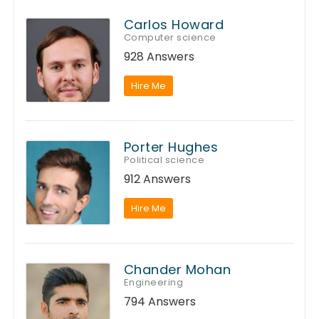
Carlos Howard
Computer science
928 Answers
Hire Me
Porter Hughes
Political science
912 Answers
Hire Me
Chander Mohan
Engineering
794 Answers