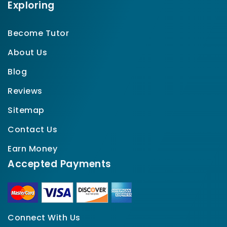
Exploring
Become Tutor
About Us
Blog
Reviews
Sitemap
Contact Us
Earn Money
Accepted Payments
Connect With Us