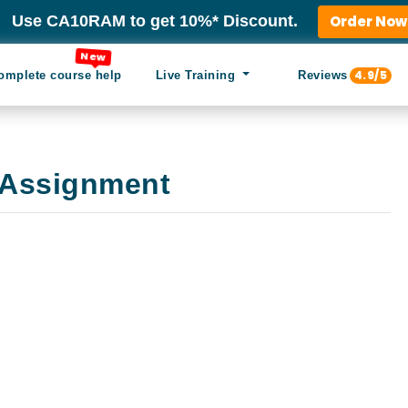
Use CA10RAM to get 10%* Discount.
Order Now
New
4.9/5
omplete course help
Live Training
Reviews
Assignment