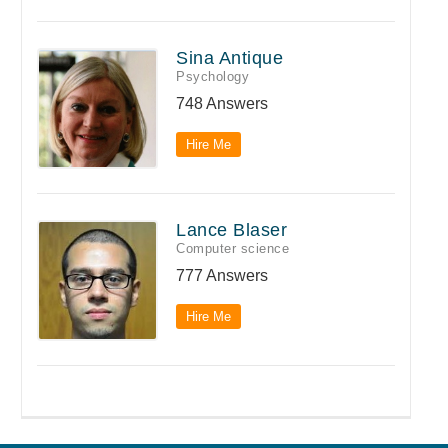
Sina Antique
Psychology
748 Answers
Hire Me
Lance Blaser
Computer science
777 Answers
Hire Me