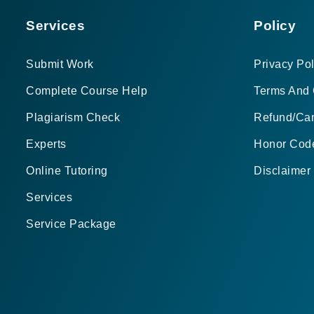
Services
Policy
Submit Work
Privacy Pol
Complete Course Help
Terms And 
Plagiarism Check
Refund/Can
Experts
Honor Cod
Online Tutoring
Disclaimer
Services
Service Package