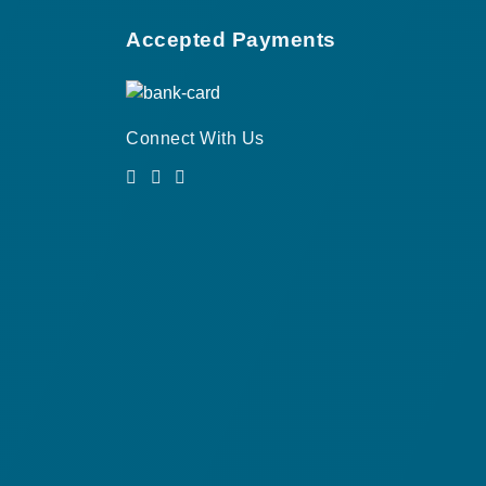
Accepted Payments
Connect With Us