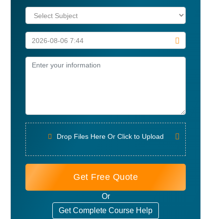
Drop Files Here Or Click to Upload
Get Free Quote
Or
Get Complete Course Help