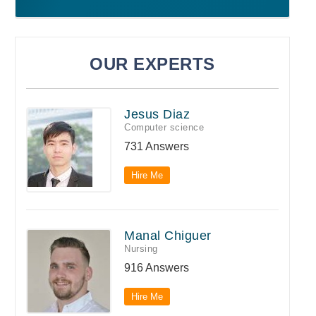
OUR EXPERTS
Jesus Diaz
Computer science
731 Answers
Hire Me
Manal Chiguer
Nursing
916 Answers
Hire Me