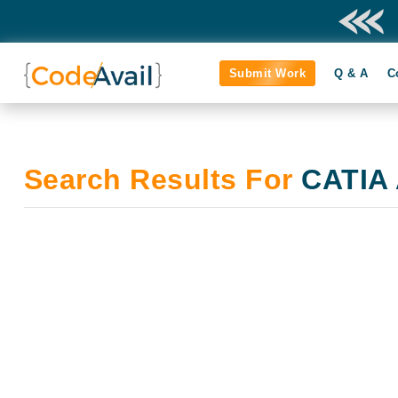
Submit Work
Q & A
C
Search Results For
CATIA 