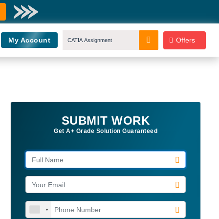
My Account
Offers
SUBMIT WORK
Get A+ Grade Solution Guaranteed