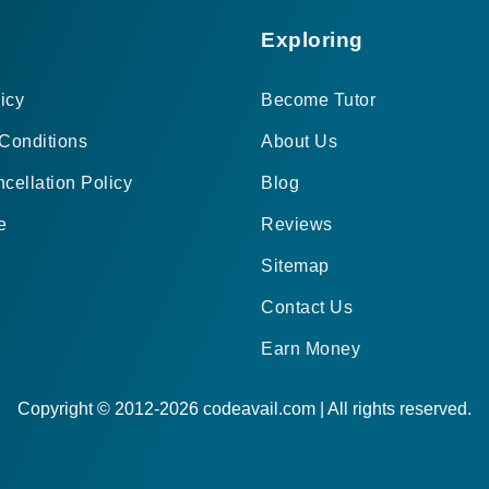
Exploring
icy
Become Tutor
Conditions
About Us
cellation Policy
Blog
e
Reviews
Sitemap
Contact Us
Earn Money
Copyright © 2012-2026 codeavail.com | All rights reserved.