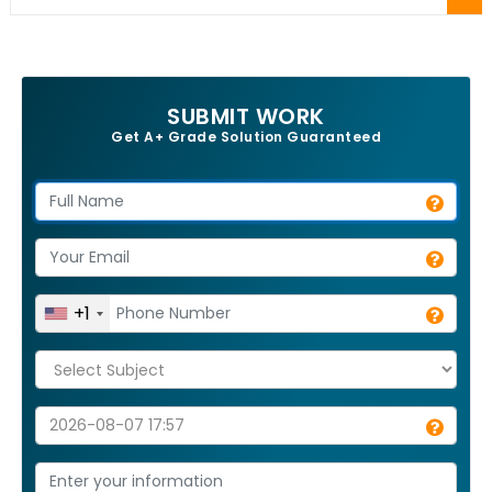
SUBMIT WORK
Get A+ Grade Solution Guaranteed
+1