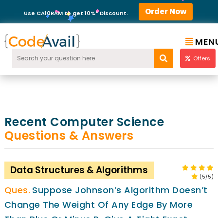
Order Now
Use CA10RAM to get 10%* Discount.
MEN
Offers
Recent Computer Science
Questions & Answers
Data Structures & Algorithms
(5/5)
Suppose Johnson’s Algorithm Doesn’t
Change The Weight Of Any Edge By More