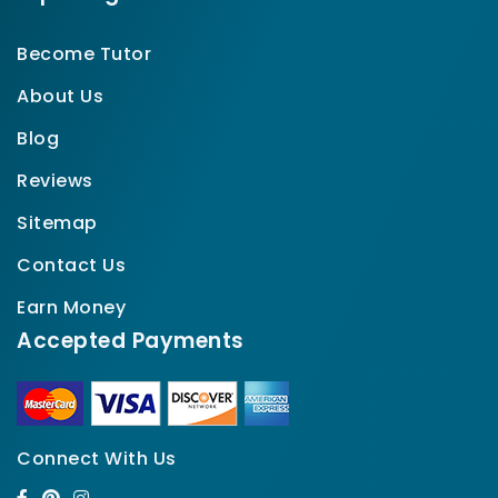
Become Tutor
About Us
Blog
Reviews
Sitemap
Contact Us
Earn Money
Accepted Payments
Connect With Us