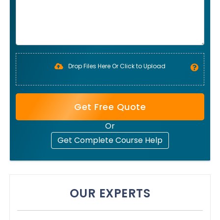
Drop Files Here Or Click to Upload
Get Free Quote
Or
Get Complete Course Help
OUR EXPERTS