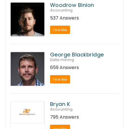
Woodrow Binion
Accounting
537 Answers
Hire Me
George Blackbridge
Data mining
659 Answers
Hire Me
Bryan K
Accounting
795 Answers
Hire Me