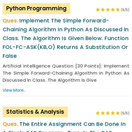
Python Programming
(5/5)
Implement The Simple Forward-
Chaining Algorithm In Python As Discussed In
Class. The Algorithm Is Given Below. Function
FOL-FC-ASK(KB,o) Returns A Substitution Or
False
Artificial Intelligence Question [30 Points]: Implement
The Simple Forward-Chaining Algorithm In Python As
Discussed In Class. The Algorithm Is Give
View More..
Statistics & Analysis
(5/5)
The Entire Assignment Can Be Done In