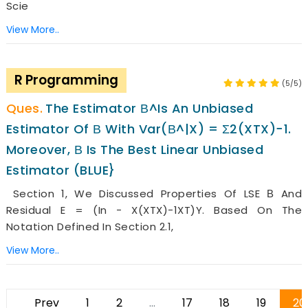
Scie
View More..
R Programming
(5/5)
The Estimator Β^is An Unbiased
Estimator Of Β With Var(β^|X) = Σ2(XTX)−1.
Moreover, Β Is The Best Linear Unbiased
Estimator (BLUE}
Section 1, We Discussed Properties Of LSE Β And
Residual E = (In − X(XTX)−1XT)y. Based On The
Notation Defined In Section 2.1,
View More..
Prev
1
2
...
17
18
19
20