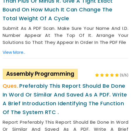
Than Plus Or Minus R. Give A Tight Exact
Bound On How Much It Can Change The
Total Weight Of A Cycle
Submit As A PDF Scan. Make Sure Your Name And I.D.
Number Appear At The Top Of It. Arrange Your
Solutions So That They Appear In Order In The PDF File
View More..
Assembly Programming
(5/5)
Preferably This Report Should Be Done
In Word Or Similar And Saved As A PDF. Write
A Brief Introduction Identifying The Function
Of The System RTC .
Report Preferably This Report Should Be Done In Word
Or Similar And Saved As A PDF. Write A Brief