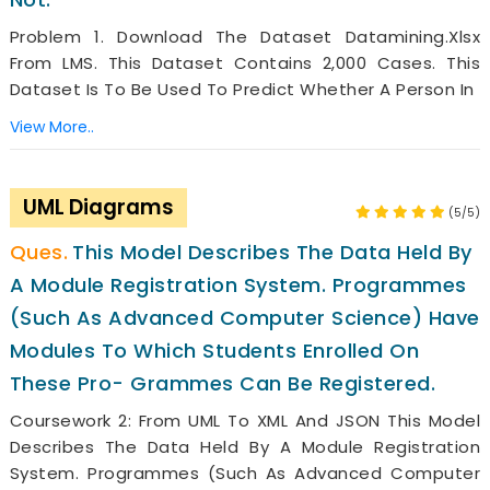
Problem 1. Download The Dataset Datamining.xlsx
From LMS. This Dataset Contains 2,000 Cases. This
Dataset Is To Be Used To Predict Whether A Person In
View More..
UML Diagrams
(5/5)
This Model Describes The Data Held By
A Module Registration System. Programmes
(such As Advanced Computer Science) Have
Modules To Which Students Enrolled On
These Pro- Grammes Can Be Registered.
Coursework 2: From UML To XML And JSON This Model
Describes The Data Held By A Module Registration
System. Programmes (such As Advanced Computer