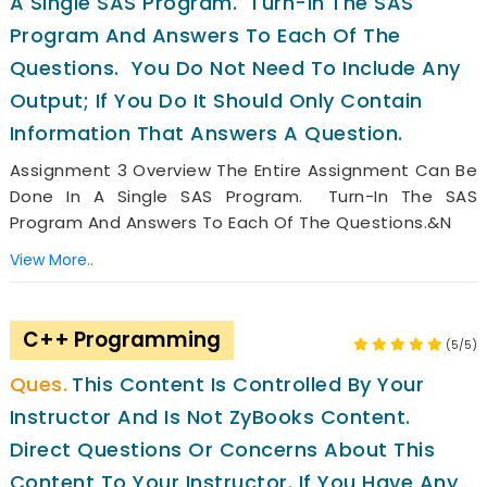
A Single SAS Program. Turn-In The SAS
Program And Answers To Each Of The
Questions. You Do Not Need To Include Any
Output; If You Do It Should Only Contain
Information That Answers A Question.
Assignment 3 Overview The Entire Assignment Can Be
Done In A Single SAS Program. Turn-In The SAS
Program And Answers To Each Of The Questions.&n
View More..
C++ Programming
(5/5)
This Content Is Controlled By Your
Instructor And Is Not ZyBooks Content.
Direct Questions Or Concerns About This
Content To Your Instructor. If You Have Any