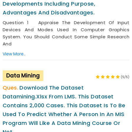
Developments Including Purpose,
Advantages And Disadvantages.
Question 1 Appraise The Development Of Input
Devices And Modes Used In Computer Graphics
System. You Should Conduct Some Simple Research
And
View More..
Data Mining
(5/5)
Download The Dataset
Datamining.xlsx From LMS. This Dataset
Contains 2,000 Cases. This Dataset Is To Be
Used To Predict Whether A Person In An MIS
Program Will Like A Data Mining Course Or
Not.