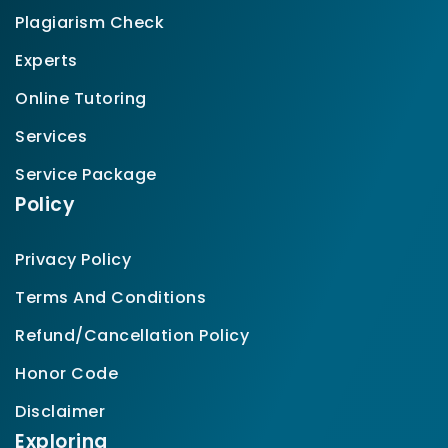
Plagiarism Check
Experts
Online Tutoring
Services
Service Package
Policy
Privacy Policy
Terms And Conditions
Refund/Cancellation Policy
Honor Code
Disclaimer
Exploring