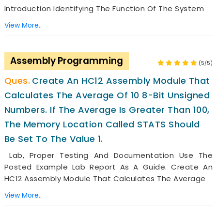
Introduction Identifying The Function Of The System
View More..
Assembly Programming
(5/5)
Create An HC12 Assembly Module That
Calculates The Average Of 10 8-Bit Unsigned
Numbers. If The Average Is Greater Than 100,
The Memory Location Called STATS Should
Be Set To The Value 1.
Lab, Proper Testing And Documentation Use The
Posted Example Lab Report As A Guide. Create An
HC12 Assembly Module That Calculates The Average
View More..