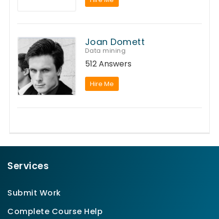
Joan Domett
Data mining
512 Answers
Hire Me
Services
Submit Work
Complete Course Help