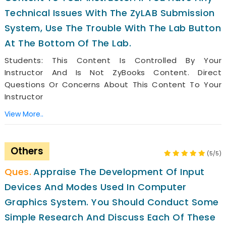
Technical Issues With The ZyLAB Submission
System, Use The Trouble With The Lab Button
At The Bottom Of The Lab.
Students: This Content Is Controlled By Your
Instructor And Is Not ZyBooks Content. Direct
Questions Or Concerns About This Content To Your
Instructor
View More..
Others
(5/5)
Appraise The Development Of Input
Devices And Modes Used In Computer
Graphics System. You Should Conduct Some
Simple Research And Discuss Each Of These