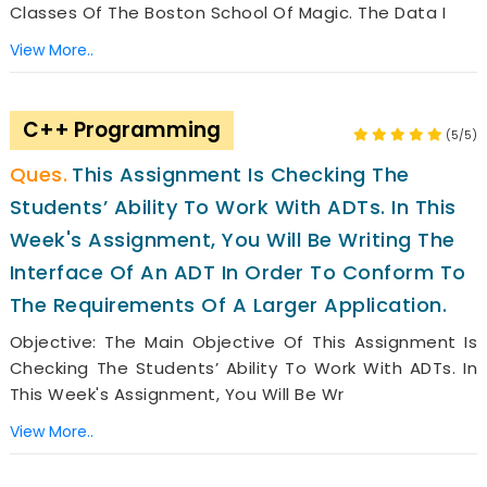
Classes Of The Boston School Of Magic. The Data I
View More..
C++ Programming
(5/5)
This Assignment Is Checking The
Students’ Ability To Work With ADTs. In This
Week's Assignment, You Will Be Writing The
Interface Of An ADT In Order To Conform To
The Requirements Of A Larger Application.
Objective: The Main Objective Of This Assignment Is
Checking The Students’ Ability To Work With ADTs. In
This Week's Assignment, You Will Be Wr
View More..