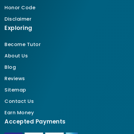
Honor Code
Disclaimer
Exploring
Become Tutor
About Us
Blog
Reviews
Sitemap
Contact Us
Earn Money
Accepted Payments