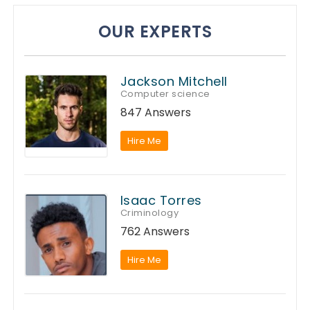
OUR EXPERTS
Jackson Mitchell
Computer science
847 Answers
Hire Me
Isaac Torres
Criminology
762 Answers
Hire Me