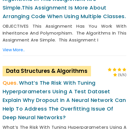
Simple.This Assignment Is More About
Arranging Code When Using Multiple Classes.
OBJECTIVES This Assignment Has You Work With
Inheritance And Polymorphism. The Algorithms In This
Assignment Are Simple. This Assignment I
View More..
Data Structures & Algorithms
(5/5)
What’s The Risk With Tuning
Hyperparameters Using A Test Dataset
Explain Why Dropout In A Neural Network Can
Help To Address The Overfitting Issue Of
Deep Neural Networks?
What’s The Risk With Tuning Hyperparameters Using A