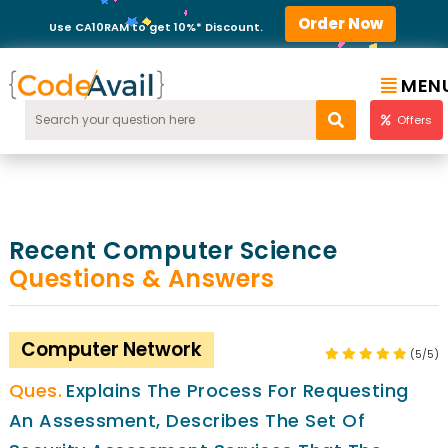
Order Now
Use CA10RAM to get 10%* Discount.
MEN
Offers
Recent Computer Science
Questions & Answers
Computer Network
(5/5)
Explains The Process For Requesting
An Assessment, Describes The Set Of