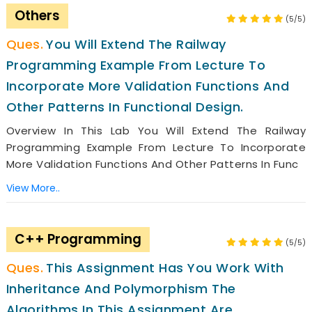
Others
(5/5)
You Will Extend The Railway
Programming Example From Lecture To
Incorporate More Validation Functions And
Other Patterns In Functional Design.
Overview In This Lab You Will Extend The Railway
Programming Example From Lecture To Incorporate
More Validation Functions And Other Patterns In Func
View More..
C++ Programming
(5/5)
This Assignment Has You Work With
Inheritance And Polymorphism The
Algorithms In This Assignment Are