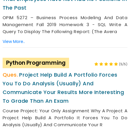
The Past
OPIM 5272 – Business Process Modeling And Data
Management Fall 2019 Homework 3 - SQL Write A
Query To Display The Following Report: (the Avera
View More..
Python Programming
(5/5)
Project Help Build A Portfolio Forces
You To Do Analysis (usually) And
Communicate Your Results More Interesting
To Grade Than An Exam
Course Project: Your Only Assignment Why A Project A
Project Help Build A Portfolio It Forces You To Do
Analysis (usually) And Communicate Your R