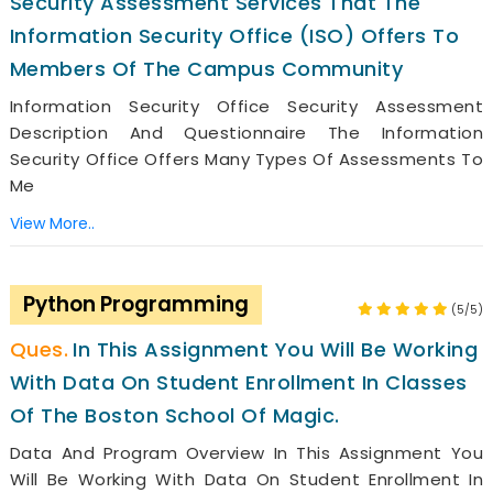
Security Assessment Services That The
Information Security Office (ISO) Offers To
Members Of The Campus Community
Information Security Office Security Assessment
Description And Questionnaire The Information
Security Office Offers Many Types Of Assessments To
Me
View More..
Python Programming
(5/5)
In This Assignment You Will Be Working
With Data On Student Enrollment In Classes
Of The Boston School Of Magic.
Data And Program Overview In This Assignment You
Will Be Working With Data On Student Enrollment In