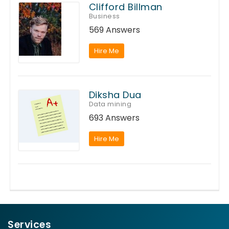
Clifford Billman
Business
569 Answers
Hire Me
Diksha Dua
Data mining
693 Answers
Hire Me
Services