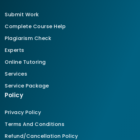
Submit Work
Complete Course Help
Plagiarism Check
Experts
Online Tutoring
Services
Service Package
Policy
Privacy Policy
Terms And Conditions
Refund/Cancellation Policy