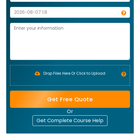
Drop Files Here Or Click to Upload
Get Free Quote
Or
Get Complete Course Help