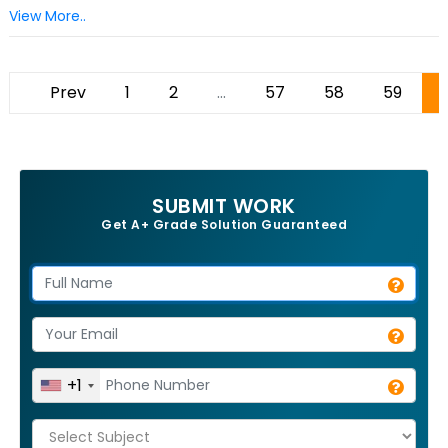
View More..
Prev
1
2
...
57
58
59
SUBMIT WORK
Get A+ Grade Solution Guaranteed
+1