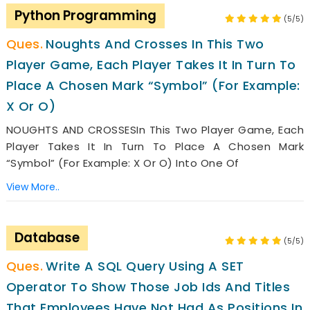
Python Programming
(5/5)
Noughts And Crosses In This Two
Player Game, Each Player Takes It In Turn To
Place A Chosen Mark “symbol” (for Example:
X Or O)
NOUGHTS AND CROSSESIn This Two Player Game, Each
Player Takes It In Turn To Place A Chosen Mark
“symbol” (for Example: X Or O) Into One Of
View More..
Database
(5/5)
Write A SQL Query Using A SET
Operator To Show Those Job Ids And Titles
That Employees Have Not Had As Positions In