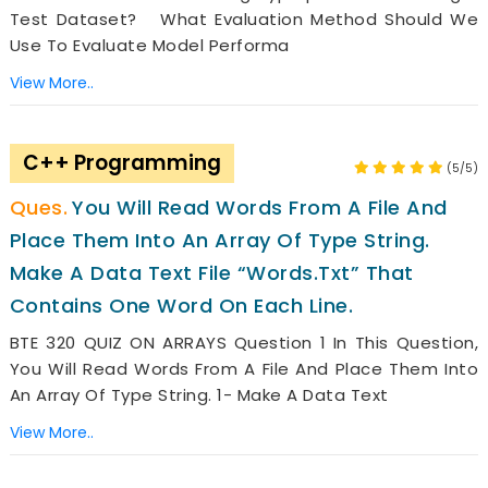
Test Dataset? What Evaluation Method Should We
Use To Evaluate Model Performa
View More..
C++ Programming
(5/5)
You Will Read Words From A File And
Place Them Into An Array Of Type String.
Make A Data Text File “words.txt” That
Contains One Word On Each Line.
BTE 320 QUIZ ON ARRAYS Question 1 In This Question,
You Will Read Words From A File And Place Them Into
An Array Of Type String. 1- Make A Data Text
View More..