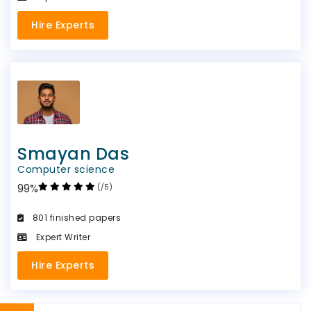
Hire Experts
Smayan Das
Computer science
99%
(/5)
801 finished papers
Expert Writer
Hire Experts