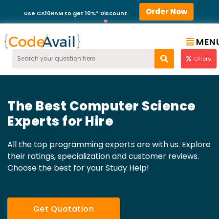
Order Now
Use CA10RAM to get 10%* Discount.
MEN
Offers
The Best Computer Science
Experts for Hire
All the top programming experts are with us. Explore
their ratings, specialization and customer reviews.
Choose the best for your Study Help!
Get Quotation