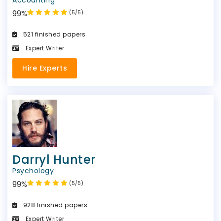
99%
(5/5)
521 finished papers
Expert Writer
Hire Experts
Darryl Hunter
Psychology
99%
(5/5)
928 finished papers
Expert Writer