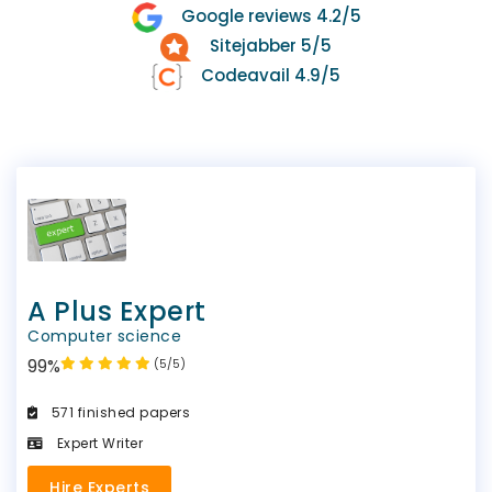
Google reviews 4.2/5
Sitejabber 5/5
Codeavail 4.9/5
A Plus Expert
Computer science
99%
(5/5)
571 finished papers
Expert Writer
Hire Experts