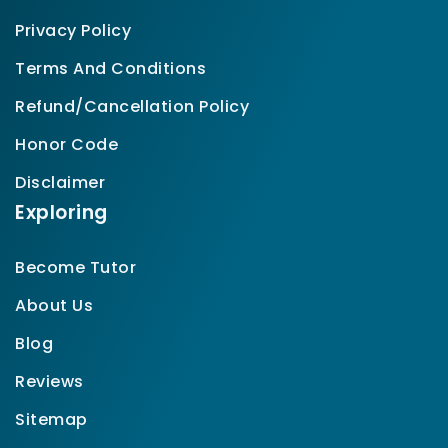
Privacy Policy
Terms And Conditions
Refund/Cancellation Policy
Honor Code
Disclaimer
Exploring
Become Tutor
About Us
Blog
Reviews
Sitemap