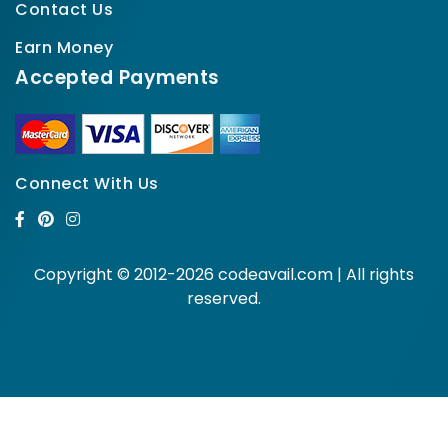
Contact Us
Earn Money
Accepted Payments
Connect With Us
Copyright © 2012-2026 codeavail.com | All rights
reserved.