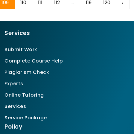
109
110
111
112
...
119
120
›
Services
Submit Work
Complete Course Help
Plagiarism Check
Experts
Online Tutoring
Services
Service Package
Policy