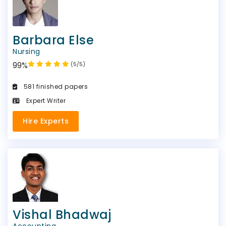
Barbara Else
Nursing
99%
(5/5)
581 finished papers
Expert Writer
Hire Experts
Vishal Bhadwaj
Accounting