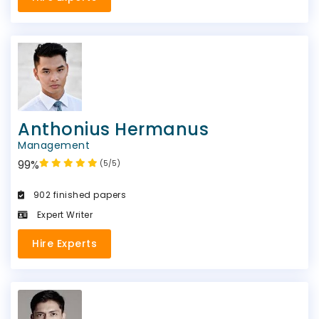
Anthonius Hermanus
Management
99%
(5/5)
902 finished papers
Expert Writer
Hire Experts