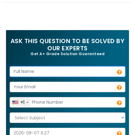
ASK THIS QUESTION TO BE SOLVED BY
OUR EXPERTS
Get A+ Grade Solution Guaranteed
+1