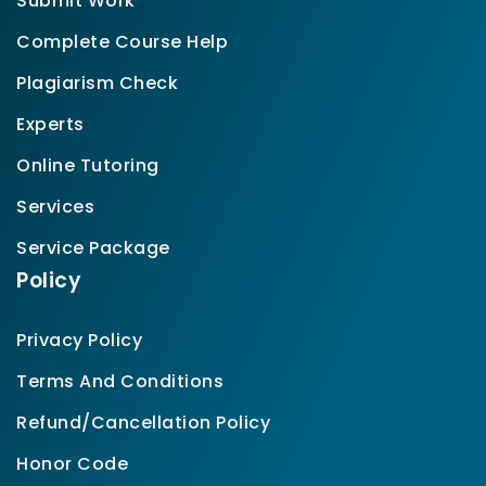
Submit Work
Complete Course Help
Plagiarism Check
Experts
Online Tutoring
Services
Service Package
Policy
Privacy Policy
Terms And Conditions
Refund/Cancellation Policy
Honor Code