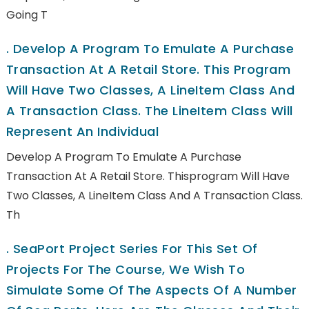
Going T
.
Develop A Program To Emulate A Purchase
Transaction At A Retail Store. This Program
Will Have Two Classes, A LineItem Class And
A Transaction Class. The LineItem Class Will
Represent An Individual
Develop A Program To Emulate A Purchase
Transaction At A Retail Store. Thisprogram Will Have
Two Classes, A LineItem Class And A Transaction Class.
Th
.
SeaPort Project Series For This Set Of
Projects For The Course, We Wish To
Simulate Some Of The Aspects Of A Number