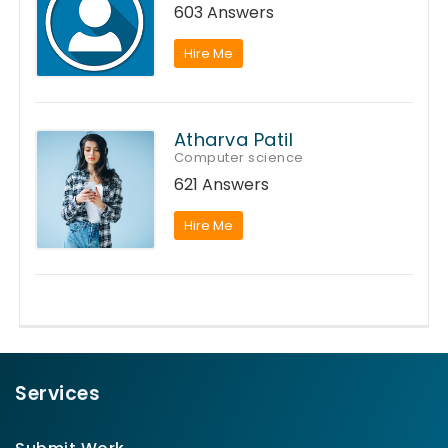
603 Answers
Hire Me
Atharva Patil
Computer science
621 Answers
Hire Me
Services