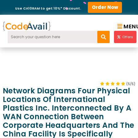
Order Now
Use CA10RAM to get 10%* Discount.
MEN
Offers
(5/5)
Network Diagrams Four Physical
Locations Of International
Plastics Inc. Interconnected By A
WAN Connection Between
Corporate Headquarters And The
China Facility Is Specifically