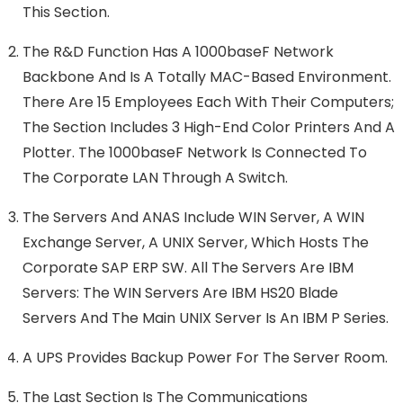
This Section.
The R&D Function Has A 1000baseF Network
Backbone And Is A Totally MAC-Based Environment.
There Are 15 Employees Each With Their Computers;
The Section Includes 3 High-End Color Printers And A
Plotter. The 1000baseF Network Is Connected To
The Corporate LAN Through A Switch.
The Servers And ANAS Include WIN Server, A WIN
Exchange Server, A UNIX Server, Which Hosts The
Corporate SAP ERP SW. All The Servers Are IBM
Servers: The WIN Servers Are IBM HS20 Blade
Servers And The Main UNIX Server Is An IBM P Series.
A UPS Provides Backup Power For The Server Room.
The Last Section Is The Communications