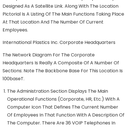
Designed As A Satellite Link. Along With The Location
Pictorial Is A Listing Of The Main Functions Taking Place
At That Location And The Number Of Current
Employees.
International Plastics Inc. Corporate Headquarters
The Network Diagram For The Corporate
Headquarters Is Really A Composite Of A Number Of
Sections: Note The Backbone Base For This Location Is
100baseT.
The Administration Section Displays The Main
Operational Functions (Corporate, HR, Etc.) With A
Computer Icon That Defines The Current Number
Of Employees In That Function With A Description Of
The Computer. There Are 36 VOIP Telephones In