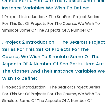
Of Sea Ports. Here Are The Classes And Their
Instance Variables We Wish To Define:
1 Project 1 Introduction - The SeaPort Project Series
For This Set Of Projects For The Course, We Wish To
Simulate Some Of The Aspects Of A Number Of
.
Project 2 Introduction - The SeaPort Project
Series For This Set Of Projects For The
Course, We Wish To Simulate Some Of The
Aspects Of A Number Of Sea Ports. Here Are
The Classes And Their Instance Variables We
Wish To Define:
1 Project 2 Introduction - The SeaPort Project Series
For This Set Of Projects For The Course, We Wish To
Simulate Some Of The Aspects Of A Number Of