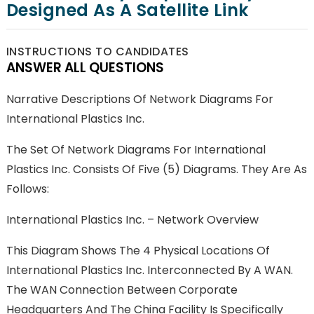
Designed As A Satellite Link
INSTRUCTIONS TO CANDIDATES
ANSWER ALL QUESTIONS
Narrative Descriptions Of Network Diagrams For
International Plastics Inc.
The Set Of Network Diagrams For International
Plastics Inc. Consists Of Five (5) Diagrams. They Are As
Follows:
International Plastics Inc. – Network Overview
This Diagram Shows The 4 Physical Locations Of
International Plastics Inc. Interconnected By A WAN.
The WAN Connection Between Corporate
Headquarters And The China Facility Is Specifically