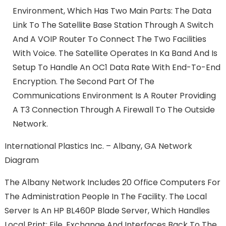
Environment, Which Has Two Main Parts: The Data
Link To The Satellite Base Station Through A Switch
And A VOIP Router To Connect The Two Facilities
With Voice. The Satellite Operates In Ka Band And Is
Setup To Handle An OC1 Data Rate With End-To-End
Encryption. The Second Part Of The
Communications Environment Is A Router Providing
A T3 Connection Through A Firewall To The Outside
Network.
International Plastics Inc. – Albany, GA Network
Diagram
The Albany Network Includes 20 Office Computers For
The Administration People In The Facility. The Local
Server Is An HP BL460P Blade Server, Which Handles
Local Print; File, Exchange And Interfaces Back To The