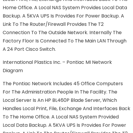
Home Office. A Local NAS System Provides Local Data
Backup. A 5KVA UPS Is Provides For Power Backup. A
Link To The Router/firewall Provides The T2
Connection To The Outside Network. Internally The
Factory Floor Is Connected To The Main LAN Through
A 24 Port Cisco Switch.
International Plastics Inc. – Pontiac MI Network
Diagram
The Pontiac Network Includes 45 Office Computers
For The Administration People In The Facility. The
Local Server Is An HP BL460P Blade Server, Which
Handles Local Print, File, Exchange And Interfaces Back
To The Home Office. A Local NAS System Provided
Local Data Backup. A 5KVA UPS Is Provides For Power