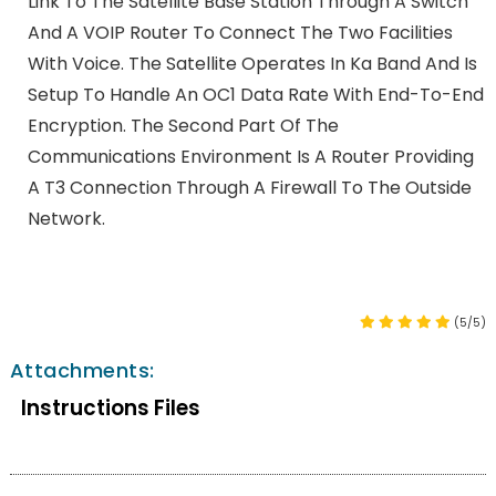
Link To The Satellite Base Station Through A Switch
And A VOIP Router To Connect The Two Facilities
With Voice. The Satellite Operates In Ka Band And Is
Setup To Handle An OC1 Data Rate With End-To-End
Encryption. The Second Part Of The
Communications Environment Is A Router Providing
A T3 Connection Through A Firewall To The Outside
Network.
(5/5)
Attachments:
Instructions Files