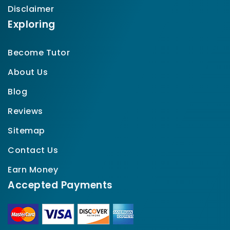
Disclaimer
Exploring
Become Tutor
About Us
Blog
Reviews
Sitemap
Contact Us
Earn Money
Accepted Payments