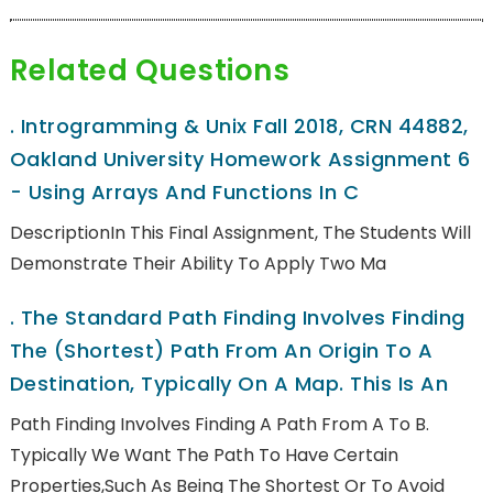
Related Questions
.
Introgramming & Unix Fall 2018, CRN 44882,
Oakland University Homework Assignment 6
- Using Arrays And Functions In C
DescriptionIn This Final Assignment, The Students Will
Demonstrate Their Ability To Apply Two Ma
.
The Standard Path Finding Involves Finding
The (shortest) Path From An Origin To A
Destination, Typically On A Map. This Is An
Path Finding Involves Finding A Path From A To B.
Typically We Want The Path To Have Certain
Properties,such As Being The Shortest Or To Avoid