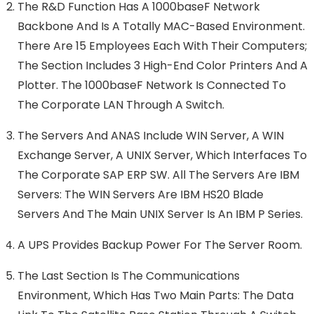
The R&D Function Has A 1000baseF Network
Backbone And Is A Totally MAC-Based Environment.
There Are 15 Employees Each With Their Computers;
The Section Includes 3 High-End Color Printers And A
Plotter. The 1000baseF Network Is Connected To
The Corporate LAN Through A Switch.
The Servers And ANAS Include WIN Server, A WIN
Exchange Server, A UNIX Server, Which Interfaces To
The Corporate SAP ERP SW. All The Servers Are IBM
Servers: The WIN Servers Are IBM HS20 Blade
Servers And The Main UNIX Server Is An IBM P Series.
A UPS Provides Backup Power For The Server Room.
The Last Section Is The Communications
Environment, Which Has Two Main Parts: The Data