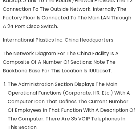
Backup. A Link To The Router/firewall Provides The T2
Connection To The Outside Network. Internally The
Factory Floor Is Connected To The Main LAN Through
A 24 Port Cisco Switch.
International Plastics Inc. China Headquarters
The Network Diagram For The China Facility Is A
Composite Of A Number Of Sections: Note The
Backbone Base For This Location Is 100baseT.
The Administration Section Displays The Main
Operational Functions (Corporate, HR, Etc.) With A
Computer Icon That Defines The Current Number
Of Employees In That Function With A Description Of
The Computer. There Are 35 VOIP Telephones In
This Section.