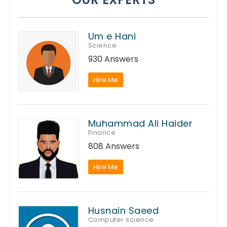
Um e Hani
Science
930 Answers
Hire Me
Muhammad Ali Haider
Finance
808 Answers
Hire Me
Husnain Saeed
Computer science