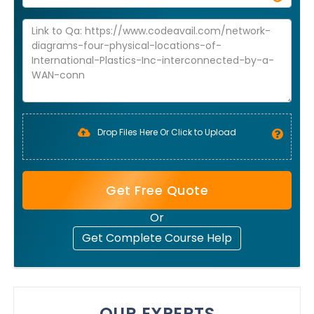
Drop Files Here Or Click to Upload
Get Free Quote
Or
Get Complete Course Help
OUR EXPERTS