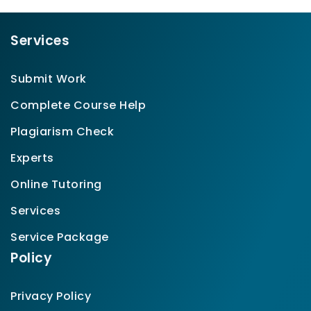
Services
Submit Work
Complete Course Help
Plagiarism Check
Experts
Online Tutoring
Services
Service Package
Policy
Privacy Policy