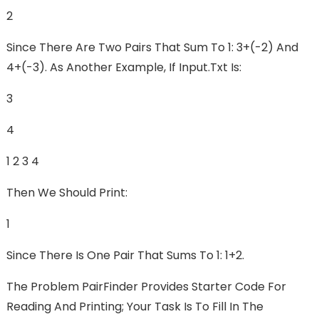
2
Since There Are Two Pairs That Sum To 1: 3+(-2) And
4+(-3). As Another Example, If Input.txt Is:
3
4
1 2 3 4
Then We Should Print:
1
Since There Is One Pair That Sums To 1: 1+2.
The Problem PairFinder Provides Starter Code For
Reading And Printing; Your Task Is To Fill In The