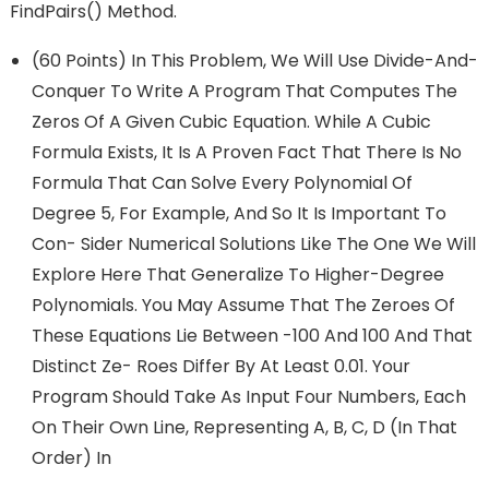
FindPairs() Method.
(60 Points) In This Problem, We Will Use Divide-And-
Conquer To Write A Program That Computes The
Zeros Of A Given Cubic Equation. While A Cubic
Formula Exists, It Is A Proven Fact That There Is No
Formula That Can Solve Every Polynomial Of
Degree 5, For Example, And So It Is Important To
Con- Sider Numerical Solutions Like The One We Will
Explore Here That Generalize To Higher-Degree
Polynomials. You May Assume That The Zeroes Of
These Equations Lie Between -100 And 100 And That
Distinct Ze- Roes Differ By At Least 0.01. Your
Program Should Take As Input Four Numbers, Each
On Their Own Line, Representing A, B, C, D (in That
Order) In