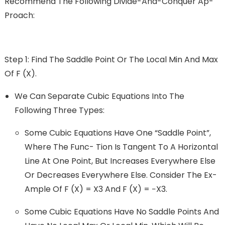
Recommend The Following Divide-And-Conquer Ap-
Proach:
Step 1: Find The Saddle Point Or The Local Min And Max
Of F (x).
We Can Separate Cubic Equations Into The
Following Three Types:
Some Cubic Equations Have One “saddle Point”,
Where The Func- Tion Is Tangent To A Horizontal
Line At One Point, But Increases Everywhere Else
Or Decreases Everywhere Else. Consider The Ex-
Ample Of F (x) = X3 And F (x) = −x3.
Some Cubic Equations Have No Saddle Points And