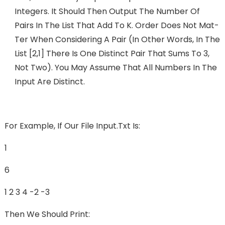
Integers. It Should Then Output The Number Of
Pairs In The List That Add To K. Order Does Not Mat-
Ter When Considering A Pair (in Other Words, In The
List [2,1] There Is One Distinct Pair That Sums To 3,
Not Two). You May Assume That All Numbers In The
Input Are Distinct.
For Example, If Our File Input.txt Is:
1
6
1 2 3 4 -2 -3
Then We Should Print: