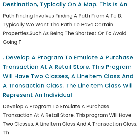
Destination, Typically On A Map. This Is An
Path Finding Involves Finding A Path From A To B.
Typically We Want The Path To Have Certain
Properties,such As Being The Shortest Or To Avoid
Going T
.
Develop A Program To Emulate A Purchase
Transaction At A Retail Store. This Program
Will Have Two Classes, A LineItem Class And
A Transaction Class. The LineItem Class Will
Represent An Individual
Develop A Program To Emulate A Purchase
Transaction At A Retail Store. Thisprogram Will Have
Two Classes, A LineItem Class And A Transaction Class.
Th