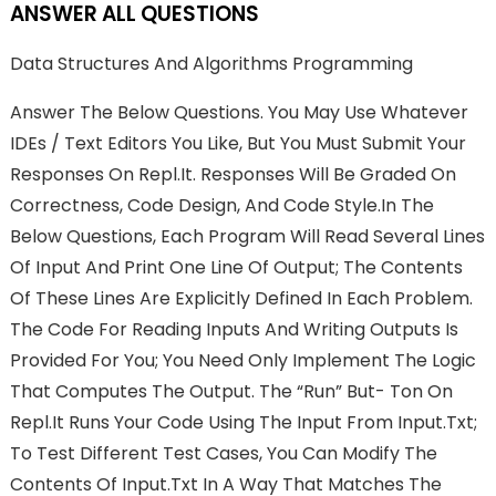
ANSWER ALL QUESTIONS
Data Structures And Algorithms Programming
Answer The Below Questions. You May Use Whatever
IDEs / Text Editors You Like, But You Must Submit Your
Responses On Repl.it. Responses Will Be Graded On
Correctness, Code Design, And Code Style.In The
Below Questions, Each Program Will Read Several Lines
Of Input And Print One Line Of Output; The Contents
Of These Lines Are Explicitly Defined In Each Problem.
The Code For Reading Inputs And Writing Outputs Is
Provided For You; You Need Only Implement The Logic
That Computes The Output. The “run” But- Ton On
Repl.it Runs Your Code Using The Input From Input.txt;
To Test Different Test Cases, You Can Modify The
Contents Of Input.txt In A Way That Matches The