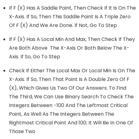
If F (x) Has A Saddle Point, Then Check If It Is On The
X-Axis. If So, Then This Saddle Point Is A Triple Zero
Of F (x) And We Are Done. If Not, Go To Step
If F (x) Has A Local Min And Max, Then Check If They
Are Both Above The X-Axis Or Both Below The X-
Axis. If So, Go To Step
Check If Either The Local Max Or Local Min Is On The
X-Axis. If So, Then That Point Is A Double Zero Of F
(x), Which Gives Us Two Of Our Answers. To Find
The Third, We Can Use Binary Search To Check The
Integers Between -100 And The Leftmost Critical
Point, As Well As The Integers Between The
Rightmost Critical Point And 100; It Will Be In One Of
Those Two