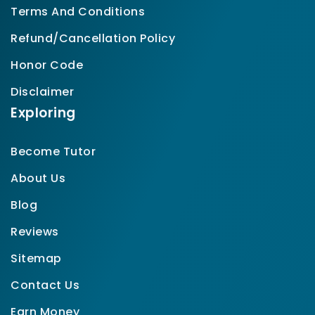
Terms And Conditions
Refund/Cancellation Policy
Honor Code
Disclaimer
Exploring
Become Tutor
About Us
Blog
Reviews
Sitemap
Contact Us
Earn Money