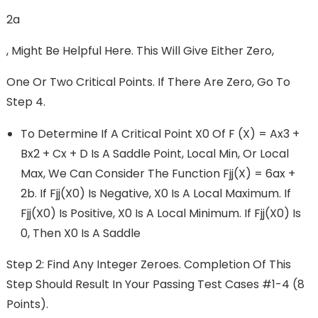
2a
, Might Be Helpful Here. This Will Give Either Zero,
One Or Two Critical Points. If There Are Zero, Go To
Step 4.
To Determine If A Critical Point X0 Of F (x) = Ax3 +
Bx2 + Cx + D Is A Saddle Point, Local Min, Or Local
Max, We Can Consider The Function Fjj(x) = 6ax +
2b. If Fjj(x0) Is Negative, X0 Is A Local Maximum. If
Fjj(x0) Is Positive, X0 Is A Local Minimum. If Fjj(x0) Is
0, Then X0 Is A Saddle
Step 2: Find Any Integer Zeroes. Completion Of This
Step Should Result In Your Passing Test Cases #1-4 (8
Points).