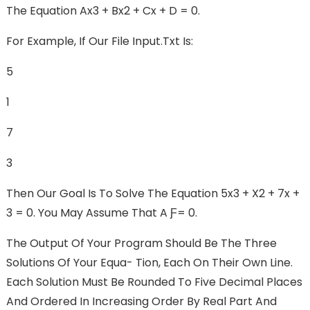
The Equation Ax3 + Bx2 + Cx + D = 0.
For Example, If Our File Input.txt Is:
5
1
7
3
Then Our Goal Is To Solve The Equation 5x3 + X2 + 7x +
3 = 0. You May Assume That A Ƒ= 0.
The Output Of Your Program Should Be The Three
Solutions Of Your Equa- Tion, Each On Their Own Line.
Each Solution Must Be Rounded To Five Decimal Places
And Ordered In Increasing Order By Real Part And