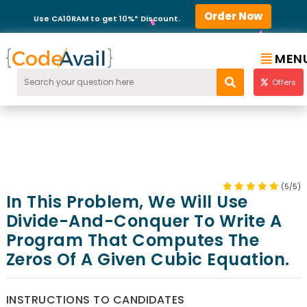
Order Now
Use CA10RAM to get 10%* Discount.
MEN
Offers
(5/5)
In This Problem, We Will Use
Divide-And-Conquer To Write A
Program That Computes The
Zeros Of A Given Cubic Equation.
INSTRUCTIONS TO CANDIDATES