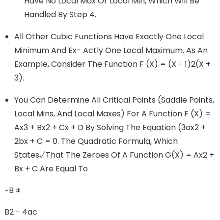
Have No Local Max Or Local Min, Which Will Be
Handled By Step 4.
All Other Cubic Functions Have Exactly One Local
Minimum And Ex- Actly One Local Maximum. As An
Example, Consider The Function F (x) = (x − 1)2(x +
3).
You Can Determine All Critical Points (saddle Points,
Local Mins, And Local Maxes) For A Function F (x) =
Ax3 + Bx2 + Cx + D By Solving The Equation (3ax2 +
2bx + C = 0. The Quadratic Formula, Which
States√that The Zeroes Of A Function G(x) = Ax2 +
Bx + C Are Equal To
−b ±
B2 − 4ac