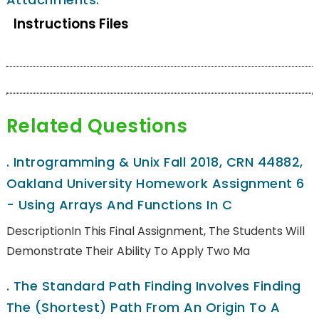
Instructions Files
Related Questions
.
Introgramming & Unix Fall 2018, CRN 44882,
Oakland University Homework Assignment 6
- Using Arrays And Functions In C
DescriptionIn This Final Assignment, The Students Will
Demonstrate Their Ability To Apply Two Ma
.
The Standard Path Finding Involves Finding
The (shortest) Path From An Origin To A