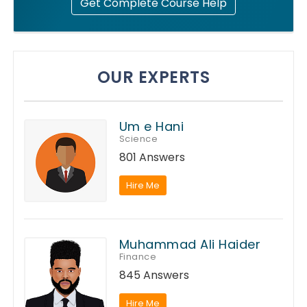
Get Complete Course Help
OUR EXPERTS
Um e Hani
Science
801 Answers
Hire Me
Muhammad Ali Haider
Finance
845 Answers
Hire Me