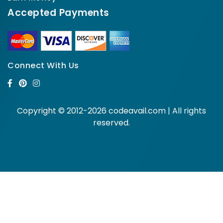
Accepted Payments
Connect With Us
Copyright © 2012-2026 codeavail.com | All rights
reserved.