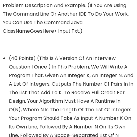
Problem Description And Example. (If You Are Using
The Command Line Or Another IDE To Do Your Work,
You Can Use The Command Java
ClassNameGoesHere< Input.txt.)
(40 Points) (This Is A Version Of An Interview
Question I Once ) In This Problem, We Will Write A
Program That, Given An Integer K, An Integer N, And
A List Of Integers, Outputs The Number Of Pairs In In
The List That Add To K. To Receive Full Credit For
Design, Your Algorithm Must Have A Runtime In
O(n), Where N Is The Length Of The List Of Integers.
Your Program Should Take As Input A Number K On
Its Own Line, Followed By A Number N On Its Own
Line, Followed By A Space-Separated List Of N