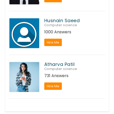
Husnain Saeed
Computer science
1000 Answers
Hire Me
Atharva Patil
Computer science
731 Answers
Hire Me