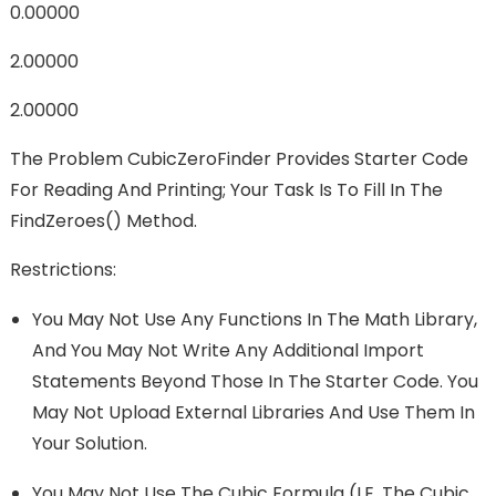
0.00000
2.00000
2.00000
The Problem CubicZeroFinder Provides Starter Code
For Reading And Printing; Your Task Is To Fill In The
FindZeroes() Method.
Restrictions:
You May Not Use Any Functions In The Math Library,
And You May Not Write Any Additional Import
Statements Beyond Those In The Starter Code. You
May Not Upload External Libraries And Use Them In
Your Solution.
You May Not Use The Cubic Formula (i.e. The Cubic