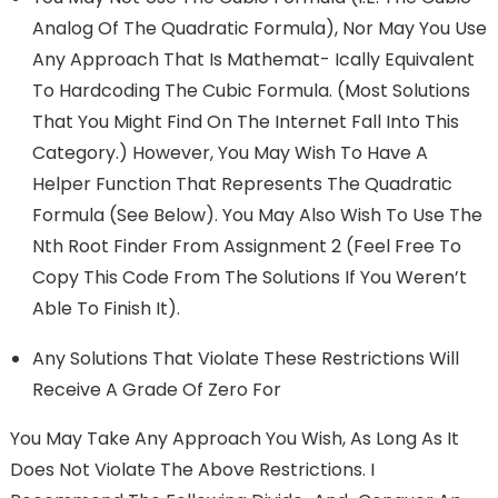
Analog Of The Quadratic Formula), Nor May You Use
Any Approach That Is Mathemat- Ically Equivalent
To Hardcoding The Cubic Formula. (Most Solutions
That You Might Find On The Internet Fall Into This
Category.) However, You May Wish To Have A
Helper Function That Represents The Quadratic
Formula (see Below). You May Also Wish To Use The
Nth Root Finder From Assignment 2 (feel Free To
Copy This Code From The Solutions If You Weren’t
Able To Finish It).
Any Solutions That Violate These Restrictions Will
Receive A Grade Of Zero For
You May Take Any Approach You Wish, As Long As It
Does Not Violate The Above Restrictions. I