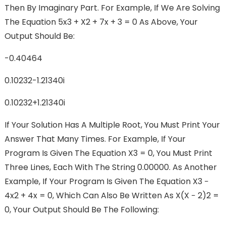
Then By Imaginary Part. For Example, If We Are Solving
The Equation 5x3 + X2 + 7x + 3 = 0 As Above, Your
Output Should Be:
-0.40464
0.10232-1.21340i
0.10232+1.21340i
If Your Solution Has A Multiple Root, You Must Print Your
Answer That Many Times. For Example, If Your
Program Is Given The Equation X3 = 0, You Must Print
Three Lines, Each With The String 0.00000. As Another
Example, If Your Program Is Given The Equation X3 −
4x2 + 4x = 0, Which Can Also Be Written As X(x − 2)2 =
0, Your Output Should Be The Following: