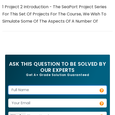
1 Project 2 Introduction - The SeaPort Project Series
For This Set Of Projects For The Course, We Wish To
Simulate Some Of The Aspects Of A Number Of
ASK THIS QUESTION TO BE SOLVED BY
OUR EXPERTS
Get A+ Grade Solution Guaranteed