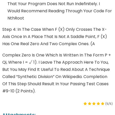
That Your Program Does Not Run Indefinitely. I
Would Recommend Reading Through Your Code For
NthRoot
Step 4: In The Case When F (x) Only Crosses The X-
Axis Once In A Place That Is Not A Saddle Point, F (x)
Has One Real Zero And Two Complex Ones. (A
Complex Zero Is One Which Is Written In The Form P +
Qi, Where I = √ 1). I Leave The Approach Here To You,
But You May Find It Useful To Read About A Technique
Called “synthetic Division” On Wikipedia. Completion
Of This Step Should Result In Your Passing Test Cases
#9-10 (2 Points).
(5/5)
Attachments: