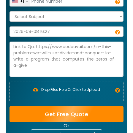
+1
Drop Files Here Or Click to Upload
Get Free Quote
Or