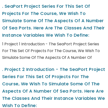
.
SeaPort Project Series For This Set Of
Projects For The Course, We Wish To
Simulate Some Of The Aspects Of A Number
Of Sea Ports. Here Are The Classes And Their
Instance Variables We Wish To Define:
1 Project 1 Introduction - The SeaPort Project Series
For This Set Of Projects For The Course, We Wish To
Simulate Some Of The Aspects Of A Number Of
.
Project 2 Introduction - The SeaPort Project
Series For This Set Of Projects For The
Course, We Wish To Simulate Some Of The
Aspects Of A Number Of Sea Ports. Here Are
The Classes And Their Instance Variables We
Wish To Define: