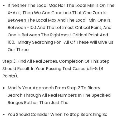
If Neither The Local Max Nor The Local Min Is On The
X-Axis, Then We Can Conclude That One Zero Is
Between The Local Max And The Local Min, One Is
Between -100 And The Leftmost Critical Point, And
One Is Between The Rightmost Critical Point And
100. Binary Searching For All Of These Will Give Us
Our Three
Step 3: Find All Real Zeroes. Completion Of This Step
Should Result In Your Passing Test Cases #5-8 (8
Points).
Modify Your Approach From Step 2 To Binary
Search Through All Real Numbers In The Specified
Ranges Rather Than Just The
You Should Consider When To Stop Searching So