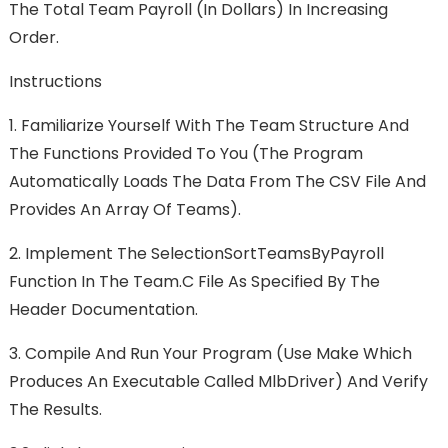
The Total Team Payroll (in Dollars) In Increasing
Order.
Instructions
1.
Familiarize Yourself With The Team Structure And
The Functions Provided To You (the Program
Automatically Loads The Data From The CSV File And
Provides An Array Of Teams).
2.
Implement The SelectionSortTeamsByPayroll
Function In The Team.c File As Specified By The
Header Documentation.
3.
Compile And Run Your Program (use Make Which
Produces An Executable Called MlbDriver) And Verify
The Results.