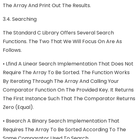
The Array And Print Out The Results.
3.4. Searching
The Standard C Library Offers Several Search
Functions. The Two That We Will Focus On Are As
Follows.
•
Lfind A Linear Search Implementation That Does Not
Require The Array To Be Sorted. The Function Works
By Iterating Through The Array And Calling Your
Comparator Function On The Provided Key. It Returns
The First Instance Such That The Comparator Returns
Zero (equal).
•
Bsearch A Binary Search Implementation That
Requires The Array To Be Sorted According To The
Same Comparator Used To Search.