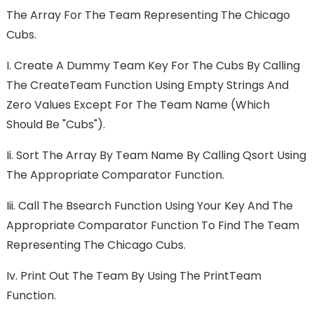
The Array For The Team Representing The Chicago
Cubs.
I.
Create A Dummy Team Key For The Cubs By Calling
The CreateTeam Function Using Empty Strings And
Zero Values Except For The Team Name (which
Should Be "Cubs").
Ii.
Sort The Array By Team Name By Calling Qsort Using
The Appropriate Comparator Function.
Iii.
Call The Bsearch Function Using Your Key And The
Appropriate Comparator Function To Find The Team
Representing The Chicago Cubs.
Iv.
Print Out The Team By Using The PrintTeam
Function.