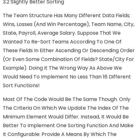
3.2 Slightly Better Sorting
The Team Structure Has Many Different Data Fields;
Wins, Losses (and Win Percentage), Team Name, City,
State, Payroll, Average Salary. Suppose That We
Wanted To Re-Sort Teams According To One Of
These Fields In Either Ascending Or Descending Order
(or Even Some Combination Of Fields? State/city For
Example). Doing It The Wrong Way As Above We
Would Need To Implement No Less Than 16 Different
Sort Functions!
Most Of The Code Would Be The Same Though. Only
The Criteria On Which We Update The Index Of The
Minimum Element Would Differ. Instead, It Would Be
Better To Implement One Sorting Function And Make
It Configurable: Provide A Means By Which The