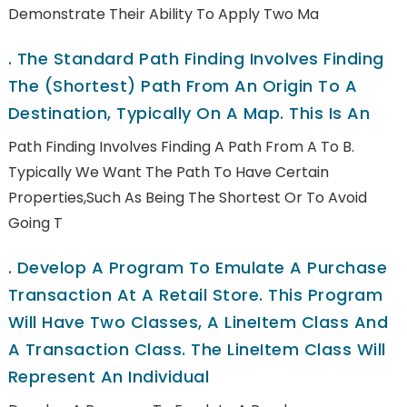
Demonstrate Their Ability To Apply Two Ma
.
The Standard Path Finding Involves Finding
The (shortest) Path From An Origin To A
Destination, Typically On A Map. This Is An
Path Finding Involves Finding A Path From A To B.
Typically We Want The Path To Have Certain
Properties,such As Being The Shortest Or To Avoid
Going T
.
Develop A Program To Emulate A Purchase
Transaction At A Retail Store. This Program
Will Have Two Classes, A LineItem Class And
A Transaction Class. The LineItem Class Will
Represent An Individual