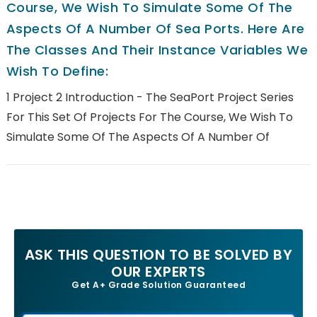
Course, We Wish To Simulate Some Of The
Aspects Of A Number Of Sea Ports. Here Are
The Classes And Their Instance Variables We
Wish To Define:
1 Project 2 Introduction - The SeaPort Project Series
For This Set Of Projects For The Course, We Wish To
Simulate Some Of The Aspects Of A Number Of
ASK THIS QUESTION TO BE SOLVED BY
OUR EXPERTS
Get A+ Grade Solution Guaranteed