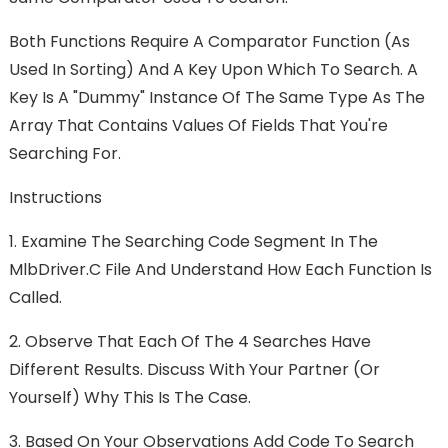
Both Functions Require A Comparator Function (as
Used In Sorting) And A Key Upon Which To Search. A
Key Is A "dummy" Instance Of The Same Type As The
Array That Contains Values Of Fields That You're
Searching For.
Instructions
1.
Examine The Searching Code Segment In The
MlbDriver.c File And Understand How Each Function Is
Called.
2.
Observe That Each Of The 4 Searches Have
Different Results. Discuss With Your Partner (or
Yourself) Why This Is The Case.
3.
Based On Your Observations Add Code To Search