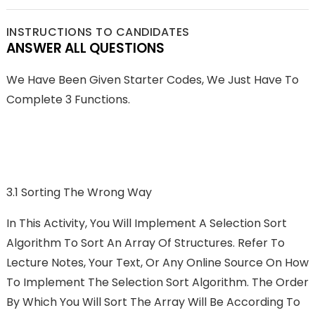
INSTRUCTIONS TO CANDIDATES
ANSWER ALL QUESTIONS
We Have Been Given Starter Codes, We Just Have To
Complete 3 Functions.
3.1 Sorting The Wrong Way
In This Activity, You Will Implement A Selection Sort
Algorithm To Sort An Array Of Structures. Refer To
Lecture Notes, Your Text, Or Any Online Source On How
To Implement The Selection Sort Algorithm. The Order
By Which You Will Sort The Array Will Be According To