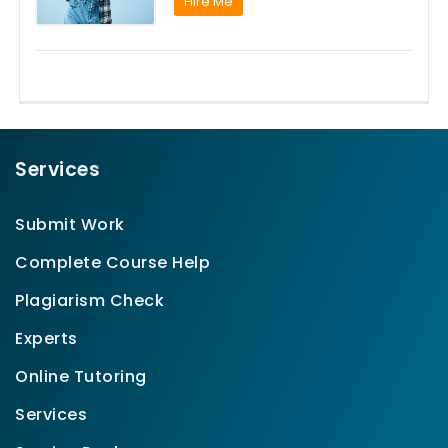
Hire Me
Services
Submit Work
Complete Course Help
Plagiarism Check
Experts
Online Tutoring
Services