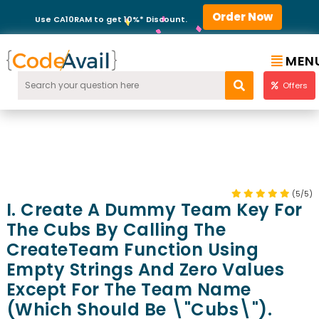
Order Now
Use CA10RAM to get 10%* Discount.
MEN
Offers
(5/5)
I. Create A Dummy Team Key For
The Cubs By Calling The
CreateTeam Function Using
Empty Strings And Zero Values
Except For The Team Name
(which Should Be \"Cubs\").