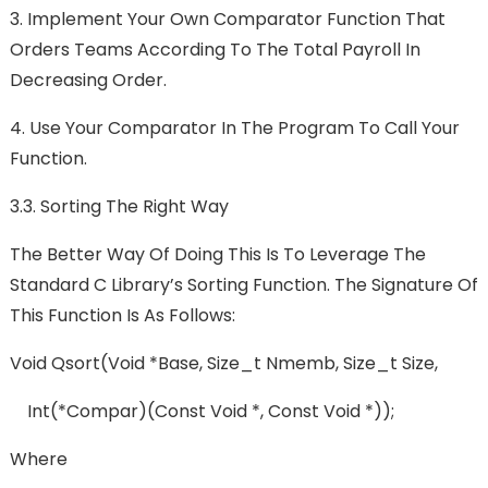
3.
Implement Your Own Comparator Function That
Orders Teams According To The Total Payroll In
Decreasing Order.
4.
Use Your Comparator In The Program To Call Your
Function.
3.3. Sorting The Right Way
The Better Way Of Doing This Is To Leverage The
Standard C Library’s Sorting Function. The Signature Of
This Function Is As Follows:
Void Qsort(void *base, Size_t Nmemb, Size_t Size,
Int(*compar)(const Void *, Const Void *));
Where