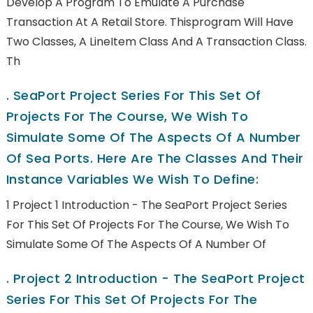
Develop A Program To Emulate A Purchase
Transaction At A Retail Store. Thisprogram Will Have
Two Classes, A LineItem Class And A Transaction Class.
Th
.
SeaPort Project Series For This Set Of
Projects For The Course, We Wish To
Simulate Some Of The Aspects Of A Number
Of Sea Ports. Here Are The Classes And Their
Instance Variables We Wish To Define:
1 Project 1 Introduction - The SeaPort Project Series
For This Set Of Projects For The Course, We Wish To
Simulate Some Of The Aspects Of A Number Of
.
Project 2 Introduction - The SeaPort Project
Series For This Set Of Projects For The