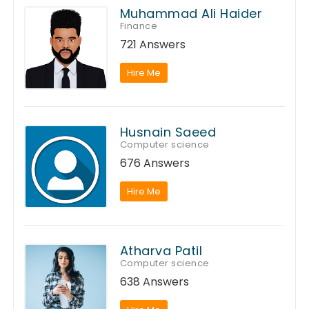
Muhammad Ali Haider
Finance
721 Answers
Hire Me
Husnain Saeed
Computer science
676 Answers
Hire Me
Atharva Patil
Computer science
638 Answers