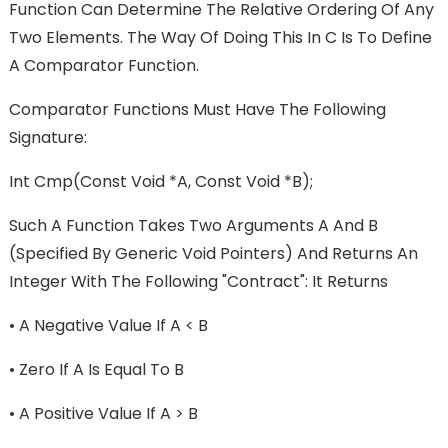
Function Can Determine The Relative Ordering Of Any
Two Elements. The Way Of Doing This In C Is To Define
A Comparator Function.
Comparator Functions Must Have The Following
Signature:
Int Cmp(const Void *a, Const Void *b);
Such A Function Takes Two Arguments A And B
(specified By Generic Void Pointers) And Returns An
Integer With The Following "contract": It Returns
•
A Negative Value If A < B
•
Zero If A Is Equal To B
•
A Positive Value If A > B