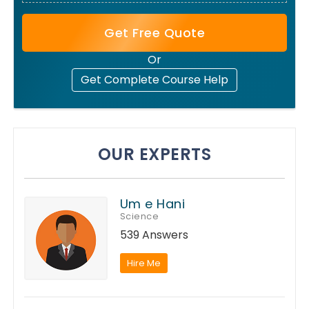
Get Free Quote
Or
Get Complete Course Help
OUR EXPERTS
Um e Hani
Science
539 Answers
Hire Me