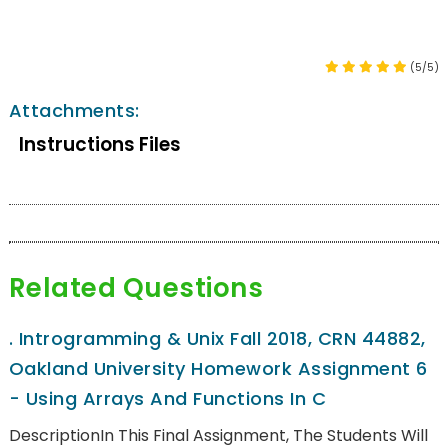
(5/5)
Attachments:
Instructions Files
Related Questions
.
Introgramming & Unix Fall 2018, CRN 44882,
Oakland University Homework Assignment 6
- Using Arrays And Functions In C
DescriptionIn This Final Assignment, The Students Will