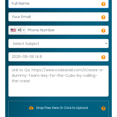
+1
Drop Files Here Or Click to Upload