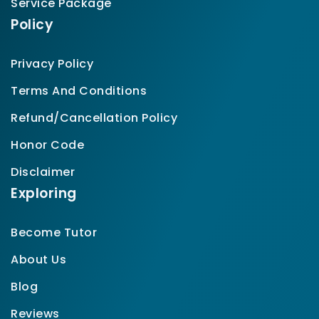
Service Package
Policy
Privacy Policy
Terms And Conditions
Refund/Cancellation Policy
Honor Code
Disclaimer
Exploring
Become Tutor
About Us
Blog
Reviews