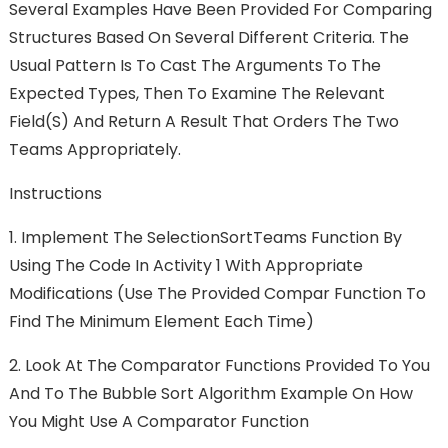
Several Examples Have Been Provided For Comparing
Structures Based On Several Different Criteria. The
Usual Pattern Is To Cast The Arguments To The
Expected Types, Then To Examine The Relevant
Field(s) And Return A Result That Orders The Two
Teams Appropriately.
Instructions
1.
Implement The SelectionSortTeams Function By
Using The Code In Activity 1 With Appropriate
Modifications (use The Provided Compar Function To
Find The Minimum Element Each Time)
2.
Look At The Comparator Functions Provided To You
And To The Bubble Sort Algorithm Example On How
You Might Use A Comparator Function