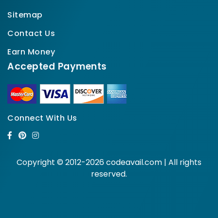
Sitemap
Contact Us
Earn Money
Accepted Payments
Connect With Us
Copyright © 2012-2026 codeavail.com | All rights
reserved.