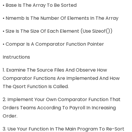
•
Base Is The Array To Be Sorted
•
Nmemb Is The Number Of Elements In The Array
•
Size Is The Size Of Each Element (use Sizeof())
•
Compar Is A Comparator Function Pointer
Instructions
1.
Examine The Source Files And Observe How
Comparator Functions Are Implemented And How
The Qsort Function Is Called.
2.
Implement Your Own Comparator Function That
Orders Teams According To Payroll In Increasing
Order.
3.
Use Your Function In The Main Program To Re-Sort