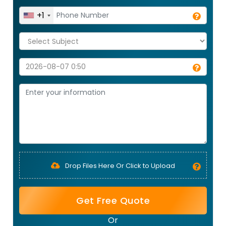
+1
Drop Files Here Or Click to Upload
Get Free Quote
Or