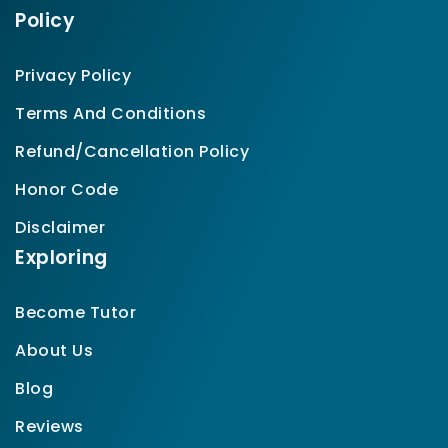
Policy
Privacy Policy
Terms And Conditions
Refund/Cancellation Policy
Honor Code
Disclaimer
Exploring
Become Tutor
About Us
Blog
Reviews