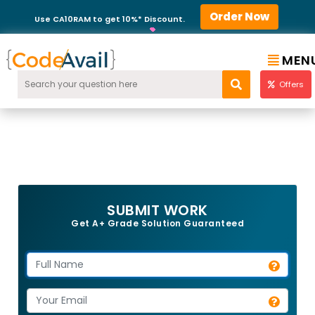
Order Now
Use CA10RAM to get 10%* Discount.
MEN
Offers
SUBMIT WORK
Get A+ Grade Solution Guaranteed