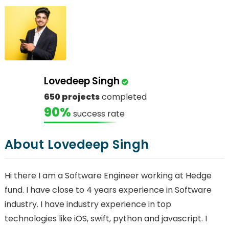
Lovedeep Singh
650 projects
completed
90%
success rate
About Lovedeep Singh
Hi there I am a Software Engineer working at Hedge
fund. I have close to 4 years experience in Software
industry. I have industry experience in top
technologies like iOS, swift, python and javascript. I