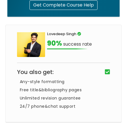
Get Complete Course Help
Lovedeep Singh
90%
success rate
You also get:
Any-style formatting
Free title&bibliography pages
Unlimited revision guarantee
24/7 phone&chat support