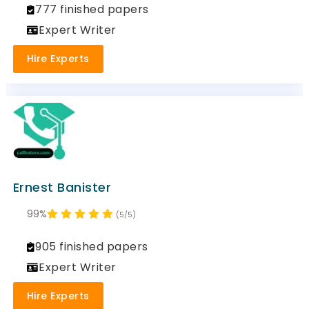
777 finished papers
Expert Writer
Hire Experts
Ernest Banister
99%
(5/5)
905 finished papers
Expert Writer
Hire Experts