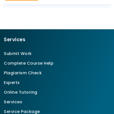
Services
Submit Work
Complete Course Help
Plagiarism Check
Experts
Online Tutoring
Services
Service Package