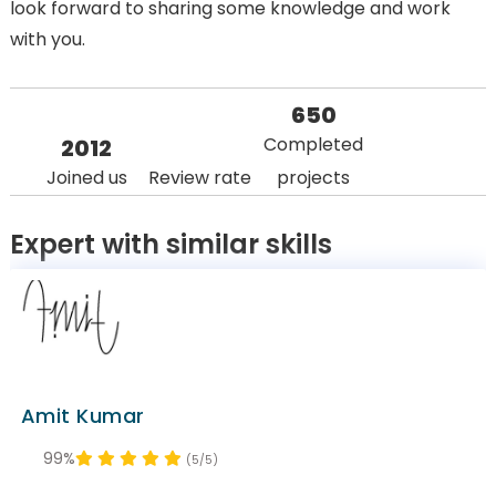
look forward to sharing some knowledge and work
with you.
650
Completed
2012
Joined us
Review rate
projects
Expert with similar skills
Amit Kumar
99%
(5/5)