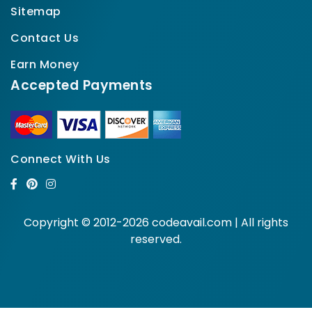
Sitemap
Contact Us
Earn Money
Accepted Payments
Connect With Us
Copyright © 2012-2026 codeavail.com | All rights
reserved.