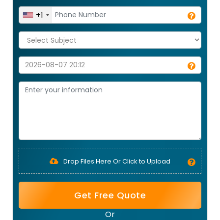
+1
Drop Files Here Or Click to Upload
Get Free Quote
Or