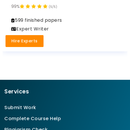
99%
(5/5)
599 finished papers
Expert Writer
Hire Experts
Services
Submit Work
Complete Course Help
Plagiarism Check