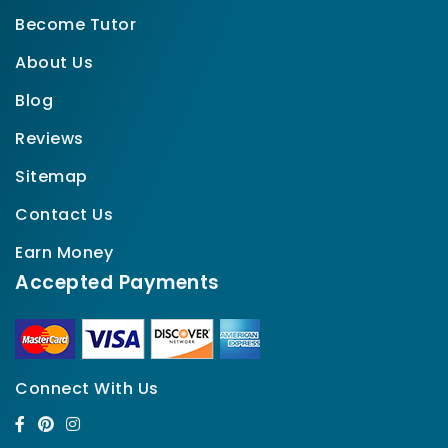
Become Tutor
About Us
Blog
Reviews
Sitemap
Contact Us
Earn Money
Accepted Payments
Connect With Us