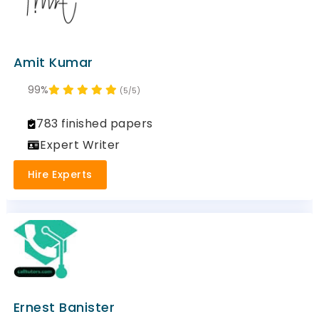
Amit Kumar
99%
(5/5)
783 finished papers
Expert Writer
Hire Experts
Ernest Banister