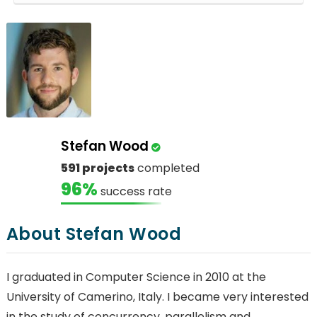
Stefan Wood
591 projects
completed
96%
success rate
About Stefan Wood
I graduated in Computer Science in 2010 at the
University of Camerino, Italy. I became very interested
in the study of concurrency, parallelism and