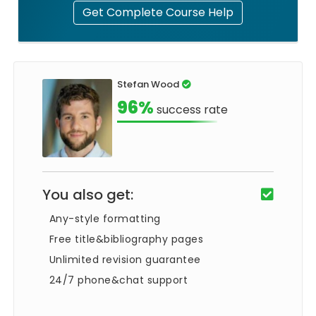
Get Complete Course Help
Stefan Wood
96%
success rate
You also get:
Any-style formatting
Free title&bibliography pages
Unlimited revision guarantee
24/7 phone&chat support