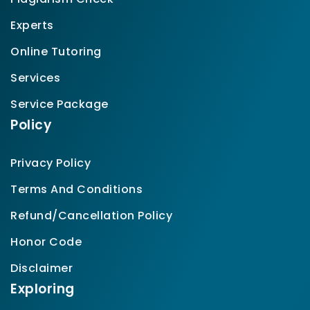
Experts
Online Tutoring
Services
Service Package
Policy
Privacy Policy
Terms And Conditions
Refund/Cancellation Policy
Honor Code
Disclaimer
Exploring