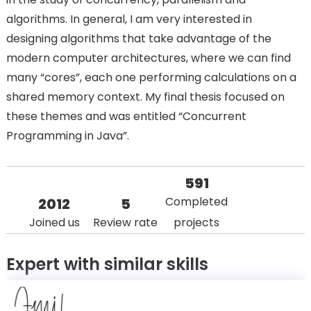
algorithms. In general, I am very interested in
designing algorithms that take advantage of the
modern computer architectures, where we can find
many “cores”, each one performing calculations on a
shared memory context. My final thesis focused on
these themes and was entitled “Concurrent
Programming in Java”.
591
Completed
2012
5
Joined us
Review rate
projects
Expert with similar skills