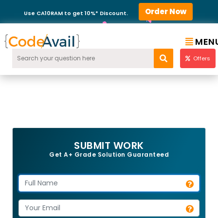
Order Now
Use CA10RAM to get 10%* Discount.
MEN
Offers
SUBMIT WORK
Get A+ Grade Solution Guaranteed