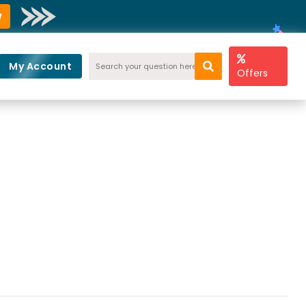
w
My Account
Offers