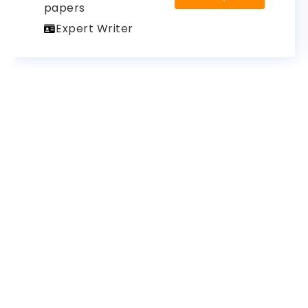
papers
Expert Writer