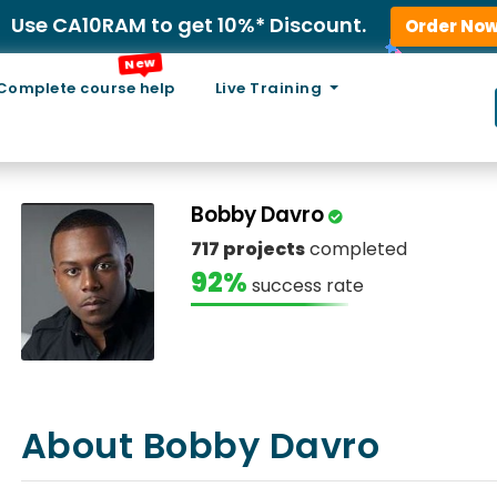
Use CA10RAM to get 10%* Discount.
Order No
New
Complete course help
Live Training
Bobby Davro
717 projects
completed
92%
success rate
About Bobby Davro