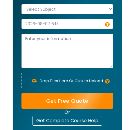
Drop Files Here Or Click to Upload
Get Free Quote
Or
Get Complete Course Help