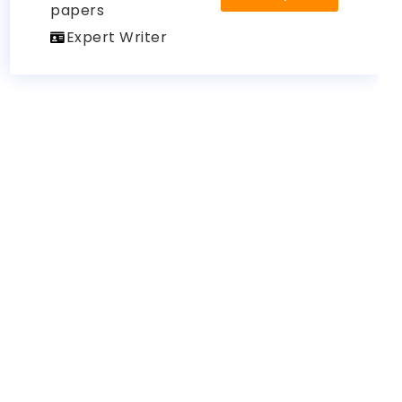
papers
Expert Writer