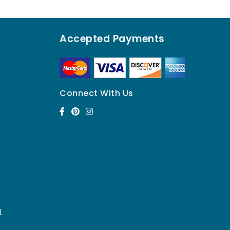
Accepted Payments
Connect With Us
.