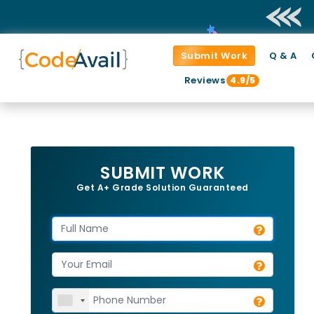
Submit Work
Q & A
Reviews
4.9/5
SUBMIT WORK
Get A+ Grade Solution Guaranteed