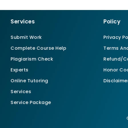
Services
Policy
Submit Work
Privacy Po
Complete Course Help
Terms And
Plagiarism Check
Refund/Ca
Experts
Honor Co
Online Tutoring
Disclaime
Services
Service Package