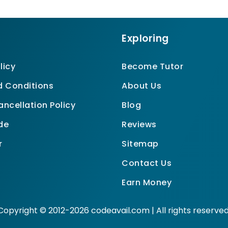
Exploring
licy
Become Tutor
 Conditions
About Us
ncellation Policy
Blog
de
Reviews
r
Sitemap
Contact Us
Earn Money
Copyright © 2012-2026 codeavail.com | All rights reserved