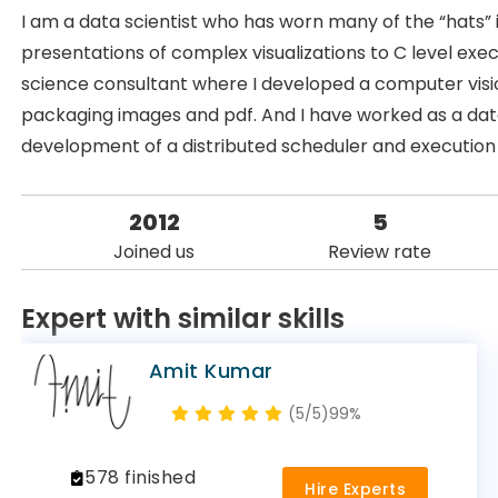
I am a data scientist who has worn many of the “hats” i
presentations of complex visualizations to C level exe
science consultant where I developed a computer visio
packaging images and pdf. And I have worked as a data
development of a distributed scheduler and execution
2012
5
Joined us
Review rate
Expert with similar skills
Amit Kumar
(5/5)
99%
578 finished
Hire Experts