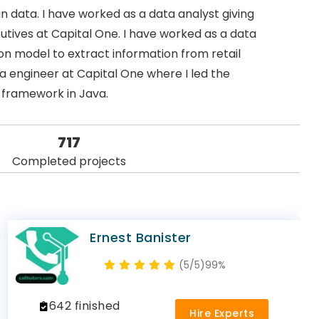
n data. I have worked as a data analyst giving
cutives at Capital One. I have worked as a data
n model to extract information from retail
 engineer at Capital One where I led the
 framework in Java.
717
Completed projects
Ernest Banister
(5/5)
99%
642 finished
Hire Experts