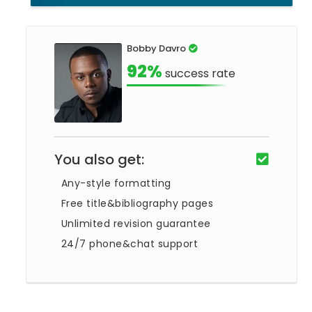
Bobby Davro
92%
success rate
You also get:
Any-style formatting
Free title&bibliography pages
Unlimited revision guarantee
24/7 phone&chat support