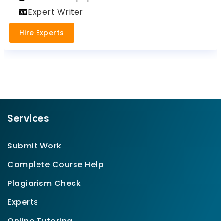
Expert Writer
Hire Experts
Services
Submit Work
Complete Course Help
Plagiarism Check
Experts
Online Tutoring