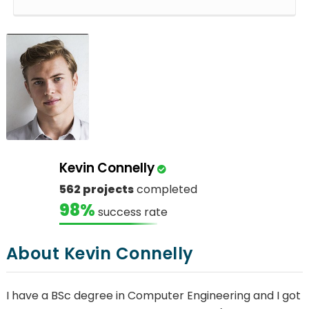
Kevin Connelly
562 projects
completed
98%
success rate
About Kevin Connelly
I have a BSc degree in Computer Engineering and I got