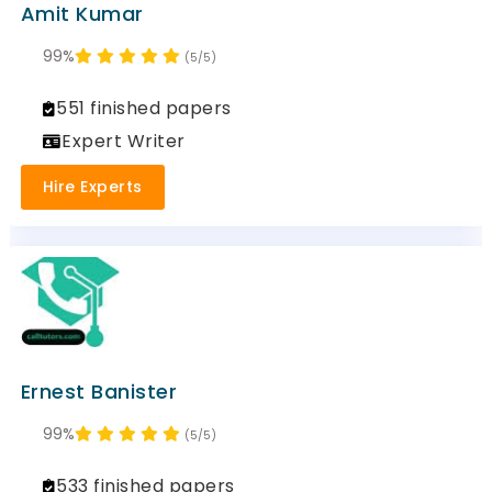
Amit Kumar
99%
(5/5)
551 finished papers
Expert Writer
Hire Experts
Ernest Banister
99%
(5/5)
533 finished papers