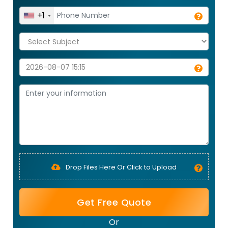
+1
Drop Files Here Or Click to Upload
Get Free Quote
Or