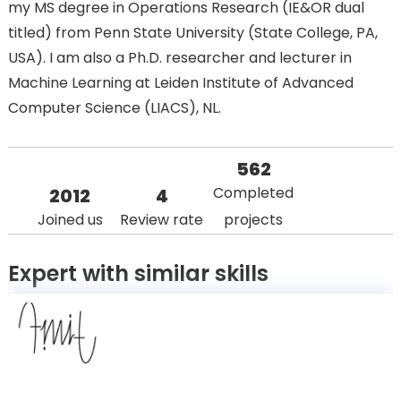
my MS degree in Operations Research (IE&OR dual
titled) from Penn State University (State College, PA,
USA). I am also a Ph.D. researcher and lecturer in
Machine Learning at Leiden Institute of Advanced
Computer Science (LIACS), NL.
562
Completed
2012
4
Joined us
Review rate
projects
Expert with similar skills