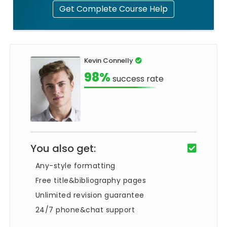
Get Complete Course Help
Kevin Connelly
98%
success rate
You also get:
Any-style formatting
Free title&bibliography pages
Unlimited revision guarantee
24/7 phone&chat support