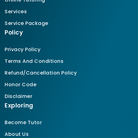
Services
Service Package
Policy
Privacy Policy
Terms And Conditions
Refund/Cancellation Policy
Honor Code
Disclaimer
Exploring
Become Tutor
About Us