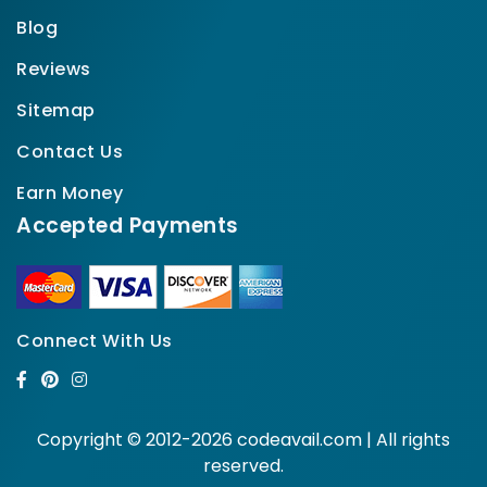
Blog
Reviews
Sitemap
Contact Us
Earn Money
Accepted Payments
Connect With Us
Copyright © 2012-2026 codeavail.com | All rights
reserved.