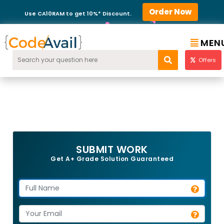
Order Now
Use CA10RAM to get 10%* Discount.
MEN
Offers
SUBMIT WORK
Get A+ Grade Solution Guaranteed