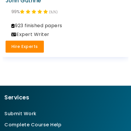
John Guthrie
99%
(5/5)
923 finished papers
Expert Writer
Hire Experts
Services
Submit Work
Complete Course Help