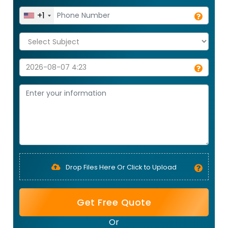
+1
Drop Files Here Or Click to Upload
Get Free Quote
Or