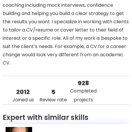
coaching including mock interviews, confidence
building and helping you build a clear strategy to get
the results you want. I specialize in working with clients
to tailor a CV/resume or cover letter to their field of
interest or a specific role. All of my work is bespoke to
suit the client’s needs. For example, a CV for a career
change would look very different from an academic
CV.
928
Completed
2012
5
Joined us
Review rate
projects
Expert with similar skills