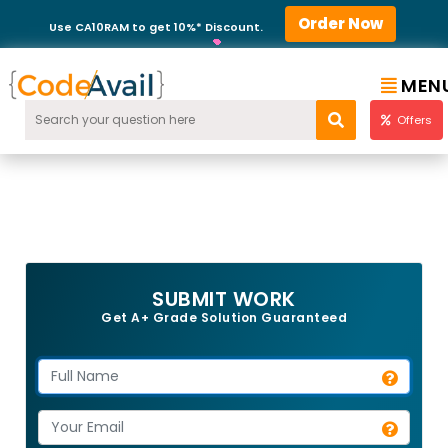
Order Now
Use CA10RAM to get 10%* Discount.
MEN
Offers
SUBMIT WORK
Get A+ Grade Solution Guaranteed