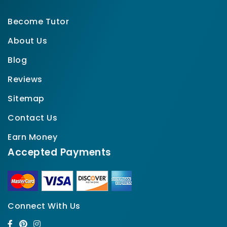
Become Tutor
About Us
Blog
Reviews
Sitemap
Contact Us
Earn Money
Accepted Payments
Connect With Us