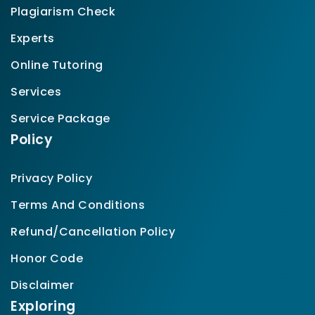
Plagiarism Check
Experts
Online Tutoring
Services
Service Package
Policy
Privacy Policy
Terms And Conditions
Refund/Cancellation Policy
Honor Code
Disclaimer
Exploring