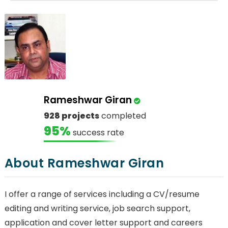
Rameshwar Giran
928 projects
completed
95%
success rate
About Rameshwar Giran
I offer a range of services including a CV/resume
editing and writing service, job search support,
application and cover letter support and careers