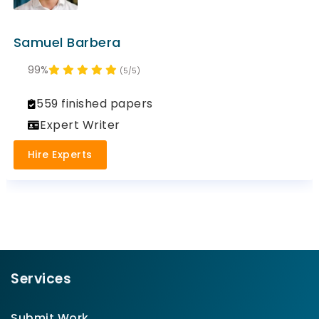
Samuel Barbera
99%
(5/5)
559 finished papers
Expert Writer
Hire Experts
Services
Submit Work