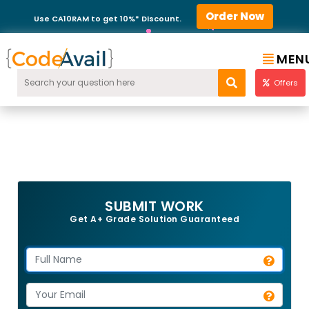
Order Now
Use CA10RAM to get 10%* Discount.
MEN
Offers
SUBMIT WORK
Get A+ Grade Solution Guaranteed