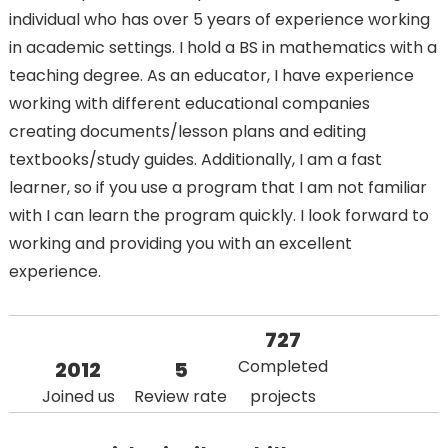
individual who has over 5 years of experience working
in academic settings. I hold a BS in mathematics with a
teaching degree. As an educator, I have experience
working with different educational companies
creating documents/lesson plans and editing
textbooks/study guides. Additionally, I am a fast
learner, so if you use a program that I am not familiar
with I can learn the program quickly. I look forward to
working and providing you with an excellent
experience.
727
Completed
2012
5
Joined us
Review rate
projects