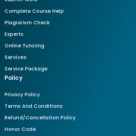
Complete Course Help
Plagiarism Check
Experts
Online Tutoring
Services
Service Package
Policy
Privacy Policy
Terms And Conditions
Refund/Cancellation Policy
Honor Code