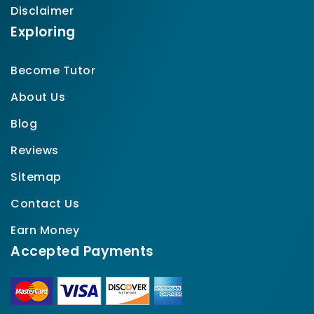
Disclaimer
Exploring
Become Tutor
About Us
Blog
Reviews
Sitemap
Contact Us
Earn Money
Accepted Payments