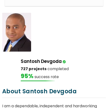
Santosh Devgoda
727 projects
completed
95%
success rate
About Santosh Devgoda
I am a dependable, independent and hardworking