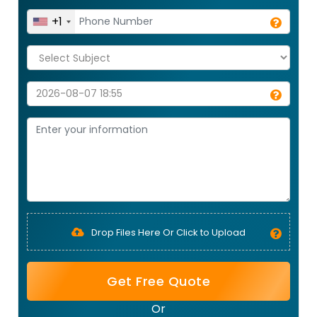
+1
Drop Files Here Or Click to Upload
Get Free Quote
Or