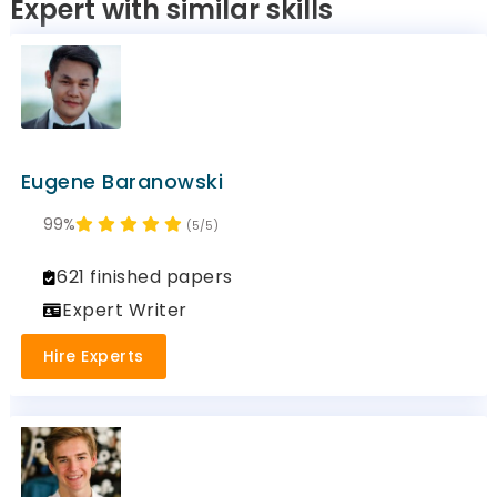
Expert with similar skills
Eugene Baranowski
99%
(5/5)
621 finished papers
Expert Writer
Hire Experts