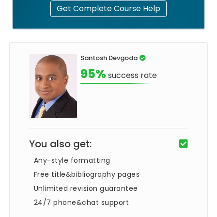
Get Complete Course Help
Santosh Devgoda
95%
success rate
You also get:
Any-style formatting
Free title&bibliography pages
Unlimited revision guarantee
24/7 phone&chat support