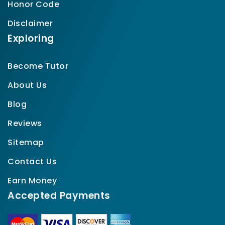
Honor Code
Disclaimer
Exploring
Become Tutor
About Us
Blog
Reviews
Sitemap
Contact Us
Earn Money
Accepted Payments