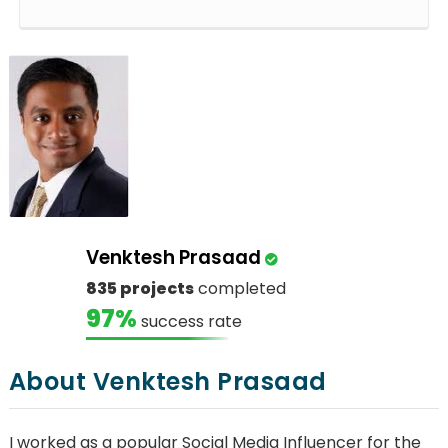
Venktesh Prasaad
835 projects
completed
97%
success rate
About Venktesh Prasaad
I worked as a popular Social Media Influencer for the