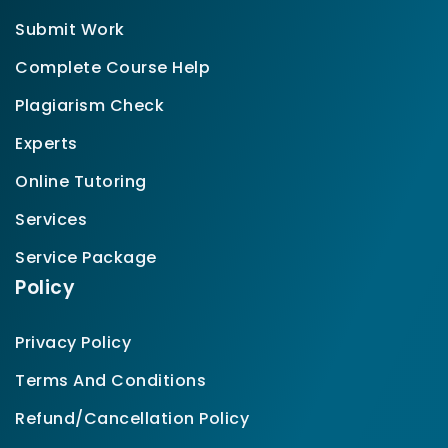
Submit Work
Complete Course Help
Plagiarism Check
Experts
Online Tutoring
Services
Service Package
Policy
Privacy Policy
Terms And Conditions
Refund/Cancellation Policy