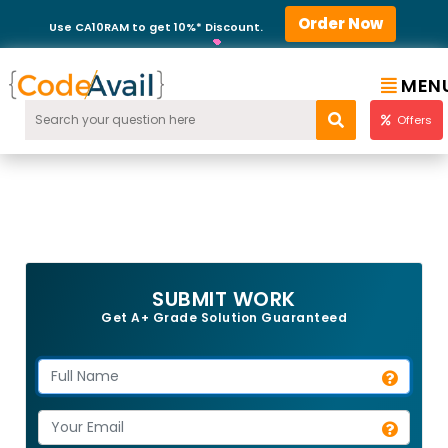
Order Now
Use CA10RAM to get 10%* Discount.
MEN
Offers
SUBMIT WORK
Get A+ Grade Solution Guaranteed