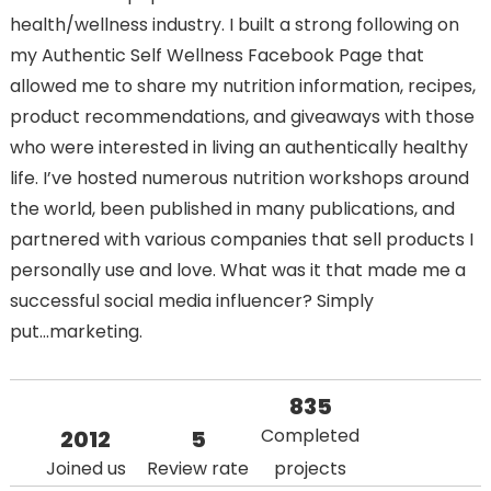
health/wellness industry. I built a strong following on
my Authentic Self Wellness Facebook Page that
allowed me to share my nutrition information, recipes,
product recommendations, and giveaways with those
who were interested in living an authentically healthy
life. I’ve hosted numerous nutrition workshops around
the world, been published in many publications, and
partnered with various companies that sell products I
personally use and love. What was it that made me a
successful social media influencer? Simply
put...marketing.
835
Completed
2012
5
Joined us
Review rate
projects