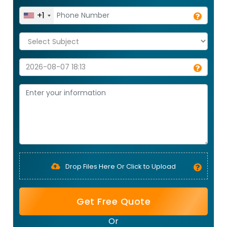
+1
Drop Files Here Or Click to Upload
Get Free Quote
Or