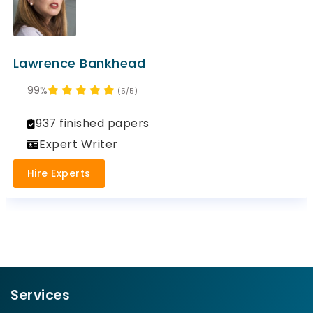
Lawrence Bankhead
99%
(5/5)
937 finished papers
Expert Writer
Hire Experts
Services