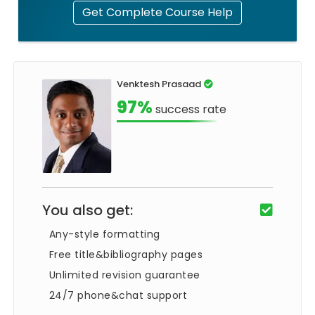
Get Complete Course Help
Venktesh Prasaad
97%
success rate
You also get:
Any-style formatting
Free title&bibliography pages
Unlimited revision guarantee
24/7 phone&chat support