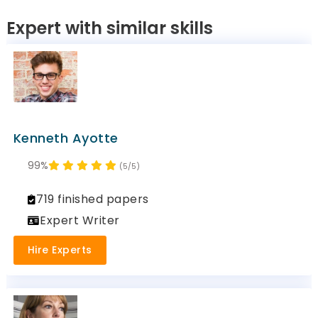
Expert with similar skills
Kenneth Ayotte
99%
(5/5)
719 finished papers
Expert Writer
Hire Experts