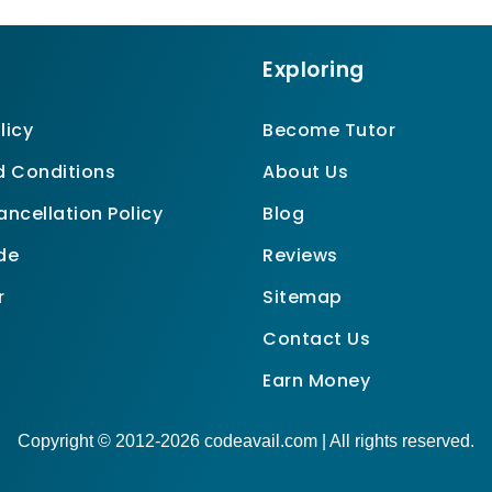
Exploring
licy
Become Tutor
 Conditions
About Us
ncellation Policy
Blog
de
Reviews
r
Sitemap
Contact Us
Earn Money
Copyright © 2012-2026 codeavail.com | All rights reserved.