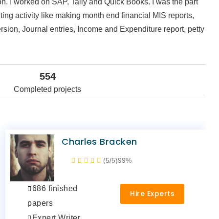
n. I worked on SAP, Tally and Quick Books. I was the part
ing activity like making month end financial MIS reports,
rsion, Journal entries, Income and Expenditure report, petty
554
Completed projects
Charles Bracken
(5/5)
99%
686 finished
Hire Experts
papers
Expert Writer