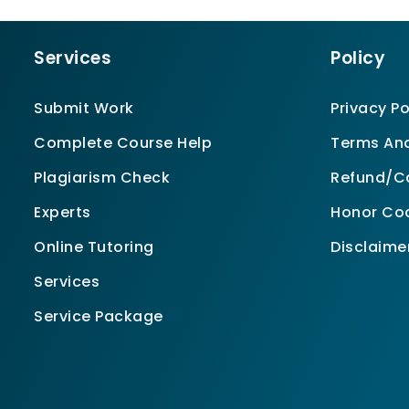
Services
Policy
Submit Work
Privacy Po
Complete Course Help
Terms And
Plagiarism Check
Refund/Ca
Experts
Honor Co
Online Tutoring
Disclaime
Services
Service Package