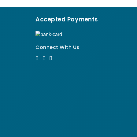
Accepted Payments
Connect With Us