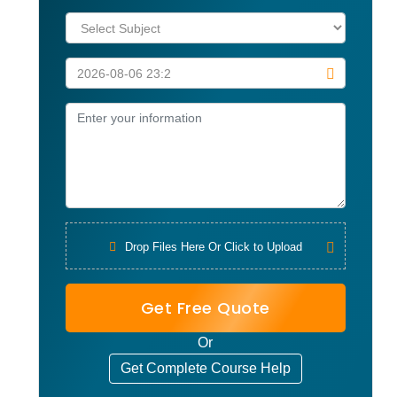
Drop Files Here Or Click to Upload
Get Free Quote
Or
Get Complete Course Help