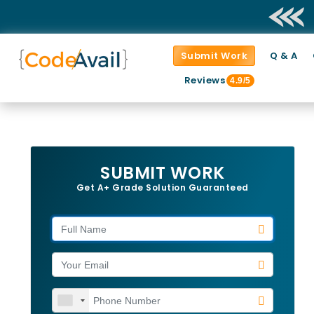
Submit Work
Q & A
Reviews
4.9/5
SUBMIT WORK
Get A+ Grade Solution Guaranteed