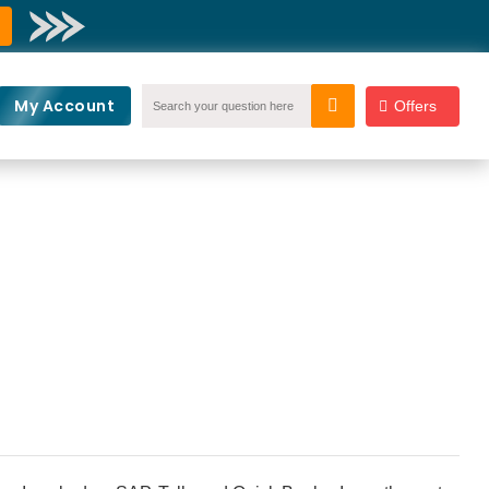
My Account
Offers