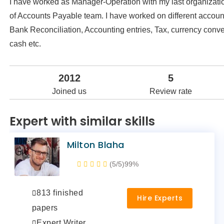
I have worked as Manager-Operation with my last organizatio
of Accounts Payable team. I have worked on different account
Bank Reconciliation, Accounting entries, Tax, currency conve
cash etc.
2012
5
Joined us
Review rate
Expert with similar skills
Milton Blaha
(5/5)
99%
813 finished
Hire Experts
papers
Expert Writer