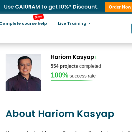
Use CA10RAM to get 10%* Discount.
Order Now
New
Complete course help
Live Training
Hariom Kasyap
554 projects
completed
100%
success rate
About Hariom Kasyap