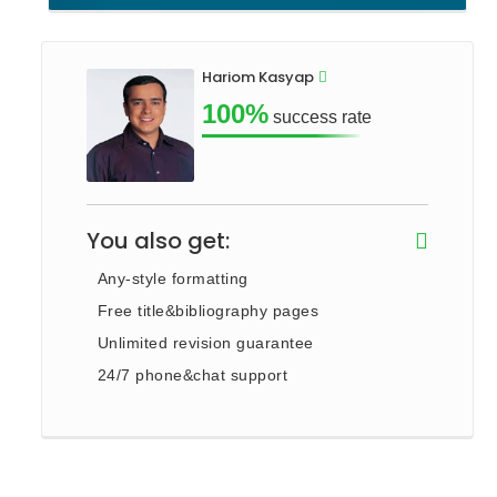
Hariom Kasyap
100%
success rate
You also get:
Any-style formatting
Free title&bibliography pages
Unlimited revision guarantee
24/7 phone&chat support