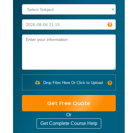
Drop Files Here Or Click to Upload
Get Free Quote
Or
Get Complete Course Help