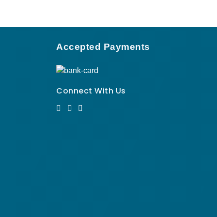
Accepted Payments
Connect With Us