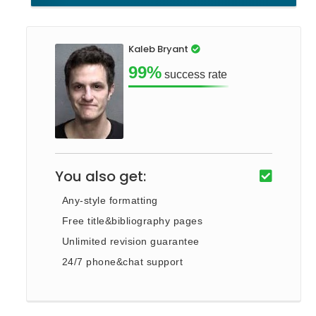
Kaleb Bryant
99%
success rate
You also get:
Any-style formatting
Free title&bibliography pages
Unlimited revision guarantee
24/7 phone&chat support