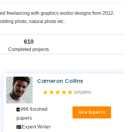
rted freelancing with graphics works/ designs from 2012.
edding photo, natural photo etc.
610
Completed projects
Cameron Collins
(5/5)
99%
996 finished
Hire Experts
papers
Expert Writer