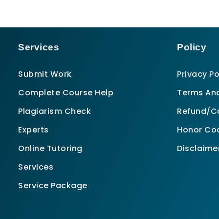
Services
Policy
Submit Work
Privacy Po
Complete Course Help
Terms And
Plagiarism Check
Refund/Ca
Experts
Honor Co
Online Tutoring
Disclaime
Services
Service Package