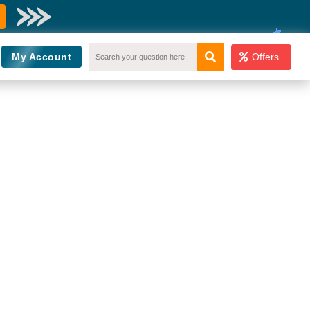
My Account
Offers