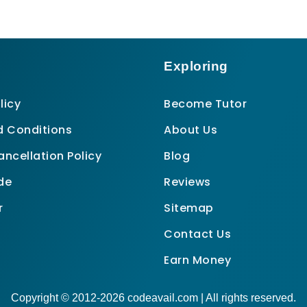
Exploring
licy
Become Tutor
 Conditions
About Us
ncellation Policy
Blog
de
Reviews
r
Sitemap
Contact Us
Earn Money
Copyright © 2012-2026 codeavail.com | All rights reserved.