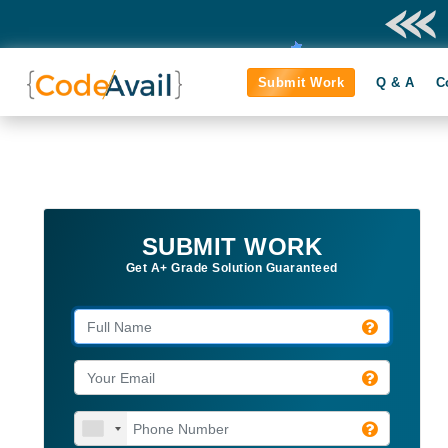
Submit Work
Q & A
C
SUBMIT WORK
Get A+ Grade Solution Guaranteed