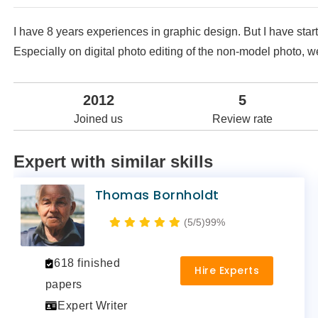
I have 8 years experiences in graphic design. But I have sta
Especially on digital photo editing of the non-model photo, w
2012
5
Joined us
Review rate
Expert with similar skills
Thomas Bornholdt
(5/5)
99%
618 finished
Hire Experts
papers
Expert Writer