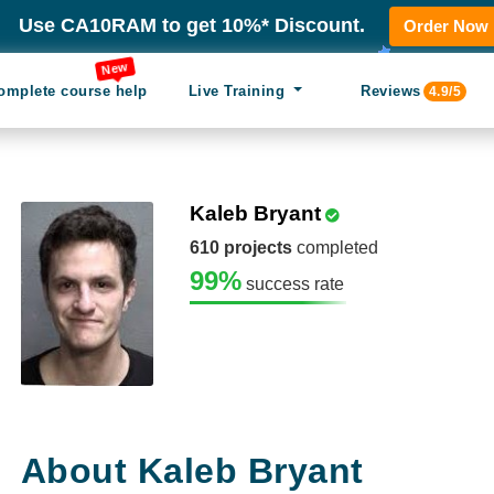
Use CA10RAM to get 10%* Discount.
Order Now
New
omplete course help
Live Training
Reviews
4.9/5
Kaleb Bryant
610 projects
completed
99%
success rate
About Kaleb Bryant