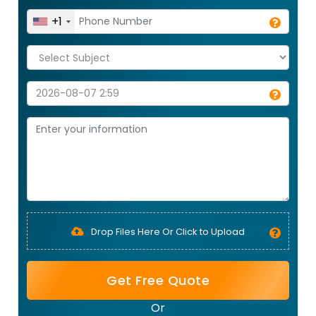
+1
Drop Files Here Or Click to Upload
Get Free Quote
Or