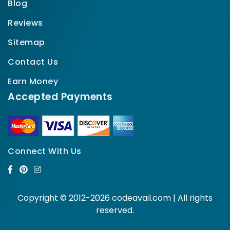
Blog
Reviews
Sitemap
Contact Us
Earn Money
Accepted Payments
Connect With Us
Copyright © 2012-2026 codeavail.com | All rights
reserved.