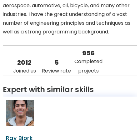
aerospace, automotive, oil, bicycle, and many other
industries. I have the great understanding of a vast
number of engineering principles and techniques as
well as a strong programming background.
956
Completed
2012
5
Joined us
Review rate
projects
Expert with similar skills
Ray Bjork