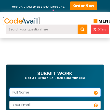
Order Now
Use CA10RAM to get 10%* Discount.
MEN
Offers
SUBMIT WORK
Get A+ Grade Solution Guaranteed