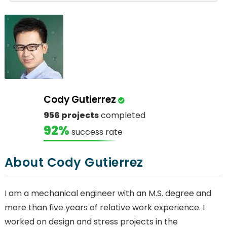
Cody Gutierrez
956 projects
completed
92%
success rate
About Cody Gutierrez
I am a mechanical engineer with an M.S. degree and
more than five years of relative work experience. I
worked on design and stress projects in the