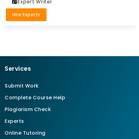
Expert Writer
Hire Experts
Services
Submit Work
Complete Course Help
Plagiarism Check
Experts
Online Tutoring