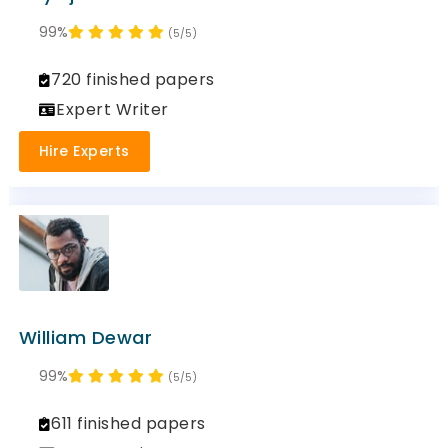
99%
(5/5)
720 finished papers
Expert Writer
Hire Experts
William Dewar
99%
(5/5)
611 finished papers