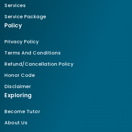
Services
Service Package
Policy
Privacy Policy
Terms And Conditions
Refund/Cancellation Policy
Honor Code
Disclaimer
Exploring
Become Tutor
About Us