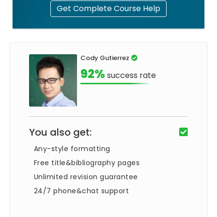
Get Complete Course Help
Cody Gutierrez
92%
success rate
You also get:
Any-style formatting
Free title&bibliography pages
Unlimited revision guarantee
24/7 phone&chat support