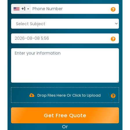
+1
Drop Files Here Or Click to Upload
Get Free Quote
Or