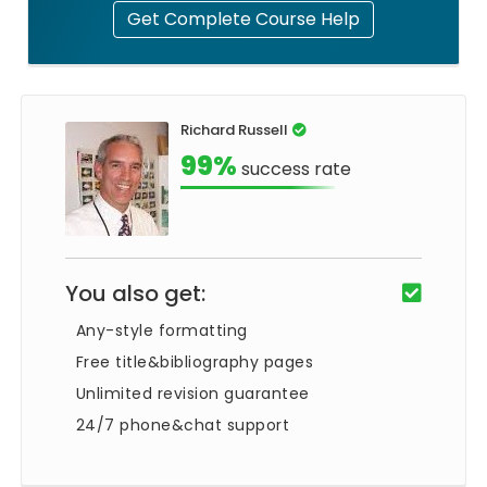
Get Complete Course Help
Richard Russell
99%
success rate
You also get:
Any-style formatting
Free title&bibliography pages
Unlimited revision guarantee
24/7 phone&chat support