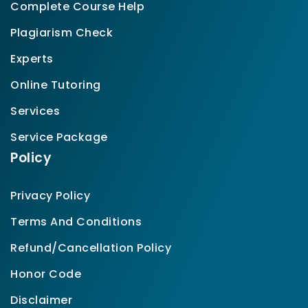
Complete Course Help
Plagiarism Check
Experts
Online Tutoring
Services
Service Package
Policy
Privacy Policy
Terms And Conditions
Refund/Cancellation Policy
Honor Code
Disclaimer