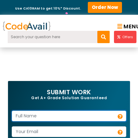
Order Now
Use CA10RAM to get 10%* Discount.
MEN
Offers
SUBMIT WORK
Get A+ Grade Solution Guaranteed