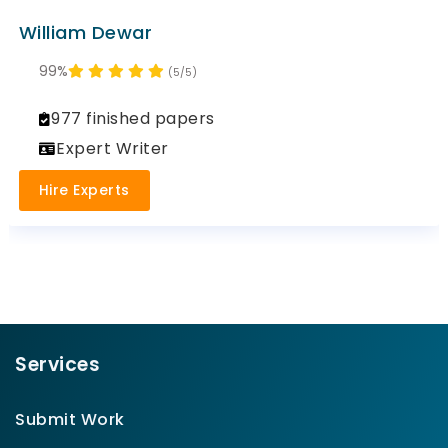
William Dewar
99%
(5/5)
977 finished papers
Expert Writer
Hire Experts
Services
Submit Work