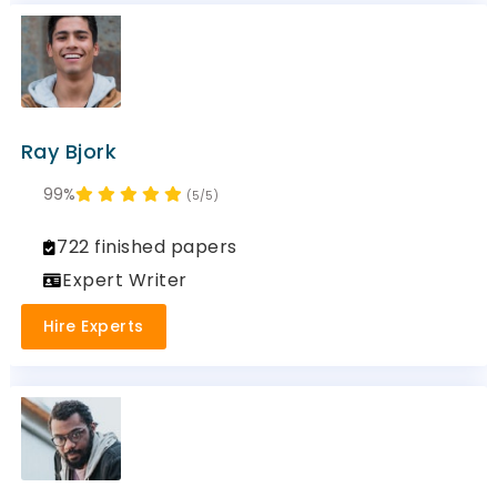
Ray Bjork
99%
(5/5)
722 finished papers
Expert Writer
Hire Experts