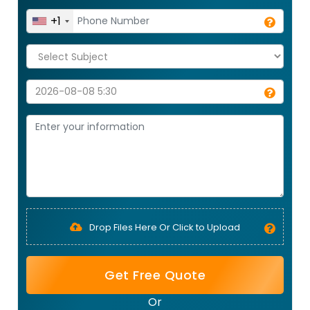
+1
Drop Files Here Or Click to Upload
Get Free Quote
Or