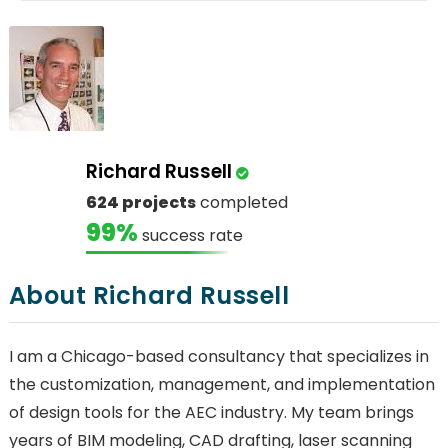
Richard Russell
624 projects
completed
99%
success rate
About Richard Russell
I am a Chicago-based consultancy that specializes in
the customization, management, and implementation
of design tools for the AEC industry. My team brings
years of BIM modeling, CAD drafting, laser scanning