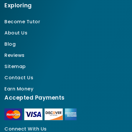
Exploring
Become Tutor
About Us
Blog
Reviews
Sitemap
Contact Us
Earn Money
Accepted Payments
Connect With Us