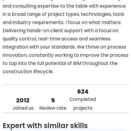
and consulting expertise to the table with experience
in a broad range of project types, technologies, tools
and industry requirements. I focus on what matters:
Delivering hands-on client support with a focus on
quality control, real-time access and seamless
integration with your standards. We thrive on process
innovation, constantly working to improve the process
to tap into the full potential of BIM throughout the
construction lifecycle.
624
Completed
2012
5
Joined us
Review rate
projects
Expert with similar skills