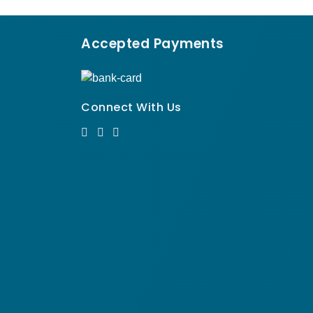
Accepted Payments
Connect With Us