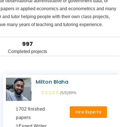
 use observational administrative or government data, or
hed papers in applied economics and econometrics and many
 and tutor helping people with their own class projects,
have many years of teaching and tutoring experience.
997
Completed projects
Milton Blaha
(5/5)
99%
702 finished
Hire Experts
papers
Expert Writer