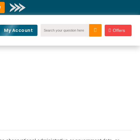
w
My Account
Offers