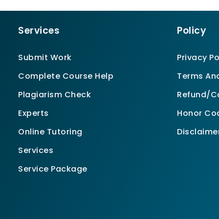
Services
Policy
Submit Work
Privacy Po
Complete Course Help
Terms And
Plagiarism Check
Refund/Ca
Experts
Honor Co
Online Tutoring
Disclaime
Services
Service Package