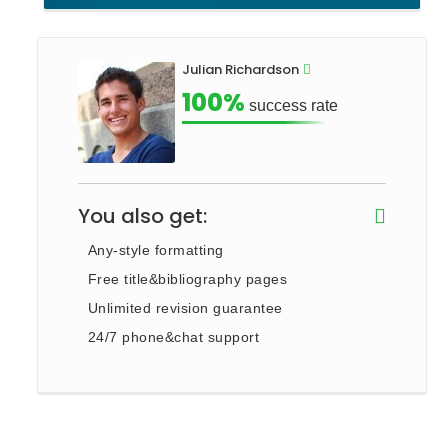
Julian Richardson
100%
success rate
You also get:
Any-style formatting
Free title&bibliography pages
Unlimited revision guarantee
24/7 phone&chat support