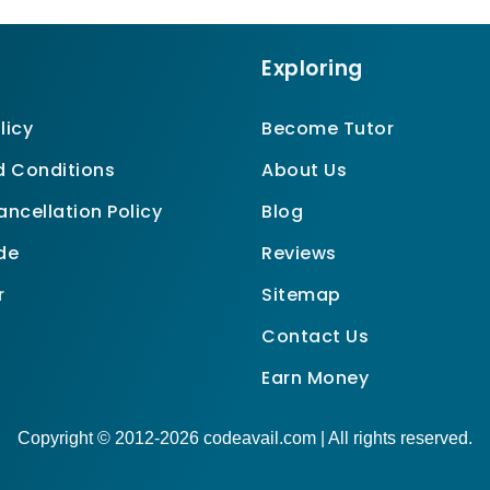
Exploring
licy
Become Tutor
 Conditions
About Us
ncellation Policy
Blog
de
Reviews
r
Sitemap
Contact Us
Earn Money
Copyright © 2012-2026 codeavail.com | All rights reserved.