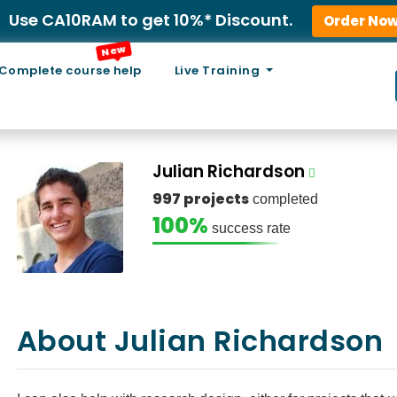
Use CA10RAM to get 10%* Discount.
Order No
New
Complete course help
Live Training
Julian Richardson
997 projects
completed
100%
success rate
About Julian Richardson