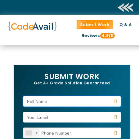
Submit Work
Q & A
Reviews
4.9/5
SUBMIT WORK
Get A+ Grade Solution Guaranteed