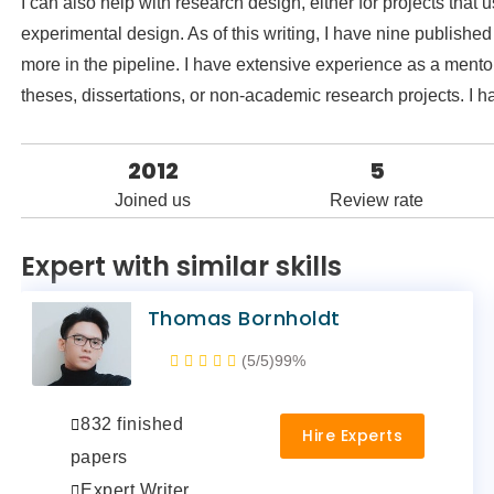
I can also help with research design, either for projects that
experimental design. As of this writing, I have nine publis
more in the pipeline. I have extensive experience as a mentor
theses, dissertations, or non-academic research projects. I 
2012
5
Joined us
Review rate
Expert with similar skills
Thomas Bornholdt
(5/5)
99%
832 finished
Hire Experts
papers
Expert Writer