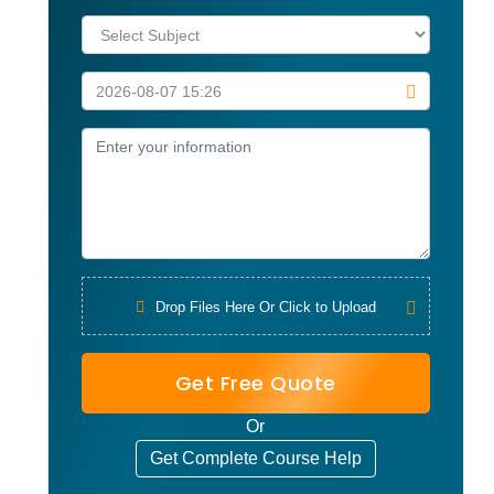
Drop Files Here Or Click to Upload
Get Free Quote
Or
Get Complete Course Help