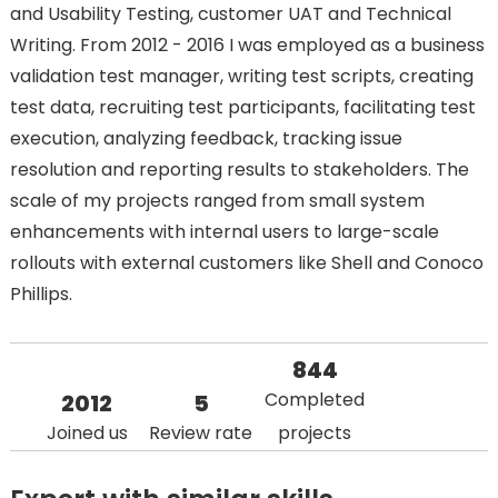
and Usability Testing, customer UAT and Technical
Writing. From 2012 - 2016 I was employed as a business
validation test manager, writing test scripts, creating
test data, recruiting test participants, facilitating test
execution, analyzing feedback, tracking issue
resolution and reporting results to stakeholders. The
scale of my projects ranged from small system
enhancements with internal users to large-scale
rollouts with external customers like Shell and Conoco
Phillips.
844
Completed
2012
5
Joined us
Review rate
projects