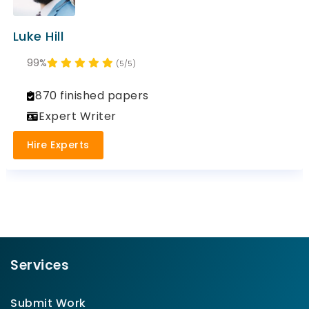
Luke Hill
99%
(5/5)
870 finished papers
Expert Writer
Hire Experts
Services
Submit Work