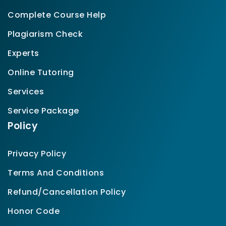
Complete Course Help
Plagiarism Check
Experts
Online Tutoring
Services
Service Package
Policy
Privacy Policy
Terms And Conditions
Refund/Cancellation Policy
Honor Code