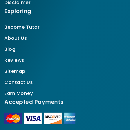
Disclaimer
Exploring
Become Tutor
About Us
Blog
Reviews
Sitemap
Contact Us
Earn Money
Accepted Payments