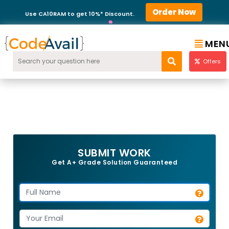
Order Now
Use CA10RAM to get 10%* Discount.
MEN
Offers
SUBMIT WORK
Get A+ Grade Solution Guaranteed