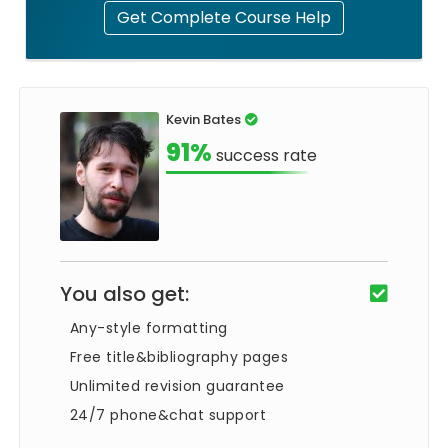
Get Complete Course Help
Kevin Bates
91%
success rate
You also get:
Any-style formatting
Free title&bibliography pages
Unlimited revision guarantee
24/7 phone&chat support