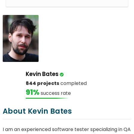
Kevin Bates
844 projects
completed
91%
success rate
About Kevin Bates
I am an experienced software tester specializing in QA