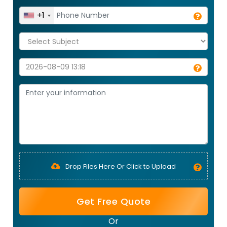
+1
Drop Files Here Or Click to Upload
Get Free Quote
Or