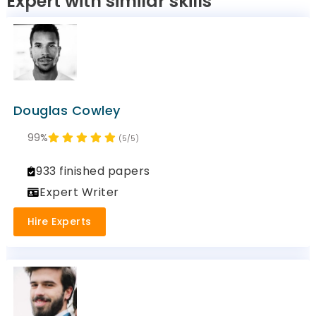
Expert with similar skills
Douglas Cowley
99%
(5/5)
933 finished papers
Expert Writer
Hire Experts