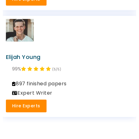
Elijah Young
99%
(5/5)
897 finished papers
Expert Writer
Hire Experts