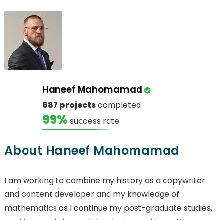
Haneef Mahomamad
687 projects
completed
99%
success rate
About Haneef Mahomamad
I am working to combine my history as a copywriter
and content developer and my knowledge of
mathematics as I continue my post-graduate studies,