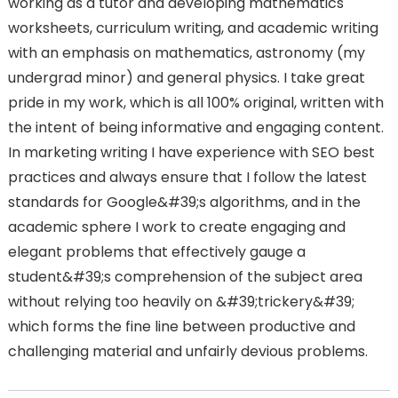
working as a tutor and developing mathematics
worksheets, curriculum writing, and academic writing
with an emphasis on mathematics, astronomy (my
undergrad minor) and general physics. I take great
pride in my work, which is all 100% original, written with
the intent of being informative and engaging content.
In marketing writing I have experience with SEO best
practices and always ensure that I follow the latest
standards for Google&#39;s algorithms, and in the
academic sphere I work to create engaging and
elegant problems that effectively gauge a
student&#39;s comprehension of the subject area
without relying too heavily on &#39;trickery&#39;
which forms the fine line between productive and
challenging material and unfairly devious problems.