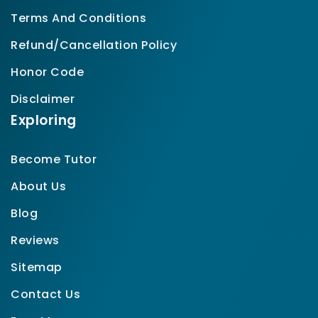
Terms And Conditions
Refund/Cancellation Policy
Honor Code
Disclaimer
Exploring
Become Tutor
About Us
Blog
Reviews
Sitemap
Contact Us