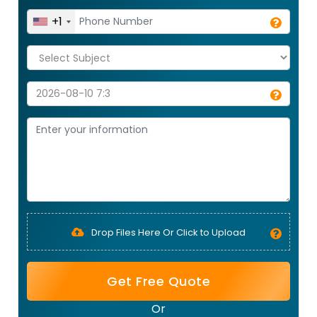
+1
Drop Files Here Or Click to Upload
Get Free Quote
Or