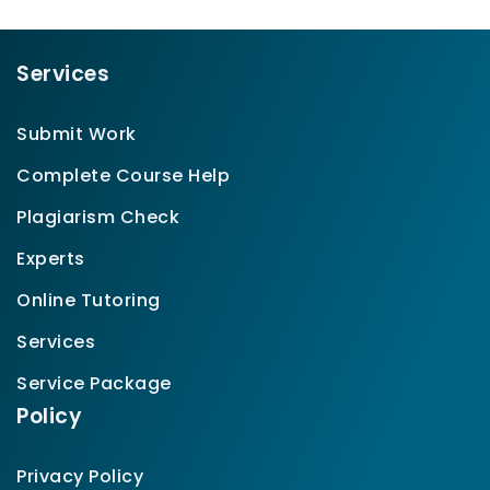
Services
Submit Work
Complete Course Help
Plagiarism Check
Experts
Online Tutoring
Services
Service Package
Policy
Privacy Policy