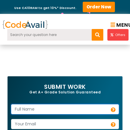
Order Now
Use CA10RAM to get 10%* Discount.
MEN
Offers
SUBMIT WORK
Get A+ Grade Solution Guaranteed