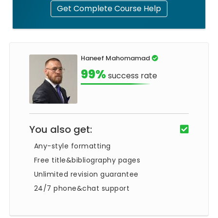
Get Complete Course Help
Haneef Mahomamad
99%
success rate
You also get:
Any-style formatting
Free title&bibliography pages
Unlimited revision guarantee
24/7 phone&chat support