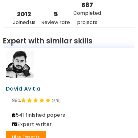
687
Completed
2012
5
Joined us
Review rate
projects
Expert with similar skills
David Avitia
99%
(5/5)
541 finished papers
Expert Writer
Hire Experts