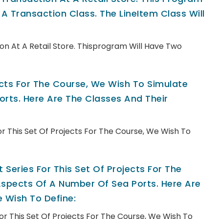
A Transaction Class. The LineItem Class Will
n At A Retail Store. Thisprogram Will Have Two
jects For The Course, We Wish To Simulate
rts. Here Are The Classes And Their
For This Set Of Projects For The Course, We Wish To
 Series For This Set Of Projects For The
spects Of A Number Of Sea Ports. Here Are
 Wish To Define:
For This Set Of Projects For The Course, We Wish To