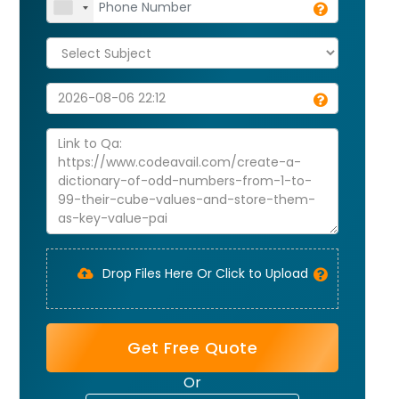
Drop Files Here Or Click to Upload
Get Free Quote
Or