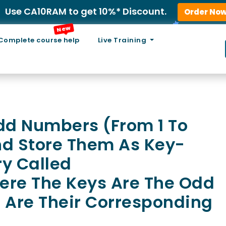
Use CA10RAM to get 10%* Discount.
Order No
New
Complete course help
Live Training
Odd Numbers (from 1 To
nd Store Them As Key-
ry Called
e The Keys Are The Odd
 Are Their Corresponding