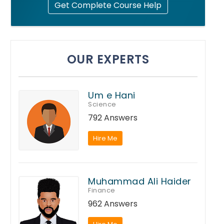
Get Complete Course Help
OUR EXPERTS
Um e Hani
Science
792 Answers
Hire Me
Muhammad Ali Haider
Finance
962 Answers