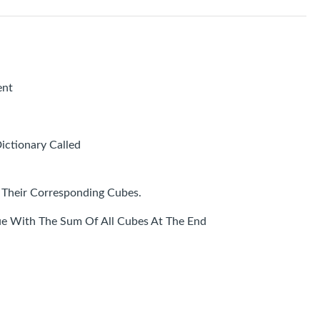
ent
ictionary Called
Their Corresponding Cubes.
e With The Sum Of All Cubes At The End