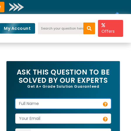
w
My Account
Offers
ASK THIS QUESTION TO BE
SOLVED BY OUR EXPERTS
Get A+ Grade Solution Guaranteed