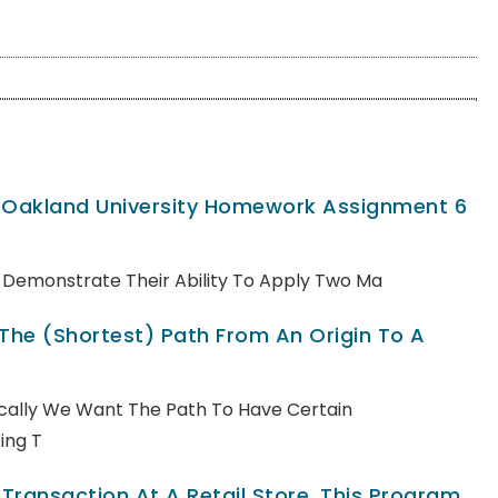
, Oakland University Homework Assignment 6
ll Demonstrate Their Ability To Apply Two Ma
 The (shortest) Path From An Origin To A
pically We Want The Path To Have Certain
ing T
ransaction At A Retail Store. This Program