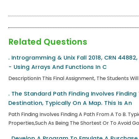
Related Questions
.
Introgramming & Unix Fall 2018, CRN 44882
- Using Arrays And Functions In C
DescriptionIn This Final Assignment, The Students Wi
.
The Standard Path Finding Involves Finding
Destination, Typically On A Map. This Is An
Path Finding Involves Finding A Path From A To B. Ty
Properties,such As Being The Shortest Or To Avoid Go
.
Develop A Program To Emulate A Purchase T