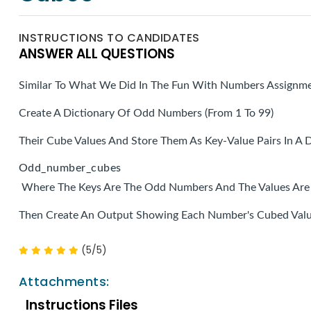
INSTRUCTIONS TO CANDIDATES
ANSWER ALL QUESTIONS
Similar To What We Did In The Fun With Numbers Assignm
Create A Dictionary Of Odd Numbers (from 1 To 99)
Their Cube Values And Store Them As Key-Value Pairs In A D
Odd_number_cubes
Where The Keys Are The Odd Numbers And The Values Are 
Then Create An Output Showing Each Number's Cubed Valu
(5/5)
Attachments:
Instructions Files