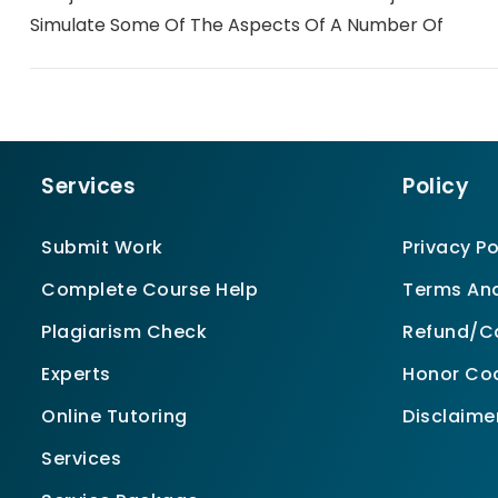
Simulate Some Of The Aspects Of A Number Of
Services
Policy
Submit Work
Privacy Po
Complete Course Help
Terms And
Plagiarism Check
Refund/Ca
Experts
Honor Co
Online Tutoring
Disclaime
Services