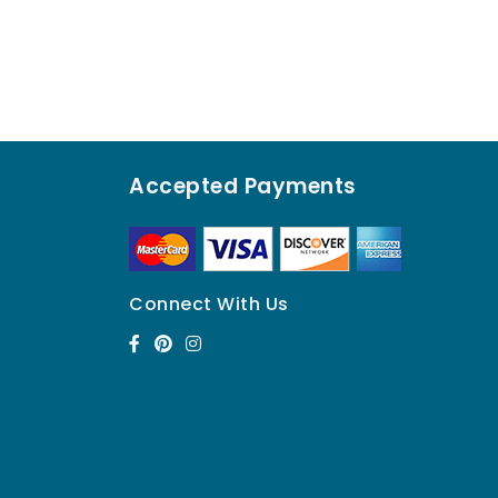
Accepted Payments
Connect With Us