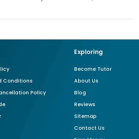
Exploring
licy
Become Tutor
 Conditions
About Us
ncellation Policy
Blog
de
Reviews
r
Sitemap
Contact Us