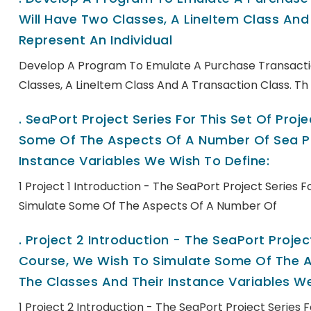
Will Have Two Classes, A LineItem Class And 
Represent An Individual
Develop A Program To Emulate A Purchase Transactio
Classes, A LineItem Class And A Transaction Class. Th
.
SeaPort Project Series For This Set Of Pro
Some Of The Aspects Of A Number Of Sea Po
Instance Variables We Wish To Define:
1 Project 1 Introduction - The SeaPort Project Series 
Simulate Some Of The Aspects Of A Number Of
.
Project 2 Introduction - The SeaPort Project
Course, We Wish To Simulate Some Of The A
The Classes And Their Instance Variables We
1 Project 2 Introduction - The SeaPort Project Series 