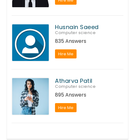
Hire Me
Husnain Saeed
Computer science
835 Answers
Hire Me
Atharva Patil
Computer science
895 Answers
Hire Me