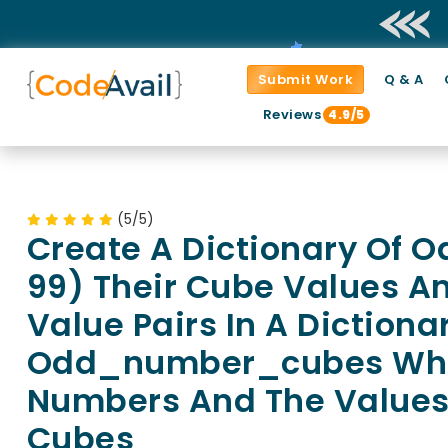
Submit Work
Q & A
Reviews
4.9/5
(5/5)
Create A Dictionary Of 
99) Their Cube Values A
Value Pairs In A Dictiona
Odd_number_cubes Wher
Numbers And The Values
Cubes