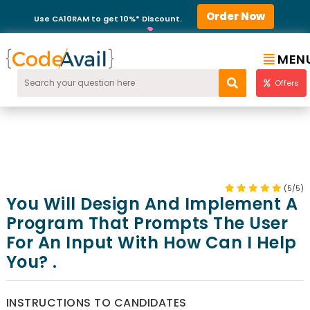
Order Now
Use CA10RAM to get 10%* Discount.
MEN
Offers
(5/5)
You Will Design And Implement A
Program That Prompts The User
For An Input With How Can I Help
You? .
INSTRUCTIONS TO CANDIDATES