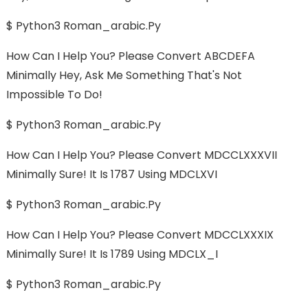
$ Python3 Roman_arabic.py
How Can I Help You? Please Convert ABCDEFA
Minimally Hey, Ask Me Something That's Not
Impossible To Do!
$ Python3 Roman_arabic.py
How Can I Help You? Please Convert MDCCLXXXVII
Minimally Sure! It Is 1787 Using MDCLXVI
$ Python3 Roman_arabic.py
How Can I Help You? Please Convert MDCCLXXXIX
Minimally Sure! It Is 1789 Using MDCLX_I
$ Python3 Roman_arabic.py