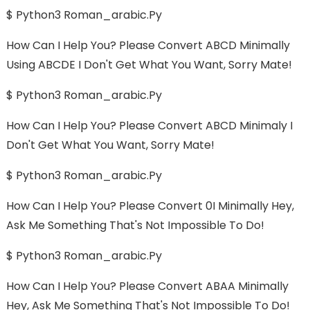
$ Python3 Roman_arabic.py
How Can I Help You? Please Convert ABCD Minimally
Using ABCDE I Don't Get What You Want, Sorry Mate!
$ Python3 Roman_arabic.py
How Can I Help You? Please Convert ABCD Minimaly I
Don't Get What You Want, Sorry Mate!
$ Python3 Roman_arabic.py
How Can I Help You? Please Convert 0I Minimally Hey,
Ask Me Something That's Not Impossible To Do!
$ Python3 Roman_arabic.py
How Can I Help You? Please Convert ABAA Minimally
Hey, Ask Me Something That's Not Impossible To Do!