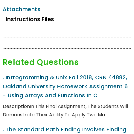
Attachments:
Instructions Files
Related Questions
.
Introgramming & Unix Fall 2018, CRN 44882,
Oakland University Homework Assignment 6
- Using Arrays And Functions In C
DescriptionIn This Final Assignment, The Students Will
Demonstrate Their Ability To Apply Two Ma
.
The Standard Path Finding Involves Finding