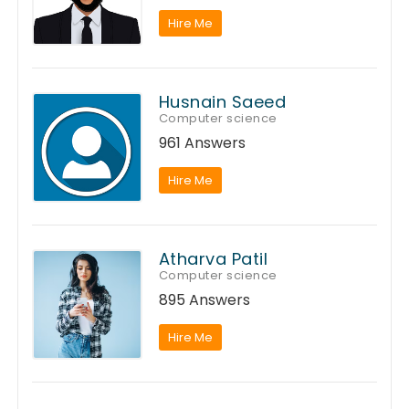
Hire Me
Husnain Saeed
Computer science
961 Answers
Hire Me
Atharva Patil
Computer science
895 Answers
Hire Me