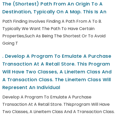
The (shortest) Path From An Origin To A
Destination, Typically On A Map. This Is An
Path Finding Involves Finding A Path From A To B.
Typically We Want The Path To Have Certain
Properties,such As Being The Shortest Or To Avoid
Going T
.
Develop A Program To Emulate A Purchase
Transaction At A Retail Store. This Program
Will Have Two Classes, A LineItem Class And
A Transaction Class. The LineItem Class Will
Represent An Individual
Develop A Program To Emulate A Purchase
Transaction At A Retail Store. Thisprogram Will Have
Two Classes, A LineItem Class And A Transaction Class.