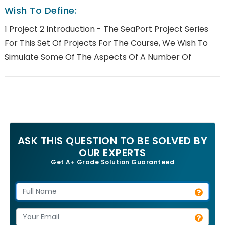
Wish To Define:
1 Project 2 Introduction - The SeaPort Project Series
For This Set Of Projects For The Course, We Wish To
Simulate Some Of The Aspects Of A Number Of
ASK THIS QUESTION TO BE SOLVED BY
OUR EXPERTS
Get A+ Grade Solution Guaranteed