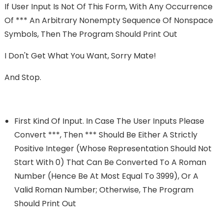
If User Input Is Not Of This Form, With Any Occurrence
Of *** An Arbitrary Nonempty Sequence Of Nonspace
Symbols, Then The Program Should Print Out
I Don't Get What You Want, Sorry Mate!
And Stop.
First Kind Of Input. In Case The User Inputs Please
Convert ***, Then *** Should Be Either A Strictly
Positive Integer (whose Representation Should Not
Start With 0) That Can Be Converted To A Roman
Number (hence Be At Most Equal To 3999), Or A
Valid Roman Number; Otherwise, The Program
Should Print Out