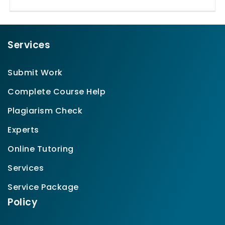
Services
Submit Work
Complete Course Help
Plagiarism Check
Experts
Online Tutoring
Services
Service Package
Policy