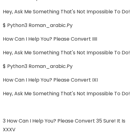
Hey, Ask Me Something That's Not Impossible To Do!
$ Python3 Roman_arabic.py
How Can I Help You? Please Convert IIII
Hey, Ask Me Something That's Not Impossible To Do!
$ Python3 Roman_arabic.py
How Can I Help You? Please Convert IXI
Hey, Ask Me Something That's Not Impossible To Do!
3 How Can I Help You? Please Convert 35 Sure! It Is
XXXV