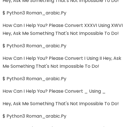
Hey, Ask Me Something That's Not Impossible To Do!
$ Python3 Roman_arabic.py
How Can I Help You? Please Convert XXXVI Using XWVI
Hey, Ask Me Something That's Not Impossible To Do!
$ Python3 Roman_arabic.py
How Can I Help You? Please Convert I Using II Hey, Ask
Me Something That's Not Impossible To Do!
$ Python3 Roman_arabic.py
How Can I Help You? Please Convert _ Using _
Hey, Ask Me Something That's Not Impossible To Do!
$ Python3 Roman_arabic.py