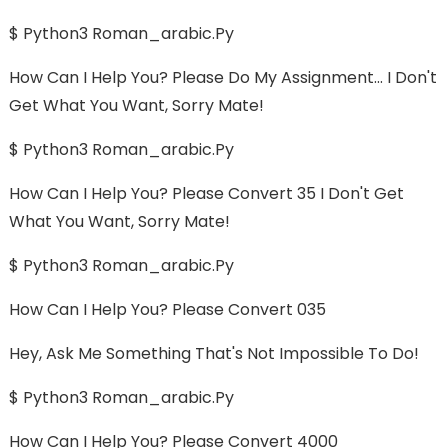
$ Python3 Roman_arabic.py
How Can I Help You? Please Do My Assignment... I Don't
Get What You Want, Sorry Mate!
$ Python3 Roman_arabic.py
How Can I Help You? Please Convert 35 I Don't Get
What You Want, Sorry Mate!
$ Python3 Roman_arabic.py
How Can I Help You? Please Convert 035
Hey, Ask Me Something That's Not Impossible To Do!
$ Python3 Roman_arabic.py
How Can I Help You? Please Convert 4000