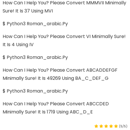
How Can I Help You? Please Convert MMMVII Minimally
Sure! It Is 37 Using MVI
$ Python3 Roman_arabic.py
How Can I Help You? Please Convert VI Minimally Sure!
It Is 4 Using IV
$ Python3 Roman_arabic.py
How Can I Help You? Please Convert ABCADDEFGF
Minimally Sure! It Is 49269 Using BA_C_DEF_G
$ Python3 Roman_arabic.py
How Can I Help You? Please Convert ABCCDED
Minimally Sure! It Is 1719 Using ABC_D_E
(5/5)