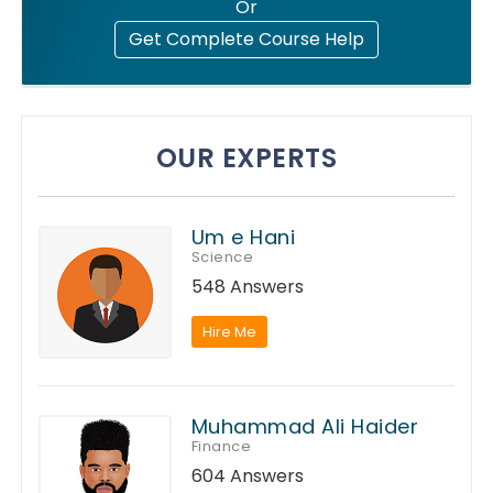
Or
Get Complete Course Help
OUR EXPERTS
Um e Hani
Science
548 Answers
Hire Me
Muhammad Ali Haider
Finance
604 Answers