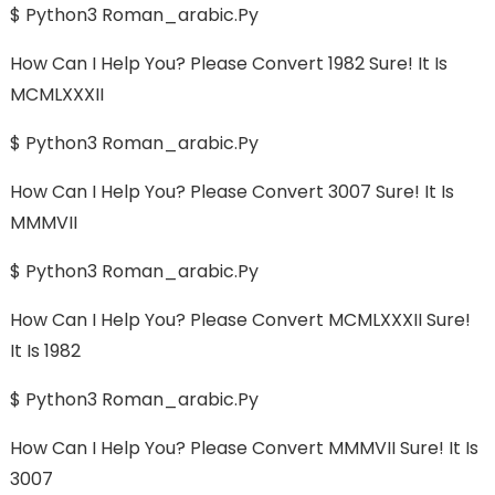
$ Python3 Roman_arabic.py
How Can I Help You? Please Convert 1982 Sure! It Is
MCMLXXXII
$ Python3 Roman_arabic.py
How Can I Help You? Please Convert 3007 Sure! It Is
MMMVII
$ Python3 Roman_arabic.py
How Can I Help You? Please Convert MCMLXXXII Sure!
It Is 1982
$ Python3 Roman_arabic.py
How Can I Help You? Please Convert MMMVII Sure! It Is
3007