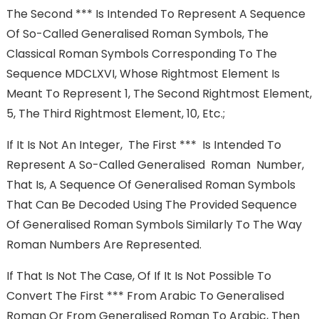
The Second *** Is Intended To Represent A Sequence
Of So-Called Generalised Roman Symbols, The
Classical Roman Symbols Corresponding To The
Sequence MDCLXVI, Whose Rightmost Element Is
Meant To Represent 1, The Second Rightmost Element,
5, The Third Rightmost Element, 10, Etc.;
If It Is Not An Integer, The First *** Is Intended To
Represent A So-Called Generalised Roman Number,
That Is, A Sequence Of Generalised Roman Symbols
That Can Be Decoded Using The Provided Sequence
Of Generalised Roman Symbols Similarly To The Way
Roman Numbers Are Represented.
If That Is Not The Case, Of If It Is Not Possible To
Convert The First *** From Arabic To Generalised
Roman Or From Generalised Roman To Arabic, Then