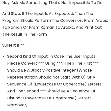
Hey, Ask Me Something That's Not Impossible To Do!
And Stop. If The Input Is As Expected, Then The
Program Should Perform The Conversion, From Arabic
To Roman Or From Roman To Arabic, And Print Out
The Result In The Form
Sure! It Is **
Second Kind Of Input. In Case The User Inputs
Please Convert *** Using ***, Then The First ***
Should Be A Strictly Positive Integer (whose
Representation Should Not Start With 0) Or A
Sequence Of (lowercase Or Uppercase) Letters
And The Second *** Should Be A Sequence Of
Distinct (lowercase Or Uppercase) Letters.
Moreover,