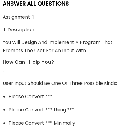
ANSWER ALL QUESTIONS
Assignment 1
Description
You Will Design And Implement A Program That
Prompts The User For An Input With
How Can I Help You?
.
User Input Should Be One Of Three Possible Kinds:
Please Convert ***
Please Convert *** Using ***
Please Convert *** Minimally