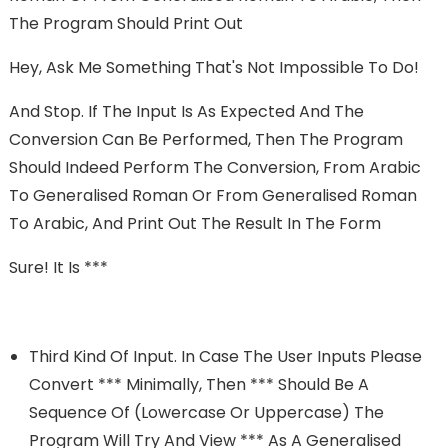
The Program Should Print Out
Hey, Ask Me Something That's Not Impossible To Do!
And Stop. If The Input Is As Expected And The
Conversion Can Be Performed, Then The Program
Should Indeed Perform The Conversion, From Arabic
To Generalised Roman Or From Generalised Roman
To Arabic, And Print Out The Result In The Form
Sure! It Is ***
Third Kind Of Input. In Case The User Inputs Please
Convert *** Minimally, Then *** Should Be A
Sequence Of (lowercase Or Uppercase) The
Program Will Try And View *** As A Generalised