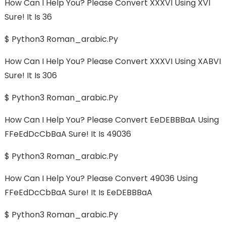
How Can I Help You? Please Convert XXXVI Using XVI
Sure! It Is 36
$ Python3 Roman_arabic.py
How Can I Help You? Please Convert XXXVI Using XABVI
Sure! It Is 306
$ Python3 Roman_arabic.py
How Can I Help You? Please Convert EeDEBBBaA Using
FFeEdDcCbBaA Sure! It Is 49036
$ Python3 Roman_arabic.py
How Can I Help You? Please Convert 49036 Using
FFeEdDcCbBaA Sure! It Is EeDEBBBaA
$ Python3 Roman_arabic.py