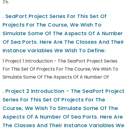
Th
.
SeaPort Project Series For This Set Of
Projects For The Course, We Wish To
Simulate Some Of The Aspects Of A Number
Of Sea Ports. Here Are The Classes And Their
Instance Variables We Wish To Define:
1 Project 1 Introduction - The SeaPort Project Series
For This Set Of Projects For The Course, We Wish To
Simulate Some Of The Aspects Of A Number Of
.
Project 2 Introduction - The SeaPort Project
Series For This Set Of Projects For The
Course, We Wish To Simulate Some Of The
Aspects Of A Number Of Sea Ports. Here Are
The Classes And Their Instance Variables We