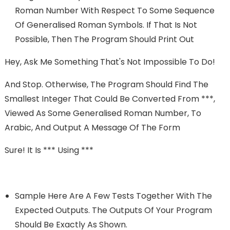
Roman Number With Respect To Some Sequence
Of Generalised Roman Symbols. If That Is Not
Possible, Then The Program Should Print Out
Hey, Ask Me Something That's Not Impossible To Do!
And Stop. Otherwise, The Program Should Find The
Smallest Integer That Could Be Converted From ***,
Viewed As Some Generalised Roman Number, To
Arabic, And Output A Message Of The Form
Sure! It Is *** Using ***
Sample Here Are A Few Tests Together With The
Expected Outputs. The Outputs Of Your Program
Should Be Exactly As Shown.