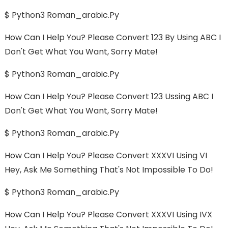
$ Python3 Roman_arabic.py
How Can I Help You? Please Convert 123 By Using ABC I
Don't Get What You Want, Sorry Mate!
$ Python3 Roman_arabic.py
How Can I Help You? Please Convert 123 Ussing ABC I
Don't Get What You Want, Sorry Mate!
$ Python3 Roman_arabic.py
How Can I Help You? Please Convert XXXVI Using VI
Hey, Ask Me Something That's Not Impossible To Do!
$ Python3 Roman_arabic.py
How Can I Help You? Please Convert XXXVI Using IVX