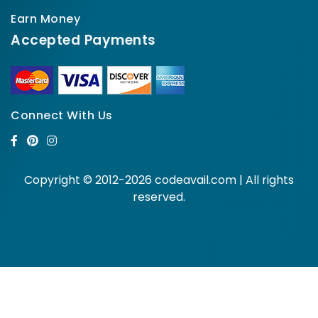
Earn Money
Accepted Payments
Connect With Us
Copyright © 2012-2026 codeavail.com | All rights
reserved.