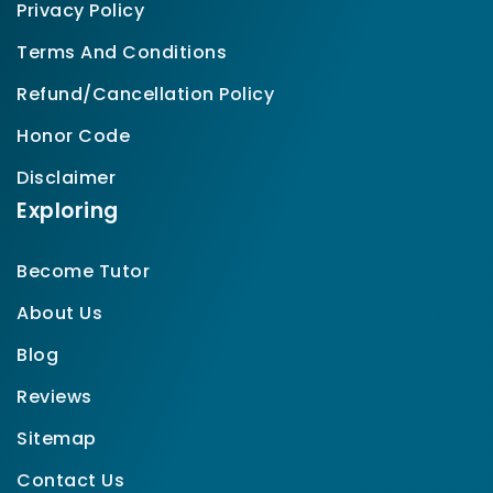
Privacy Policy
Terms And Conditions
Refund/Cancellation Policy
Honor Code
Disclaimer
Exploring
Become Tutor
About Us
Blog
Reviews
Sitemap
Contact Us