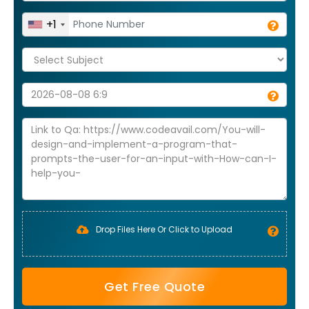
+1
Drop Files Here Or Click to Upload
Get Free Quote