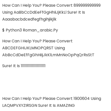
How Can I Help You? Please Convert 899999999999
Using AaBbCcDdEeFfGgHhIiJjKkLl Sure! It Is
Aaaabacbdcedfegfhgihjikjlk
$ Python3 Roman_arabic.py
How Can I Help You? Please Convert
ABCDEFGHIJKLMNOPQRST Using
AbBcCdDeEfFgGhHiIjJkKlLmMnNoOpPqQrRsStT
Sure! It Is 11111111111111111111
How Can I Help You? Please Convert 1900604 Using
LAQMPVXYZIRSGN Sure! It Is AMAZING