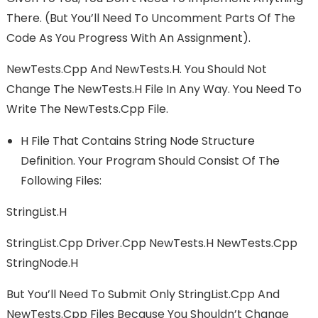
There. (but You’ll Need To Uncomment Parts Of The
Code As You Progress With An Assignment).
NewTests.cpp And NewTests.h. You Should Not
Change The NewTests.h File In Any Way. You Need To
Write The NewTests.cpp File.
H File That Contains String Node Structure
Definition. Your Program Should Consist Of The
Following Files:
StringList.h
StringList.cpp Driver.cpp NewTests.h NewTests.cpp
StringNode.h
But You’ll Need To Submit Only StringList.cpp And
NewTests.cpp Files Because You Shouldn’t Change