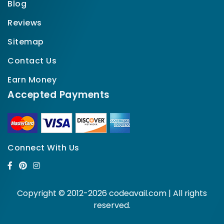
Blog
Reviews
Sitemap
Contact Us
Earn Money
Accepted Payments
Connect With Us
Copyright © 2012-2026 codeavail.com | All rights
reserved.