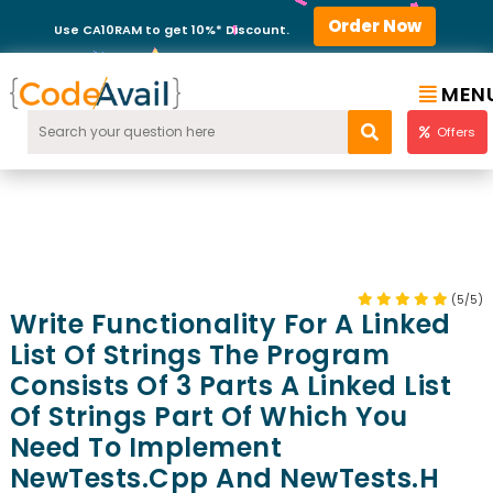
Order Now
Use CA10RAM to get 10%* Discount.
MEN
Offers
(5/5)
Write Functionality For A Linked
List Of Strings The Program
Consists Of 3 Parts A Linked List
Of Strings Part Of Which You
Need To Implement
NewTests.cpp And NewTests.h