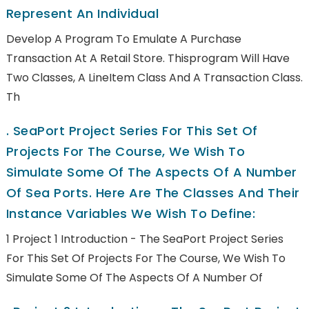
Represent An Individual
Develop A Program To Emulate A Purchase
Transaction At A Retail Store. Thisprogram Will Have
Two Classes, A LineItem Class And A Transaction Class.
Th
.
SeaPort Project Series For This Set Of
Projects For The Course, We Wish To
Simulate Some Of The Aspects Of A Number
Of Sea Ports. Here Are The Classes And Their
Instance Variables We Wish To Define:
1 Project 1 Introduction - The SeaPort Project Series
For This Set Of Projects For The Course, We Wish To
Simulate Some Of The Aspects Of A Number Of