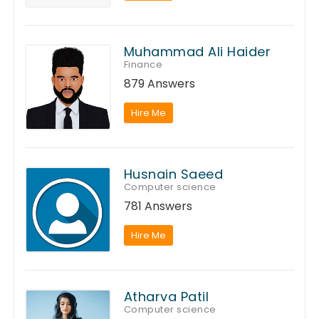
Muhammad Ali Haider
Finance
879 Answers
Hire Me
Husnain Saeed
Computer science
781 Answers
Hire Me
Atharva Patil
Computer science