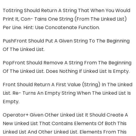
ToString Should Return A String That When You Would
Print It, Con- Tains One String (from The Linked List)
Per Line. Hint: Use Concatenate Function.
PushFront Should Put A Given String To The Beginning
Of The Linked List.
PopFront Should Remove A String From The Beginning
Of The Linked List. Does Nothing If Linked List Is Empty.
Front Should Return A First Value (string) In The Linked
List. Re- Turns An Empty String When The Linked List Is
Empty.
Operator+ Given Other Linked List It Should Create A
New Linked List That Contains Elements Of Both This
Linked List And Other Linked List. Elements From This