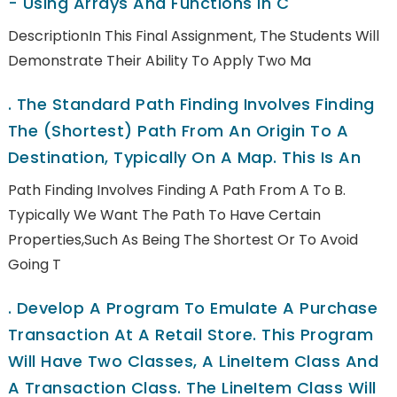
- Using Arrays And Functions In C
DescriptionIn This Final Assignment, The Students Will
Demonstrate Their Ability To Apply Two Ma
.
The Standard Path Finding Involves Finding
The (shortest) Path From An Origin To A
Destination, Typically On A Map. This Is An
Path Finding Involves Finding A Path From A To B.
Typically We Want The Path To Have Certain
Properties,such As Being The Shortest Or To Avoid
Going T
.
Develop A Program To Emulate A Purchase
Transaction At A Retail Store. This Program
Will Have Two Classes, A LineItem Class And
A Transaction Class. The LineItem Class Will