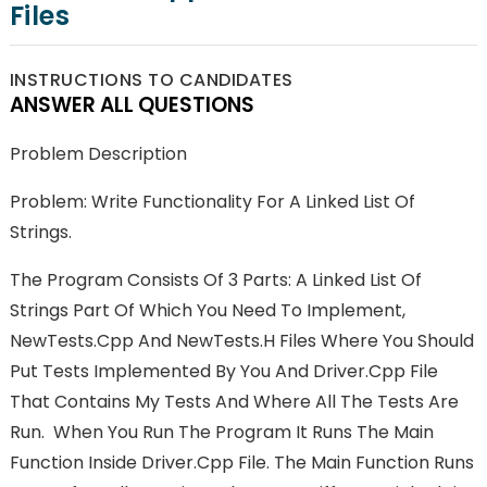
Files
INSTRUCTIONS TO CANDIDATES
ANSWER ALL QUESTIONS
Problem Description
Problem: Write Functionality For A Linked List Of
Strings.
The Program Consists Of 3 Parts: A Linked List Of
Strings Part Of Which You Need To Implement,
NewTests.cpp And NewTests.h Files Where You Should
Put Tests Implemented By You And Driver.cpp File
That Contains My Tests And Where All The Tests Are
Run. When You Run The Program It Runs The Main
Function Inside Driver.cpp File. The Main Function Runs