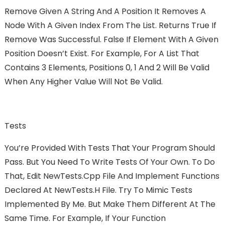
Remove Given A String And A Position It Removes A
Node With A Given Index From The List. Returns True If
Remove Was Successful. False If Element With A Given
Position Doesn’t Exist. For Example, For A List That
Contains 3 Elements, Positions 0, 1 And 2 Will Be Valid
When Any Higher Value Will Not Be Valid.
Tests
You’re Provided With Tests That Your Program Should
Pass. But You Need To Write Tests Of Your Own. To Do
That, Edit NewTests.cpp File And Implement Functions
Declared At NewTests.h File. Try To Mimic Tests
Implemented By Me. But Make Them Different At The
Same Time. For Example, If Your Function