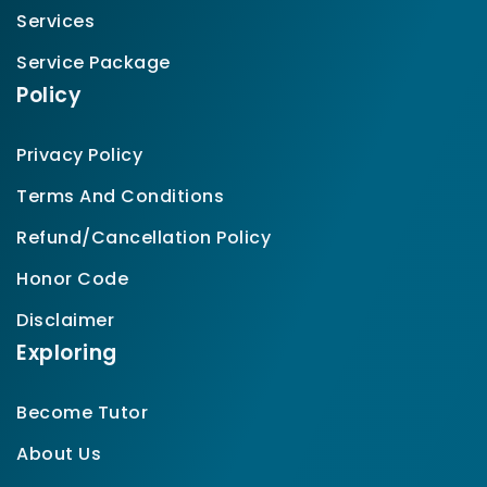
Services
Service Package
Policy
Privacy Policy
Terms And Conditions
Refund/Cancellation Policy
Honor Code
Disclaimer
Exploring
Become Tutor
About Us