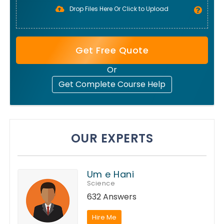
Drop Files Here Or Click to Upload
Get Free Quote
Or
Get Complete Course Help
OUR EXPERTS
Um e Hani
Science
632 Answers
Hire Me