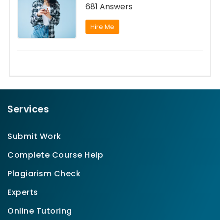
681 Answers
Hire Me
Services
Submit Work
Complete Course Help
Plagiarism Check
Experts
Online Tutoring