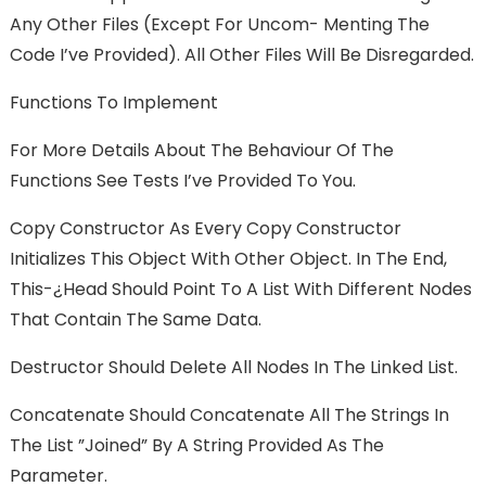
Any Other Files (except For Uncom- Menting The
Code I’ve Provided). All Other Files Will Be Disregarded.
Functions To Implement
For More Details About The Behaviour Of The
Functions See Tests I’ve Provided To You.
Copy Constructor As Every Copy Constructor
Initializes This Object With Other Object. In The End,
This-¿head Should Point To A List With Different Nodes
That Contain The Same Data.
Destructor Should Delete All Nodes In The Linked List.
Concatenate Should Concatenate All The Strings In
The List ”joined” By A String Provided As The
Parameter.