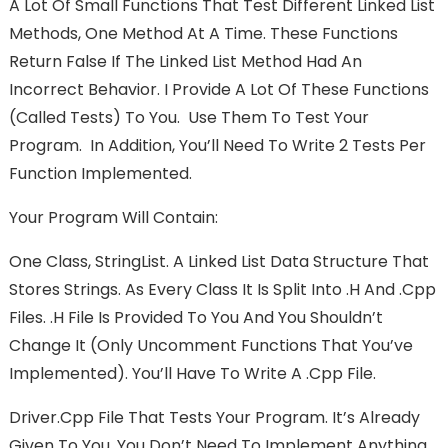
A Lot Of Small Functions That Test Different Linked List
Methods, One Method At A Time. These Functions
Return False If The Linked List Method Had An
Incorrect Behavior. I Provide A Lot Of These Functions
(called Tests) To You. Use Them To Test Your
Program. In Addition, You’ll Need To Write 2 Tests Per
Function Implemented.
Your Program Will Contain:
One Class, StringList. A Linked List Data Structure That
Stores Strings. As Every Class It Is Split Into .h And .cpp
Files. .h File Is Provided To You And You Shouldn’t
Change It (only Uncomment Functions That You’ve
Implemented). You’ll Have To Write A .cpp File.
Driver.cpp File That Tests Your Program. It’s Already
Given To You, You Don’t Need To Implement Anything