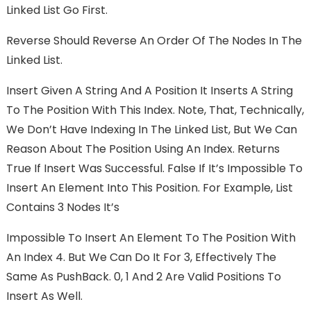
Linked List Go First.
Reverse Should Reverse An Order Of The Nodes In The
Linked List.
Insert Given A String And A Position It Inserts A String
To The Position With This Index. Note, That, Technically,
We Don’t Have Indexing In The Linked List, But We Can
Reason About The Position Using An Index. Returns
True If Insert Was Successful. False If It’s Impossible To
Insert An Element Into This Position. For Example, List
Contains 3 Nodes It’s
Impossible To Insert An Element To The Position With
An Index 4. But We Can Do It For 3, Effectively The
Same As PushBack. 0, 1 And 2 Are Valid Positions To
Insert As Well.