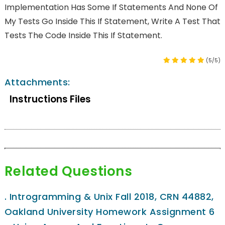
Implementation Has Some If Statements And None Of
My Tests Go Inside This If Statement, Write A Test That
Tests The Code Inside This If Statement.
(5/5)
Attachments:
Instructions Files
Related Questions
.
Introgramming & Unix Fall 2018, CRN 44882,
Oakland University Homework Assignment 6