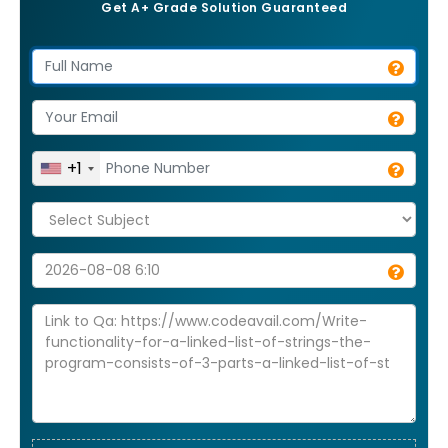
Get A+ Grade Solution Guaranteed
+1