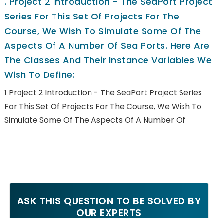
.
Project 2 Introduction - The SeaPort Project
Series For This Set Of Projects For The
Course, We Wish To Simulate Some Of The
Aspects Of A Number Of Sea Ports. Here Are
The Classes And Their Instance Variables We
Wish To Define:
1 Project 2 Introduction - The SeaPort Project Series
For This Set Of Projects For The Course, We Wish To
Simulate Some Of The Aspects Of A Number Of
ASK THIS QUESTION TO BE SOLVED BY
OUR EXPERTS