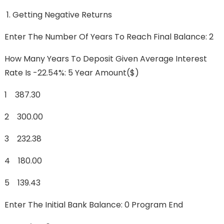
Getting Negative Returns
Enter The Number Of Years To Reach Final Balance: 2
How Many Years To Deposit Given Average Interest
Rate Is -22.54%: 5 Year Amount($)
1 387.30
2 300.00
3 232.38
4 180.00
5 139.43
Enter The Initial Bank Balance: 0 Program End