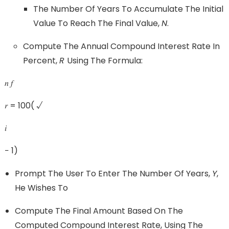
The Number Of Years To Accumulate The Initial
Value To Reach The Final Value,
N
.
Compute The Annual Compound Interest Rate In
Percent,
R
Using The Formula:
𝑛 𝑓
𝑟 = 100( √
𝑖
− 1)
Prompt The User To Enter The Number Of Years,
Y
,
He Wishes To
Compute The Final Amount Based On The
Computed Compound Interest Rate, Using The