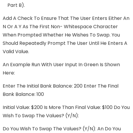
Part B).
Add A Check To Ensure That The User Enters Either An
N Or A Y As The First Non- Whitespace Character
When Prompted Whether He Wishes To Swap. You
Should Repeatedly Prompt The User Until He Enters A
Valid Value.
An Example Run With User Input In Green Is Shown
Here:
Enter The Initial Bank Balance: 200 Enter The Final
Bank Balance: 100
Initial Value: $200 Is More Than Final Value: $100 Do You
Wish To Swap The Values? (y/n):
Do You Wish To Swap The Values? (y/n): An Do You