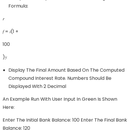
Formula:
𝑟
𝑓 = 𝑖(1 +
100
)𝑦
Display The Final Amount Based On The Computed
Compound Interest Rate. Numbers Should Be
Displayed With 2 Decimal
An Example Run With User Input In Green Is Shown
Here:
Enter The Initial Bank Balance: 100 Enter The Final Bank
Balance: 120