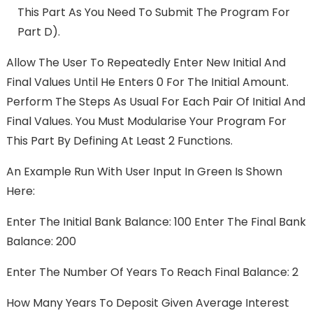
This Part As You Need To Submit The Program For
Part D).
Allow The User To Repeatedly Enter New Initial And
Final Values Until He Enters 0 For The Initial Amount.
Perform The Steps As Usual For Each Pair Of Initial And
Final Values. You Must Modularise Your Program For
This Part By Defining At Least 2 Functions.
An Example Run With User Input In Green Is Shown
Here:
Enter The Initial Bank Balance: 100 Enter The Final Bank
Balance: 200
Enter The Number Of Years To Reach Final Balance: 2
How Many Years To Deposit Given Average Interest