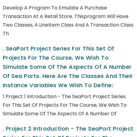
Develop A Program To Emulate A Purchase
Transaction At A Retail Store. Thisprogram Will Have
Two Classes, A LineItem Class And A Transaction Class.
Th
.
SeaPort Project Series For This Set Of
Projects For The Course, We Wish To
Simulate Some Of The Aspects Of A Number
Of Sea Ports. Here Are The Classes And Their
Instance Variables We Wish To Define:
1 Project 1 Introduction - The SeaPort Project Series
For This Set Of Projects For The Course, We Wish To
Simulate Some Of The Aspects Of A Number Of
.
Project 2 Introduction - The SeaPort Project