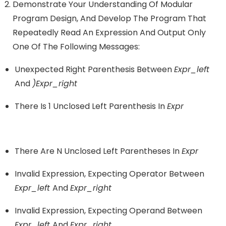
Demonstrate Your Understanding Of Modular
Program Design, And Develop The Program That
Repeatedly Read An Expression And Output Only
One Of The Following Messages:
Unexpected Right Parenthesis Between
Expr_left
And
)expr_right
There Is 1 Unclosed Left Parenthesis In
Expr
There Are N Unclosed Left Parentheses In
Expr
Invalid Expression, Expecting Operator Between
Expr_left
And
Expr_right
Invalid Expression, Expecting Operand Between
Expr_left
And
Expr_right