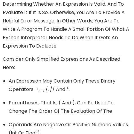
Determining Whether An Expression Is Valid, And To
Evaluate It If It Is So. Otherwise, You Are To Provide A
Helpful Error Message. In Other Words, You Are To
Write A Program To Handle A Small Portion Of What A
Python Interpreter Needs To Do When It Gets An
Expression To Evaluate.
Consider Only Simplified Expressions As Described
Here:
An Expression May Contain Only These Binary
Operators: +, -, /. // And *.
Parentheses, That Is, ( And ), Can Be Used To
Change The Order Of The Evaluation Of The
Operands Are Negative Or Positive Numeric Values
(int Or Float).