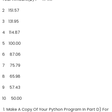
2 151.57
3 131.95
4 114.87
5 100.00
6 87.06
7 75.79
8 65.98
9 57.43
10 50.00
Make A Copy Of Your Python Program In Part D) For