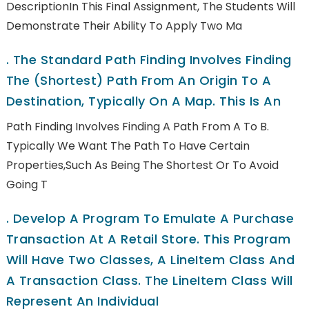
DescriptionIn This Final Assignment, The Students Will
Demonstrate Their Ability To Apply Two Ma
.
The Standard Path Finding Involves Finding
The (shortest) Path From An Origin To A
Destination, Typically On A Map. This Is An
Path Finding Involves Finding A Path From A To B.
Typically We Want The Path To Have Certain
Properties,such As Being The Shortest Or To Avoid
Going T
.
Develop A Program To Emulate A Purchase
Transaction At A Retail Store. This Program
Will Have Two Classes, A LineItem Class And
A Transaction Class. The LineItem Class Will
Represent An Individual