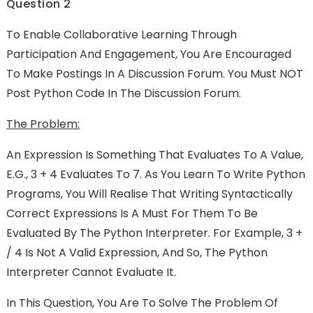
Question 2
To Enable Collaborative Learning Through
Participation And Engagement, You Are Encouraged
To Make Postings In A Discussion Forum. You Must NOT
Post Python Code In The Discussion Forum.
The Problem:
An Expression Is Something That Evaluates To A Value,
E.g., 3 + 4 Evaluates To 7. As You Learn To Write Python
Programs, You Will Realise That Writing Syntactically
Correct Expressions Is A Must For Them To Be
Evaluated By The Python Interpreter. For Example, 3 +
/ 4 Is Not A Valid Expression, And So, The Python
Interpreter Cannot Evaluate It.
In This Question, You Are To Solve The Problem Of