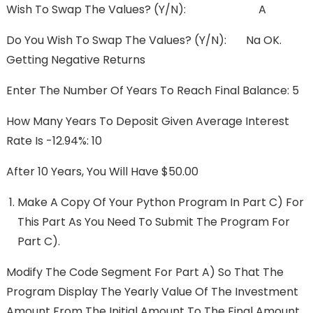
Wish To Swap The Values? (y/n): A
Do You Wish To Swap The Values? (y/n): Na OK.
Getting Negative Returns
Enter The Number Of Years To Reach Final Balance: 5
How Many Years To Deposit Given Average Interest
Rate Is -12.94%: 10
After 10 Years, You Will Have $50.00
Make A Copy Of Your Python Program In Part C) For
This Part As You Need To Submit The Program For
Part C).
Modify The Code Segment For Part A) So That The
Program Display The Yearly Value Of The Investment
Amount From The Initial Amount To The Final Amount,