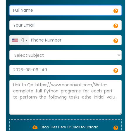
+1
Drop Files Here Or Click to Upload