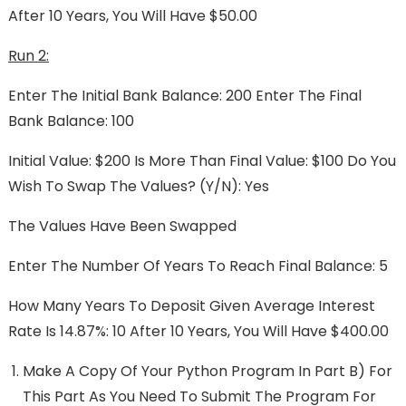
After 10 Years, You Will Have $50.00
Run 2:
Enter The Initial Bank Balance: 200 Enter The Final
Bank Balance: 100
Initial Value: $200 Is More Than Final Value: $100 Do You
Wish To Swap The Values? (y/n): Yes
The Values Have Been Swapped
Enter The Number Of Years To Reach Final Balance: 5
How Many Years To Deposit Given Average Interest
Rate Is 14.87%: 10 After 10 Years, You Will Have $400.00
Make A Copy Of Your Python Program In Part B) For
This Part As You Need To Submit The Program For