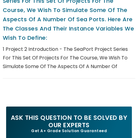
Series For This Set Of Projects For The
Course, We Wish To Simulate Some Of The
Aspects Of A Number Of Sea Ports. Here Are
The Classes And Their Instance Variables We
Wish To Define:
1 Project 2 Introduction - The SeaPort Project Series
For This Set Of Projects For The Course, We Wish To
Simulate Some Of The Aspects Of A Number Of
ASK THIS QUESTION TO BE SOLVED BY
OUR EXPERTS
Get A+ Grade Solution Guaranteed