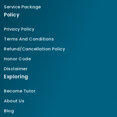
Service Package
Policy
Privacy Policy
Terms And Conditions
Refund/Cancellation Policy
Honor Code
Disclaimer
Exploring
Become Tutor
About Us
Blog