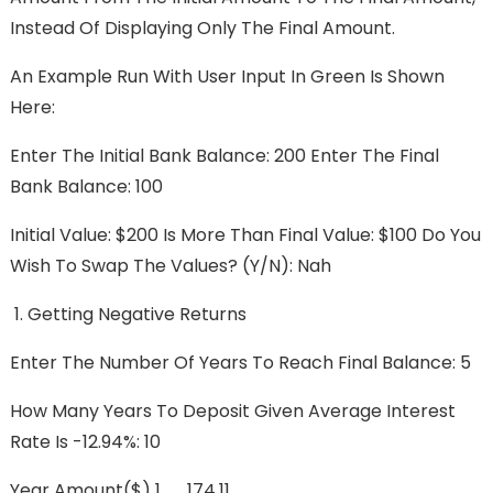
Instead Of Displaying Only The Final Amount.
An Example Run With User Input In Green Is Shown
Here:
Enter The Initial Bank Balance: 200 Enter The Final
Bank Balance: 100
Initial Value: $200 Is More Than Final Value: $100 Do You
Wish To Swap The Values? (y/n): Nah
Getting Negative Returns
Enter The Number Of Years To Reach Final Balance: 5
How Many Years To Deposit Given Average Interest
Rate Is -12.94%: 10
Year Amount($) 1 174.11