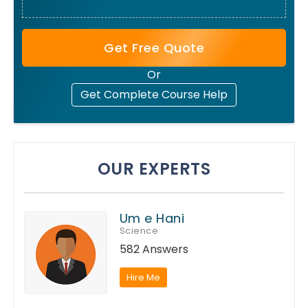
Get Free Quote
Or
Get Complete Course Help
OUR EXPERTS
Um e Hani
Science
582 Answers
Hire Me