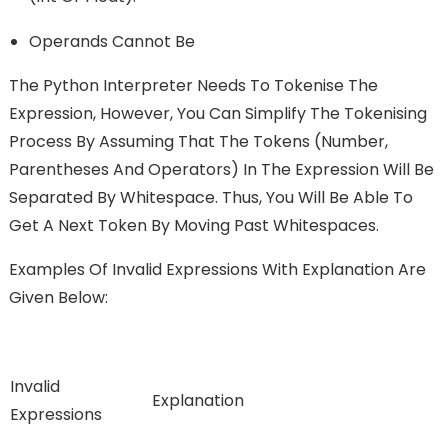
Operands Cannot Be
The Python Interpreter Needs To Tokenise The
Expression, However, You Can Simplify The Tokenising
Process By Assuming That The Tokens (number,
Parentheses And Operators) In The Expression Will Be
Separated By Whitespace. Thus, You Will Be Able To
Get A Next Token By Moving Past Whitespaces.
Examples Of Invalid Expressions With Explanation Are
Given Below:
Invalid
Explanation
Expressions