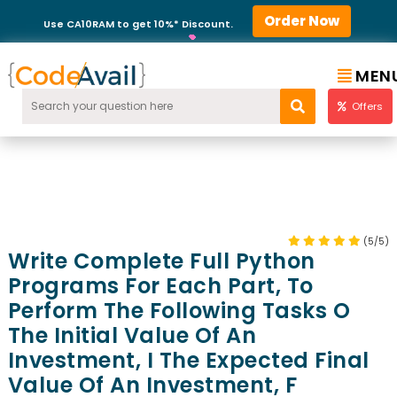
Order Now
Use CA10RAM to get 10%* Discount.
MEN
Offers
(5/5)
Write Complete Full Python
Programs For Each Part, To
Perform The Following Tasks O
The Initial Value Of An
Investment, I The Expected Final
Value Of An Investment, F