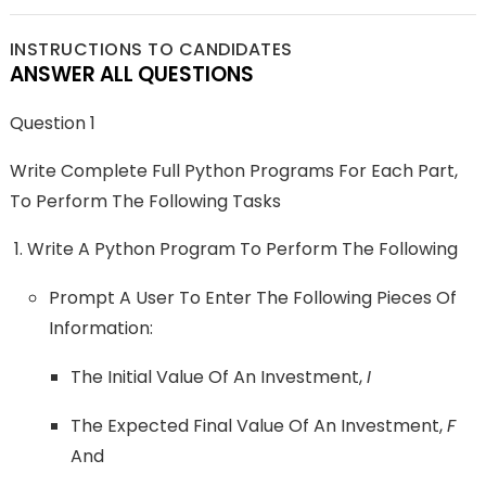
INSTRUCTIONS TO CANDIDATES
ANSWER ALL QUESTIONS
Question 1
Write Complete Full Python Programs For Each Part,
To Perform The Following Tasks
Write A Python Program To Perform The Following
Prompt A User To Enter The Following Pieces Of
Information:
The Initial Value Of An Investment,
I
The Expected Final Value Of An Investment,
F
And