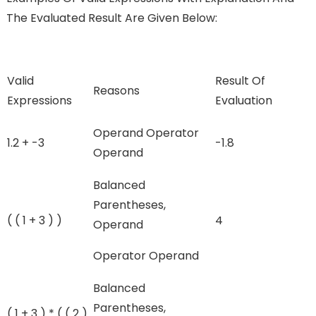
The Evaluated Result Are Given Below:
Valid
Result Of
Reasons
Expressions
Evaluation
Operand Operator
1.2 + -3
-1.8
Operand
Balanced
Parentheses,
( ( 1 + 3 ) )
4
Operand
Operator Operand
Balanced
Parentheses,
( 1 + 3 ) * ( ( 2 )