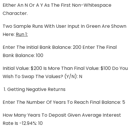
Either An N Or A Y As The First Non-Whitespace
Character.
Two Sample Runs With User Input In Green Are Shown
Here:
Run 1:
Enter The Initial Bank Balance: 200 Enter The Final
Bank Balance: 100
Initial Value: $200 Is More Than Final Value: $100 Do You
Wish To Swap The Values? (y/n): N
Getting Negative Returns
Enter The Number Of Years To Reach Final Balance: 5
How Many Years To Deposit Given Average Interest
Rate Is -12.94%: 10