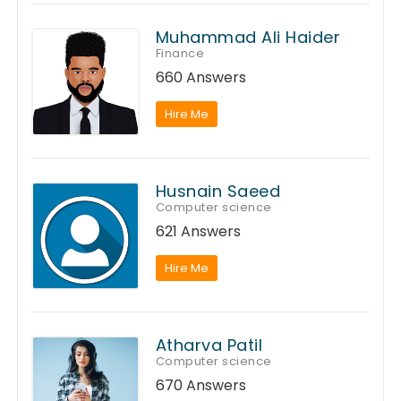
Muhammad Ali Haider
Finance
660 Answers
Hire Me
Husnain Saeed
Computer science
621 Answers
Hire Me
Atharva Patil
Computer science
670 Answers