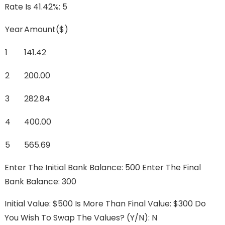
Rate Is 41.42%: 5
Year
Amount($)
1
141.42
2
200.00
3
282.84
4
400.00
5
565.69
Enter The Initial Bank Balance: 500 Enter The Final
Bank Balance: 300
Initial Value: $500 Is More Than Final Value: $300 Do
You Wish To Swap The Values? (y/n): N