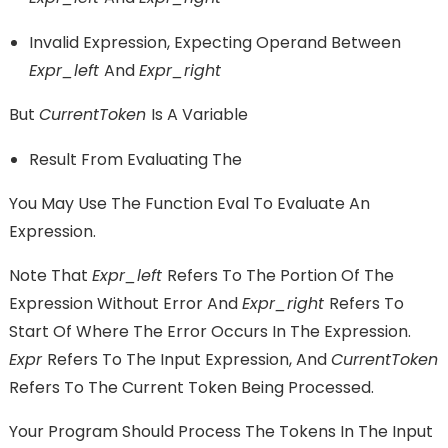
Invalid Expression, Expecting Operand Between
Expr_left
And
Expr_right
But
CurrentToken
Is A Variable
Result From Evaluating The
You May Use The Function Eval To Evaluate An
Expression.
Note That
Expr_left
Refers To The Portion Of The
Expression Without Error And
Expr_right
Refers To
Start Of Where The Error Occurs In The Expression.
Expr
Refers To The Input Expression, And
CurrentToken
Refers To The Current Token Being Processed.
Your Program Should Process The Tokens In The Input