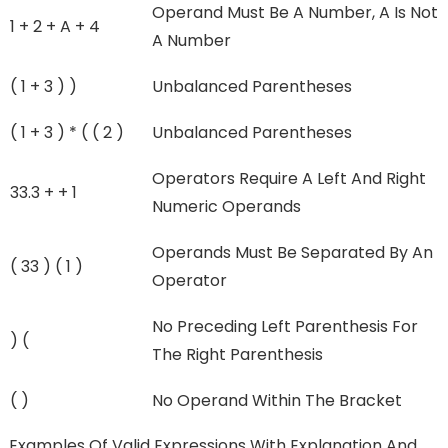
Operand Must Be A Number, A Is Not
1 + 2 + A + 4
A Number
( 1 + 3 ) )
Unbalanced Parentheses
( 1 + 3 ) * ( ( 2 )
Unbalanced Parentheses
Operators Require A Left And Right
33.3 + + 1
Numeric Operands
Operands Must Be Separated By An
( 33 ) ( 1 )
Operator
No Preceding Left Parenthesis For
) (
The Right Parenthesis
( )
No Operand Within The Bracket
Examples Of Valid Expressions With Explanation And