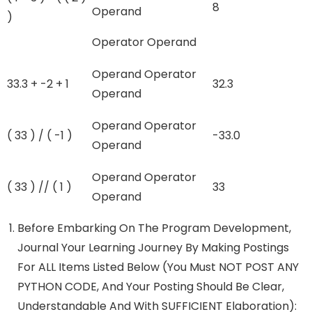
8
Operand
)
Operator Operand
Operand Operator
33.3 + -2 + 1
32.3
Operand
Operand Operator
( 33 ) / ( -1 )
-33.0
Operand
Operand Operator
( 33 ) // ( 1 )
33
Operand
Before Embarking On The Program Development,
Journal Your Learning Journey By Making Postings
For ALL Items Listed Below (You Must NOT POST ANY
PYTHON CODE, And Your Posting Should Be Clear,
Understandable And With SUFFICIENT Elaboration):