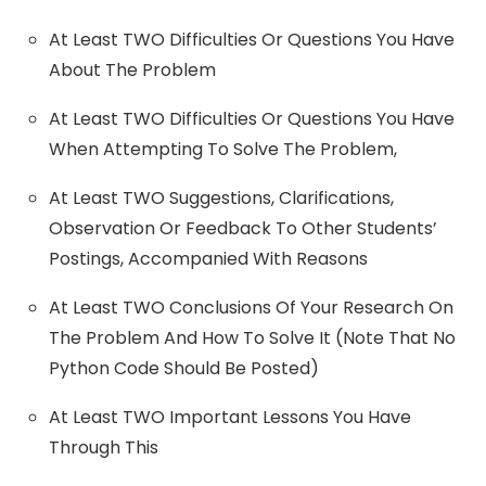
At Least TWO Difficulties Or Questions You Have
About The Problem
At Least TWO Difficulties Or Questions You Have
When Attempting To Solve The Problem,
At Least TWO Suggestions, Clarifications,
Observation Or Feedback To Other Students’
Postings, Accompanied With Reasons
At Least TWO Conclusions Of Your Research On
The Problem And How To Solve It (Note That No
Python Code Should Be Posted)
At Least TWO Important Lessons You Have
Through This