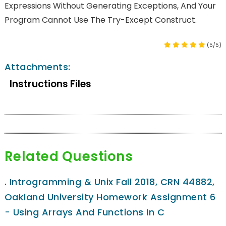
Expressions Without Generating Exceptions, And Your
Program Cannot Use The Try-Except Construct.
(5/5)
Attachments:
Instructions Files
Related Questions
.
Introgramming & Unix Fall 2018, CRN 44882,
Oakland University Homework Assignment 6
- Using Arrays And Functions In C