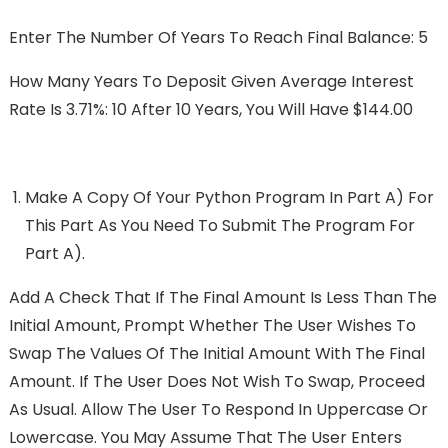
Enter The Number Of Years To Reach Final Balance: 5
How Many Years To Deposit Given Average Interest
Rate Is 3.71%: 10 After 10 Years, You Will Have $144.00
Make A Copy Of Your Python Program In Part A) For
This Part As You Need To Submit The Program For
Part A).
Add A Check That If The Final Amount Is Less Than The
Initial Amount, Prompt Whether The User Wishes To
Swap The Values Of The Initial Amount With The Final
Amount. If The User Does Not Wish To Swap, Proceed
As Usual. Allow The User To Respond In Uppercase Or
Lowercase. You May Assume That The User Enters