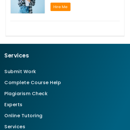
Hire Me
Services
Submit Work
Complete Course Help
Plagiarism Check
Experts
Online Tutoring
Services