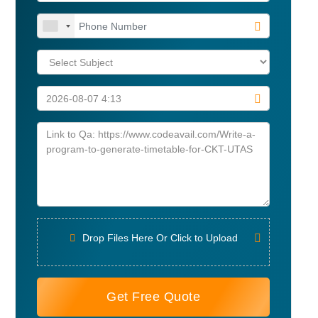
Drop Files Here Or Click to Upload
Get Free Quote