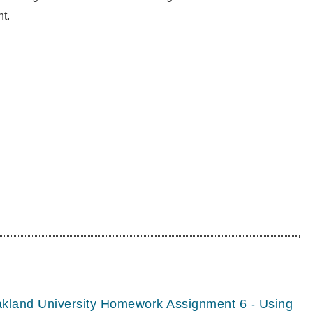
t.
akland University Homework Assignment 6 - Using