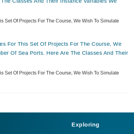
 The Classes And Their Instance Variables We
This Set Of Projects For The Course, We Wish To Simulate
ries For This Set Of Projects For The Course, We
er Of Sea Ports. Here Are The Classes And Their
This Set Of Projects For The Course, We Wish To Simulate
Exploring