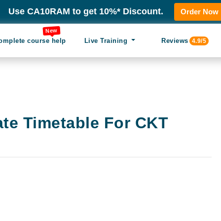
Use CA10RAM to get 10%* Discount.
Order Now
New
omplete course help
Live Training
Reviews
4.9/5
ate Timetable For CKT