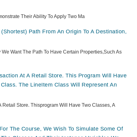
monstrate Their Ability To Apply Two Ma
(shortest) Path From An Origin To A Destination,
ly We Want The Path To Have Certain Properties,such As
ction At A Retail Store. This Program Will Have
 Class. The LineItem Class Will Represent An
 Retail Store. Thisprogram Will Have Two Classes, A
ts For The Course, We Wish To Simulate Some Of