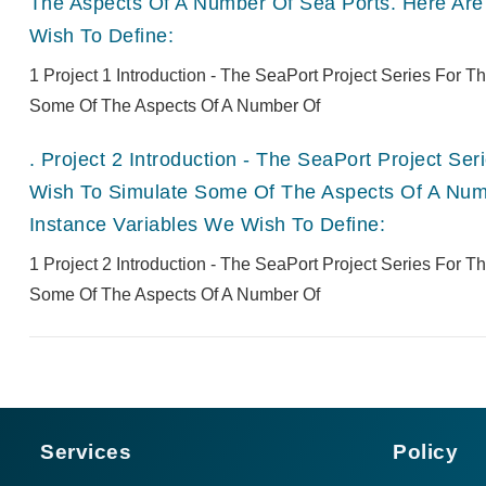
The Aspects Of A Number Of Sea Ports. Here Are
Wish To Define:
1 Project 1 Introduction - The SeaPort Project Series For 
Some Of The Aspects Of A Number Of
.
Project 2 Introduction - The SeaPort Project Se
Wish To Simulate Some Of The Aspects Of A Numb
Instance Variables We Wish To Define:
1 Project 2 Introduction - The SeaPort Project Series For 
Some Of The Aspects Of A Number Of
Services
Policy