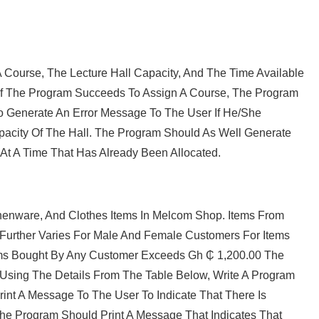
Course, The Lecture Hall Capacity, And The Time Available
, If The Program Succeeds To Assign A Course, The Program
 Generate An Error Message To The User If He/she
pacity Of The Hall. The Program Should As Well Generate
 At A Time That Has Already Been Allocated.
itchenware, And Clothes Items In Melcom Shop. Items From
nt Further Varies For Male And Female Customers For Items
Items Bought By Any Customer Exceeds Gh ₵ 1,200.00 The
 Using The Details From The Table Below, Write A Program
nt A Message To The User To Indicate That There Is
he Program Should Print A Message That Indicates That