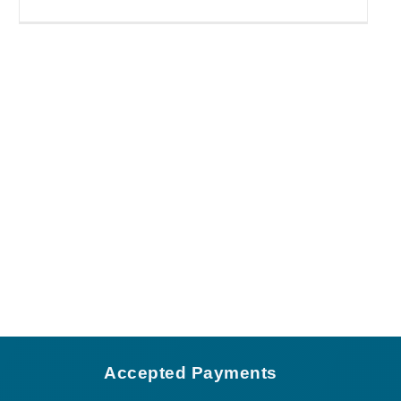
Accepted Payments