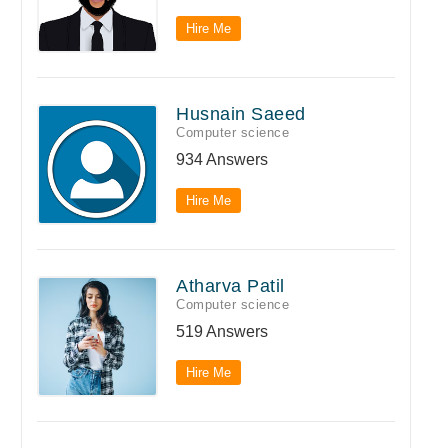
Hire Me
Husnain Saeed
Computer science
934 Answers
Hire Me
Atharva Patil
Computer science
519 Answers
Hire Me