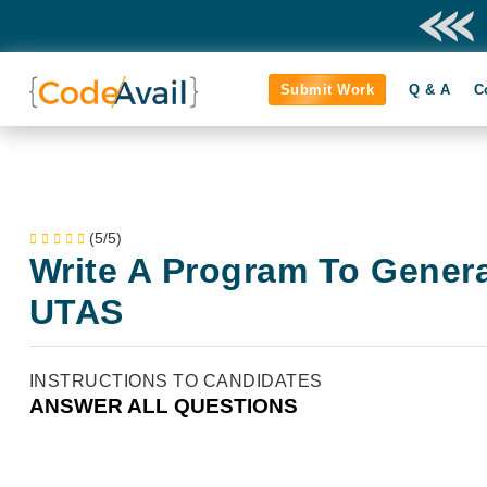
Submit Work
Q & A
C
(5/5)
Write A Program To Gener
UTAS
INSTRUCTIONS TO CANDIDATES
ANSWER ALL QUESTIONS