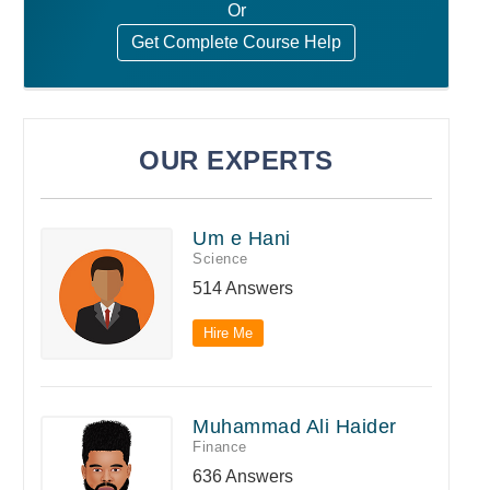
Or
Get Complete Course Help
OUR EXPERTS
Um e Hani
Science
514 Answers
Hire Me
Muhammad Ali Haider
Finance
636 Answers