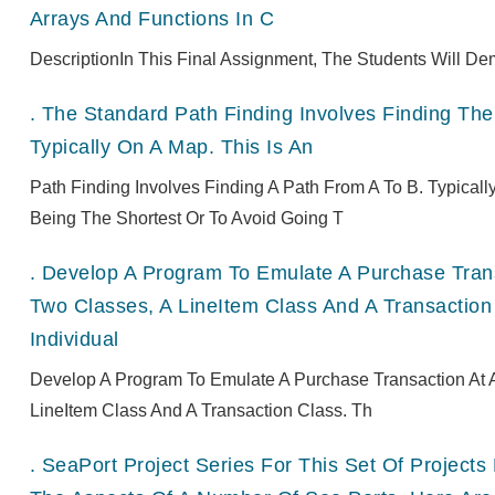
Arrays And Functions In C
DescriptionIn This Final Assignment, The Students Will De
.
The Standard Path Finding Involves Finding The 
Typically On A Map. This Is An
Path Finding Involves Finding A Path From A To B. Typical
Being The Shortest Or To Avoid Going T
.
Develop A Program To Emulate A Purchase Transa
Two Classes, A LineItem Class And A Transaction
Individual
Develop A Program To Emulate A Purchase Transaction At A
LineItem Class And A Transaction Class. Th
.
SeaPort Project Series For This Set Of Projec