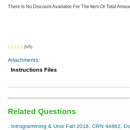
There Is No Discount Available For The Item Or Total Amoun
(5/5)
Attachments:
Instructions Files
Related Questions
.
Introgramming & Unix Fall 2018, CRN 44882, O