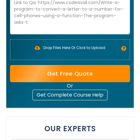
Drop Files Here Or Click to Upload
Get Free Quote
Or
Get Complete Course Help
OUR EXPERTS