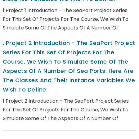
1 Project 1 Introduction - The SeaPort Project Series
For This Set Of Projects For The Course, We Wish To
Simulate Some Of The Aspects Of A Number Of
.
Project 2 Introduction - The SeaPort Project
Series For This Set Of Projects For The
Course, We Wish To Simulate Some Of The
Aspects Of A Number Of Sea Ports. Here Are
The Classes And Their Instance Variables We
Wish To Define:
1 Project 2 Introduction - The SeaPort Project Series
For This Set Of Projects For The Course, We Wish To
Simulate Some Of The Aspects Of A Number Of