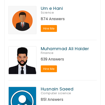
Um e Hani
Science
874 Answers
Hire Me
Muhammad Ali Haider
Finance
639 Answers
Hire Me
Husnain Saeed
Computer science
851 Answers