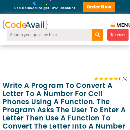
Order Now
Use CA10RAM to get 10%* Discount.
MEN
Offers
(5/5)
Write A Program To Convert A
Letter To A Number For Cell
Phones Using A Function. The
Program Asks The User To Enter A
Letter Then Use A Function To
Convert The Letter Into A Number