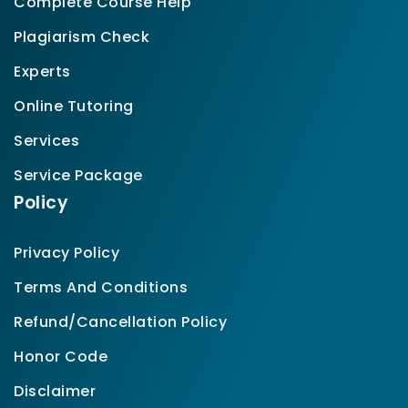
Complete Course Help
Plagiarism Check
Experts
Online Tutoring
Services
Service Package
Policy
Privacy Policy
Terms And Conditions
Refund/Cancellation Policy
Honor Code
Disclaimer