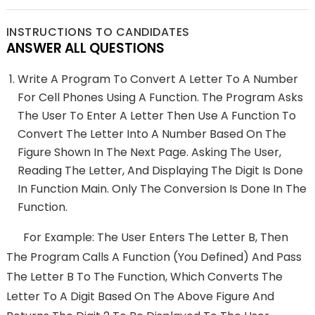
INSTRUCTIONS TO CANDIDATES
ANSWER ALL QUESTIONS
Write A Program To Convert A Letter To A Number
For Cell Phones Using A Function. The Program Asks
The User To Enter A Letter Then Use A Function To
Convert The Letter Into A Number Based On The
Figure Shown In The Next Page. Asking The User,
Reading The Letter, And Displaying The Digit Is Done
In Function Main. Only The Conversion Is Done In The
Function.
For Example: The User Enters The Letter B, Then
The Program Calls A Function (you Defined) And Pass
The Letter B To The Function, Which Converts The
Letter To A Digit Based On The Above Figure And