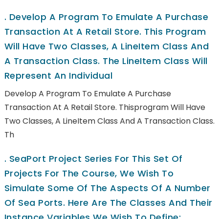
.
Develop A Program To Emulate A Purchase
Transaction At A Retail Store. This Program
Will Have Two Classes, A LineItem Class And
A Transaction Class. The LineItem Class Will
Represent An Individual
Develop A Program To Emulate A Purchase
Transaction At A Retail Store. Thisprogram Will Have
Two Classes, A LineItem Class And A Transaction Class.
Th
.
SeaPort Project Series For This Set Of
Projects For The Course, We Wish To
Simulate Some Of The Aspects Of A Number
Of Sea Ports. Here Are The Classes And Their
Instance Variables We Wish To Define: