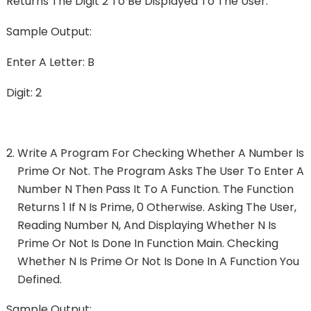
Returns The Digit 2 To Be Displayed To The User.
Sample Output:
Enter A Letter: B
Digit: 2
Write A Program For Checking Whether A Number Is
Prime Or Not. The Program Asks The User To Enter A
Number N Then Pass It To A Function. The Function
Returns 1 If N Is Prime, 0 Otherwise. Asking The User,
Reading Number N, And Displaying Whether N Is
Prime Or Not Is Done In Function Main. Checking
Whether N Is Prime Or Not Is Done In A Function You
Defined.
Sample Output: