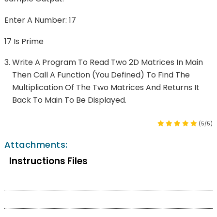
Enter A Number: 17
17 Is Prime
Write A Program To Read Two 2D Matrices In Main
Then Call A Function (you Defined) To Find The
Multiplication Of The Two Matrices And Returns It
Back To Main To Be Displayed.
(5/5)
Attachments:
Instructions Files