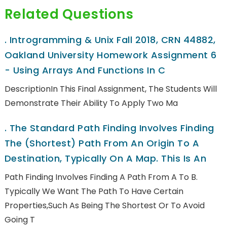
Related Questions
.
Introgramming & Unix Fall 2018, CRN 44882,
Oakland University Homework Assignment 6
- Using Arrays And Functions In C
DescriptionIn This Final Assignment, The Students Will
Demonstrate Their Ability To Apply Two Ma
.
The Standard Path Finding Involves Finding
The (shortest) Path From An Origin To A
Destination, Typically On A Map. This Is An
Path Finding Involves Finding A Path From A To B.
Typically We Want The Path To Have Certain
Properties,such As Being The Shortest Or To Avoid
Going T