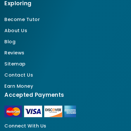
Exploring
Become Tutor
About Us
Blog
Reviews
Sitemap
Contact Us
Earn Money
Accepted Payments
Connect With Us