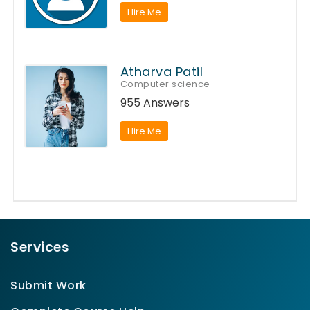
Hire Me
Atharva Patil
Computer science
955 Answers
Hire Me
Services
Submit Work