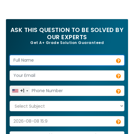
ASK THIS QUESTION TO BE SOLVED BY
OUR EXPERTS
Get A+ Grade Solution Guaranteed
+1