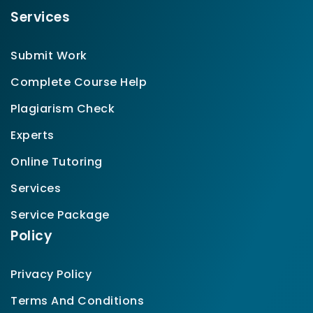
Services
Submit Work
Complete Course Help
Plagiarism Check
Experts
Online Tutoring
Services
Service Package
Policy
Privacy Policy
Terms And Conditions