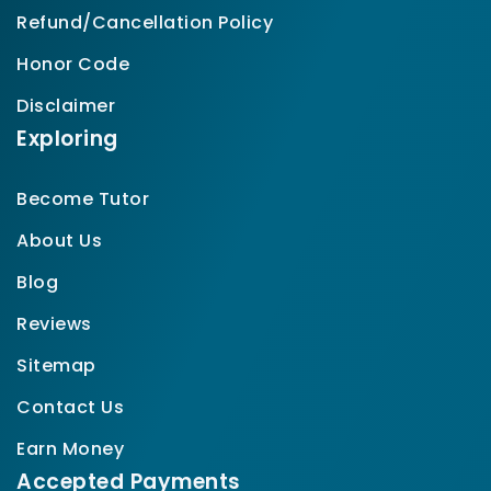
Refund/Cancellation Policy
Honor Code
Disclaimer
Exploring
Become Tutor
About Us
Blog
Reviews
Sitemap
Contact Us
Earn Money
Accepted Payments