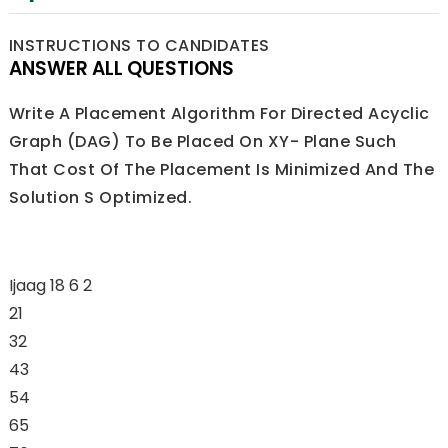
INSTRUCTIONS TO CANDIDATES
ANSWER ALL QUESTIONS
Write A Placement Algorithm For Directed Acyclic
Graph (DAG) To Be Placed On XY- Plane Such
That Cost Of The Placement Is Minimized And The
Solution S Optimized.
Ijaag 18 6 2
21
32
43
54
65