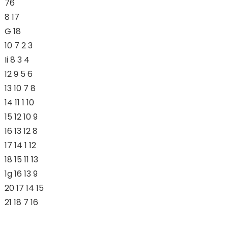
76
8 17
G 18
10 7 2 3
Ii 8 3 4
12 9 5 6
13 10 7 8
14 11 1 10
15 12 10 9
16 13 12 8
17 14 1 12
18 15 11 13
1g 16 13 9
20 17 14 15
21 18 7 16