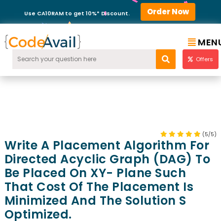
Order Now
Use CA10RAM to get 10%* Discount.
MEN
Offers
(5/5)
Write A Placement Algorithm For
Directed Acyclic Graph (DAG) To
Be Placed On XY- Plane Such
That Cost Of The Placement Is
Minimized And The Solution S
Optimized.