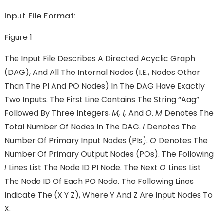
Input File Format:
Figure 1
The Input File Describes A Directed Acyclic Graph
(DAG), And All The Internal Nodes (i.e., Nodes Other
Than The PI And PO Nodes) In The DAG Have Exactly
Two Inputs. The First Line Contains The String “aag”
Followed By Three Integers,
M, I,
And
O
.
M
Denotes The
Total Number Of Nodes In The DAG.
I
Denotes The
Number Of Primary Input Nodes (PIs).
O
Denotes The
Number Of Primary Output Nodes (POs). The Following
I
Lines List The Node ID PI Node. The Next
O
Lines List
The Node ID Of Each PO Node. The Following Lines
Indicate The (x Y Z), Where Y And Z Are Input Nodes To
X.