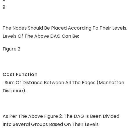
9
The Nodes Should Be Placed According To Their Levels.
Levels Of The Above DAG Can Be:
Figure 2
Cost Function
: Sum Of Distance Between All The Edges (Manhattan
Distance).
As Per The Above Figure 2, The DAG Is Been Divided
Into Several Groups Based On Their Levels.