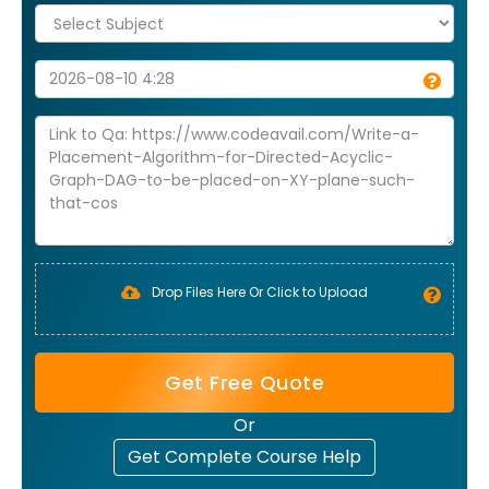
Drop Files Here Or Click to Upload
Get Free Quote
Or
Get Complete Course Help