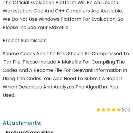
The Official Evaluation Platform Will Be An Ubuntu
Workstation, Gcc And G++ Compilers Are Available.
We Do Not Use Windows Platform For Evaluation, So
Please Include Your Makefile.
Project Submission
Source Codes And The Files Should Be Compressed To
.tar File. Please Include A Makefile For Compiling The
Codes And A Readme File For Relevant Information In
Using The Codes. You Also Need To Submit A Report
Which Describes And Analyzes The Algorithm You
Used.
(5/5)
Attachments:
Instructions Files