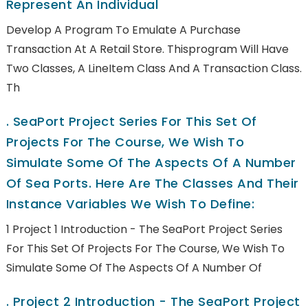
Represent An Individual
Develop A Program To Emulate A Purchase
Transaction At A Retail Store. Thisprogram Will Have
Two Classes, A LineItem Class And A Transaction Class.
Th
.
SeaPort Project Series For This Set Of
Projects For The Course, We Wish To
Simulate Some Of The Aspects Of A Number
Of Sea Ports. Here Are The Classes And Their
Instance Variables We Wish To Define:
1 Project 1 Introduction - The SeaPort Project Series
For This Set Of Projects For The Course, We Wish To
Simulate Some Of The Aspects Of A Number Of
.
Project 2 Introduction - The SeaPort Project