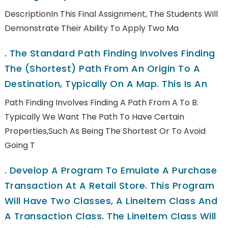
DescriptionIn This Final Assignment, The Students Will
Demonstrate Their Ability To Apply Two Ma
.
The Standard Path Finding Involves Finding
The (shortest) Path From An Origin To A
Destination, Typically On A Map. This Is An
Path Finding Involves Finding A Path From A To B.
Typically We Want The Path To Have Certain
Properties,such As Being The Shortest Or To Avoid
Going T
.
Develop A Program To Emulate A Purchase
Transaction At A Retail Store. This Program
Will Have Two Classes, A LineItem Class And
A Transaction Class. The LineItem Class Will