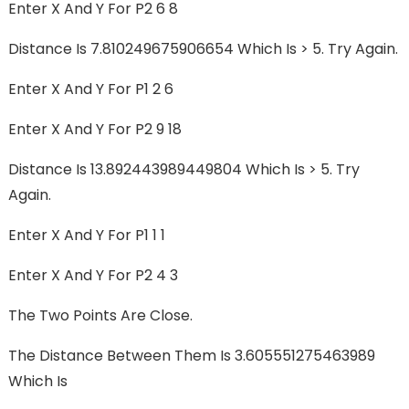
Enter X And Y For P2 6 8
Distance Is 7.810249675906654 Which Is > 5. Try Again.
Enter X And Y For P1 2 6
Enter X And Y For P2 9 18
Distance Is 13.892443989449804 Which Is > 5. Try
Again.
Enter X And Y For P1 1 1
Enter X And Y For P2 4 3
The Two Points Are Close.
The Distance Between Them Is 3.605551275463989
Which Is