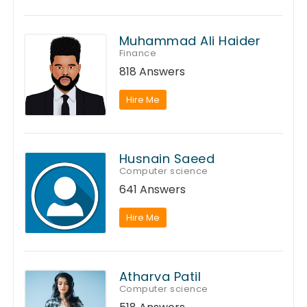
Muhammad Ali Haider
Finance
818 Answers
Hire Me
Husnain Saeed
Computer science
641 Answers
Hire Me
Atharva Patil
Computer science