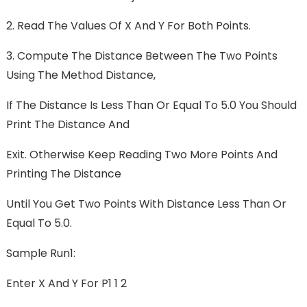
2. Read The Values Of X And Y For Both Points.
3. Compute The Distance Between The Two Points
Using The Method Distance,
If The Distance Is Less Than Or Equal To 5.0 You Should
Print The Distance And
Exit. Otherwise Keep Reading Two More Points And
Printing The Distance
Until You Get Two Points With Distance Less Than Or
Equal To 5.0.
Sample Run1:
Enter X And Y For P1 1 2