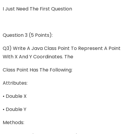
I Just Need The First Question
Question 3 (5 Points):
Q3) Write A Java Class Point To Represent A Point
With X And Y Coordinates. The
Class Point Has The Following:
Attributes:
• Double X
• Double Y
Methods: