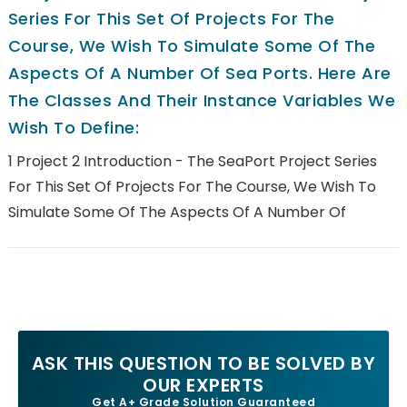
Series For This Set Of Projects For The
Course, We Wish To Simulate Some Of The
Aspects Of A Number Of Sea Ports. Here Are
The Classes And Their Instance Variables We
Wish To Define:
1 Project 2 Introduction - The SeaPort Project Series
For This Set Of Projects For The Course, We Wish To
Simulate Some Of The Aspects Of A Number Of
ASK THIS QUESTION TO BE SOLVED BY
OUR EXPERTS
Get A+ Grade Solution Guaranteed