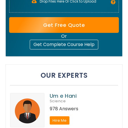
Drop Files Here Or Click to Upload
Get Free Quote
Or
Get Complete Course Help
OUR EXPERTS
Um e Hani
Science
978 Answers
Hire Me