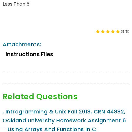
Less Than 5
(5/5)
Attachments:
Instructions Files
Related Questions
.
Introgramming & Unix Fall 2018, CRN 44882,
Oakland University Homework Assignment 6
- Using Arrays And Functions In C