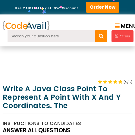
Order Now
Use CA10RAM to get 10%* Discount.
MEN
Offers
(5/5)
Write A Java Class Point To
Represent A Point With X And Y
Coordinates. The
INSTRUCTIONS TO CANDIDATES
ANSWER ALL QUESTIONS