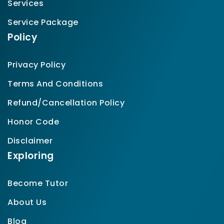
Services
Service Package
Policy
Privacy Policy
Terms And Conditions
Refund/Cancellation Policy
Honor Code
Disclaimer
Exploring
Become Tutor
About Us
Blog