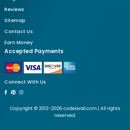
Reviews
Sitemap
Contact Us
Earn Money
Accepted Payments
Connect With Us
Copyright © 2012-2026 codeavail.com | All rights
reserved.