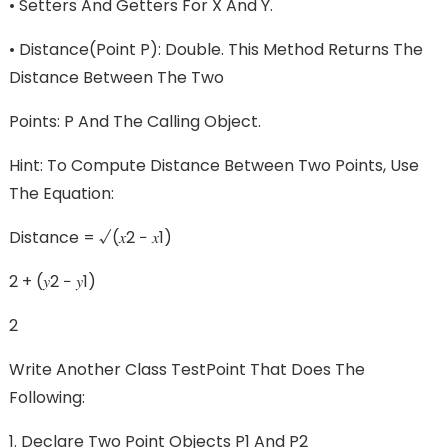
• Setters And Getters For X And Y.
• Distance(Point P): Double. This Method Returns The
Distance Between The Two
Points: P And The Calling Object.
Hint: To Compute Distance Between Two Points, Use
The Equation:
Distance = √(𝑥2 − 𝑥1)
2 + (𝑦2 − 𝑦1)
2
Write Another Class TestPoint That Does The
Following:
1. Declare Two Point Objects P1 And P2