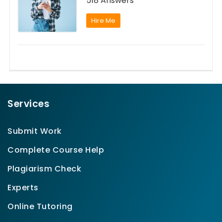
518 Answers
Hire Me
Services
Submit Work
Complete Course Help
Plagiarism Check
Experts
Online Tutoring