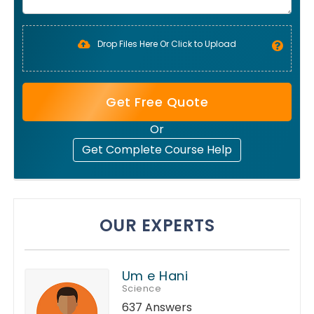
Drop Files Here Or Click to Upload
Get Free Quote
Or
Get Complete Course Help
OUR EXPERTS
Um e Hani
Science
637 Answers