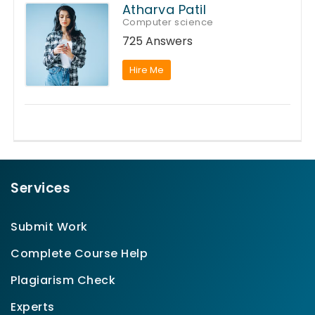
Atharva Patil
Computer science
725 Answers
Hire Me
Services
Submit Work
Complete Course Help
Plagiarism Check
Experts