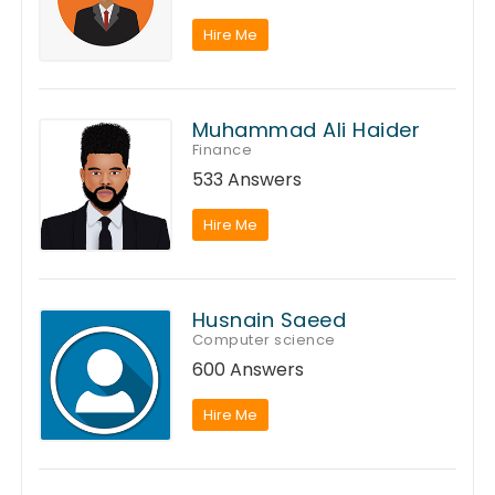
Hire Me
Muhammad Ali Haider
Finance
533 Answers
Hire Me
Husnain Saeed
Computer science
600 Answers
Hire Me