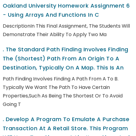
Oakland University Homework Assignment 6
- Using Arrays And Functions In C
DescriptionIn This Final Assignment, The Students Will
Demonstrate Their Ability To Apply Two Ma
.
The Standard Path Finding Involves Finding
The (shortest) Path From An Origin To A
Destination, Typically On A Map. This Is An
Path Finding Involves Finding A Path From A To B.
Typically We Want The Path To Have Certain
Properties,such As Being The Shortest Or To Avoid
Going T
.
Develop A Program To Emulate A Purchase
Transaction At A Retail Store. This Program