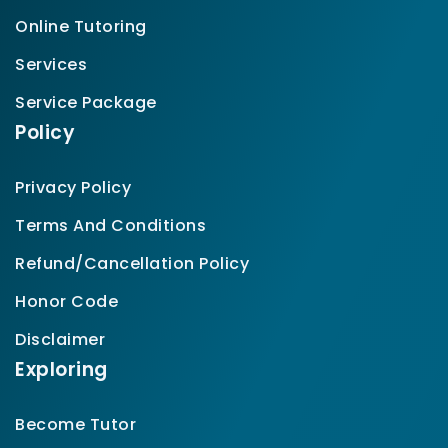
Online Tutoring
Services
Service Package
Policy
Privacy Policy
Terms And Conditions
Refund/Cancellation Policy
Honor Code
Disclaimer
Exploring
Become Tutor