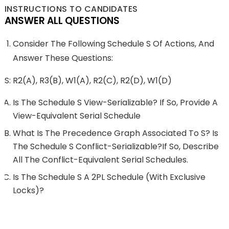
INSTRUCTIONS TO CANDIDATES
ANSWER ALL QUESTIONS
Consider The Following Schedule S Of Actions, And
Answer These Questions:
S: R2(A), R3(B), W1(A), R2(C), R2(D), W1(D)
Is The Schedule S View-Serializable? If So, Provide A
View-Equivalent Serial Schedule
What Is The Precedence Graph Associated To S? Is
The Schedule S Conflict-Serializable?If So, Describe
All The Conflict-Equivalent Serial Schedules.
Is The Schedule S A 2PL Schedule (with Exclusive
Locks)?