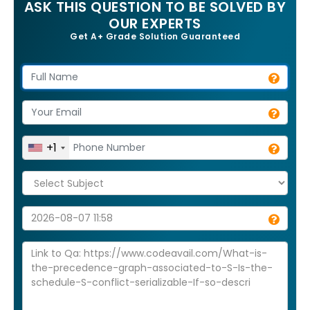
ASK THIS QUESTION TO BE SOLVED BY
OUR EXPERTS
Get A+ Grade Solution Guaranteed
+1