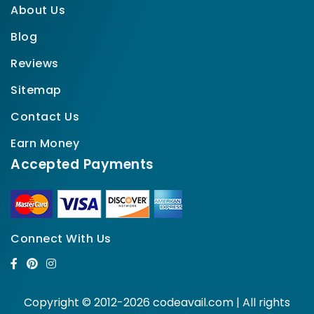
About Us
Blog
Reviews
Sitemap
Contact Us
Earn Money
Accepted Payments
Connect With Us
Copyright © 2012-2026 codeavail.com | All rights