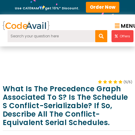
Order Now
Use CA10RAM to get 10%* Discount.
MEN
Offers
(5/5)
What Is The Precedence Graph
Associated To S? Is The Schedule
S Conflict-Serializable? If So,
Describe All The Conflict-
Equivalent Serial Schedules.