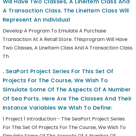
Will Have Two Classes, A LineItem Class And
A Transaction Class. The LineItem Class Will
Represent An Individual
Develop A Program To Emulate A Purchase
Transaction At A Retail Store. Thisprogram Will Have
Two Classes, A LineItem Class And A Transaction Class.
Th
.
SeaPort Project Series For This Set Of
Projects For The Course, We Wish To
Simulate Some Of The Aspects Of A Number
Of Sea Ports. Here Are The Classes And Their
Instance Variables We Wish To Define:
1 Project 1 Introduction - The SeaPort Project Series
For This Set Of Projects For The Course, We Wish To
Simulate Some Of The Aspects Of A Number Of