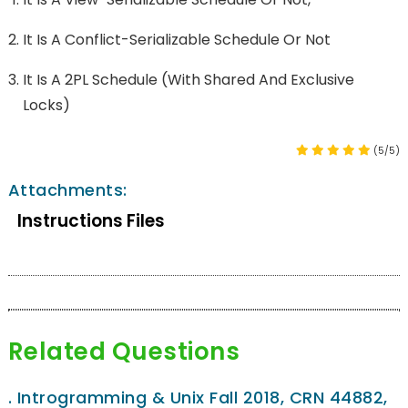
It Is A Conflict-Serializable Schedule Or Not
It Is A 2PL Schedule (with Shared And Exclusive
Locks)
(5/5)
Attachments:
Instructions Files
Related Questions
.
Introgramming & Unix Fall 2018, CRN 44882,