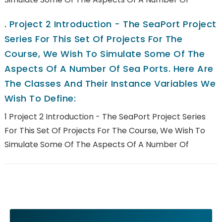
.
Project 2 Introduction - The SeaPort Project
Series For This Set Of Projects For The
Course, We Wish To Simulate Some Of The
Aspects Of A Number Of Sea Ports. Here Are
The Classes And Their Instance Variables We
Wish To Define:
1 Project 2 Introduction - The SeaPort Project Series
For This Set Of Projects For The Course, We Wish To
Simulate Some Of The Aspects Of A Number Of