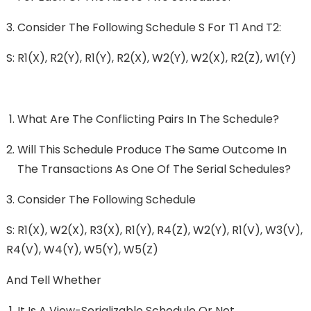
Consider The Following Schedule S For T1 And T2:
S: R1(x), R2(y), R1(y), R2(x), W2(y), W2(x), R2(z), W1(y)
What Are The Conflicting Pairs In The Schedule?
Will This Schedule Produce The Same Outcome In
The Transactions As One Of The Serial Schedules?
Consider The Following Schedule
S: R1(x), W2(x), R3(x), R1(y), R4(z), W2(y), R1(v), W3(v),
R4(v), W4(y), W5(y), W5(z)
And Tell Whether
It Is A View-Serializable Schedule Or Not,