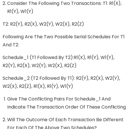
Consider The Following Two Transactions: T1: R1(x),
R1(y), W1(y)
T2: R2(y), R2(x), W2(y), W2(x), R2(z)
Following Are The Two Possible Serial Schedules For T1
And T2:
Schedule_1 (T1 Followed By T2):r1(x), R1(y), W1(y),
R2(y), R2(x), W2(y), W2(x), R2(z)
Schedule_2 (T2 Followed By T1): R2(y), R2(x), W2(y),
W2(x), R2(z), R1(x), R1(y), W1(y)
Give The Conflicting Pairs For Schedule_1 And
Indicate The Transaction Order Of These Conflicting
Will The Outcome Of Each Transaction Be Different
For Each Of The Above Two Schedules?