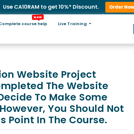
Use CA10RAM to get 10%* Discount.
Order No
New
Complete course help
Live Training
ion Website Project
ompleted The Website
 Decide To Make Some
 However, You Should Not
s Point In The Course.