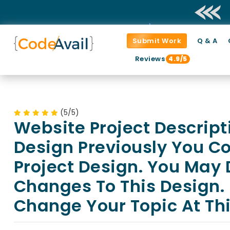
Submit Work
Q & A
Reviews
4.9/5
(5/5)
Website Project Descript
Design Previously You C
Project Design. You May
Changes To This Design.
Change Your Topic At Thi