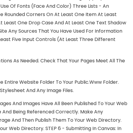
e Use Of Fonts (face And Color) Three Lists - An
 Use Rounded Corners On At Least One Item At Least
At Least One Drop Case And At Least One Text Shadow
Site Any Sources That You Have Used For Information
ast Five Input Controls (at Least Three Different
tions As Needed. Check That Your Pages Meet All The
The Entire Website Folder To Your Public.www Folder.
Stylesheet And Any Image Files.
Pages And Images Have All Been Published To Your Web
re And Being Referenced Correctly. Make Any
orage And Then Publish Them To Your Web Directory.
Your Web Directory. STEP 6 - Submitting In Canvas: In