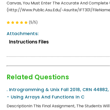
Canvas, You Must Enter The Accurate And Complete URL 
(http://www.public.asu.edu/~asurite/IFT301/fileNam
(5/5)
Attachments:
Instructions Files
Related Questions
.
Introgramming & Unix Fall 2018, CRN 44882
- Using Arrays And Functions In C
DescriptionIn This Final Assignment, The Students Wi