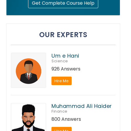
Get Complete Course Help
OUR EXPERTS
Um e Hani
Science
926 Answers
Hire Me
Muhammad Ali Haider
Finance
800 Answers