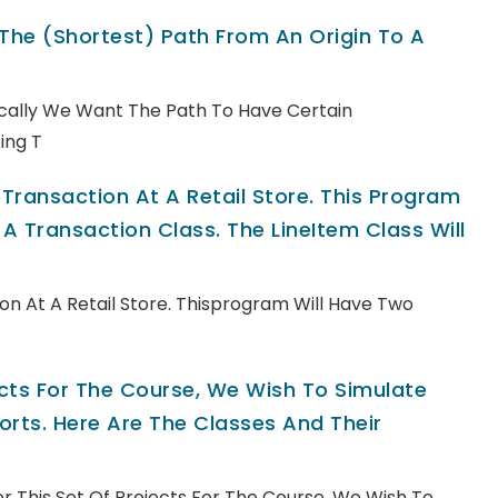
 The (shortest) Path From An Origin To A
pically We Want The Path To Have Certain
ing T
ransaction At A Retail Store. This Program
A Transaction Class. The LineItem Class Will
n At A Retail Store. Thisprogram Will Have Two
jects For The Course, We Wish To Simulate
rts. Here Are The Classes And Their
For This Set Of Projects For The Course, We Wish To