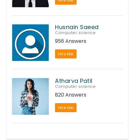
Hire Me
Husnain Saeed
Computer science
956 Answers
Hire Me
Atharva Patil
Computer science
820 Answers
Hire Me