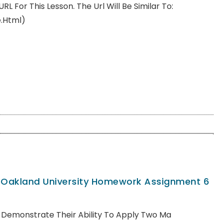
For This Lesson. The Url Will Be Similar To:
e.html)
, Oakland University Homework Assignment 6
ll Demonstrate Their Ability To Apply Two Ma