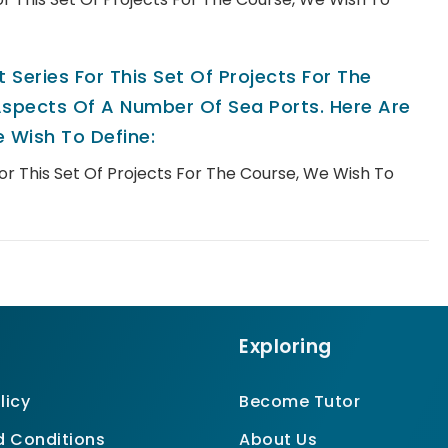
 Series For This Set Of Projects For The
spects Of A Number Of Sea Ports. Here Are
 Wish To Define:
For This Set Of Projects For The Course, We Wish To
Exploring
licy
Become Tutor
 Conditions
About Us