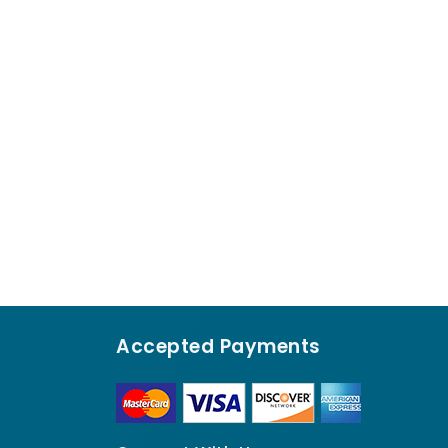
Accepted Payments