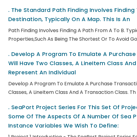
.
The Standard Path Finding Involves Finding
Destination, Typically On A Map. This Is An
Path Finding Involves Finding A Path From A To B. Ty
Properties,such As Being The Shortest Or To Avoid Go
.
Develop A Program To Emulate A Purchase T
Will Have Two Classes, A LineItem Class And 
Represent An Individual
Develop A Program To Emulate A Purchase Transactio
Classes, A LineItem Class And A Transaction Class. Th
.
SeaPort Project Series For This Set Of Pro
Some Of The Aspects Of A Number Of Sea Po
Instance Variables We Wish To Define:
1 Project 1 Introduction - The SeaPort Project Series 