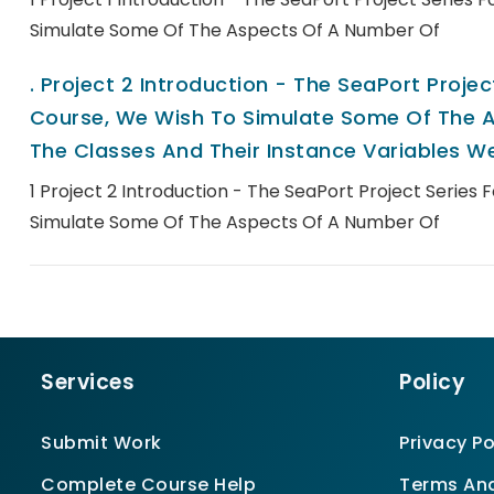
Simulate Some Of The Aspects Of A Number Of
.
Project 2 Introduction - The SeaPort Project
Course, We Wish To Simulate Some Of The A
The Classes And Their Instance Variables We
1 Project 2 Introduction - The SeaPort Project Series 
Simulate Some Of The Aspects Of A Number Of
Services
Policy
Submit Work
Privacy Po
Complete Course Help
Terms And