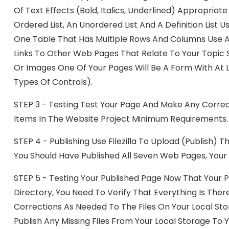
Of Text Effects (bold, Italics, Underlined) Appropriat
Ordered List, An Unordered List And A Definition List
One Table That Has Multiple Rows And Columns Use 
Links To Other Web Pages That Relate To Your Topic 
Or Images One Of Your Pages Will Be A Form With At Le
Types Of Controls).
STEP 3 - Testing Test Your Page And Make Any Correc
Items In The Website Project Minimum Requirements.
STEP 4 - Publishing Use Filezilla To Upload (publish) 
You Should Have Published All Seven Web Pages, Your 
STEP 5 - Testing Your Published Page Now That Your 
Directory, You Need To Verify That Everything Is The
Corrections As Needed To The Files On Your Local St
Publish Any Missing Files From Your Local Storage To 