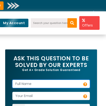
w
My Account
Offers
ASK THIS QUESTION TO BE
SOLVED BY OUR EXPERTS
Get A+ Grade Solution Guaranteed