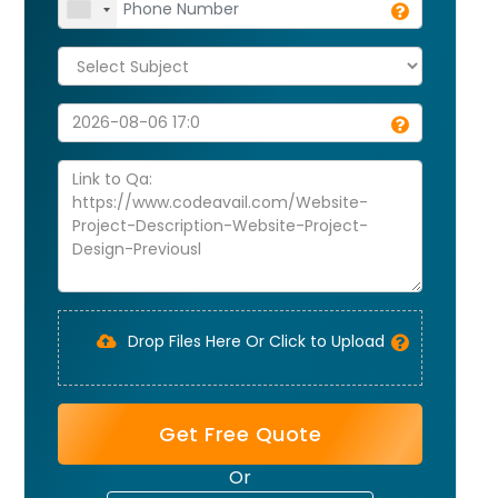
Drop Files Here Or Click to Upload
Get Free Quote
Or