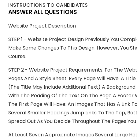
INSTRUCTIONS TO CANDIDATES
ANSWER ALL QUESTIONS
Website Project Description
STEP 1 - Website Project Design Previously You Comp
Make Some Changes To This Design. However, You Shou
Course.
STEP 2 - Website Project Requirements: For The Webs
Pages And A Style Sheet. Every Page Will Have: A Tit
(the Title May Include Additional Text) A Backgroun
With The Reading Of The Text On The Page A Footer W
The First Page Will Have: An Images That Has A Link
Several Smaller Headings Jump Links To The Top, Bo
Spread Out As You Decide Throughout The Pages You 
At Least Seven Appropriate Images Several Large He