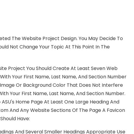
leted The Website Project Design. You May Decide To
ld Not Change Your Topic At This Point In The
ite Project You Should Create At Least Seven Web
le With Your First Name, Last Name, And Section Number
d Image Or Background Color That Does Not Interfere
ith Your First Name, Last Name, And Section Number.
 To ASU's Home Page At Least One Large Heading And
ttom And Any Website Sections Of The Page A Favicon
Should Have:
adings And Several Smaller Headings Appropriate Use