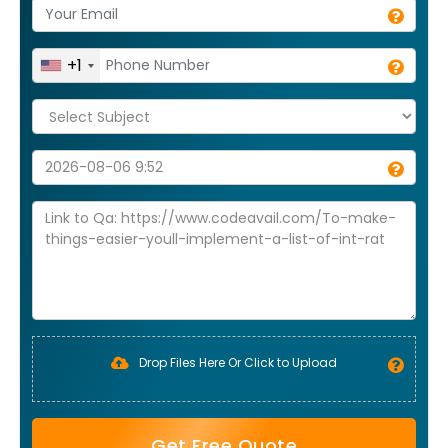
+1
Drop Files Here Or Click to Upload
Get Free Quote