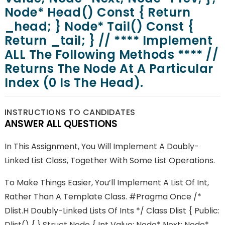
Node* Head() Const { Return
_head; } Node* Tail() Const {
Return _tail; } // **** Implement
ALL The Following Methods **** //
Returns The Node At A Particular
Index (0 Is The Head).
INSTRUCTIONS TO CANDIDATES
ANSWER ALL QUESTIONS
In This Assignment, You Will Implement A Doubly-
Linked List Class, Together With Some List Operations.
To Make Things Easier, You’ll Implement A List Of Int,
Rather Than A Template Class. #pragma Once /*
Dlist.h Doubly-Linked Lists Of Ints */ Class Dlist { Public:
Dlist() { } Struct Node { Int Value; Node* Next; Node*