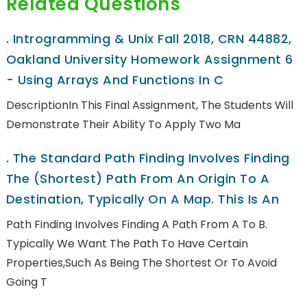
Related Questions
.
Introgramming & Unix Fall 2018, CRN 44882,
Oakland University Homework Assignment 6
- Using Arrays And Functions In C
DescriptionIn This Final Assignment, The Students Will
Demonstrate Their Ability To Apply Two Ma
.
The Standard Path Finding Involves Finding
The (shortest) Path From An Origin To A
Destination, Typically On A Map. This Is An
Path Finding Involves Finding A Path From A To B.
Typically We Want The Path To Have Certain
Properties,such As Being The Shortest Or To Avoid
Going T