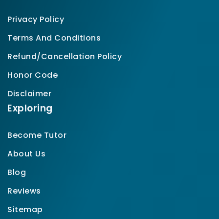
Privacy Policy
Terms And Conditions
Refund/Cancellation Policy
Honor Code
Disclaimer
Exploring
Become Tutor
About Us
Blog
Reviews
Sitemap