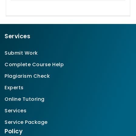
Services
Submit Work
Complete Course Help
Plagiarism Check
Experts
Online Tutoring
Services
Service Package
Policy