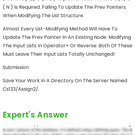
( N ) Is Required. Failing To Update The Prev Pointers
When Modifying The List Structure.
Almost Every List-Modifying Method Will Have To
Update The Prev Pointer In An Existing Node. Modifying
The Input Lists In Operator+ Or Reverse. Both Of These
Must Leave Their Input Lists Totally Unchanged!
Submission
Save Your Work In A Directory On The Server Named
Cs133/assign2/.
Expert's Answer