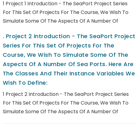
1 Project 1 Introduction - The SeaPort Project Series
For This Set Of Projects For The Course, We Wish To
Simulate Some Of The Aspects Of A Number Of
.
Project 2 Introduction - The SeaPort Project
Series For This Set Of Projects For The
Course, We Wish To Simulate Some Of The
Aspects Of A Number Of Sea Ports. Here Are
The Classes And Their Instance Variables We
Wish To Define:
1 Project 2 Introduction - The SeaPort Project Series
For This Set Of Projects For The Course, We Wish To
Simulate Some Of The Aspects Of A Number Of