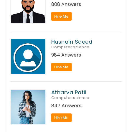
808 Answers
Hire Me
Husnain Saeed
Computer science
984 Answers
Hire Me
Atharva Patil
Computer science
847 Answers
Hire Me