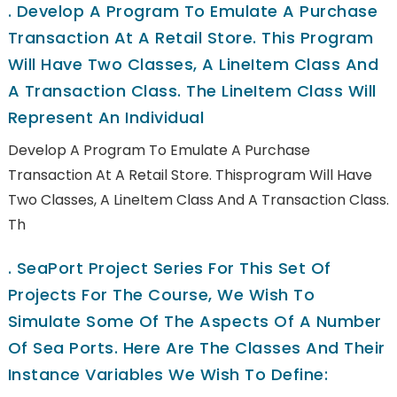
.
Develop A Program To Emulate A Purchase
Transaction At A Retail Store. This Program
Will Have Two Classes, A LineItem Class And
A Transaction Class. The LineItem Class Will
Represent An Individual
Develop A Program To Emulate A Purchase
Transaction At A Retail Store. Thisprogram Will Have
Two Classes, A LineItem Class And A Transaction Class.
Th
.
SeaPort Project Series For This Set Of
Projects For The Course, We Wish To
Simulate Some Of The Aspects Of A Number
Of Sea Ports. Here Are The Classes And Their
Instance Variables We Wish To Define: