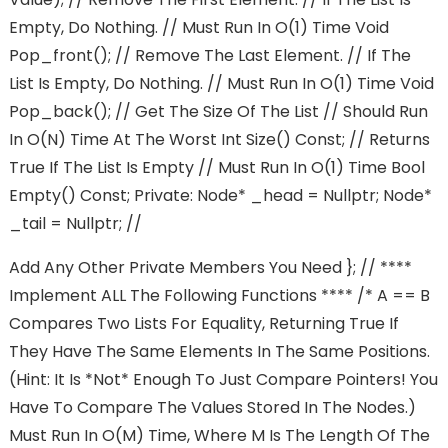
Empty, Do Nothing. // Must Run In O(1) Time Void
Pop_front(); // Remove The Last Element. // If The
List Is Empty, Do Nothing. // Must Run In O(1) Time Void
Pop_back(); // Get The Size Of The List // Should Run
In O(n) Time At The Worst Int Size() Const; // Returns
True If The List Is Empty // Must Run In O(1) Time Bool
Empty() Const; Private: Node* _head = Nullptr; Node*
_tail = Nullptr; //
Add Any Other Private Members You Need }; // ****
Implement ALL The Following Functions **** /* A == B
Compares Two Lists For Equality, Returning True If
They Have The Same Elements In The Same Positions.
(Hint: It Is *not* Enough To Just Compare Pointers! You
Have To Compare The Values Stored In The Nodes.)
Must Run In O(m) Time, Where M Is The Length Of The