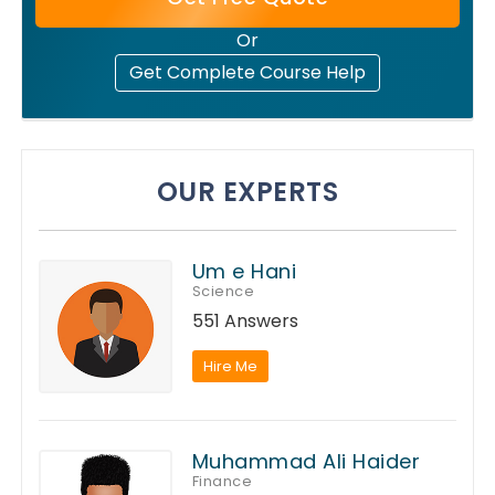
Or
Get Complete Course Help
OUR EXPERTS
Um e Hani
Science
551 Answers
Hire Me
Muhammad Ali Haider
Finance