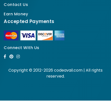
Contact Us
Earn Money
Accepted Payments
Connect With Us
Copyright © 2012-2026 codeavail.com | All rights
reserved.