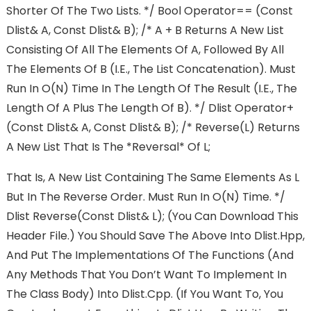
Shorter Of The Two Lists. */ Bool Operator== (const
Dlist& A, Const Dlist& B); /* A + B Returns A New List
Consisting Of All The Elements Of A, Followed By All
The Elements Of B (i.e., The List Concatenation). Must
Run In O(n) Time In The Length Of The Result (i.e., The
Length Of A Plus The Length Of B). */ Dlist Operator+
(const Dlist& A, Const Dlist& B); /* Reverse(l) Returns
A New List That Is The *reversal* Of L;
That Is, A New List Containing The Same Elements As L
But In The Reverse Order. Must Run In O(n) Time. */
Dlist Reverse(const Dlist& L); (You Can Download This
Header File.) You Should Save The Above Into Dlist.hpp,
And Put The Implementations Of The Functions (and
Any Methods That You Don’t Want To Implement In
The Class Body) Into Dlist.cpp. (If You Want To, You