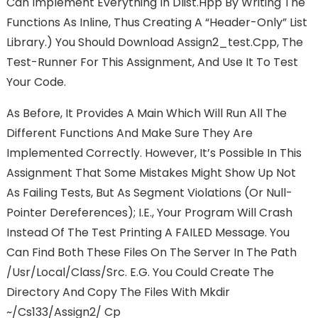
Can Implement Everything In Dlist.hpp By Writing The
Functions As Inline, Thus Creating A “header-Only” List
Library.) You Should Download Assign2_test.cpp, The
Test-Runner For This Assignment, And Use It To Test
Your Code.
As Before, It Provides A Main Which Will Run All The
Different Functions And Make Sure They Are
Implemented Correctly. However, It’s Possible In This
Assignment That Some Mistakes Might Show Up Not
As Failing Tests, But As Segment Violations (or Null-
Pointer Dereferences); I.e., Your Program Will Crash
Instead Of The Test Printing A FAILED Message. You
Can Find Both These Files On The Server In The Path
/usr/local/class/src. E.g. You Could Create The
Directory And Copy The Files With Mkdir
~/cs133/assign2/ Cp