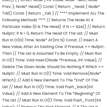
Prev; }; Node* Head() Const { Return _head; } Node*
Tail() Const { Return _tail; } // **** Implement ALL The
Following Methods **** // Returns The Node At A
Particular Index (0 Is The Head). If N >= Size() // Return
Nullptr; If N < 0, Return The Head Of The List. // Must
Run In O(n) Time. Node* At(int N) Const; // Insert A
New Value, After An Existing One. If Previous == Nullptr,
Then // The List Is Assumed To Be Empty. // Must Run
In O(1) Time. Void Insert(node *previous, Int Value); //
Delete The Given Node. Should Do Nothing If Which ==
Nullptr. // Must Run In O(1) Time. Void Remove(node*
Which); // Add A New Element To The *end* Of The
List // Must Run In O(1) Time. Void Push_back(int
Value); // Add A New Element To The *beginning* Of
The List // Must Run In O(1) Time. Void Push_front(int
Value); // Remove The First Element. // If The List Is