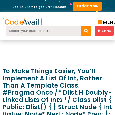
Order Now
Use CA10RAM to get 10%* Discount.
MEN
Offers
To Make Things Easier, You’ll
Implement A List Of Int, Rather
Than A Template Class.
#pragma Once /* Dlist.h Doubly-
Linked Lists Of Ints */ Class Dlist {
Public: Dlist() { } Struct Node { Int
Value; Node* Next; Node* Prev; };