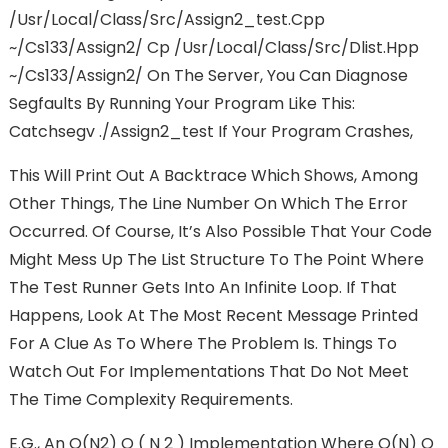
/usr/local/class/src/assign2_test.cpp
~/cs133/assign2/ Cp /usr/local/class/src/dlist.hpp
~/cs133/assign2/ On The Server, You Can Diagnose
Segfaults By Running Your Program Like This:
Catchsegv ./assign2_test If Your Program Crashes,
This Will Print Out A Backtrace Which Shows, Among
Other Things, The Line Number On Which The Error
Occurred. Of Course, It’s Also Possible That Your Code
Might Mess Up The List Structure To The Point Where
The Test Runner Gets Into An Infinite Loop. If That
Happens, Look At The Most Recent Message Printed
For A Clue As To Where The Problem Is. Things To
Watch Out For Implementations That Do Not Meet
The Time Complexity Requirements.
E.g., An O(n2) O ( N 2 ) Implementation Where O(n) O