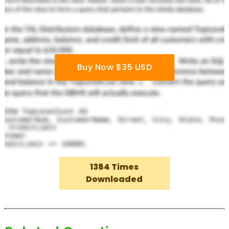
Buy Now $35 USD
1384 Times
Downloaded