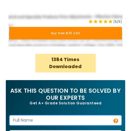
(5/5)
Buy Now $35 USD
1384 Times
Downloaded
ASK THIS QUESTION TO BE SOLVED BY
OUR EXPERTS
Get A+ Grade Solution Guaranteed