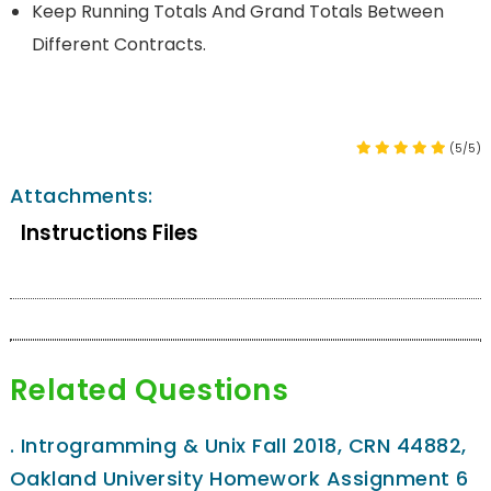
Keep Running Totals And Grand Totals Between
Different Contracts.
(5/5)
Attachments:
Instructions Files
Related Questions
.
Introgramming & Unix Fall 2018, CRN 44882,
Oakland University Homework Assignment 6