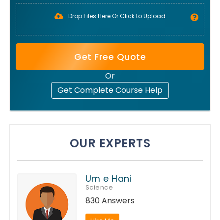
Drop Files Here Or Click to Upload
Get Free Quote
Or
Get Complete Course Help
OUR EXPERTS
Um e Hani
Science
830 Answers