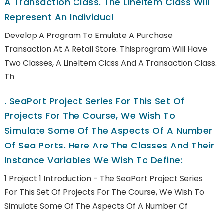
A Transaction Class. The LineItem Class Will
Represent An Individual
Develop A Program To Emulate A Purchase
Transaction At A Retail Store. Thisprogram Will Have
Two Classes, A LineItem Class And A Transaction Class.
Th
.
SeaPort Project Series For This Set Of
Projects For The Course, We Wish To
Simulate Some Of The Aspects Of A Number
Of Sea Ports. Here Are The Classes And Their
Instance Variables We Wish To Define:
1 Project 1 Introduction - The SeaPort Project Series
For This Set Of Projects For The Course, We Wish To
Simulate Some Of The Aspects Of A Number Of