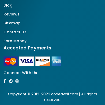
Blog
Reviews
Sitemap
Contact Us
Earn Money
Accepted Payments
Connect With Us
Copyright © 2012-2026 codeavail.com | All rights
reserved.