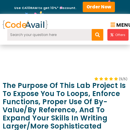
Order Now
Use CA10RAM to get 10%* Discount.
MEN
Offers
(5/5)
The Purpose Of This Lab Project Is
To Expose You To Loops, Enforce
Functions, Proper Use Of By-
Value/by Reference, And To
Expand Your Skills In Writing
Larger/more Sophisticated