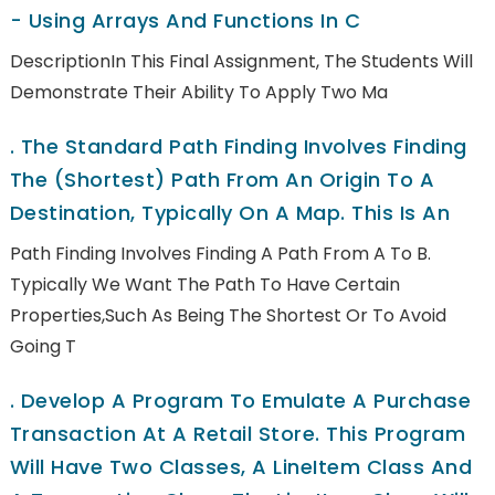
- Using Arrays And Functions In C
DescriptionIn This Final Assignment, The Students Will
Demonstrate Their Ability To Apply Two Ma
.
The Standard Path Finding Involves Finding
The (shortest) Path From An Origin To A
Destination, Typically On A Map. This Is An
Path Finding Involves Finding A Path From A To B.
Typically We Want The Path To Have Certain
Properties,such As Being The Shortest Or To Avoid
Going T
.
Develop A Program To Emulate A Purchase
Transaction At A Retail Store. This Program
Will Have Two Classes, A LineItem Class And