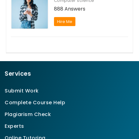
Computer science
888 Answers
Hire Me
Services
Submit Work
Complete Course Help
Plagiarism Check
Experts
Online Tutoring