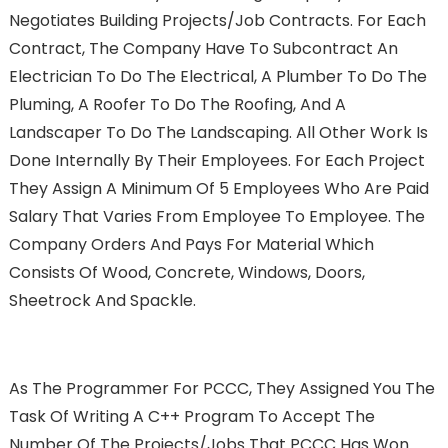
Negotiates Building Projects/job Contracts. For Each
Contract, The Company Have To Subcontract An
Electrician To Do The Electrical, A Plumber To Do The
Pluming, A Roofer To Do The Roofing, And A
Landscaper To Do The Landscaping. All Other Work Is
Done Internally By Their Employees. For Each Project
They Assign A Minimum Of 5 Employees Who Are Paid
Salary That Varies From Employee To Employee. The
Company Orders And Pays For Material Which
Consists Of Wood, Concrete, Windows, Doors,
Sheetrock And Spackle.
As The Programmer For PCCC, They Assigned You The
Task Of Writing A C++ Program To Accept The
Number Of The Projects/jobs That PCCC Has Won.