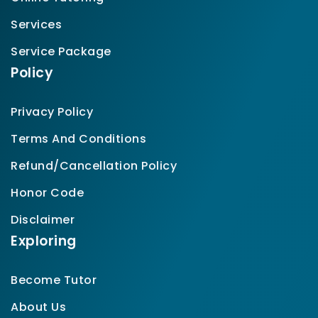
Services
Service Package
Policy
Privacy Policy
Terms And Conditions
Refund/Cancellation Policy
Honor Code
Disclaimer
Exploring
Become Tutor
About Us