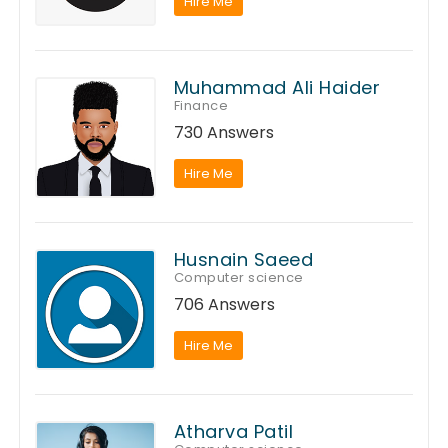
Hire Me
Muhammad Ali Haider
Finance
730 Answers
Hire Me
Husnain Saeed
Computer science
706 Answers
Hire Me
Atharva Patil