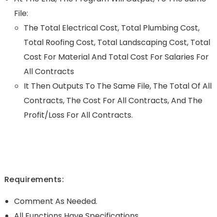
File:
The Total Electrical Cost, Total Plumbing Cost,
Total Roofing Cost, Total Landscaping Cost, Total
Cost For Material And Total Cost For Salaries For
All Contracts
It Then Outputs To The Same File, The Total Of All
Contracts, The Cost For All Contracts, And The
Profit/loss For All Contracts.
Requirements:
Comment As Needed.
All Functions Have Specifications.