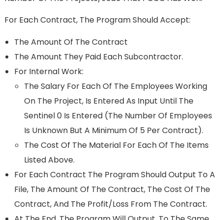
For Each Contract, The Program Should Accept:
The Amount Of The Contract
The Amount They Paid Each Subcontractor.
For Internal Work:
The Salary For Each Of The Employees Working
On The Project, Is Entered As Input Until The
Sentinel 0 Is Entered (the Number Of Employees
Is Unknown But A Minimum Of 5 Per Contract).
The Cost Of The Material For Each Of The Items
Listed Above.
For Each Contract The Program Should Output To A
File, The Amount Of The Contract, The Cost Of The
Contract, And The Profit/loss From The Contract.
At The End, The Program Will Output, To The Same