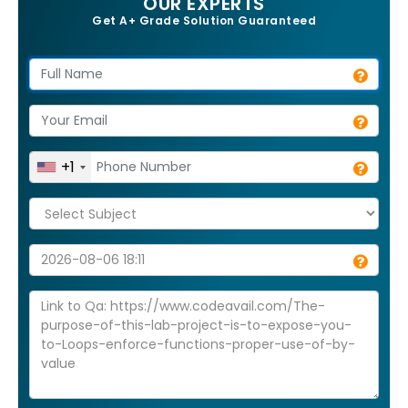
OUR EXPERTS
Get A+ Grade Solution Guaranteed
+1