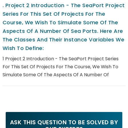
.
Project 2 Introduction - The SeaPort Project
Series For This Set Of Projects For The
Course, We Wish To Simulate Some Of The
Aspects Of A Number Of Sea Ports. Here Are
The Classes And Their Instance Variables We
Wish To Define:
1 Project 2 Introduction - The SeaPort Project Series
For This Set Of Projects For The Course, We Wish To
Simulate Some Of The Aspects Of A Number Of
ASK THIS QUESTION TO BE SOLVED BY