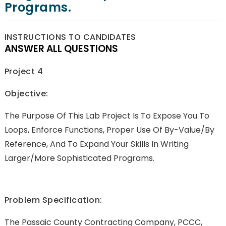
Programs.
INSTRUCTIONS TO CANDIDATES
ANSWER ALL QUESTIONS
Project 4
Objective:
The Purpose Of This Lab Project Is To Expose You To
Loops, Enforce Functions, Proper Use Of By-Value/by
Reference, And To Expand Your Skills In Writing
Larger/more Sophisticated Programs.
Problem Specification:
The Passaic County Contracting Company, PCCC,