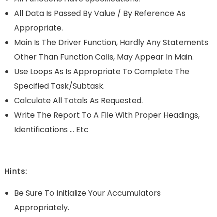
All Data Is Passed By Value / By Reference As
Appropriate.
Main Is The Driver Function, Hardly Any Statements
Other Than Function Calls, May Appear In Main.
Use Loops As Is Appropriate To Complete The
Specified Task/subtask.
Calculate All Totals As Requested.
Write The Report To A File With Proper Headings,
Identifications … Etc
Hints:
Be Sure To Initialize Your Accumulators
Appropriately.