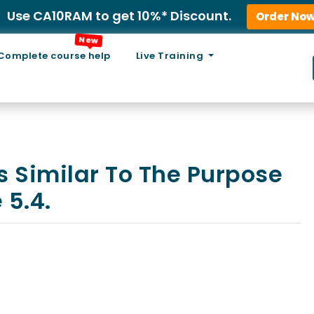
Use CA10RAM to get 10%* Discount.
Order No
New
Complete course help
Live Training
s Similar To The Purpose
 5.4.