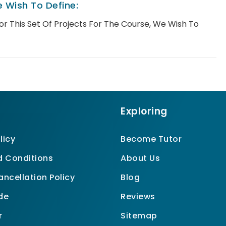
 Wish To Define:
For This Set Of Projects For The Course, We Wish To
Exploring
licy
Become Tutor
 Conditions
About Us
ncellation Policy
Blog
de
Reviews
r
Sitemap