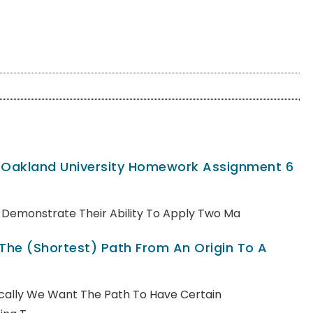
, Oakland University Homework Assignment 6
ll Demonstrate Their Ability To Apply Two Ma
 The (shortest) Path From An Origin To A
pically We Want The Path To Have Certain