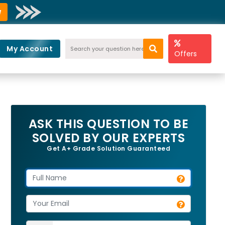
w
My Account
Offers
ASK THIS QUESTION TO BE
SOLVED BY OUR EXPERTS
Get A+ Grade Solution Guaranteed