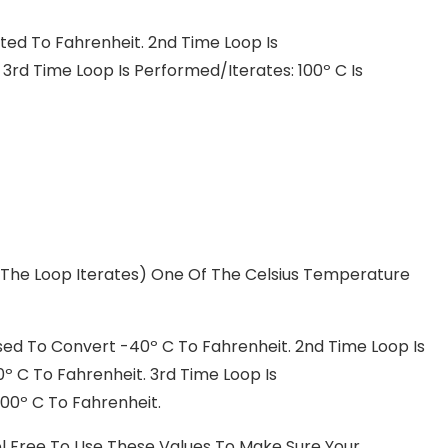
ted To Fahrenheit. 2nd Time Loop Is
3rd Time Loop Is Performed/iterates: 100º C Is
 The Loop Iterates) One Of The Celsius Temperature
sed To Convert -40º C To Fahrenheit. 2nd Time Loop Is
º C To Fahrenheit. 3rd Time Loop Is
00º C To Fahrenheit.
 Feel Free To Use These Values To Make Sure Your