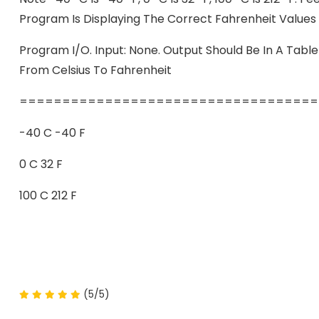
Program Is Displaying The Correct Fahrenheit Values
Program I/O. Input: None. Output Should Be In A Table
From Celsius To Fahrenheit
===================================
-40 C -40 F
0 C 32 F
100 C 212 F
(5/5)