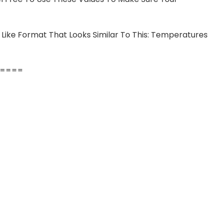
 Like Format That Looks Similar To This: Temperatures
====