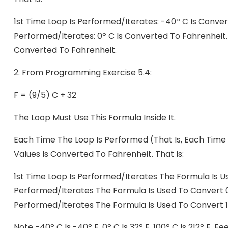
1st Time Loop Is Performed/iterates: -40º C Is Conver
Performed/iterates: 0º C Is Converted To Fahrenheit. 
Converted To Fahrenheit.
2.
From Programming Exercise 5.4:
F = (9/5) C + 32
The Loop Must Use This Formula Inside It.
Each Time The Loop Is Performed (that Is, Each Time
Values Is Converted To Fahrenheit. That Is:
1st Time Loop Is Performed/iterates The Formula Is U
Performed/iterates The Formula Is Used To Convert 0
Performed/iterates The Formula Is Used To Convert 1
Note -40º C Is -40º F, 0º C Is 32º F, 100º C Is 212º F.