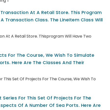
ing T
ransaction At A Retail Store. This Program
A Transaction Class. The LineItem Class Will
n At A Retail Store. Thisprogram Will Have Two
jects For The Course, We Wish To Simulate
rts. Here Are The Classes And Their
For This Set Of Projects For The Course, We Wish To
 Series For This Set Of Projects For The
spects Of A Number Of Sea Ports. Here Are