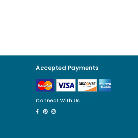
Accepted Payments
Connect With Us