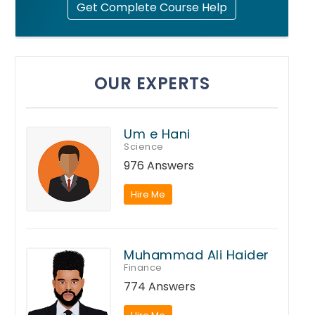
Get Complete Course Help
OUR EXPERTS
Um e Hani
Science
976 Answers
Hire Me
Muhammad Ali Haider
Finance
774 Answers