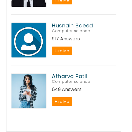
Hire Me
Husnain Saeed
Computer science
917 Answers
Hire Me
Atharva Patil
Computer science
649 Answers
Hire Me