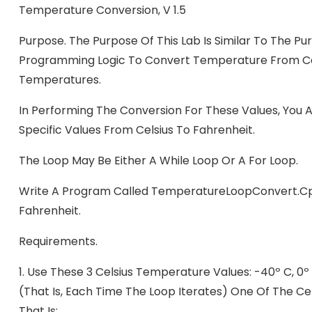
Temperature Conversion, V 1.5
Purpose. The Purpose Of This Lab Is Similar To The P
Programming Logic To Convert Temperature From Cels
Temperatures.
In Performing The Conversion For These Values, You A
Specific Values From Celsius To Fahrenheit.
The Loop May Be Either A While Loop Or A For Loop.
Write A Program Called TemperatureLoopConvert.cp
Fahrenheit.
Requirements.
1.
Use These 3 Celsius Temperature Values: -40º C, 0º 
(that Is, Each Time The Loop Iterates) One Of The Ce
That Is: