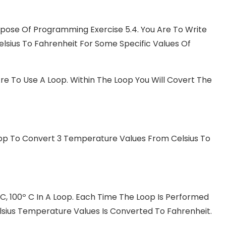
urpose Of Programming Exercise 5.4. You Are To Write
ius To Fahrenheit For Some Specific Values Of
re To Use A Loop. Within The Loop You Will Covert The
p To Convert 3 Temperature Values From Celsius To
C, 100º C In A Loop. Each Time The Loop Is Performed
lsius Temperature Values Is Converted To Fahrenheit.