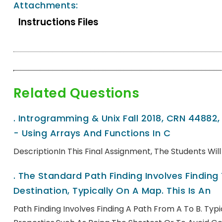
Attachments:
Instructions Files
Related Questions
.
Introgramming & Unix Fall 2018, CRN 44882
- Using Arrays And Functions In C
DescriptionIn This Final Assignment, The Students Wi
.
The Standard Path Finding Involves Finding
Destination, Typically On A Map. This Is An
Path Finding Involves Finding A Path From A To B. Ty