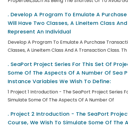
Properties,such As Being The Shortest Or To Avoid Go
.
Develop A Program To Emulate A Purchase T
Will Have Two Classes, A LineItem Class And 
Represent An Individual
Develop A Program To Emulate A Purchase Transactio
Classes, A LineItem Class And A Transaction Class. Th
.
SeaPort Project Series For This Set Of Pro
Some Of The Aspects Of A Number Of Sea Po
Instance Variables We Wish To Define:
1 Project 1 Introduction - The SeaPort Project Series 
Simulate Some Of The Aspects Of A Number Of
.
Project 2 Introduction - The SeaPort Project
Course, We Wish To Simulate Some Of The A