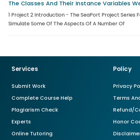
The Classes And Their Instance Variables We
1 Project 2 Introduction - The SeaPort Project Series 
Simulate Some Of The Aspects Of A Number Of
Services
Policy
Submit Work
Privacy Po
Complete Course Help
Terms And
Plagiarism Check
Refund/Ca
Experts
Honor Co
Online Tutoring
Disclaime