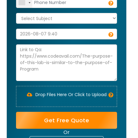
Drop Files Here Or Click to Upload
Get Free Quote
Or