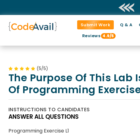
Submit Work
Q & A
Reviews
4.9/5
(5/5)
The Purpose Of This Lab I
Of Programming Exercise
INSTRUCTIONS TO CANDIDATES
ANSWER ALL QUESTIONS
Programming Exercise L1