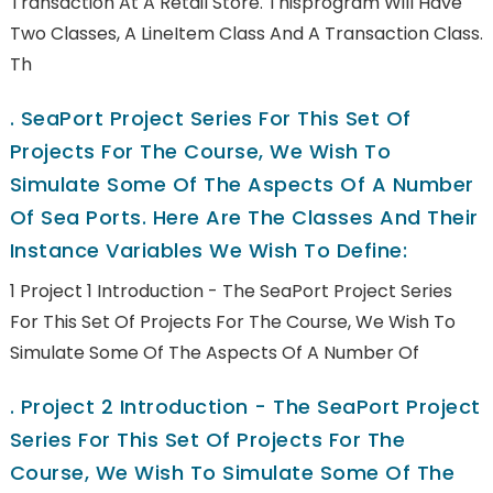
Transaction At A Retail Store. Thisprogram Will Have
Two Classes, A LineItem Class And A Transaction Class.
Th
.
SeaPort Project Series For This Set Of
Projects For The Course, We Wish To
Simulate Some Of The Aspects Of A Number
Of Sea Ports. Here Are The Classes And Their
Instance Variables We Wish To Define:
1 Project 1 Introduction - The SeaPort Project Series
For This Set Of Projects For The Course, We Wish To
Simulate Some Of The Aspects Of A Number Of
.
Project 2 Introduction - The SeaPort Project
Series For This Set Of Projects For The
Course, We Wish To Simulate Some Of The