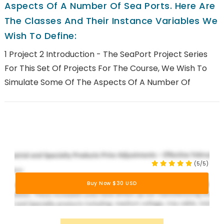
Aspects Of A Number Of Sea Ports. Here Are
The Classes And Their Instance Variables We
Wish To Define:
1 Project 2 Introduction - The SeaPort Project Series
For This Set Of Projects For The Course, We Wish To
Simulate Some Of The Aspects Of A Number Of
(5/5)
Buy Now $30 USD