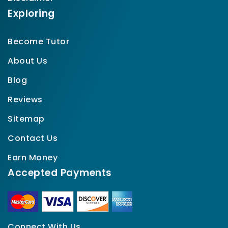
Exploring
Become Tutor
About Us
Blog
Reviews
Sitemap
Contact Us
Earn Money
Accepted Payments
Connect With Us