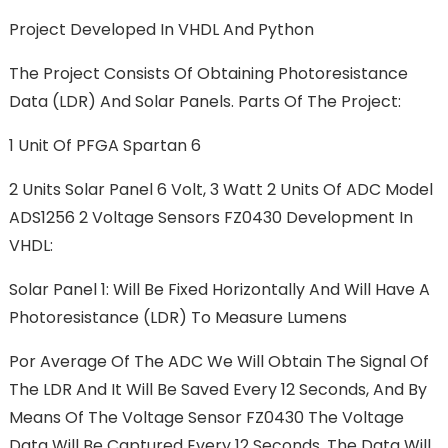
Project Developed In VHDL And Python
The Project Consists Of Obtaining Photoresistance
Data (LDR) And Solar Panels. Parts Of The Project:
1
Unit Of PFGA Spartan 6
2
Units Solar Panel 6 Volt, 3 Watt 2 Units Of ADC Model
ADS1256 2 Voltage Sensors FZ0430 Development In
VHDL:
Solar Panel 1: Will Be Fixed Horizontally And Will Have A
Photoresistance (LDR) To Measure Lumens
Por Average Of The ADC We Will Obtain The Signal Of
The LDR And It Will Be Saved Every 12 Seconds, And By
Means Of The Voltage Sensor FZ0430 The Voltage
Data Will Be Captured Every 12 Seconds. The Data Will