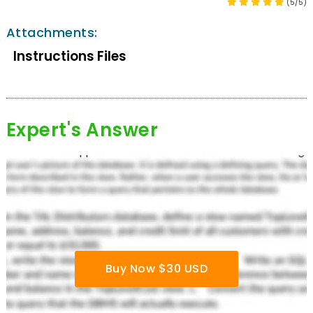
(5/5)
Attachments:
Instructions Files
Expert's Answer
Buy Now $30 USD