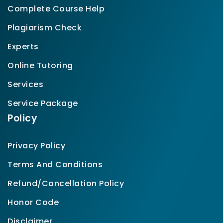
Complete Course Help
Plagiarism Check
Experts
Online Tutoring
Services
Service Package
Policy
Privacy Policy
Terms And Conditions
Refund/Cancellation Policy
Honor Code
Disclaimer