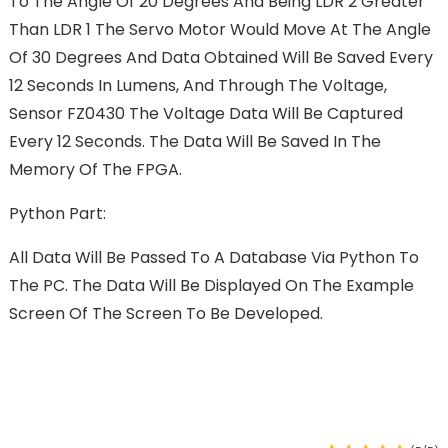
To The Angle Of 20 Degrees And Being LDR 2 Greater
Than LDR 1 The Servo Motor Would Move At The Angle
Of 30 Degrees And Data Obtained Will Be Saved Every
12 Seconds In Lumens, And Through The Voltage,
Sensor FZ0430 The Voltage Data Will Be Captured
Every 12 Seconds. The Data Will Be Saved In The
Memory Of The FPGA.
Python Part:
All Data Will Be Passed To A Database Via Python To
The PC. The Data Will Be Displayed On The Example
Screen Of The Screen To Be Developed.