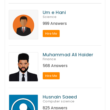
Um e Hani
Science
999 Answers
Hire Me
Muhammad Ali Haider
Finance
568 Answers
Hire Me
Husnain Saeed
Computer science
825 Answers