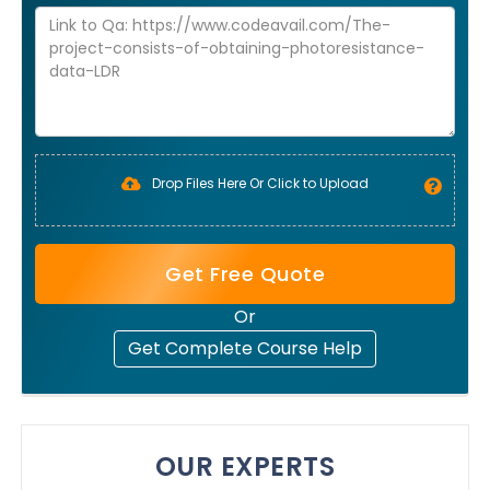
Drop Files Here Or Click to Upload
Get Free Quote
Or
Get Complete Course Help
OUR EXPERTS