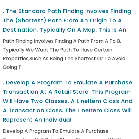
.
The Standard Path Finding Involves Finding
The (shortest) Path From An Origin To A
Destination, Typically On A Map. This Is An
Path Finding Involves Finding A Path From A To B.
Typically We Want The Path To Have Certain
Properties,such As Being The Shortest Or To Avoid
Going T
.
Develop A Program To Emulate A Purchase
Transaction At A Retail Store. This Program
Will Have Two Classes, A LineItem Class And
A Transaction Class. The LineItem Class Will
Represent An Individual
Develop A Program To Emulate A Purchase