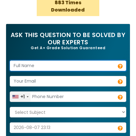
883 Times
Downloaded
ASK THIS QUESTION TO BE SOLVED BY
OUR EXPERTS
Get A+ Grade Solution Guaranteed
+1