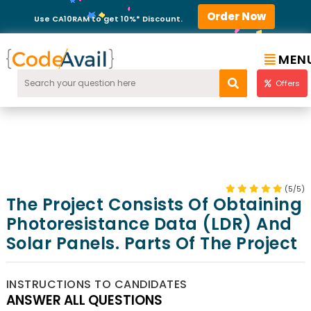
Order Now
Use CA10RAM to get 10%* Discount.
MEN
Offers
(5/5)
The Project Consists Of Obtaining
Photoresistance Data (LDR) And
Solar Panels. Parts Of The Project
INSTRUCTIONS TO CANDIDATES
ANSWER ALL QUESTIONS