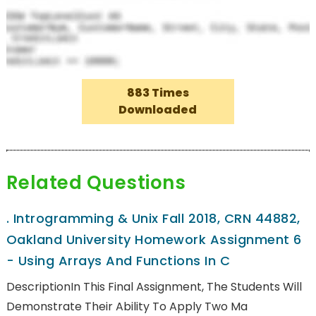
883 Times
Downloaded
Related Questions
.
Introgramming & Unix Fall 2018, CRN 44882,
Oakland University Homework Assignment 6
- Using Arrays And Functions In C
DescriptionIn This Final Assignment, The Students Will
Demonstrate Their Ability To Apply Two Ma