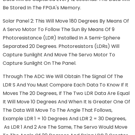
Be Stored In The FPGA's Memory.
Solar Panel 2: This Will Move 180 Degrees By Means Of
A Servo Motor To Follow The Sun By Means Of 9
Photoresistance (LDR) Installed In A Semi-Sphere
Separated 20 Degrees. Photoresistors (LDRs) Will
Capture Sunlight And Move The Servo Motor To
Capture Sunlight On The Panel.
Through The ADC We Will Obtain The Signal Of The
LDR S And You Must Compare Each Data To Know If It
Moves The 20 Degrees, If The Two LDR Data Are Equal
It Will Move 10 Degrees And When It Is Greater One Of
The Data Will Move To The Angle That Follows,
Example LDR 1 = 10 Degrees And LDR 2 = 30 Degrees,
As LDR 1 And 2 Are The Same, The Servo Would Move