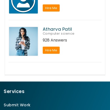
Hire Me
Atharva Patil
Computer science
928 Answers
Hire Me
Services
Submit Work