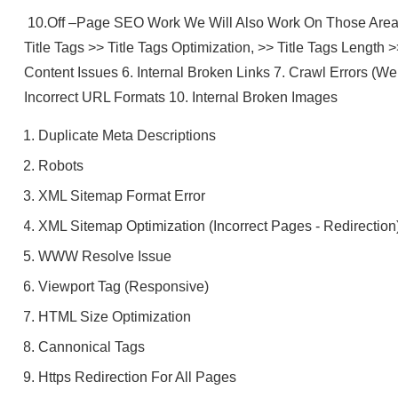
10.Off –Page SEO Work We Will Also Work On Those Area 
Title Tags >> Title Tags Optimization, >> Title Tags Length 
Content Issues 6. Internal Broken Links 7. Crawl Errors (W
Incorrect URL Formats 10. Internal Broken Images
Duplicate Meta Descriptions
Robots
XML Sitemap Format Error
XML Sitemap Optimization (incorrect Pages - Redirection
WWW Resolve Issue
Viewport Tag (Responsive)
HTML Size Optimization
Cannonical Tags
Https Redirection For All Pages