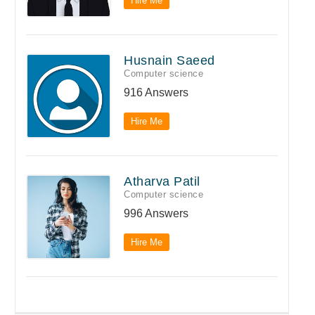
Hire Me
Husnain Saeed
Computer science
916 Answers
Hire Me
Atharva Patil
Computer science
996 Answers
Hire Me