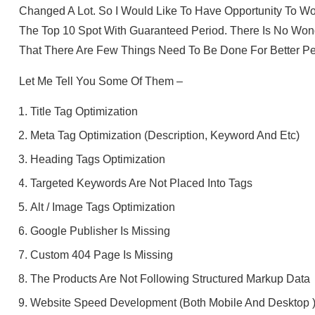
Changed A Lot. So I Would Like To Have Opportunity To W
The Top 10 Spot With Guaranteed Period. There Is No Wond
That There Are Few Things Need To Be Done For Better Pe
Let Me Tell You Some Of Them –
Title Tag Optimization
Meta Tag Optimization (Description, Keyword And Etc)
Heading Tags Optimization
Targeted Keywords Are Not Placed Into Tags
Alt / Image Tags Optimization
Google Publisher Is Missing
Custom 404 Page Is Missing
The Products Are Not Following Structured Markup Data
Website Speed Development (Both Mobile And Desktop 