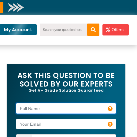
My Account
Offers
ASK THIS QUESTION TO BE
SOLVED BY OUR EXPERTS
Get A+ Grade Solution Guaranteed