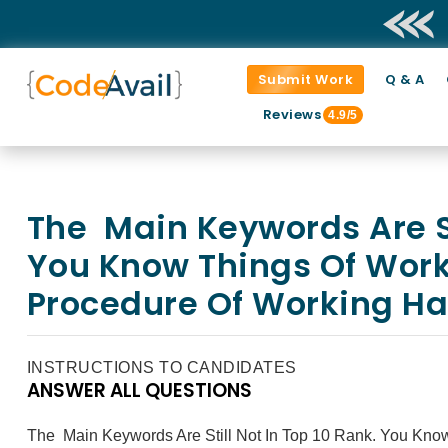
Submit Work
Q & A
Reviews
4.9/5
The Main Keywords Are Sti
You Know Things Of Work
Procedure Of Working Ha
INSTRUCTIONS TO CANDIDATES
ANSWER ALL QUESTIONS
The Main Keywords Are Still Not In Top 10 Rank. You Kno