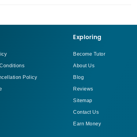
Exploring
icy
Become Tutor
Conditions
About Us
cellation Policy
Blog
e
Reviews
Sitemap
Contact Us
Earn Money