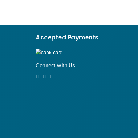
Accepted Payments
Connect With Us