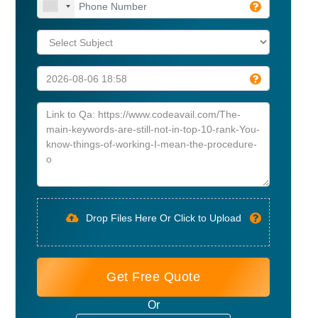
Drop Files Here Or Click to Upload
Get Free Quote
Or