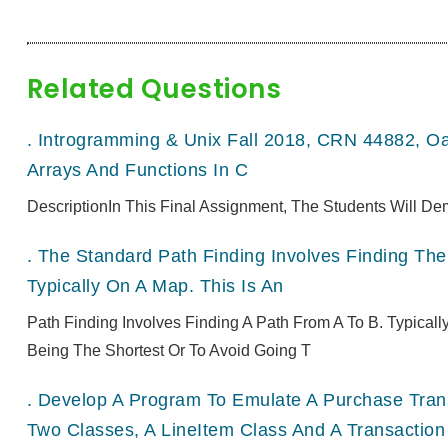
Related Questions
.
Introgramming & Unix Fall 2018, CRN 44882, O
Arrays And Functions In C
DescriptionIn This Final Assignment, The Students Will De
.
The Standard Path Finding Involves Finding The 
Typically On A Map. This Is An
Path Finding Involves Finding A Path From A To B. Typical
Being The Shortest Or To Avoid Going T
.
Develop A Program To Emulate A Purchase Transa
Two Classes, A LineItem Class And A Transaction