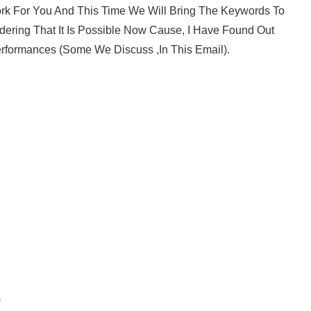
ork For You And This Time We Will Bring The Keywords To
ering That It Is Possible Now Cause, I Have Found Out
rformances (Some We Discuss ,in This Email).
)