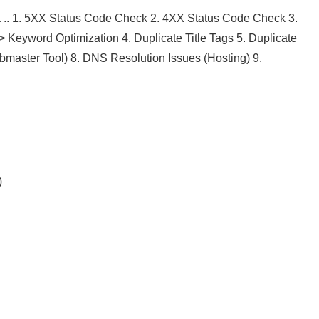
.. 1. 5XX Status Code Check 2. 4XX Status Code Check 3.
>> Keyword Optimization 4. Duplicate Title Tags 5. Duplicate
ebmaster Tool) 8. DNS Resolution Issues (Hosting) 9.
)