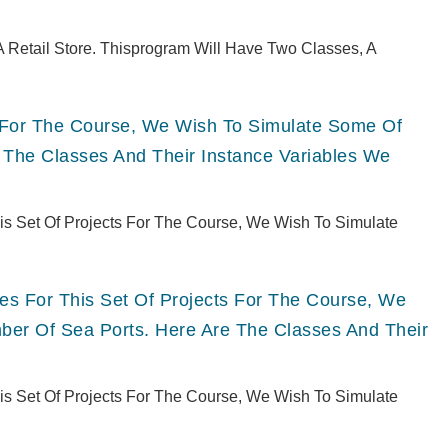
 Retail Store. Thisprogram Will Have Two Classes, A
ts For The Course, We Wish To Simulate Some Of
 The Classes And Their Instance Variables We
This Set Of Projects For The Course, We Wish To Simulate
ries For This Set Of Projects For The Course, We
er Of Sea Ports. Here Are The Classes And Their
This Set Of Projects For The Course, We Wish To Simulate