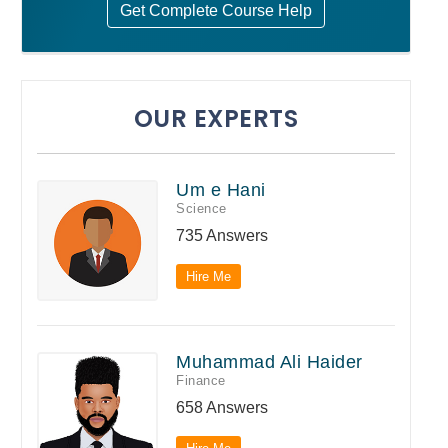
Get Complete Course Help
OUR EXPERTS
Um e Hani
Science
735 Answers
Hire Me
Muhammad Ali Haider
Finance
658 Answers