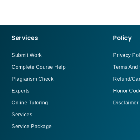
Services
Policy
Submit Work
Privacy Pol
Complete Course Help
Terms And 
Plagiarism Check
Refund/Can
Experts
Honor Cod
Online Tutoring
Disclaimer
Services
Service Package