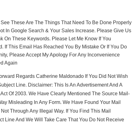
e These Are The Things That Need To Be Done Properly
ot In Google Search & Your Sales Increase. Please Give Us
nk On These Keywords. Please Let Me Know If You
d. If This Email Has Reached You By Mistake Or If You Do
nity, Please Accept My Apology For Any Inconvenience
ed Again
orward Regards Catherine Maldonado If You Did Not Wish
ubject Line. Disclaimer: This Is An Advertisement And A
 Act Of 2003. We Have Clearly Mentioned The Source Mail-
 Way Misleading In Any Form. We Have Found Your Mail
t Through Any Illegal Way. If You Find This Mail
ect Line And We Will Take Care That You Do Not Receive