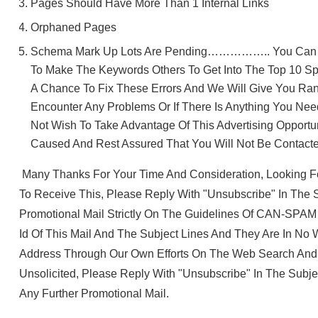
Pages Should Have More Than 1 Internal Links
Orphaned Pages
Schema Mark Up Lots Are Pending…………….. You Can Se
To Make The Keywords Others To Get Into The Top 10 Sp
A Chance To Fix These Errors And We Will Give You Ra
Encounter Any Problems Or If There Is Anything You Nee
Not Wish To Take Advantage Of This Advertising Opportu
Caused And Rest Assured That You Will Not Be Contact
Many Thanks For Your Time And Consideration, Looking F
To Receive This, Please Reply With "unsubscribe" In The S
Promotional Mail Strictly On The Guidelines Of CAN-SPAM
Id Of This Mail And The Subject Lines And They Are In No
Address Through Our Own Efforts On The Web Search And No
Unsolicited, Please Reply With "unsubscribe" In The Subj
Any Further Promotional Mail.