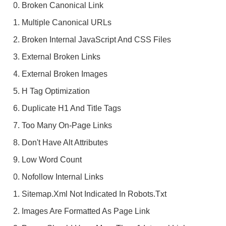
Broken Canonical Link
Multiple Canonical URLs
Broken Internal JavaScript And CSS Files
External Broken Links
External Broken Images
H Tag Optimization
Duplicate H1 And Title Tags
Too Many On-Page Links
Don't Have Alt Attributes
Low Word Count
Nofollow Internal Links
Sitemap.xml Not Indicated In Robots.txt
Images Are Formatted As Page Link