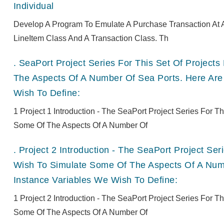
Individual
Develop A Program To Emulate A Purchase Transaction At A
LineItem Class And A Transaction Class. Th
.
SeaPort Project Series For This Set Of Projec
The Aspects Of A Number Of Sea Ports. Here Are
Wish To Define:
1 Project 1 Introduction - The SeaPort Project Series For 
Some Of The Aspects Of A Number Of
.
Project 2 Introduction - The SeaPort Project Se
Wish To Simulate Some Of The Aspects Of A Numb
Instance Variables We Wish To Define:
1 Project 2 Introduction - The SeaPort Project Series For 
Some Of The Aspects Of A Number Of