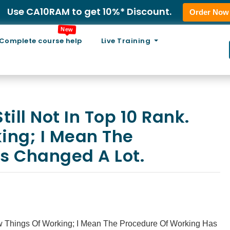
Use CA10RAM to get 10%* Discount.
Order Now
New
Complete course help
Live Training
ll Not In Top 10 Rank.
ing; I Mean The
s Changed A Lot.
w Things Of Working; I Mean The Procedure Of Working Has