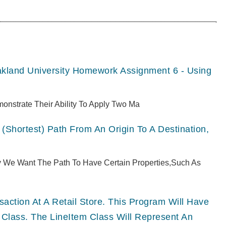
akland University Homework Assignment 6 - Using
monstrate Their Ability To Apply Two Ma
(shortest) Path From An Origin To A Destination,
ly We Want The Path To Have Certain Properties,such As
ction At A Retail Store. This Program Will Have
 Class. The LineItem Class Will Represent An