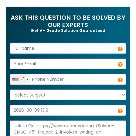
ASK THIS QUESTION TO BE SOLVED BY
OUR EXPERTS
Get A+ Grade Solution Guaranteed
+1