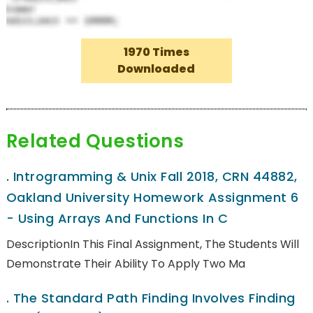
1970 Times
Downloaded
Related Questions
.
Introgramming & Unix Fall 2018, CRN 44882,
Oakland University Homework Assignment 6
- Using Arrays And Functions In C
DescriptionIn This Final Assignment, The Students Will
Demonstrate Their Ability To Apply Two Ma
.
The Standard Path Finding Involves Finding