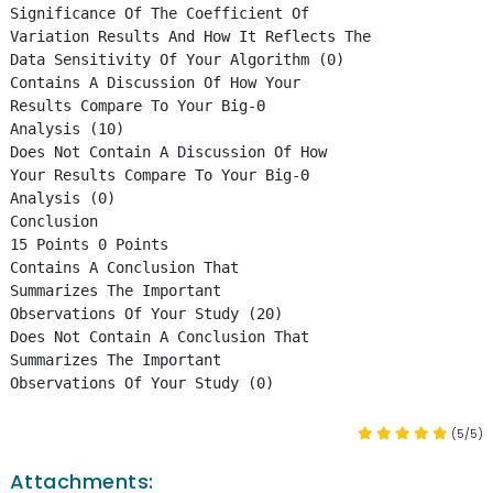
Significance Of The Coefficient Of
Variation Results And How It Reflects The
Data Sensitivity Of Your Algorithm (0)
Contains A Discussion Of How Your
Results Compare To Your Big-Θ
Analysis (10)
Does Not Contain A Discussion Of How
Your Results Compare To Your Big-Θ
Analysis (0)
Conclusion
15 Points 0 Points
Contains A Conclusion That
Summarizes The Important
Observations Of Your Study (20)
Does Not Contain A Conclusion That
Summarizes The Important
Observations Of Your Study (0)
(5/5)
Attachments: