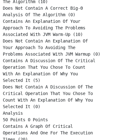
The Algorithm (10)
Does Not Contain A Correct Big-Θ
Analysis Of The Algorithm (0)
Contains An Explanation Of Your
Approach To Avoiding The Problems
Associated With JVM Warm-Up (10)
Does Not Contain An Explanation Of
Your Approach To Avoiding The
Problems Associated With JVM Warmup (0)
Contains A Discussion Of The Critical
Operation That You Chose To Count
With An Explanation Of Why You
Selected It (5)
Does Not Contain A Discussion Of The
Critical Operation That You Chose To
Count With An Explanation Of Why You
Selected It (0)
Analysis
50 Points 0 Points
Contains A Graph Of Critical
Operations And One For The Execution
Times (20)