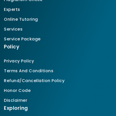
Experts
Online Tutoring
Services
Service Package
Policy
Privacy Policy
Terms And Conditions
Refund/Cancellation Policy
Honor Code
Disclaimer
Exploring