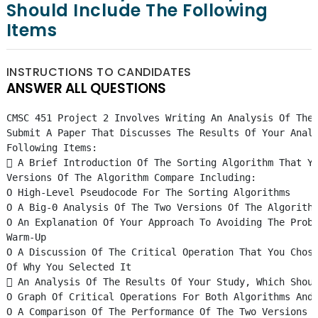
Should Include The Following
Items
INSTRUCTIONS TO CANDIDATES
ANSWER ALL QUESTIONS
CMSC 451 Project 2 Involves Writing An Analysis Of The
Submit A Paper That Discusses The Results Of Your Anal
Following Items:
 A Brief Introduction Of The Sorting Algorithm That Y
Versions Of The Algorithm Compare Including:
O High-Level Pseudocode For The Sorting Algorithms
O A Big-Θ Analysis Of The Two Versions Of The Algorith
O An Explanation Of Your Approach To Avoiding The Prob
Warm-Up
O A Discussion Of The Critical Operation That You Chos
Of Why You Selected It
 An Analysis Of The Results Of Your Study, Which Shou
O Graph Of Critical Operations For Both Algorithms And
O A Comparison Of The Performance Of The Two Versions 