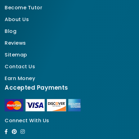
Become Tutor
About Us
Blog
Reviews
Sitemap
Contact Us
Earn Money
Accepted Payments
Connect With Us