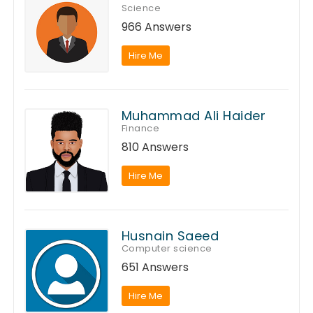
Science
966 Answers
Hire Me
Muhammad Ali Haider
Finance
810 Answers
Hire Me
Husnain Saeed
Computer science
651 Answers
Hire Me