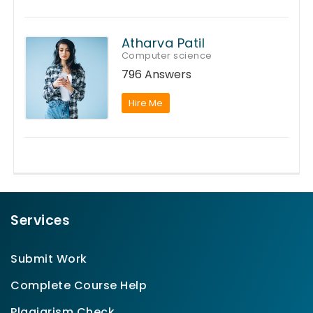
Atharva Patil
Computer science
796 Answers
Hire Me
Services
Submit Work
Complete Course Help
Plagiarism Check