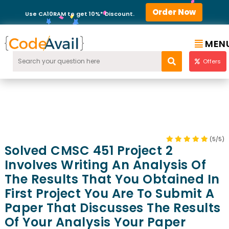
Order Now
Use CA10RAM to get 10%* Discount.
MEN
Offers
(5/5)
Solved CMSC 451 Project 2
Involves Writing An Analysis Of
The Results That You Obtained In
First Project You Are To Submit A
Paper That Discusses The Results
Of Your Analysis Your Paper