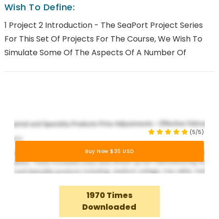
Wish To Define:
1 Project 2 Introduction - The SeaPort Project Series
For This Set Of Projects For The Course, We Wish To
Simulate Some Of The Aspects Of A Number Of
(5/5)
Buy Now $35 USD
1970 Times
Downloaded