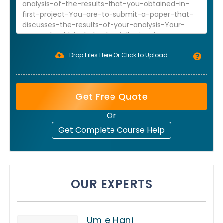
Drop Files Here Or Click to Upload
Get Free Quote
Or
Get Complete Course Help
OUR EXPERTS
Um e Hani