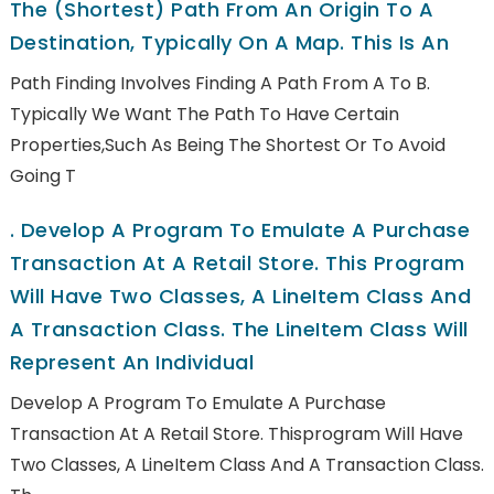
The (shortest) Path From An Origin To A
Destination, Typically On A Map. This Is An
Path Finding Involves Finding A Path From A To B.
Typically We Want The Path To Have Certain
Properties,such As Being The Shortest Or To Avoid
Going T
.
Develop A Program To Emulate A Purchase
Transaction At A Retail Store. This Program
Will Have Two Classes, A LineItem Class And
A Transaction Class. The LineItem Class Will
Represent An Individual
Develop A Program To Emulate A Purchase
Transaction At A Retail Store. Thisprogram Will Have
Two Classes, A LineItem Class And A Transaction Class.