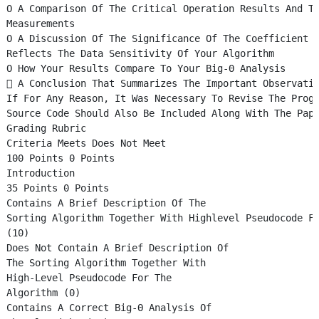
O A Comparison Of The Critical Operation Results And T
Measurements
O A Discussion Of The Significance Of The Coefficient 
Reflects The Data Sensitivity Of Your Algorithm
O How Your Results Compare To Your Big-Θ Analysis
 A Conclusion That Summarizes The Important Observati
If For Any Reason, It Was Necessary To Revise The Prog
Source Code Should Also Be Included Along With The Pap
Grading Rubric
Criteria Meets Does Not Meet
100 Points 0 Points
Introduction
35 Points 0 Points
Contains A Brief Description Of The
Sorting Algorithm Together With Highlevel Pseudocode F
(10)
Does Not Contain A Brief Description Of
The Sorting Algorithm Together With
High-Level Pseudocode For The
Algorithm (0)
Contains A Correct Big-Θ Analysis Of