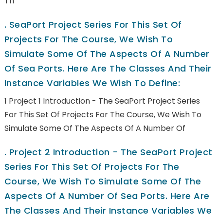
Th
.
SeaPort Project Series For This Set Of
Projects For The Course, We Wish To
Simulate Some Of The Aspects Of A Number
Of Sea Ports. Here Are The Classes And Their
Instance Variables We Wish To Define:
1 Project 1 Introduction - The SeaPort Project Series
For This Set Of Projects For The Course, We Wish To
Simulate Some Of The Aspects Of A Number Of
.
Project 2 Introduction - The SeaPort Project
Series For This Set Of Projects For The
Course, We Wish To Simulate Some Of The
Aspects Of A Number Of Sea Ports. Here Are
The Classes And Their Instance Variables We