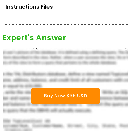
Instructions Files
Expert's Answer
Buy Now $35 USD