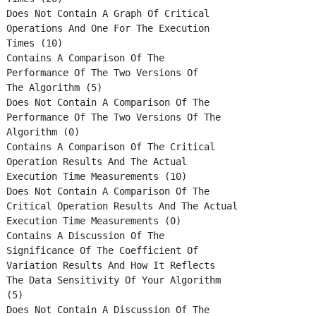
Does Not Contain A Graph Of Critical
Operations And One For The Execution
Times (10)
Contains A Comparison Of The
Performance Of The Two Versions Of
The Algorithm (5)
Does Not Contain A Comparison Of The
Performance Of The Two Versions Of The
Algorithm (0)
Contains A Comparison Of The Critical
Operation Results And The Actual
Execution Time Measurements (10)
Does Not Contain A Comparison Of The
Critical Operation Results And The Actual
Execution Time Measurements (0)
Contains A Discussion Of The
Significance Of The Coefficient Of
Variation Results And How It Reflects
The Data Sensitivity Of Your Algorithm
(5)
Does Not Contain A Discussion Of The